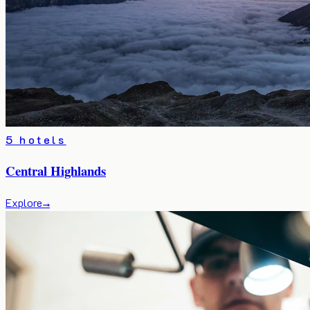
5 hotels
Central Highlands
Explore
→