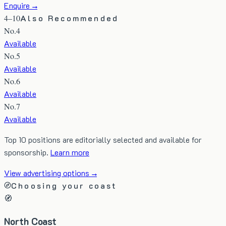
Enquire →
4–10
Also Recommended
No.
4
Available
No.
5
Available
No.
6
Available
No.
7
Available
Top 10 positions are editorially selected and available for
sponsorship.
Learn more
View advertising options →
Choosing your coast
🧭
North Coast