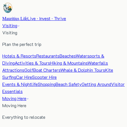
Mauritius Life
Live · Invest · Thrive
Visiting
Visiting
Plan the perfect trip
Hotels & Resorts
Restaurants
Beaches
Watersports &
Diving
Activities & Tours
Hiking & Mountains
Waterfalls
Attractions
Golf
Boat Charters
Whale & Dolphin Tours
Kite
Surfing
Car Hire
Scooter Hire
Events & Nightlife
Shopping
Beach Safety
Getting Around
Visitor
Essentials
Moving Here
Moving Here
Everything to relocate