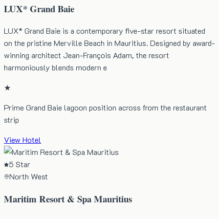
LUX* Grand Baie
LUX* Grand Baie is a contemporary five-star resort situated
on the pristine Merville Beach in Mauritius. Designed by award-
winning architect Jean-François Adam, the resort
harmoniously blends modern e
★
Prime Grand Baie lagoon position across from the restaurant
strip
View Hotel
5 Star
North West
Maritim Resort & Spa Mauritius