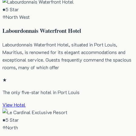
5 Star
North West
Labourdonnais Waterfront Hotel
Labourdonnais Waterfront Hotel, situated in Port Louis,
Mauritius, is renowned for its elegant accommodations and
exceptional service. Guests frequently commend the spacious
rooms, many of which offer
★
The only five-star hotel in Port Louis
View Hotel
5 Star
North