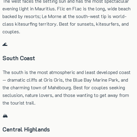
The west faces the setting sun and has the most spectacular
evening light in Mauritius. Flic en Flac is the long, wide beach
backed by resorts; Le Morne at the south-west tip is world-
class kitesurfing territory. Best for sunsets, kitesurfers, and
couples.
🌊
South Coast
The south is the most atmospheric and least developed coast
— dramatic cliffs at Gris Gris, the Blue Bay Marine Park, and
the charming town of Mahébourg. Best for couples seeking
seclusion, nature lovers, and those wanting to get away from
the tourist trail.
🏔️
Central Highlands