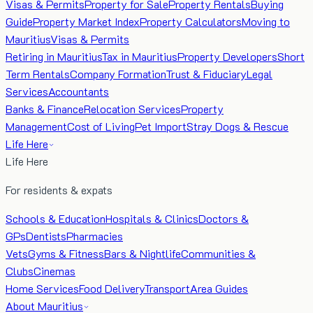
Visas & Permits
Property for Sale
Property Rentals
Buying
Guide
Property Market Index
Property Calculators
Moving to
Mauritius
Visas & Permits
Retiring in Mauritius
Tax in Mauritius
Property Developers
Short
Term Rentals
Company Formation
Trust & Fiduciary
Legal
Services
Accountants
Banks & Finance
Relocation Services
Property
Management
Cost of Living
Pet Import
Stray Dogs & Rescue
Life Here
Life Here
For residents & expats
Schools & Education
Hospitals & Clinics
Doctors &
GPs
Dentists
Pharmacies
Vets
Gyms & Fitness
Bars & Nightlife
Communities &
Clubs
Cinemas
Home Services
Food Delivery
Transport
Area Guides
About Mauritius