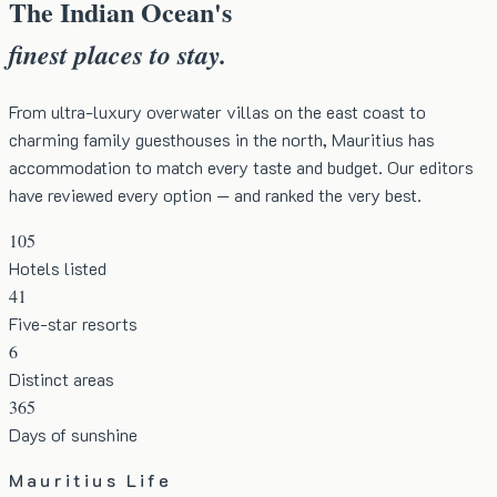
The Indian Ocean's
finest places to stay.
From ultra-luxury overwater villas on the east coast to
charming family guesthouses in the north, Mauritius has
accommodation to match every taste and budget. Our editors
have reviewed every option — and ranked the very best.
105
Hotels listed
41
Five-star resorts
6
Distinct areas
365
Days of sunshine
Mauritius Life