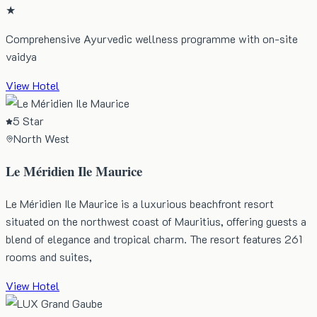
★
Comprehensive Ayurvedic wellness programme with on-site
vaidya
View Hotel
5 Star
North West
Le Méridien Ile Maurice
Le Méridien Ile Maurice is a luxurious beachfront resort
situated on the northwest coast of Mauritius, offering guests a
blend of elegance and tropical charm. The resort features 261
rooms and suites,
View Hotel