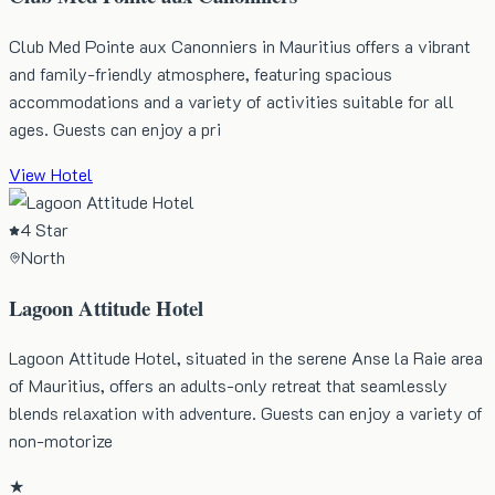
Club Med Pointe aux Canonniers in Mauritius offers a vibrant
and family-friendly atmosphere, featuring spacious
accommodations and a variety of activities suitable for all
ages. Guests can enjoy a pri
View Hotel
4 Star
North
Lagoon Attitude Hotel
Lagoon Attitude Hotel, situated in the serene Anse la Raie area
of Mauritius, offers an adults-only retreat that seamlessly
blends relaxation with adventure. Guests can enjoy a variety of
non-motorize
★