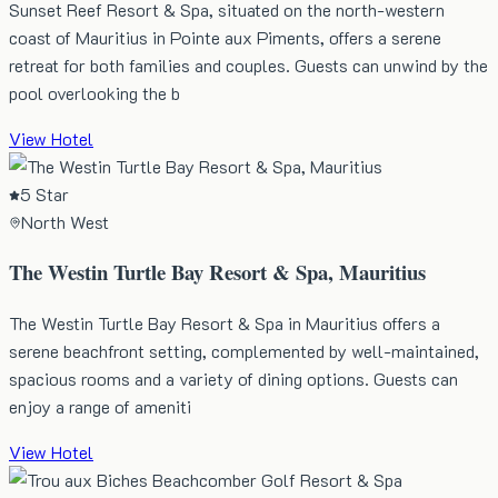
Sunset Reef Resort & Spa, situated on the north-western
coast of Mauritius in Pointe aux Piments, offers a serene
retreat for both families and couples. Guests can unwind by the
pool overlooking the b
View Hotel
5 Star
North West
The Westin Turtle Bay Resort & Spa, Mauritius
The Westin Turtle Bay Resort & Spa in Mauritius offers a
serene beachfront setting, complemented by well-maintained,
spacious rooms and a variety of dining options. Guests can
enjoy a range of ameniti
View Hotel