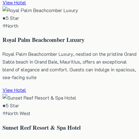
View Hotel
5 Star
North
Royal Palm Beachcomber Luxury
Royal Palm Beachcomber Luxury, nestled on the pristine Grand
Sable beach in Grand Baie, Mauritius, offers an exceptional
blend of elegance and comfort. Guests can indulge in spacious,
sea-facing suite
View Hotel
5 Star
North West
Sunset Reef Resort & Spa Hotel