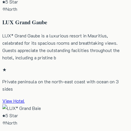
5 Star
North
LUX Grand Gaube
LUX* Grand Gaube is a luxurious resort in Mauritius,
celebrated for its spacious rooms and breathtaking views.
Guests appreciate the outstanding facilities throughout the
hotel, including a pristine b
★
Private peninsula on the north-east coast with ocean on 3
sides
View Hotel
5 Star
North