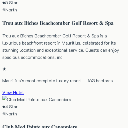
5 Star
North
Trou aux Biches Beachcomber Golf Resort & Spa
Trou aux Biches Beachcomber Golf Resort & Spa is a
luxurious beachfront resort in Mauritius, celebrated for its
stunning location and exceptional service. Guests can enjoy
spacious accommodations, inc
★
Mauritius's most complete luxury resort — 163 hectares
View Hotel
4 Star
North
Club Med Pointe aux Canonniers