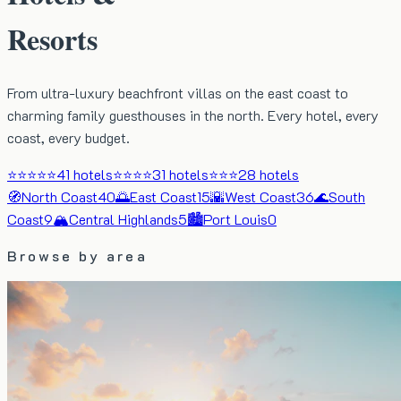
Resorts
From ultra-luxury beachfront villas on the east coast to
charming family guesthouses in the north. Every hotel, every
coast, every budget.
⭐⭐⭐⭐⭐
41
hotels
⭐⭐⭐⭐
31
hotels
⭐⭐⭐
28
hotels
🧭
North Coast
40
🌅
East Coast
15
🌇
West Coast
36
🌊
South
Coast
9
🏔️
Central Highlands
5
🏙️
Port Louis
0
Browse by area