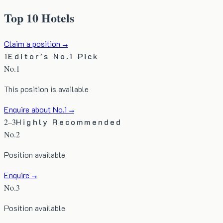
Top 10 Hotels
Claim a position →
1
Editor's No.1 Pick
No.1
This position is available
Enquire about No.1 →
2–3
Highly Recommended
No.
2
Position available
Enquire →
No.
3
Position available