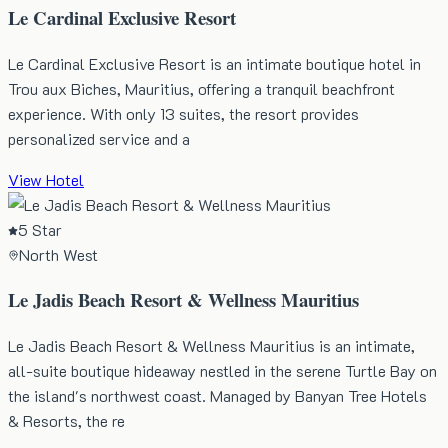
Le Cardinal Exclusive Resort
Le Cardinal Exclusive Resort is an intimate boutique hotel in
Trou aux Biches, Mauritius, offering a tranquil beachfront
experience. With only 13 suites, the resort provides
personalized service and a
View Hotel
5 Star
North West
Le Jadis Beach Resort & Wellness Mauritius
Le Jadis Beach Resort & Wellness Mauritius is an intimate,
all-suite boutique hideaway nestled in the serene Turtle Bay on
the island's northwest coast. Managed by Banyan Tree Hotels
& Resorts, the re