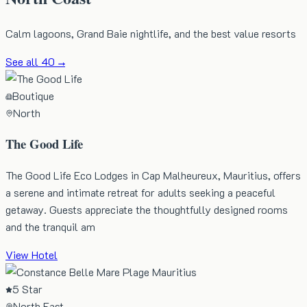
Calm lagoons, Grand Baie nightlife, and the best value resorts
See all
40
→
Boutique
North
The Good Life
The Good Life Eco Lodges in Cap Malheureux, Mauritius, offers
a serene and intimate retreat for adults seeking a peaceful
getaway. Guests appreciate the thoughtfully designed rooms
and the tranquil am
View Hotel
5 Star
North East