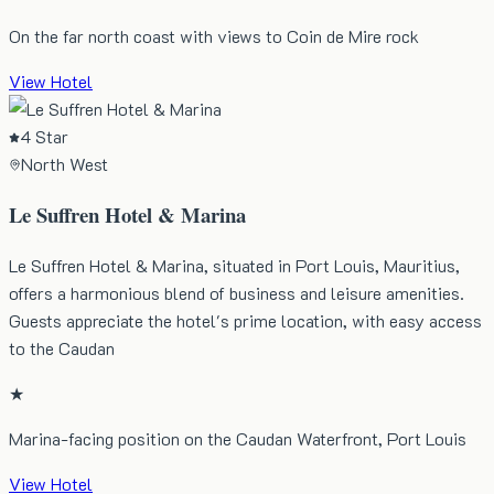
On the far north coast with views to Coin de Mire rock
View Hotel
4 Star
North West
Le Suffren Hotel & Marina
Le Suffren Hotel & Marina, situated in Port Louis, Mauritius,
offers a harmonious blend of business and leisure amenities.
Guests appreciate the hotel's prime location, with easy access
to the Caudan
★
Marina-facing position on the Caudan Waterfront, Port Louis
View Hotel