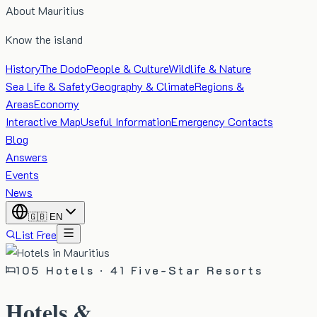
About Mauritius
Know the island
History
The Dodo
People & Culture
Wildlife & Nature
Sea Life & Safety
Geography & Climate
Regions &
Areas
Economy
Interactive Map
Useful Information
Emergency Contacts
Blog
Answers
Events
News
🇬🇧
EN
List Free
105
Hotels ·
41
Five-Star Resorts
Hotels &