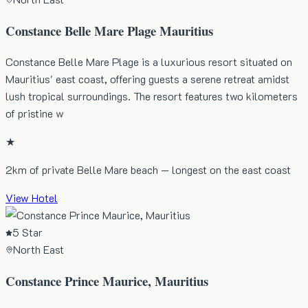
Constance Belle Mare Plage Mauritius
Constance Belle Mare Plage is a luxurious resort situated on
Mauritius' east coast, offering guests a serene retreat amidst
lush tropical surroundings. The resort features two kilometers
of pristine w
★
2km of private Belle Mare beach — longest on the east coast
View Hotel
5 Star
North East
Constance Prince Maurice, Mauritius