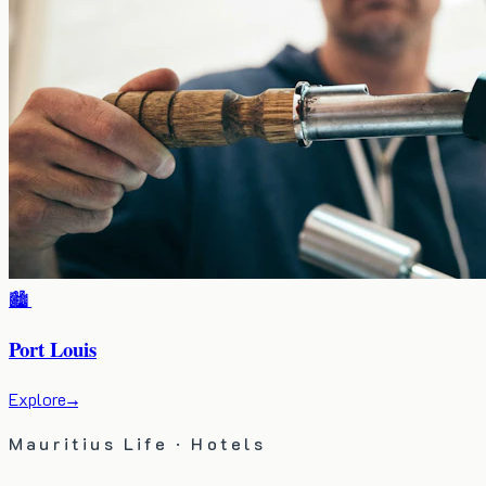
🏙️
Port Louis
Explore
→
Mauritius Life · Hotels