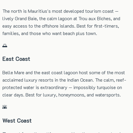
The north is Mauritius's most developed tourism coast —
lively Grand Baie, the calm lagoon at Trou aux Biches, and
easy access to the offshore islands. Best for first-timers,
families, and those who want beach plus town.
🌅
East Coast
Belle Mare and the east coast lagoon host some of the most
acclaimed luxury resorts in the Indian Ocean. The calm, reef-
protected water is extraordinary — impossibly turquoise on
clear days. Best for luxury, honeymoons, and watersports.
🌇
West Coast