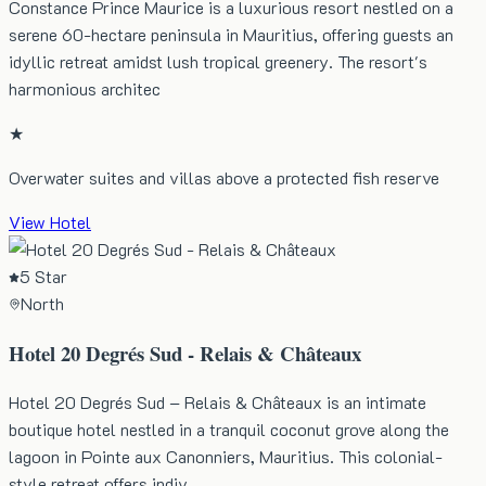
Constance Prince Maurice is a luxurious resort nestled on a
serene 60-hectare peninsula in Mauritius, offering guests an
idyllic retreat amidst lush tropical greenery. The resort's
harmonious architec
★
Overwater suites and villas above a protected fish reserve
View Hotel
5 Star
North
Hotel 20 Degrés Sud - Relais & Châteaux
Hotel 20 Degrés Sud – Relais & Châteaux is an intimate
boutique hotel nestled in a tranquil coconut grove along the
lagoon in Pointe aux Canonniers, Mauritius. This colonial-
style retreat offers indiv