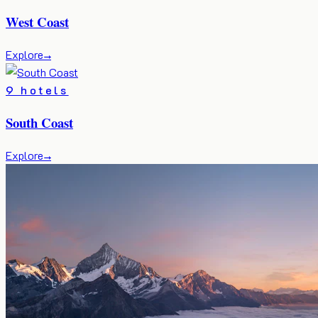
West Coast
Explore
→
9 hotels
South Coast
Explore
→