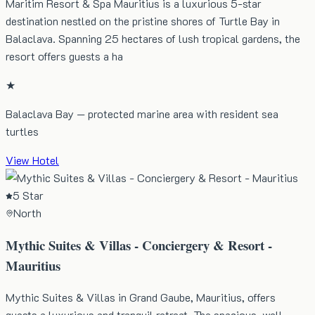
Maritim Resort & Spa Mauritius is a luxurious 5-star
destination nestled on the pristine shores of Turtle Bay in
Balaclava. Spanning 25 hectares of lush tropical gardens, the
resort offers guests a ha
★
Balaclava Bay — protected marine area with resident sea
turtles
View Hotel
5 Star
North
Mythic Suites & Villas - Conciergery & Resort -
Mauritius
Mythic Suites & Villas in Grand Gaube, Mauritius, offers
guests a luxurious and tranquil retreat. The spacious, well-