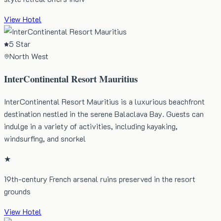
View Hotel
5 Star
North West
InterContinental Resort Mauritius
InterContinental Resort Mauritius is a luxurious beachfront
destination nestled in the serene Balaclava Bay. Guests can
indulge in a variety of activities, including kayaking,
windsurfing, and snorkel
★
19th-century French arsenal ruins preserved in the resort
grounds
View Hotel