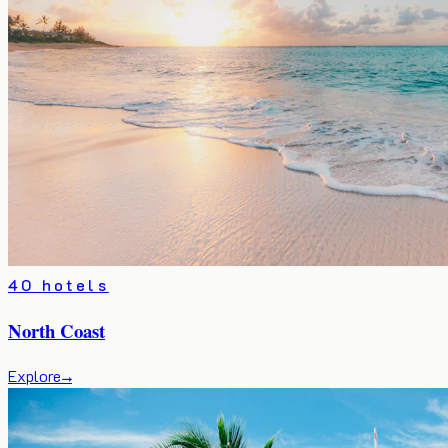
40 hotels
North Coast
Explore
→