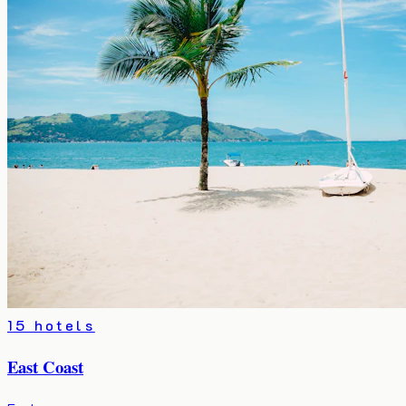
15 hotels
East Coast