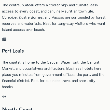
The central plateau offers a cooler highland climate, easy
access to every coast, and genuine Mauritian town life.
Curepipe, Quatre Bornes, and Vacoas are surrounded by forest
reserves and waterfalls. Best for long-stay visitors who want
island access over beach.
🏙️
Port Louis
The capital is home to the Caudan Waterfront, the Central
Market, and colonial-era architecture. Business hotels here
place you minutes from government offices, the port, and the
financial district. Best for business travel and short city
breaks.
🧭
North Coast