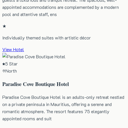
appointed accommodations are complemented by a modern
pool and attentive staff, ens
★
Individually themed suites with artistic décor
View Hotel
5 Star
North
Paradise Cove Boutique Hotel
Paradise Cove Boutique Hotel is an adults-only retreat nestled
on a private peninsula in Mauritius, offering a serene and
romantic atmosphere. The resort features 75 elegantly
appointed rooms and suit