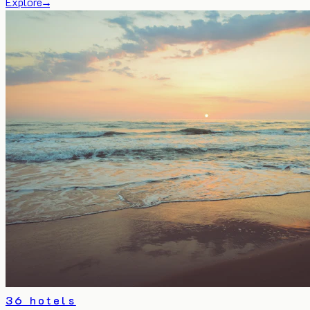
Explore
→
36 hotels