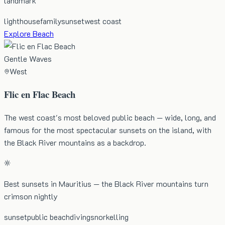
landmark
lighthouse
family
sunset
west coast
Explore Beach
Gentle Waves
West
Flic en Flac Beach
The west coast's most beloved public beach — wide, long, and
famous for the most spectacular sunsets on the island, with
the Black River mountains as a backdrop.
Best sunsets in Mauritius — the Black River mountains turn
crimson nightly
sunset
public beach
diving
snorkelling