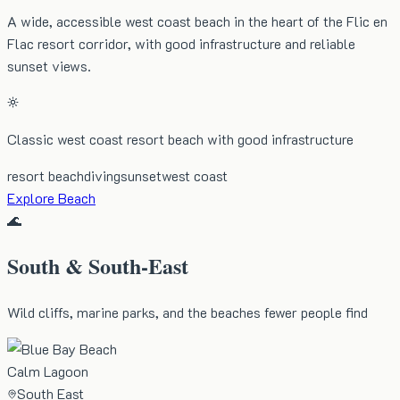
A wide, accessible west coast beach in the heart of the Flic en
Flac resort corridor, with good infrastructure and reliable
sunset views.
Classic west coast resort beach with good infrastructure
resort beach
diving
sunset
west coast
Explore Beach
🌊
South & South-East
Wild cliffs, marine parks, and the beaches fewer people find
Calm Lagoon
South East