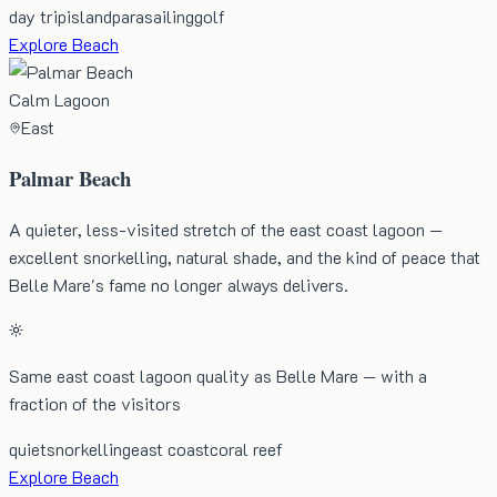
day trip
island
parasailing
golf
Explore Beach
Calm Lagoon
East
Palmar Beach
A quieter, less-visited stretch of the east coast lagoon —
excellent snorkelling, natural shade, and the kind of peace that
Belle Mare's fame no longer always delivers.
Same east coast lagoon quality as Belle Mare — with a
fraction of the visitors
quiet
snorkelling
east coast
coral reef
Explore Beach