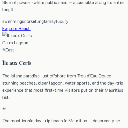
3km of powder-white public sand — accessible along its entire
length
swimming
snorkelling
family
luxury
Explore Beach
Calm Lagoon
East
Île aux Cerfs
The island paradise just offshore from Trou d'Eau Douce —
stunning beaches, clear lagoon, water sports, and the day-trip
experience that most first-time visitors put on their Mauritius
list.
The most iconic day-trip beach in Mauritius — deservedly so