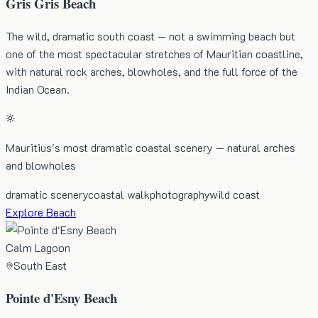
Gris Gris Beach
The wild, dramatic south coast — not a swimming beach but
one of the most spectacular stretches of Mauritian coastline,
with natural rock arches, blowholes, and the full force of the
Indian Ocean.
Mauritius's most dramatic coastal scenery — natural arches
and blowholes
dramatic scenery
coastal walk
photography
wild coast
Explore Beach
Calm Lagoon
South East
Pointe d'Esny Beach