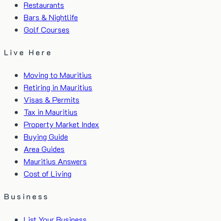
Restaurants
Bars & Nightlife
Golf Courses
Live Here
Moving to Mauritius
Retiring in Mauritius
Visas & Permits
Tax in Mauritius
Property Market Index
Buying Guide
Area Guides
Mauritius Answers
Cost of Living
Business
List Your Business