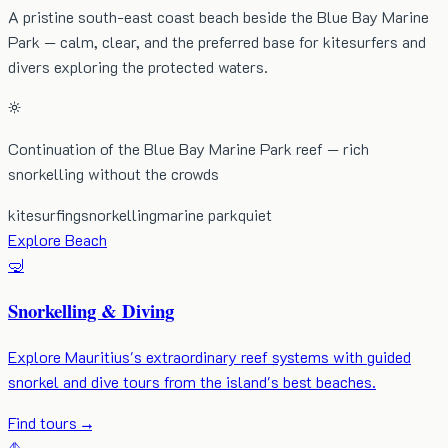
A pristine south-east coast beach beside the Blue Bay Marine
Park — calm, clear, and the preferred base for kitesurfers and
divers exploring the protected waters.
Continuation of the Blue Bay Marine Park reef — rich
snorkelling without the crowds
kitesurfing
snorkelling
marine park
quiet
Explore Beach
🤿
Snorkelling & Diving
Explore Mauritius's extraordinary reef systems with guided
snorkel and dive tours from the island's best beaches.
Find tours
→
⛵