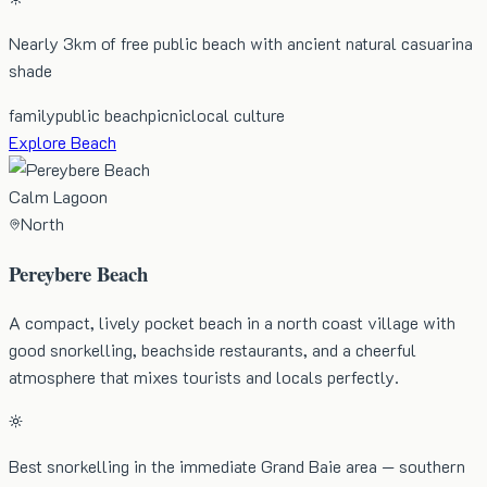
Nearly 3km of free public beach with ancient natural casuarina
shade
family
public beach
picnic
local culture
Explore Beach
Calm Lagoon
North
Pereybere Beach
A compact, lively pocket beach in a north coast village with
good snorkelling, beachside restaurants, and a cheerful
atmosphere that mixes tourists and locals perfectly.
Best snorkelling in the immediate Grand Baie area — southern