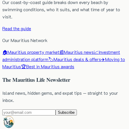
Our coast-by-coast guide breaks down every beach by
swimming conditions, who it suits, and what time of year to
visit.
Read the guide
Our Mauritius Network
🏠
Mauritius property market
📰
Mauritius news
📈
Investment
administration platform
🏷️
Mauritius deals & offers
✈️
Moving to
Mauritius
🏆
Best in Mauritius awards
The Mauritius Life Newsletter
Island news, hidden gems, and expat tips — straight to your
inbox.
Subscribe