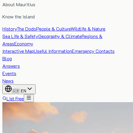
About Mauritius
Know the island
History
The Dodo
People & Culture
Wildlife & Nature
Sea Life & Safety
Geography & Climate
Regions &
Areas
Economy
Interactive Map
Useful Information
Emergency Contacts
Blog
Answers
Events
News
🇬🇧
EN
List Free