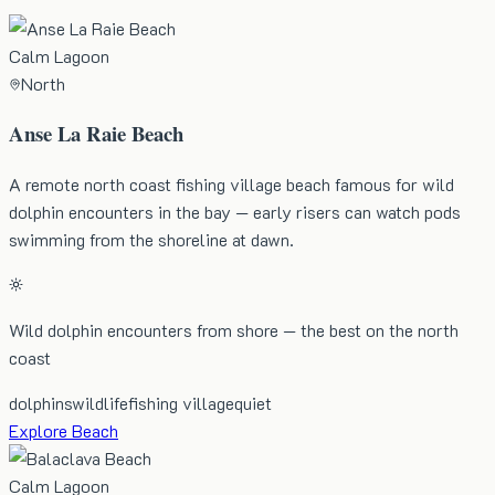
Calm Lagoon
North
Anse La Raie Beach
A remote north coast fishing village beach famous for wild
dolphin encounters in the bay — early risers can watch pods
swimming from the shoreline at dawn.
Wild dolphin encounters from shore — the best on the north
coast
dolphins
wildlife
fishing village
quiet
Explore Beach
Calm Lagoon