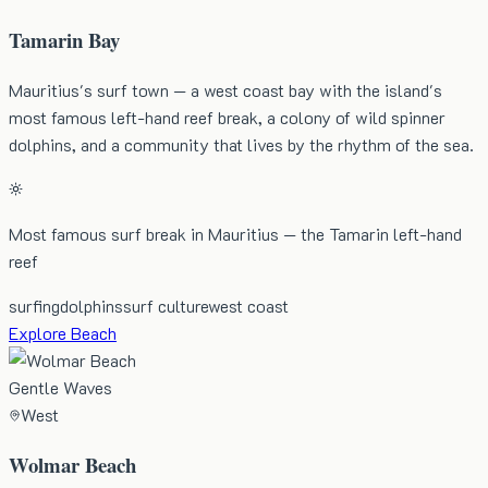
Tamarin Bay
Mauritius's surf town — a west coast bay with the island's
most famous left-hand reef break, a colony of wild spinner
dolphins, and a community that lives by the rhythm of the sea.
Most famous surf break in Mauritius — the Tamarin left-hand
reef
surfing
dolphins
surf culture
west coast
Explore Beach
Gentle Waves
West
Wolmar Beach