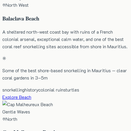
North West
Balaclava Beach
A sheltered north-west coast bay with ruins of a French
colonial arsenal, exceptional calm water, and one of the best
coral reef snorkelling sites accessible from shore in Mauritius.
Some of the best shore-based snorkelling in Mauritius — clear
coral gardens in 3–5m
snorkelling
history
colonial ruins
turtles
Explore Beach
Gentle Waves
North