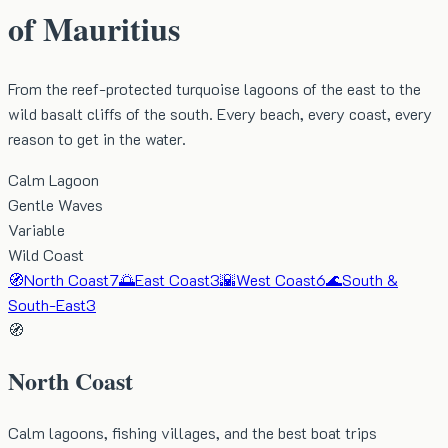
of Mauritius
From the reef-protected turquoise lagoons of the east to the
wild basalt cliffs of the south. Every beach, every coast, every
reason to get in the water.
Calm Lagoon
Gentle Waves
Variable
Wild Coast
🧭
North Coast
7
🌅
East Coast
3
🌇
West Coast
6
🌊
South &
South-East
3
🧭
North Coast
Calm lagoons, fishing villages, and the best boat trips