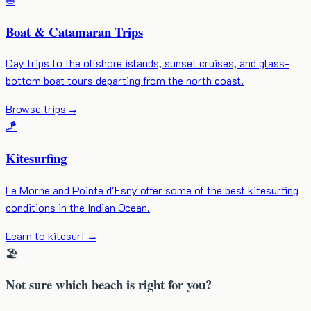
Boat & Catamaran Trips
Day trips to the offshore islands, sunset cruises, and glass-
bottom boat tours departing from the north coast.
Browse trips
→
🪁
Kitesurfing
Le Morne and Pointe d'Esny offer some of the best kitesurfing
conditions in the Indian Ocean.
Learn to kitesurf
→
🏖️
Not sure which beach is right for you?