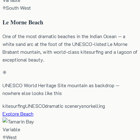
South West
Le Morne Beach
One of the most dramatic beaches in the Indian Ocean — a
white sand arc at the foot of the UNESCO-listed Le Morne
Brabant mountain, with world-class kitesurfing and a lagoon of
exceptional beauty.
UNESCO World Heritage Site mountain as backdrop —
nowhere else looks like this
kitesurfing
UNESCO
dramatic scenery
snorkelling
Explore Beach
Variable
West