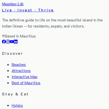
Mauritius Life
Live · Invest · Thrive
The definitive guide to life on the most beautiful island in the
Indian Ocean — for residents, expats, and visitors.
Based in Mauritius
Discover
Beaches
Attractions
Interactive Map
Best of Mauritius
Stay & Eat
Hotels