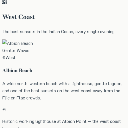
🌇
West Coast
The best sunsets in the Indian Ocean, every single evening
Gentle Waves
West
Albion Beach
A wide north-western beach with a lighthouse, gentle lagoon,
and one of the best sunsets on the west coast away from the
Flic en Flac crowds.
Historic working lighthouse at Albion Point — the west coast