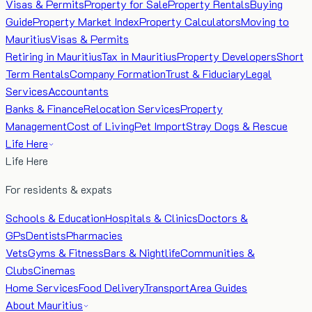
Visas & Permits
Property for Sale
Property Rentals
Buying
Guide
Property Market Index
Property Calculators
Moving to
Mauritius
Visas & Permits
Retiring in Mauritius
Tax in Mauritius
Property Developers
Short
Term Rentals
Company Formation
Trust & Fiduciary
Legal
Services
Accountants
Banks & Finance
Relocation Services
Property
Management
Cost of Living
Pet Import
Stray Dogs & Rescue
Life Here
Life Here
For residents & expats
Schools & Education
Hospitals & Clinics
Doctors &
GPs
Dentists
Pharmacies
Vets
Gyms & Fitness
Bars & Nightlife
Communities &
Clubs
Cinemas
Home Services
Food Delivery
Transport
Area Guides
About Mauritius