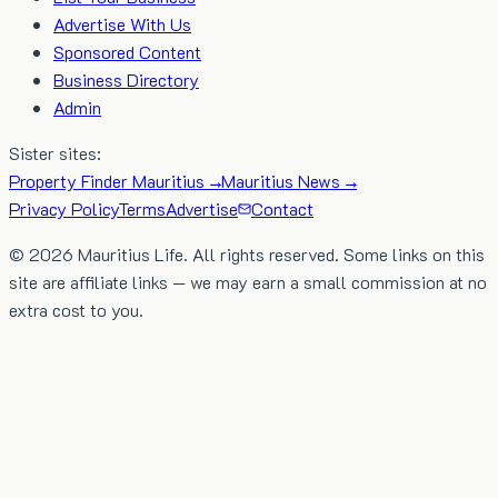
Advertise With Us
Sponsored Content
Business Directory
Admin
Sister sites:
Property Finder Mauritius →
Mauritius News →
Privacy Policy
Terms
Advertise
Contact
©
2026
Mauritius Life. All rights reserved. Some links on this
site are affiliate links — we may earn a small commission at no
extra cost to you.