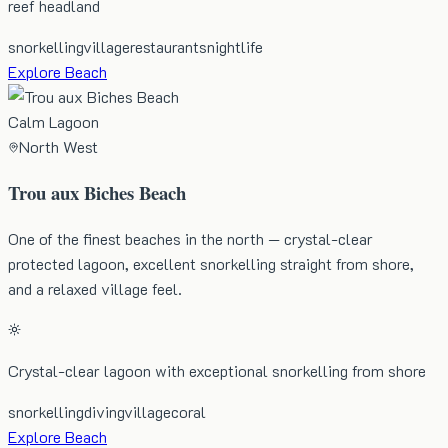
reef headland
snorkelling
village
restaurants
nightlife
Explore Beach
Calm Lagoon
North West
Trou aux Biches Beach
One of the finest beaches in the north — crystal-clear
protected lagoon, excellent snorkelling straight from shore,
and a relaxed village feel.
Crystal-clear lagoon with exceptional snorkelling from shore
snorkelling
diving
village
coral
Explore Beach