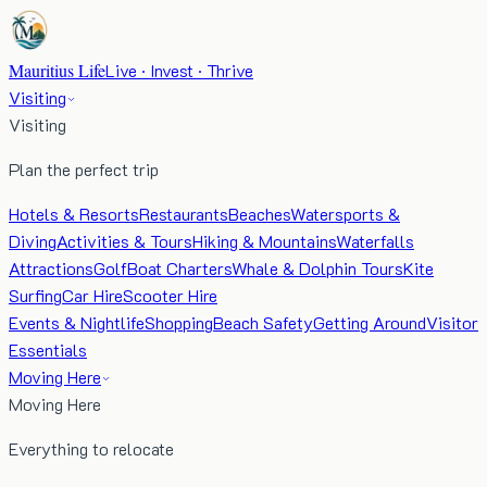
Mauritius Life
Live · Invest · Thrive
Visiting
Visiting
Plan the perfect trip
Hotels & Resorts
Restaurants
Beaches
Watersports &
Diving
Activities & Tours
Hiking & Mountains
Waterfalls
Attractions
Golf
Boat Charters
Whale & Dolphin Tours
Kite
Surfing
Car Hire
Scooter Hire
Events & Nightlife
Shopping
Beach Safety
Getting Around
Visitor
Essentials
Moving Here
Moving Here
Everything to relocate