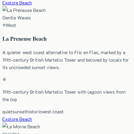
Explore Beach
Gentle Waves
West
La Preneuse Beach
A quieter west coast alternative to Flic en Flac, marked by a
19th-century British Martello Tower and beloved by locals for
its uncrowded sunset views.
19th-century British Martello Tower with lagoon views from
the top
quiet
sunset
historic
west coast
Explore Beach
Variable