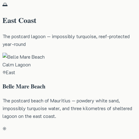
🌅
East Coast
The postcard lagoon — impossibly turquoise, reef-protected
year-round
Calm Lagoon
East
Belle Mare Beach
The postcard beach of Mauritius — powdery white sand,
impossibly turquoise water, and three kilometres of sheltered
lagoon on the east coast.