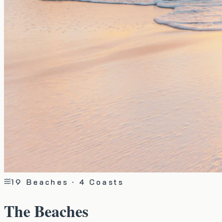
19
Beaches · 4 Coasts
The Beaches