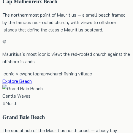
Cap Malheureux Beach
The northernmost point of Mauritius — a small beach framed
by the famous red-roofed church, with views to offshore
islands that define the classic Mauritius postcard.
Mauritius's most iconic view: the red-roofed church against the
offshore islands
iconic view
photography
church
fishing village
Explore Beach
Gentle Waves
North
Grand Baie Beach
The social hub of the Mauritius north coast — a busy bay