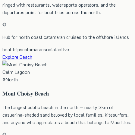
ringed with restaurants, watersports operators, and the
departures point for boat trips across the north.
Hub for north coast catamaran cruises to the offshore islands
boat trips
catamaran
social
active
Explore Beach
Calm Lagoon
North
Mont Choisy Beach
The longest public beach in the north — nearly 3km of
casuarina-shaded sand beloved by local families, kitesurfers,
and anyone who appreciates a beach that belongs to Mauritius.