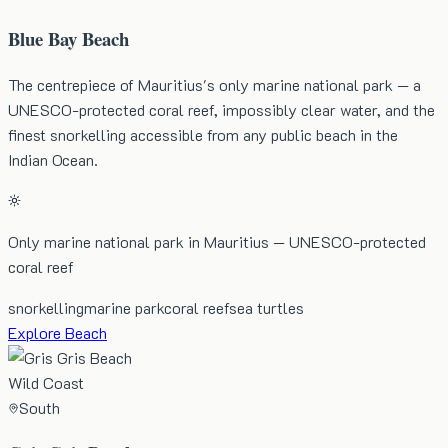
Blue Bay Beach
The centrepiece of Mauritius's only marine national park — a
UNESCO-protected coral reef, impossibly clear water, and the
finest snorkelling accessible from any public beach in the
Indian Ocean.
Only marine national park in Mauritius — UNESCO-protected
coral reef
snorkelling
marine park
coral reef
sea turtles
Explore Beach
Wild Coast
South