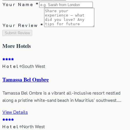
Your Name *
Your Review *
Submit Review
More
Hotels
Hotel
South West
Tamassa Bel Ombre
Tamassa Bel Ombre is a vibrant all-inclusive resort nestled
along a pristine white-sand beach in Mauritius' southwest.…
View Details
Hotel
North West