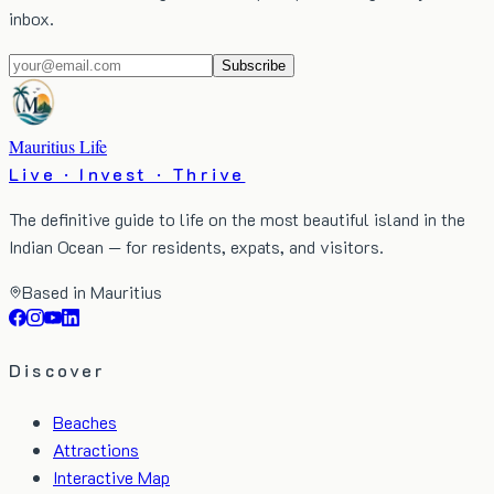
inbox.
Subscribe
Mauritius Life
Live · Invest · Thrive
The definitive guide to life on the most beautiful island in the
Indian Ocean — for residents, expats, and visitors.
Based in Mauritius
Discover
Beaches
Attractions
Interactive Map