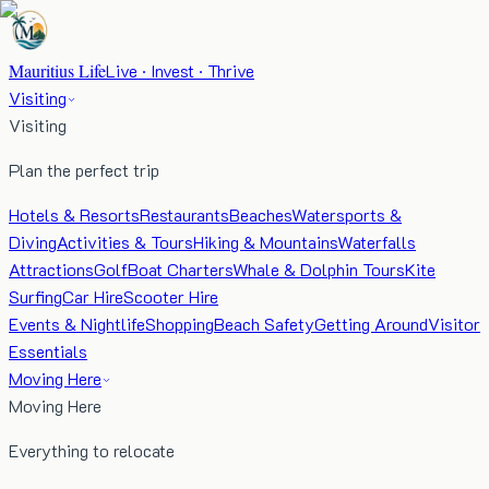
Mauritius Life
Live · Invest · Thrive
Visiting
Visiting
Plan the perfect trip
Hotels & Resorts
Restaurants
Beaches
Watersports &
Diving
Activities & Tours
Hiking & Mountains
Waterfalls
Attractions
Golf
Boat Charters
Whale & Dolphin Tours
Kite
Surfing
Car Hire
Scooter Hire
Events & Nightlife
Shopping
Beach Safety
Getting Around
Visitor
Essentials
Moving Here
Moving Here
Everything to relocate