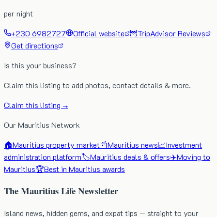
per night
+230 6982727
Official website
🦉
TripAdvisor Reviews
Get directions
Is this your business?
Claim this listing to add photos, contact details & more.
Claim this listing →
Our Mauritius Network
🏠
Mauritius property market
📰
Mauritius news
📈
Investment
administration platform
🏷️
Mauritius deals & offers
✈️
Moving to
Mauritius
🏆
Best in Mauritius awards
The Mauritius Life Newsletter
Island news, hidden gems, and expat tips — straight to your