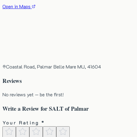
Open in Maps
Coastal Road, Palmar Belle Mare MU, 41604
Reviews
No reviews yet — be the first!
Write a Review for
SALT of Palmar
Your Rating *