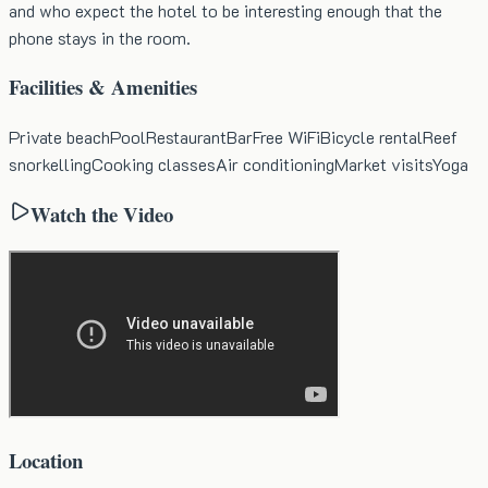
and who expect the hotel to be interesting enough that the
phone stays in the room.
Facilities & Amenities
Private beach
Pool
Restaurant
Bar
Free WiFi
Bicycle rental
Reef
snorkelling
Cooking classes
Air conditioning
Market visits
Yoga
Watch the Video
Location