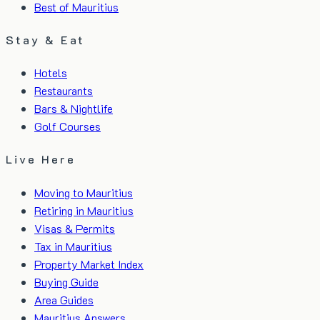
Best of Mauritius
Stay & Eat
Hotels
Restaurants
Bars & Nightlife
Golf Courses
Live Here
Moving to Mauritius
Retiring in Mauritius
Visas & Permits
Tax in Mauritius
Property Market Index
Buying Guide
Area Guides
Mauritius Answers