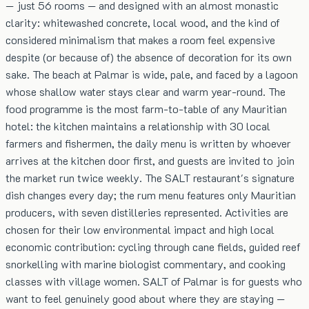
— just 56 rooms — and designed with an almost monastic
clarity: whitewashed concrete, local wood, and the kind of
considered minimalism that makes a room feel expensive
despite (or because of) the absence of decoration for its own
sake. The beach at Palmar is wide, pale, and faced by a lagoon
whose shallow water stays clear and warm year-round. The
food programme is the most farm-to-table of any Mauritian
hotel: the kitchen maintains a relationship with 30 local
farmers and fishermen, the daily menu is written by whoever
arrives at the kitchen door first, and guests are invited to join
the market run twice weekly. The SALT restaurant's signature
dish changes every day; the rum menu features only Mauritian
producers, with seven distilleries represented. Activities are
chosen for their low environmental impact and high local
economic contribution: cycling through cane fields, guided reef
snorkelling with marine biologist commentary, and cooking
classes with village women. SALT of Palmar is for guests who
want to feel genuinely good about where they are staying —