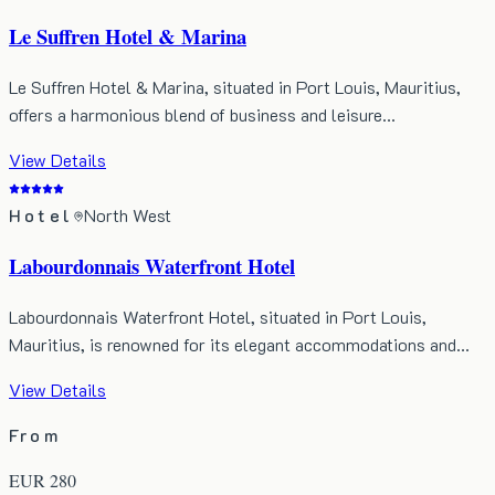
Le Suffren Hotel & Marina
Le Suffren Hotel & Marina, situated in Port Louis, Mauritius,
offers a harmonious blend of business and leisure…
View Details
Hotel
North West
Labourdonnais Waterfront Hotel
Labourdonnais Waterfront Hotel, situated in Port Louis,
Mauritius, is renowned for its elegant accommodations and…
View Details
From
EUR
280