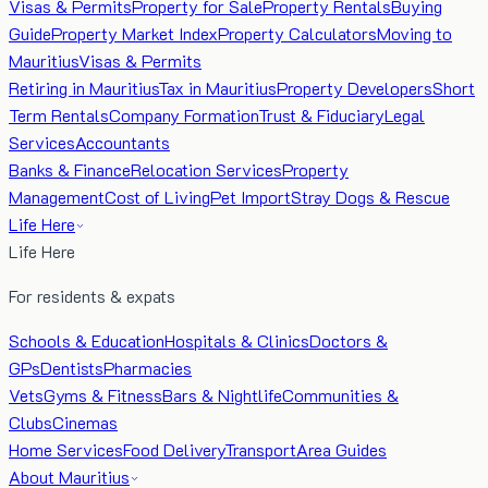
Visas & Permits
Property for Sale
Property Rentals
Buying
Guide
Property Market Index
Property Calculators
Moving to
Mauritius
Visas & Permits
Retiring in Mauritius
Tax in Mauritius
Property Developers
Short
Term Rentals
Company Formation
Trust & Fiduciary
Legal
Services
Accountants
Banks & Finance
Relocation Services
Property
Management
Cost of Living
Pet Import
Stray Dogs & Rescue
Life Here
Life Here
For residents & expats
Schools & Education
Hospitals & Clinics
Doctors &
GPs
Dentists
Pharmacies
Vets
Gyms & Fitness
Bars & Nightlife
Communities &
Clubs
Cinemas
Home Services
Food Delivery
Transport
Area Guides
About Mauritius