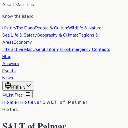
About Mauritius
Know the island
History
The Dodo
People & Culture
Wildlife & Nature
Sea Life & Safety
Geography & Climate
Regions &
Areas
Economy
Interactive Map
Useful Information
Emergency Contacts
Blog
Answers
Events
News
🇬🇧
EN
List Free
Home
›
Hotels
›
SALT of Palmar
Hotel
SALT of Palmar