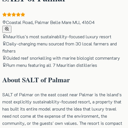
Coastal Road, Palmar Belle Mare MU, 41604
Mauritius's most sustainability-focused luxury resort
Daily-changing menu sourced from 30 local farmers and
fishers
Guided reef snorkelling with marine biologist commentary
Rum menu featuring all 7 Mauritian distilleries
About
SALT of Palmar
SALT of Palmar on the east coast near Palmar is the island's
most explicitly sustainability-focused resort, a property that
has built its entire model around the idea that luxury travel
need not come at the expense of the environment, the
community, or the guests' own values. The resort is compact