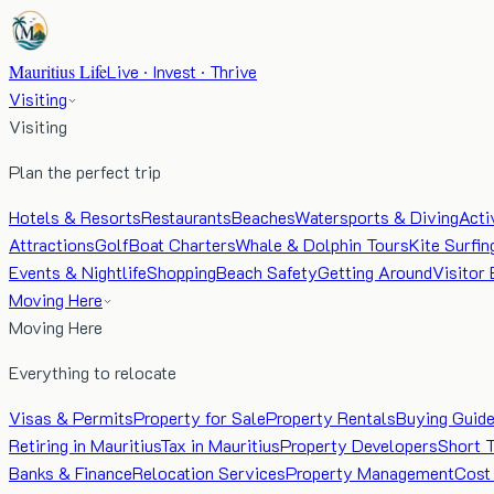
Mauritius Life
Live · Invest · Thrive
Visiting
Visiting
Plan the perfect trip
Hotels & Resorts
Restaurants
Beaches
Watersports & Diving
Acti
Attractions
Golf
Boat Charters
Whale & Dolphin Tours
Kite Surfin
Events & Nightlife
Shopping
Beach Safety
Getting Around
Visitor 
Moving Here
Moving Here
Everything to relocate
Visas & Permits
Property for Sale
Property Rentals
Buying Guid
Retiring in Mauritius
Tax in Mauritius
Property Developers
Short 
Banks & Finance
Relocation Services
Property Management
Cost 