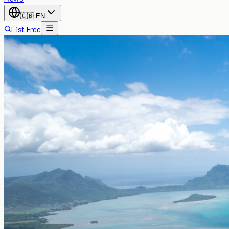
🇬🇧
EN
List Free