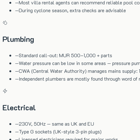
—
Most villa rental agents can recommend reliable pool c
—
During cyclone season, extra checks are advisable
Plumbing
—
Standard call-out: MUR 500–1,000 + parts
—
Water pressure can be low in some areas — pressure p
—
CWA (Central Water Authority) manages mains supply: 
—
Independent plumbers are mostly found through word of
Electrical
—
230V, 50Hz — same as UK and EU
—
Type G sockets (UK-style 3-pin plugs)
—
Licensed electricians required for major works