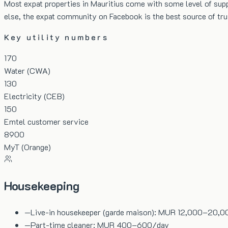
Most expat properties in Mauritius come with some level of suppo
else, the expat community on Facebook is the best source of t
Key utility numbers
170
Water (CWA)
130
Electricity (CEB)
150
Emtel customer service
8900
MyT (Orange)
Housekeeping
—
Live-in housekeeper (garde maison): MUR 12,000–20,
—
Part-time cleaner: MUR 400–600/day