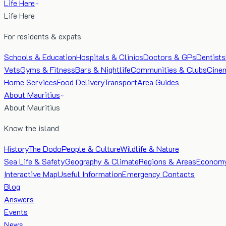
Life Here
Life Here
For residents & expats
Schools & Education
Hospitals & Clinics
Doctors & GPs
Dentists
Vets
Gyms & Fitness
Bars & Nightlife
Communities & Clubs
Cine
Home Services
Food Delivery
Transport
Area Guides
About Mauritius
About Mauritius
Know the island
History
The Dodo
People & Culture
Wildlife & Nature
Sea Life & Safety
Geography & Climate
Regions & Areas
Econom
Interactive Map
Useful Information
Emergency Contacts
Blog
Answers
Events
News