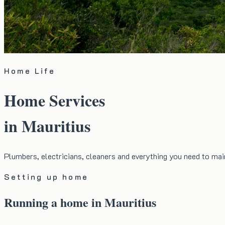
Home Life
Home Services
in Mauritius
Plumbers, electricians, cleaners and everything you need to ma
Setting up home
Running a home in Mauritius