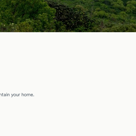
intain your home.