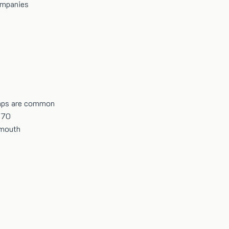
ompanies
umps are common
170
 mouth