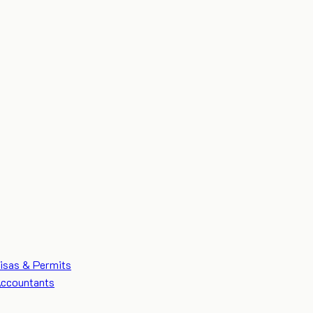
isas & Permits
ccountants