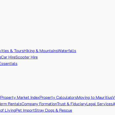
vities & Tours
Hiking & Mountains
Waterfalls
g
Car Hire
Scooter Hire
Essentials
e
Property Market Index
Property Calculators
Moving to Mauritius
V
Term Rentals
Company Formation
Trust & Fiduciary
Legal Services
A
of Living
Pet Import
Stray Dogs & Rescue