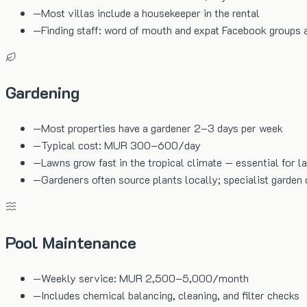
—
Most villas include a housekeeper in the rental
—
Finding staff: word of mouth and expat Facebook groups 
Gardening
—
Most properties have a gardener 2–3 days per week
—
Typical cost: MUR 300–600/day
—
Lawns grow fast in the tropical climate — essential for l
—
Gardeners often source plants locally; specialist garden 
Pool Maintenance
—
Weekly service: MUR 2,500–5,000/month
—
Includes chemical balancing, cleaning, and filter checks