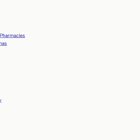
Pharmacies
mas
y