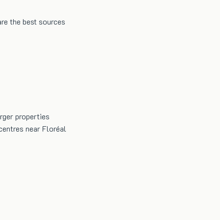
are the best sources
arger properties
centres near Floréal