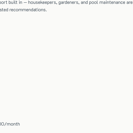
rt built in — housekeepers, gardeners, and pool maintenance are of
rusted recommendations.
000/month