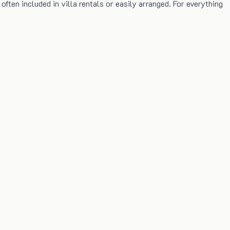
ten included in villa rentals or easily arranged. For everything