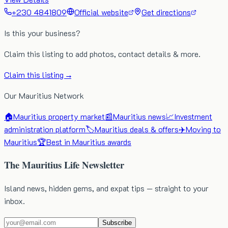
+230 4841809
Official website
Get directions
Is this your business?
Claim this listing to add photos, contact details & more.
Claim this listing →
Our Mauritius Network
🏠
Mauritius property market
📰
Mauritius news
📈
Investment
administration platform
🏷️
Mauritius deals & offers
✈️
Moving to
Mauritius
🏆
Best in Mauritius awards
The Mauritius Life Newsletter
Island news, hidden gems, and expat tips — straight to your
inbox.
Subscribe