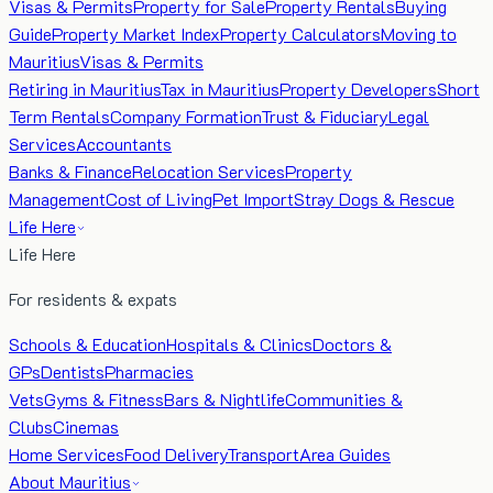
Visas & Permits
Property for Sale
Property Rentals
Buying
Guide
Property Market Index
Property Calculators
Moving to
Mauritius
Visas & Permits
Retiring in Mauritius
Tax in Mauritius
Property Developers
Short
Term Rentals
Company Formation
Trust & Fiduciary
Legal
Services
Accountants
Banks & Finance
Relocation Services
Property
Management
Cost of Living
Pet Import
Stray Dogs & Rescue
Life Here
Life Here
For residents & expats
Schools & Education
Hospitals & Clinics
Doctors &
GPs
Dentists
Pharmacies
Vets
Gyms & Fitness
Bars & Nightlife
Communities &
Clubs
Cinemas
Home Services
Food Delivery
Transport
Area Guides
About Mauritius