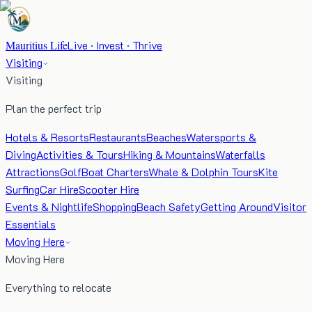
Mauritius Life
Live · Invest · Thrive
Visiting
Visiting
Plan the perfect trip
Hotels & Resorts
Restaurants
Beaches
Watersports &
Diving
Activities & Tours
Hiking & Mountains
Waterfalls
Attractions
Golf
Boat Charters
Whale & Dolphin Tours
Kite
Surfing
Car Hire
Scooter Hire
Events & Nightlife
Shopping
Beach Safety
Getting Around
Visitor
Essentials
Moving Here
Moving Here
Everything to relocate