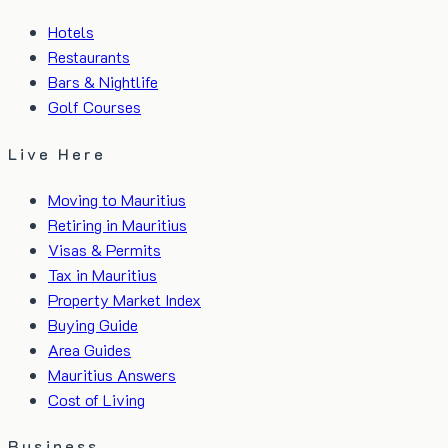
Hotels
Restaurants
Bars & Nightlife
Golf Courses
Live Here
Moving to Mauritius
Retiring in Mauritius
Visas & Permits
Tax in Mauritius
Property Market Index
Buying Guide
Area Guides
Mauritius Answers
Cost of Living
Business