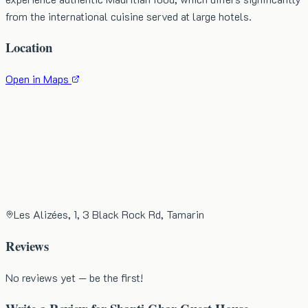
from the international cuisine served at large hotels.
Location
Open in Maps
Les Alizées, 1, 3 Black Rock Rd, Tamarin
Reviews
No reviews yet — be the first!