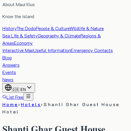
About Mauritius
Know the island
History
The Dodo
People & Culture
Wildlife & Nature
Sea Life & Safety
Geography & Climate
Regions &
Areas
Economy
Interactive Map
Useful Information
Emergency Contacts
Blog
Answers
Events
News
🇬🇧
EN
List Free
Home
›
Hotels
›
Shanti Ghar Guest House
Hotel
Shanti Ghar Guest House