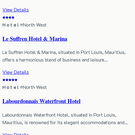
View Details
Hotel
North West
Le Suffren Hotel & Marina
Le Suffren Hotel & Marina, situated in Port Louis, Mauritius,
offers a harmonious blend of business and leisure…
View Details
Hotel
North West
Labourdonnais Waterfront Hotel
Labourdonnais Waterfront Hotel, situated in Port Louis,
Mauritius, is renowned for its elegant accommodations and…
View Details