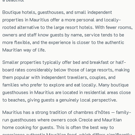
Boutique hotels, guesthouses, and small independent
properties in Mauritius offer a more personal and locally-
rooted alternative to the large resort hotels. With fewer rooms,
owners and staff know guests by name, service tends to be
more flexible, and the experience is closer to the authentic
Mauritian way of life.
Smaller properties typically offer bed and breakfast or half-
board rates considerably below those of large resorts, making
them popular with independent travellers, couples, and
families who prefer to explore and eat locally. Many boutique
guesthouses in Mauritius are located in residential areas close
to beaches, giving guests a genuinely local perspective.
Mauritius has a strong tradition of chambres d'hôtes — family-
run guesthouses where owners cook Creole and Mauritian
home cooking for guests. This is often the best way to
experience authentic Mauritian food, which differs significantly