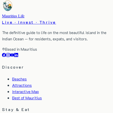
Mauritius Life
Live · Invest · Thrive
The definitive guide to life on the most beautiful island in the
Indian Ocean — for residents, expats, and visitors.
Based in Mauritius
Discover
Beaches
Attractions
Interactive Map
Best of Mauritius
Stay & Eat