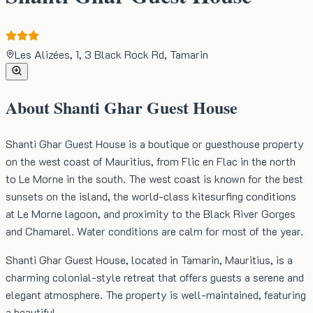
Les Alizées, 1, 3 Black Rock Rd, Tamarin
About
Shanti Ghar Guest House
Shanti Ghar Guest House is a boutique or guesthouse property
on the west coast of Mauritius, from Flic en Flac in the north
to Le Morne in the south. The west coast is known for the best
sunsets on the island, the world-class kitesurfing conditions
at Le Morne lagoon, and proximity to the Black River Gorges
and Chamarel. Water conditions are calm for most of the year.
Shanti Ghar Guest House, located in Tamarin, Mauritius, is a
charming colonial-style retreat that offers guests a serene and
elegant atmosphere. The property is well-maintained, featuring
a beautiful