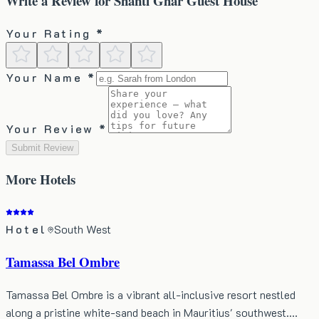
Write a Review for
Shanti Ghar Guest House
Your Rating *
Your Name *
Your Review *
Submit Review
More
Hotels
Hotel
South West
Tamassa Bel Ombre
Tamassa Bel Ombre is a vibrant all-inclusive resort nestled
along a pristine white-sand beach in Mauritius' southwest.…