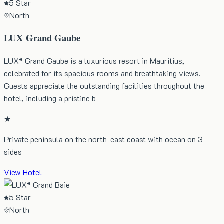
5 Star
North
LUX Grand Gaube
LUX* Grand Gaube is a luxurious resort in Mauritius,
celebrated for its spacious rooms and breathtaking views.
Guests appreciate the outstanding facilities throughout the
hotel, including a pristine b
★
Private peninsula on the north-east coast with ocean on 3
sides
View Hotel
5 Star
North