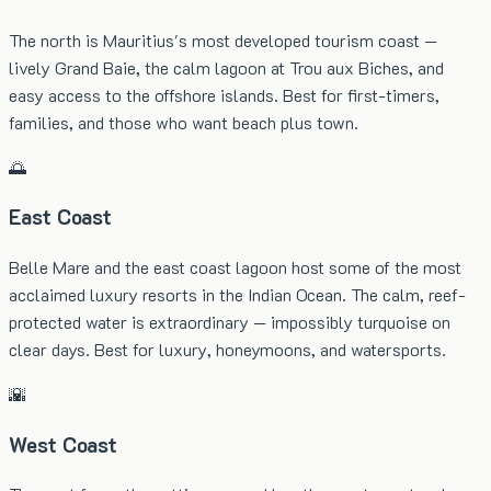
The north is Mauritius's most developed tourism coast —
lively Grand Baie, the calm lagoon at Trou aux Biches, and
easy access to the offshore islands. Best for first-timers,
families, and those who want beach plus town.
🌅
East Coast
Belle Mare and the east coast lagoon host some of the most
acclaimed luxury resorts in the Indian Ocean. The calm, reef-
protected water is extraordinary — impossibly turquoise on
clear days. Best for luxury, honeymoons, and watersports.
🌇
West Coast