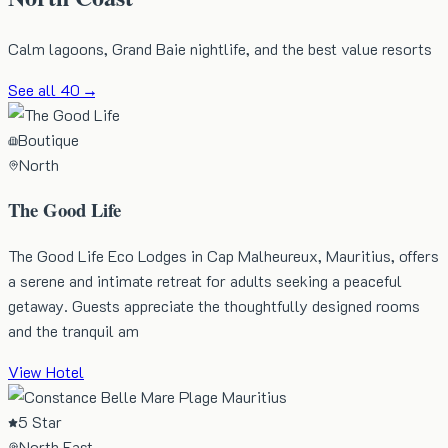
Calm lagoons, Grand Baie nightlife, and the best value resorts
See all
40
→
Boutique
North
The Good Life
The Good Life Eco Lodges in Cap Malheureux, Mauritius, offers
a serene and intimate retreat for adults seeking a peaceful
getaway. Guests appreciate the thoughtfully designed rooms
and the tranquil am
View Hotel
5 Star
North East