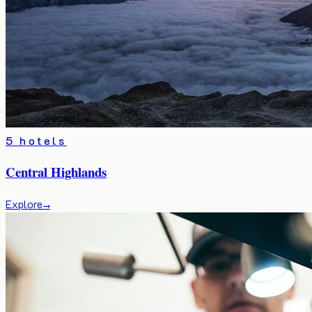
5 hotels
Central Highlands
Explore
→