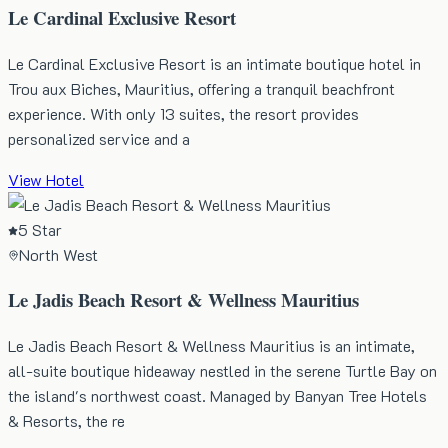
Le Cardinal Exclusive Resort
Le Cardinal Exclusive Resort is an intimate boutique hotel in
Trou aux Biches, Mauritius, offering a tranquil beachfront
experience. With only 13 suites, the resort provides
personalized service and a
View Hotel
5 Star
North West
Le Jadis Beach Resort & Wellness Mauritius
Le Jadis Beach Resort & Wellness Mauritius is an intimate,
all-suite boutique hideaway nestled in the serene Turtle Bay on
the island's northwest coast. Managed by Banyan Tree Hotels
& Resorts, the re