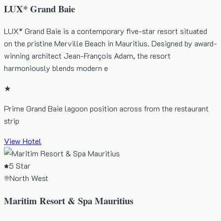
LUX* Grand Baie
LUX* Grand Baie is a contemporary five-star resort situated
on the pristine Merville Beach in Mauritius. Designed by award-
winning architect Jean-François Adam, the resort
harmoniously blends modern e
★
Prime Grand Baie lagoon position across from the restaurant
strip
View Hotel
5 Star
North West
Maritim Resort & Spa Mauritius