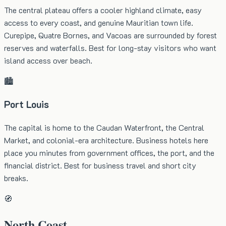
The central plateau offers a cooler highland climate, easy
access to every coast, and genuine Mauritian town life.
Curepipe, Quatre Bornes, and Vacoas are surrounded by forest
reserves and waterfalls. Best for long-stay visitors who want
island access over beach.
🏙️
Port Louis
The capital is home to the Caudan Waterfront, the Central
Market, and colonial-era architecture. Business hotels here
place you minutes from government offices, the port, and the
financial district. Best for business travel and short city
breaks.
🧭
North Coast