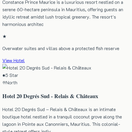
Constance Prince Maurice is a luxurious resort nestled on a
serene 60-hectare peninsula in Mauritius, offering guests an
idyllic retreat amidst lush tropical greenery. The resort's
harmonious architec
★
Overwater suites and villas above a protected fish reserve
View Hotel
5 Star
North
Hotel 20 Degrés Sud - Relais & Châteaux
Hotel 20 Degrés Sud – Relais & Châteaux is an intimate
boutique hotel nestled in a tranquil coconut grove along the
lagoon in Pointe aux Canonniers, Mauritius. This colonial-
style retreat offers indiv