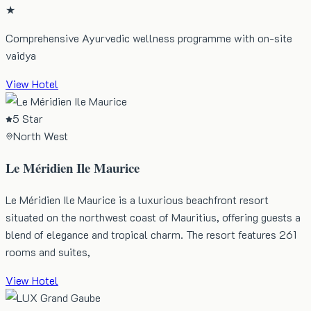
★
Comprehensive Ayurvedic wellness programme with on-site
vaidya
View Hotel
5 Star
North West
Le Méridien Ile Maurice
Le Méridien Ile Maurice is a luxurious beachfront resort
situated on the northwest coast of Mauritius, offering guests a
blend of elegance and tropical charm. The resort features 261
rooms and suites,
View Hotel