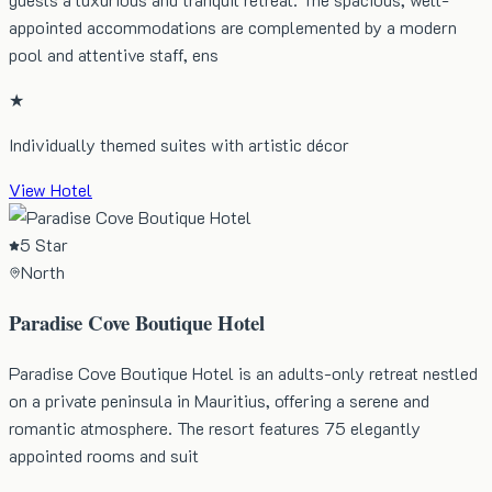
appointed accommodations are complemented by a modern
pool and attentive staff, ens
★
Individually themed suites with artistic décor
View Hotel
5 Star
North
Paradise Cove Boutique Hotel
Paradise Cove Boutique Hotel is an adults-only retreat nestled
on a private peninsula in Mauritius, offering a serene and
romantic atmosphere. The resort features 75 elegantly
appointed rooms and suit