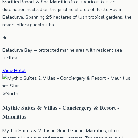
Maritim Resort & Spa Mauritius is a luxurious 5-star
destination nestled on the pristine shores of Turtle Bay in
Balaclava. Spanning 25 hectares of lush tropical gardens, the
resort offers guests a ha
★
Balaclava Bay — protected marine area with resident sea
turtles
View Hotel
5 Star
North
Mythic Suites & Villas - Conciergery & Resort -
Mauritius
Mythic Suites & Villas in Grand Gaube, Mauritius, offers
guests a luxurious and tranquil retreat. The spacious, well-