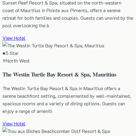
Sunset Reef Resort & Spa, situated on the north-western
coast of Mauritius in Pointe aux Piments, offers a serene
retreat for both families and couples. Guests can unwind by the
pool overlooking the b
View Hotel
5 Star
North West
The Westin Turtle Bay Resort & Spa, Mauritius
The Westin Turtle Bay Resort & Spa in Mauritius offers a
serene beachfront setting, complemented by well-maintained,
spacious rooms and a variety of dining options. Guests can
enjoy a range of ameniti
View Hotel