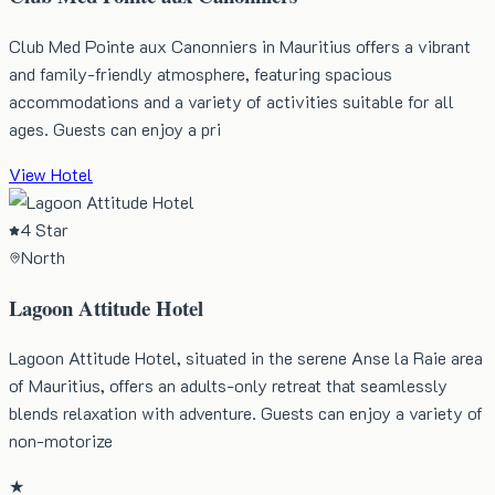
Club Med Pointe aux Canonniers in Mauritius offers a vibrant
and family-friendly atmosphere, featuring spacious
accommodations and a variety of activities suitable for all
ages. Guests can enjoy a pri
View Hotel
4 Star
North
Lagoon Attitude Hotel
Lagoon Attitude Hotel, situated in the serene Anse la Raie area
of Mauritius, offers an adults-only retreat that seamlessly
blends relaxation with adventure. Guests can enjoy a variety of
non-motorize
★