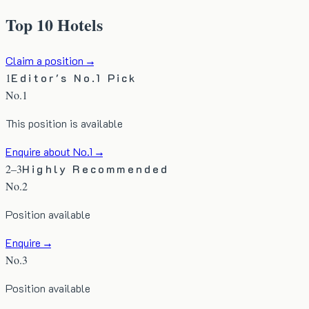
Top 10 Hotels
Claim a position →
1
Editor's No.1 Pick
No.1
This position is available
Enquire about No.1 →
2–3
Highly Recommended
No.
2
Position available
Enquire →
No.
3
Position available