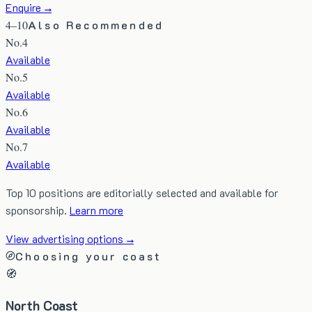
Enquire →
4–10
Also Recommended
No.
4
Available
No.
5
Available
No.
6
Available
No.
7
Available
Top 10 positions are editorially selected and available for
sponsorship.
Learn more
View advertising options →
Choosing your coast
🧭
North Coast