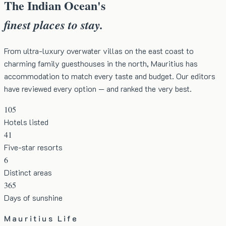
The Indian Ocean's
finest places to stay.
From ultra-luxury overwater villas on the east coast to
charming family guesthouses in the north, Mauritius has
accommodation to match every taste and budget. Our editors
have reviewed every option — and ranked the very best.
105
Hotels listed
41
Five-star resorts
6
Distinct areas
365
Days of sunshine
Mauritius Life