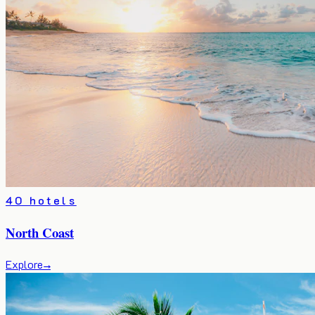
40 hotels
North Coast
Explore
→