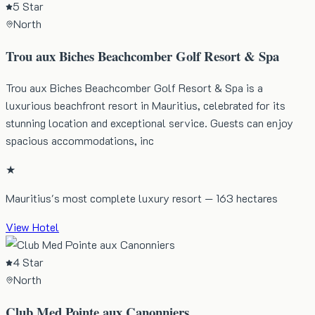
5 Star
North
Trou aux Biches Beachcomber Golf Resort & Spa
Trou aux Biches Beachcomber Golf Resort & Spa is a
luxurious beachfront resort in Mauritius, celebrated for its
stunning location and exceptional service. Guests can enjoy
spacious accommodations, inc
★
Mauritius's most complete luxury resort — 163 hectares
View Hotel
4 Star
North
Club Med Pointe aux Canonniers