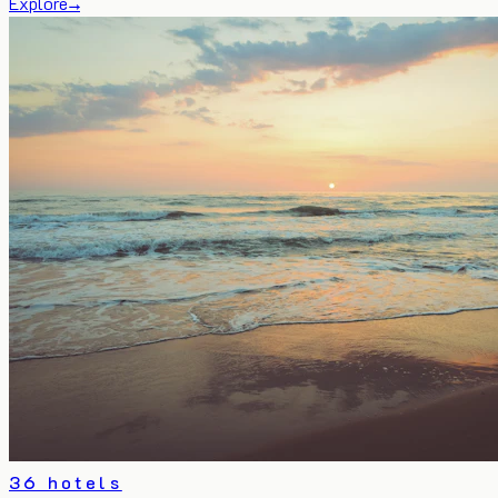
Explore
→
36 hotels