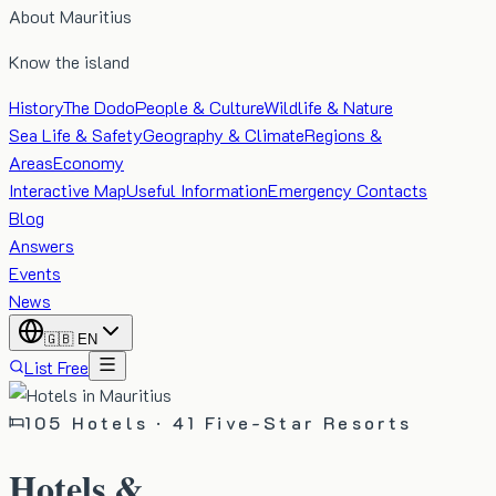
About Mauritius
Know the island
History
The Dodo
People & Culture
Wildlife & Nature
Sea Life & Safety
Geography & Climate
Regions &
Areas
Economy
Interactive Map
Useful Information
Emergency Contacts
Blog
Answers
Events
News
🇬🇧
EN
List Free
105
Hotels ·
41
Five-Star Resorts
Hotels &