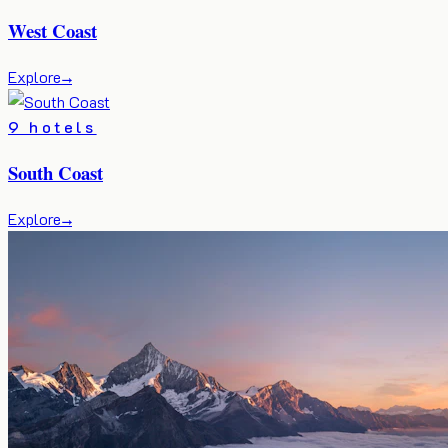
West Coast
Explore
→
9 hotels
South Coast
Explore
→