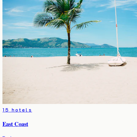
15 hotels
East Coast