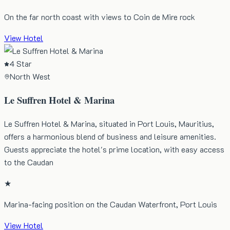
On the far north coast with views to Coin de Mire rock
View Hotel
4 Star
North West
Le Suffren Hotel & Marina
Le Suffren Hotel & Marina, situated in Port Louis, Mauritius,
offers a harmonious blend of business and leisure amenities.
Guests appreciate the hotel's prime location, with easy access
to the Caudan
★
Marina-facing position on the Caudan Waterfront, Port Louis
View Hotel