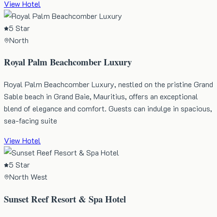
View Hotel
5 Star
North
Royal Palm Beachcomber Luxury
Royal Palm Beachcomber Luxury, nestled on the pristine Grand
Sable beach in Grand Baie, Mauritius, offers an exceptional
blend of elegance and comfort. Guests can indulge in spacious,
sea-facing suite
View Hotel
5 Star
North West
Sunset Reef Resort & Spa Hotel