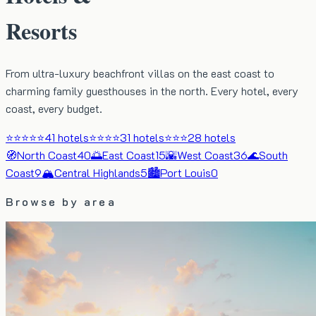
Resorts
From ultra-luxury beachfront villas on the east coast to
charming family guesthouses in the north. Every hotel, every
coast, every budget.
⭐⭐⭐⭐⭐
41
hotels
⭐⭐⭐⭐
31
hotels
⭐⭐⭐
28
hotels
🧭
North Coast
40
🌅
East Coast
15
🌇
West Coast
36
🌊
South
Coast
9
🏔️
Central Highlands
5
🏙️
Port Louis
0
Browse by area