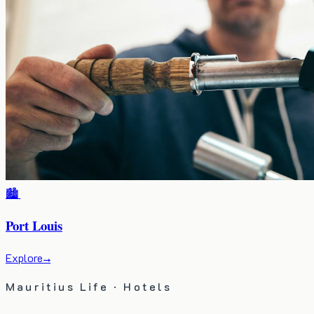
🏙️
Port Louis
Explore
→
Mauritius Life · Hotels