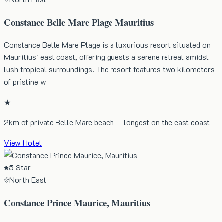
Constance Belle Mare Plage Mauritius
Constance Belle Mare Plage is a luxurious resort situated on
Mauritius' east coast, offering guests a serene retreat amidst
lush tropical surroundings. The resort features two kilometers
of pristine w
★
2km of private Belle Mare beach — longest on the east coast
View Hotel
5 Star
North East
Constance Prince Maurice, Mauritius