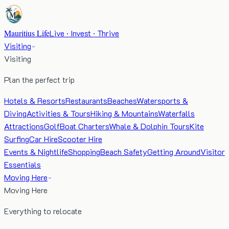
Mauritius Life
Live · Invest · Thrive
Visiting
Visiting
Plan the perfect trip
Hotels & Resorts
Restaurants
Beaches
Watersports &
Diving
Activities & Tours
Hiking & Mountains
Waterfalls
Attractions
Golf
Boat Charters
Whale & Dolphin Tours
Kite
Surfing
Car Hire
Scooter Hire
Events & Nightlife
Shopping
Beach Safety
Getting Around
Visitor
Essentials
Moving Here
Moving Here
Everything to relocate