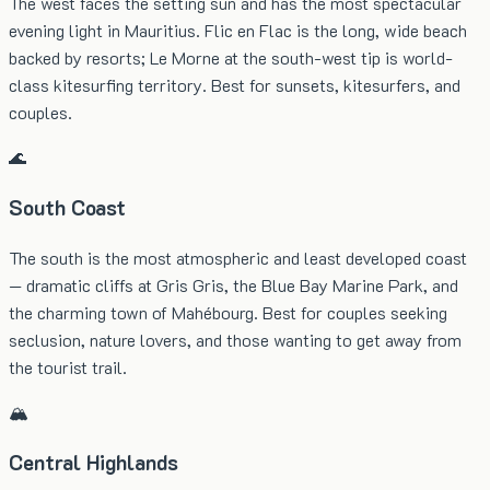
The west faces the setting sun and has the most spectacular
evening light in Mauritius. Flic en Flac is the long, wide beach
backed by resorts; Le Morne at the south-west tip is world-
class kitesurfing territory. Best for sunsets, kitesurfers, and
couples.
🌊
South Coast
The south is the most atmospheric and least developed coast
— dramatic cliffs at Gris Gris, the Blue Bay Marine Park, and
the charming town of Mahébourg. Best for couples seeking
seclusion, nature lovers, and those wanting to get away from
the tourist trail.
🏔️
Central Highlands