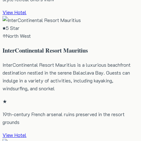
View Hotel
5 Star
North West
InterContinental Resort Mauritius
InterContinental Resort Mauritius is a luxurious beachfront
destination nestled in the serene Balaclava Bay. Guests can
indulge in a variety of activities, including kayaking,
windsurfing, and snorkel
★
19th-century French arsenal ruins preserved in the resort
grounds
View Hotel