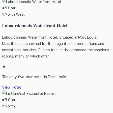
5 Star
North West
Labourdonnais Waterfront Hotel
Labourdonnais Waterfront Hotel, situated in Port Louis,
Mauritius, is renowned for its elegant accommodations and
exceptional service. Guests frequently commend the spacious
rooms, many of which offer
★
The only five-star hotel in Port Louis
View Hotel
5 Star
North