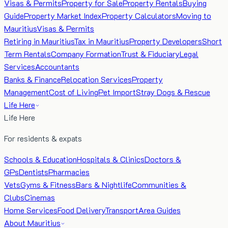
Visas & Permits
Property for Sale
Property Rentals
Buying
Guide
Property Market Index
Property Calculators
Moving to
Mauritius
Visas & Permits
Retiring in Mauritius
Tax in Mauritius
Property Developers
Short
Term Rentals
Company Formation
Trust & Fiduciary
Legal
Services
Accountants
Banks & Finance
Relocation Services
Property
Management
Cost of Living
Pet Import
Stray Dogs & Rescue
Life Here
Life Here
For residents & expats
Schools & Education
Hospitals & Clinics
Doctors &
GPs
Dentists
Pharmacies
Vets
Gyms & Fitness
Bars & Nightlife
Communities &
Clubs
Cinemas
Home Services
Food Delivery
Transport
Area Guides
About Mauritius