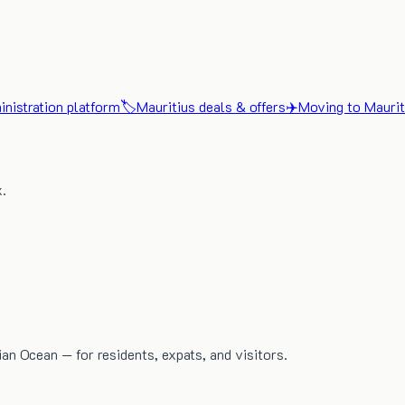
nistration platform
🏷️
Mauritius deals & offers
✈️
Moving to Maurit
x.
dian Ocean — for residents, expats, and visitors.