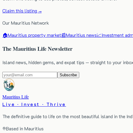
Claim this listing →
Our Mauritius Network
🏠
Mauritius property market
📰
Mauritius news
📈
Investment admi
The Mauritius Life Newsletter
Island news, hidden gems, and expat tips — straight to your inbo
Subscribe
Mauritius Life
Live · Invest · Thrive
The definitive guide to life on the most beautiful island in the In
Based in Mauritius