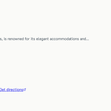
ius, is renowned for its elegant accommodations and…
Get directions