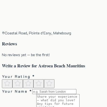
Coastal Road, Pointe d'Esny, Mahebourg
Reviews
No reviews yet — be the first!
Write a Review for
Astroea Beach Mauritius
Your Rating *
Your Name *