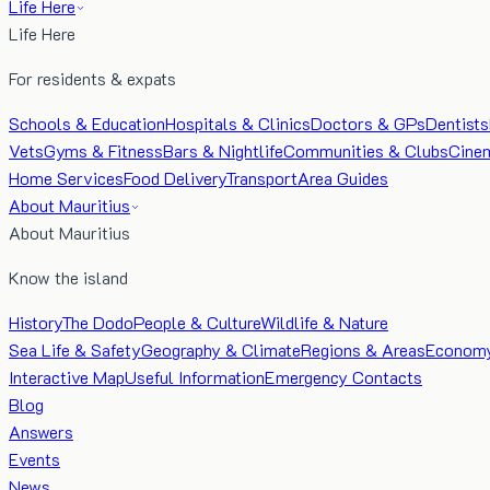
Life Here
Life Here
For residents & expats
Schools & Education
Hospitals & Clinics
Doctors & GPs
Dentists
Vets
Gyms & Fitness
Bars & Nightlife
Communities & Clubs
Cine
Home Services
Food Delivery
Transport
Area Guides
About Mauritius
About Mauritius
Know the island
History
The Dodo
People & Culture
Wildlife & Nature
Sea Life & Safety
Geography & Climate
Regions & Areas
Econom
Interactive Map
Useful Information
Emergency Contacts
Blog
Answers
Events
News