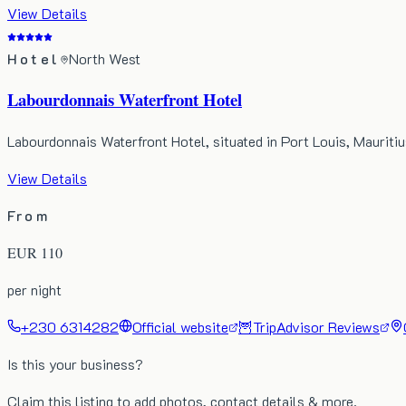
View Details
Hotel
North West
Labourdonnais Waterfront Hotel
Labourdonnais Waterfront Hotel, situated in Port Louis, Maurit
View Details
From
EUR
110
per night
+230 6314282
Official website
🦉
TripAdvisor Reviews
Is this your business?
Claim this listing to add photos, contact details & more.