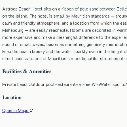
Astroea Beach Hotel sits on a ribbon of pale sand between Bell
on the island. The hotel is small by Mauritian standards — aroun
calm and friendly atmosphere, and a location from which the east
Mahebourg — are easily reachable. Rooms are decorated in warm 
more expensive and make a meaningful difference to the experien
sound of small waves, becomes something genuinely memorable. T
keep the beach breezy and the water sparkly even in the height of 
direct access to one of Mauritius's most beautiful stretches of c
Facilities & Amenities
Private beach
Outdoor pool
Restaurant
Bar
Free WiFi
Water sports
Location
Open in Maps