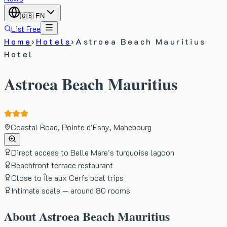
🇬🇧
EN
List Free
Home
›
Hotels
›
Astroea Beach Mauritius
Hotel
Astroea Beach Mauritius
Coastal Road, Pointe d'Esny, Mahebourg
Direct access to Belle Mare's turquoise lagoon
Beachfront terrace restaurant
Close to Île aux Cerfs boat trips
Intimate scale — around 80 rooms
About
Astroea Beach Mauritius