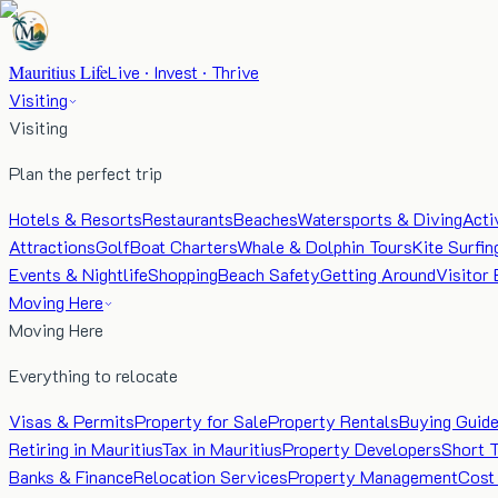
Mauritius Life
Live · Invest · Thrive
Visiting
Visiting
Plan the perfect trip
Hotels & Resorts
Restaurants
Beaches
Watersports & Diving
Acti
Attractions
Golf
Boat Charters
Whale & Dolphin Tours
Kite Surfin
Events & Nightlife
Shopping
Beach Safety
Getting Around
Visitor 
Moving Here
Moving Here
Everything to relocate
Visas & Permits
Property for Sale
Property Rentals
Buying Guid
Retiring in Mauritius
Tax in Mauritius
Property Developers
Short 
Banks & Finance
Relocation Services
Property Management
Cost 