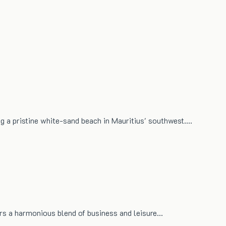
ng a pristine white-sand beach in Mauritius' southwest.…
fers a harmonious blend of business and leisure…