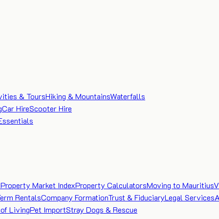
vities & Tours
Hiking & Mountains
Waterfalls
g
Car Hire
Scooter Hire
Essentials
e
Property Market Index
Property Calculators
Moving to Mauritius
V
Term Rentals
Company Formation
Trust & Fiduciary
Legal Services
A
of Living
Pet Import
Stray Dogs & Rescue