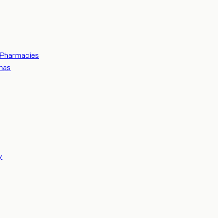
Pharmacies
mas
y