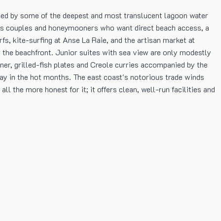
ised by some of the deepest and most translucent lagoon water
racts couples and honeymooners who want direct beach access, a
s, kite-surfing at Anse La Raie, and the artisan market at
 the beachfront. Junior suites with sea view are only modestly
ner, grilled-fish plates and Creole curries accompanied by the
y in the hot months. The east coast's notorious trade winds
l the more honest for it; it offers clean, well-run facilities and