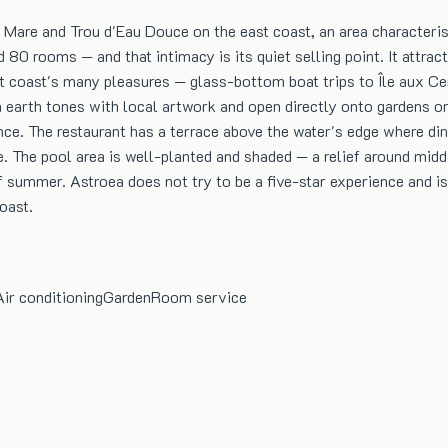
e Mare and Trou d'Eau Douce on the east coast, an area character
d 80 rooms — and that intimacy is its quiet selling point. It att
 coast's many pleasures — glass-bottom boat trips to Île aux Cerf
earth tones with local artwork and open directly onto gardens or
ce. The restaurant has a terrace above the water's edge where din
he pool area is well-planted and shaded — a relief around midda
summer. Astroea does not try to be a five-star experience and is al
oast.
Air conditioning
Garden
Room service