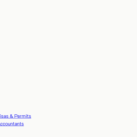
isas & Permits
ccountants