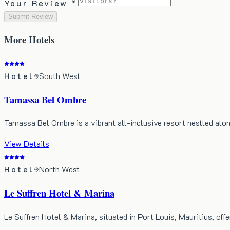
Your Review *
Submit Review
More
Hotels
Hotel
South West
Tamassa Bel Ombre
Tamassa Bel Ombre is a vibrant all-inclusive resort nestled alo
View Details
Hotel
North West
Le Suffren Hotel & Marina
Le Suffren Hotel & Marina, situated in Port Louis, Mauritius, of