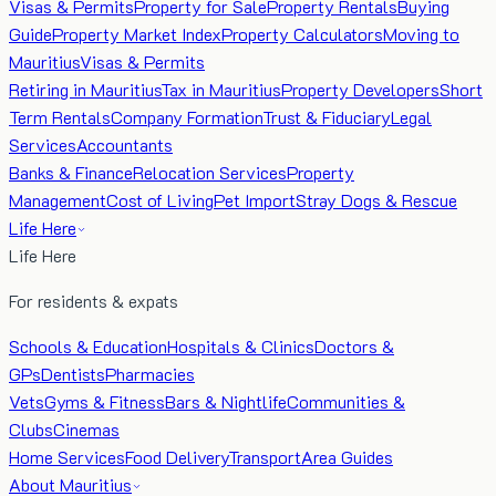
Visas & Permits
Property for Sale
Property Rentals
Buying
Guide
Property Market Index
Property Calculators
Moving to
Mauritius
Visas & Permits
Retiring in Mauritius
Tax in Mauritius
Property Developers
Short
Term Rentals
Company Formation
Trust & Fiduciary
Legal
Services
Accountants
Banks & Finance
Relocation Services
Property
Management
Cost of Living
Pet Import
Stray Dogs & Rescue
Life Here
Life Here
For residents & expats
Schools & Education
Hospitals & Clinics
Doctors &
GPs
Dentists
Pharmacies
Vets
Gyms & Fitness
Bars & Nightlife
Communities &
Clubs
Cinemas
Home Services
Food Delivery
Transport
Area Guides
About Mauritius