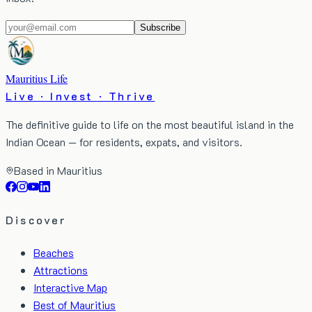
Subscribe
Mauritius Life
Live · Invest · Thrive
The definitive guide to life on the most beautiful island in the
Indian Ocean — for residents, expats, and visitors.
Based in Mauritius
Discover
Beaches
Attractions
Interactive Map
Best of Mauritius