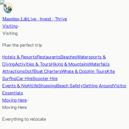
Mauritius Life
Live · Invest · Thrive
Visiting
Visiting
Plan the perfect trip
Hotels & Resorts
Restaurants
Beaches
Watersports &
Diving
Activities & Tours
Hiking & Mountains
Waterfalls
Attractions
Golf
Boat Charters
Whale & Dolphin Tours
Kite
Surfing
Car Hire
Scooter Hire
Events & Nightlife
Shopping
Beach Safety
Getting Around
Visitor
Essentials
Moving Here
Moving Here
Everything to relocate