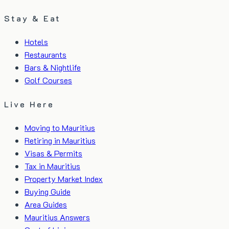
Stay & Eat
Hotels
Restaurants
Bars & Nightlife
Golf Courses
Live Here
Moving to Mauritius
Retiring in Mauritius
Visas & Permits
Tax in Mauritius
Property Market Index
Buying Guide
Area Guides
Mauritius Answers