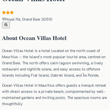
Royal Rd, Grand Baie 30510
About
Ocean Villas Hotel
Ocean Villas Hotel is a hotel located on the north coast of
Mauritius — the island's most popular tourist area, centred on
Grand Baie. The north offers calm lagoon swimming, a lively
restaurant and nightlife scene, and easy access to offshore
islands including Flat Island, Gabriel Island, and Île Ronde.
Ocean Villas Hotel in Mauritius offers guests a tranquil retreat
with direct access to a private beach, complemented by well-
maintained gardens and inviting pools. The spacious rooms are
thoughtfully