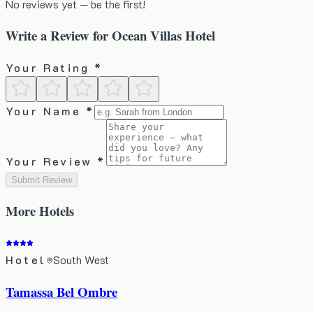
No reviews yet — be the first!
Write a Review for
Ocean Villas Hotel
Your Rating *
Your Name *
Your Review *
Submit Review
More
Hotels
Hotel
South West
Tamassa Bel Ombre