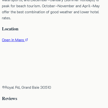
peak for beach tourism. October–November and April–May
offer the best combination of good weather and lower hotel
rates.
Location
Open in Maps
Royal Rd, Grand Baie 30510
Reviews