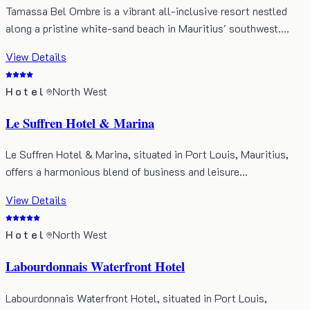
Tamassa Bel Ombre is a vibrant all-inclusive resort nestled
along a pristine white-sand beach in Mauritius' southwest.…
View Details
Hotel
North West
Le Suffren Hotel & Marina
Le Suffren Hotel & Marina, situated in Port Louis, Mauritius,
offers a harmonious blend of business and leisure…
View Details
Hotel
North West
Labourdonnais Waterfront Hotel
Labourdonnais Waterfront Hotel, situated in Port Louis,