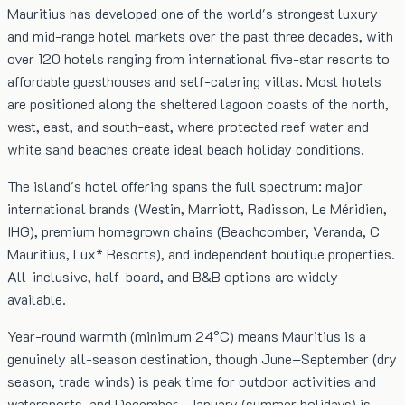
Mauritius has developed one of the world's strongest luxury
and mid-range hotel markets over the past three decades, with
over 120 hotels ranging from international five-star resorts to
affordable guesthouses and self-catering villas. Most hotels
are positioned along the sheltered lagoon coasts of the north,
west, east, and south-east, where protected reef water and
white sand beaches create ideal beach holiday conditions.
The island's hotel offering spans the full spectrum: major
international brands (Westin, Marriott, Radisson, Le Méridien,
IHG), premium homegrown chains (Beachcomber, Veranda, C
Mauritius, Lux* Resorts), and independent boutique properties.
All-inclusive, half-board, and B&B options are widely
available.
Year-round warmth (minimum 24°C) means Mauritius is a
genuinely all-season destination, though June–September (dry
season, trade winds) is peak time for outdoor activities and
watersports, and December–January (summer holidays) is