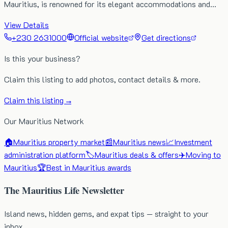
Mauritius, is renowned for its elegant accommodations and…
View Details
+230 2631000
Official website
Get directions
Is this your business?
Claim this listing to add photos, contact details & more.
Claim this listing →
Our Mauritius Network
🏠
Mauritius property market
📰
Mauritius news
📈
Investment
administration platform
🏷️
Mauritius deals & offers
✈️
Moving to
Mauritius
🏆
Best in Mauritius awards
The Mauritius Life Newsletter
Island news, hidden gems, and expat tips — straight to your
inbox.