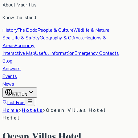
About Mauritius
Know the island
History
The Dodo
People & Culture
Wildlife & Nature
Sea Life & Safety
Geography & Climate
Regions &
Areas
Economy
Interactive Map
Useful Information
Emergency Contacts
Blog
Answers
Events
News
🇬🇧
EN
List Free
Home
›
Hotels
›
Ocean Villas Hotel
Hotel
Ocean Villas Hotel