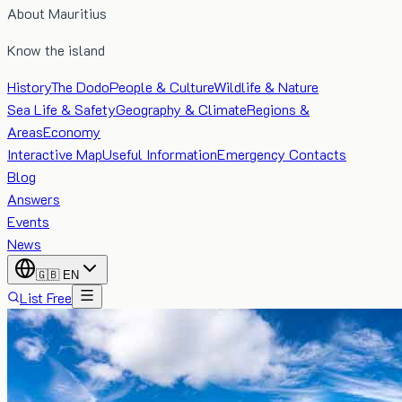
About Mauritius
Know the island
History
The Dodo
People & Culture
Wildlife & Nature
Sea Life & Safety
Geography & Climate
Regions &
Areas
Economy
Interactive Map
Useful Information
Emergency Contacts
Blog
Answers
Events
News
🇬🇧
EN
List Free