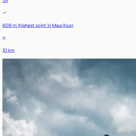
5
h
828 m (highest point in Mauritius)
10 km