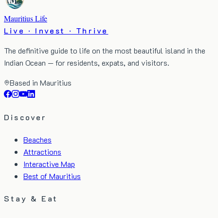
Mauritius Life
Live · Invest · Thrive
The definitive guide to life on the most beautiful island in the
Indian Ocean — for residents, expats, and visitors.
Based in Mauritius
Discover
Beaches
Attractions
Interactive Map
Best of Mauritius
Stay & Eat