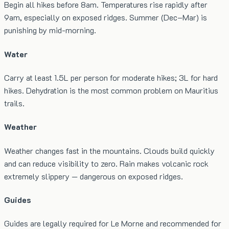
Begin all hikes before 8am. Temperatures rise rapidly after
9am, especially on exposed ridges. Summer (Dec–Mar) is
punishing by mid-morning.
Water
Carry at least 1.5L per person for moderate hikes; 3L for hard
hikes. Dehydration is the most common problem on Mauritius
trails.
Weather
Weather changes fast in the mountains. Clouds build quickly
and can reduce visibility to zero. Rain makes volcanic rock
extremely slippery — dangerous on exposed ridges.
Guides
Guides are legally required for Le Morne and recommended for