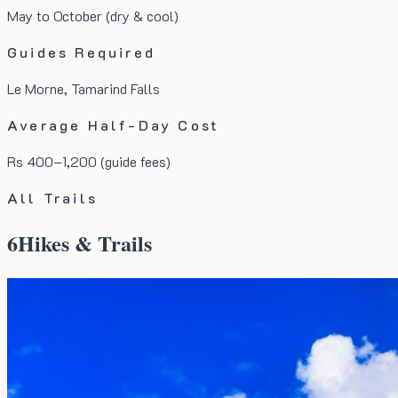
May to October (dry & cool)
Guides Required
Le Morne, Tamarind Falls
Average Half-Day Cost
Rs 400–1,200 (guide fees)
All Trails
6
Hikes & Trails