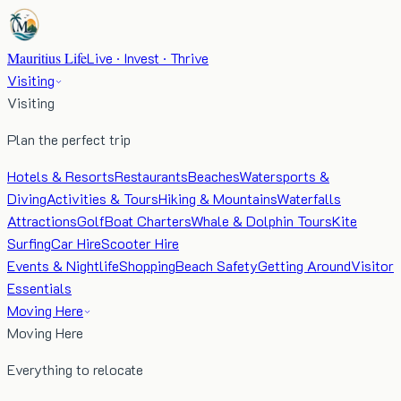
Mauritius Life
Live · Invest · Thrive
Visiting
Visiting
Plan the perfect trip
Hotels & Resorts
Restaurants
Beaches
Watersports &
Diving
Activities & Tours
Hiking & Mountains
Waterfalls
Attractions
Golf
Boat Charters
Whale & Dolphin Tours
Kite
Surfing
Car Hire
Scooter Hire
Events & Nightlife
Shopping
Beach Safety
Getting Around
Visitor
Essentials
Moving Here
Moving Here
Everything to relocate