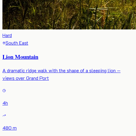
Hard
South East
Lion Mountain
A dramatic ridge walk with the shape of a sleeping lion —
views over Grand Port
4
h
480 m