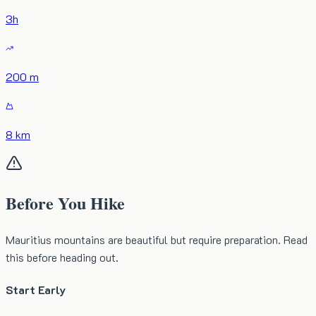
3
h
200 m
8 km
Before You Hike
Mauritius mountains are beautiful but require preparation. Read
this before heading out.
Start Early