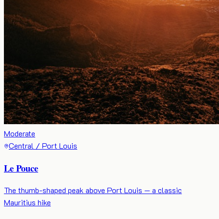
Moderate
Central / Port Louis
Le Pouce
The thumb-shaped peak above Port Louis — a classic
Mauritius hike