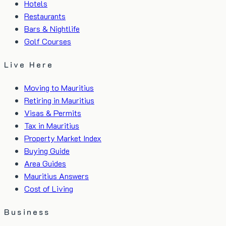
Hotels
Restaurants
Bars & Nightlife
Golf Courses
Live Here
Moving to Mauritius
Retiring in Mauritius
Visas & Permits
Tax in Mauritius
Property Market Index
Buying Guide
Area Guides
Mauritius Answers
Cost of Living
Business