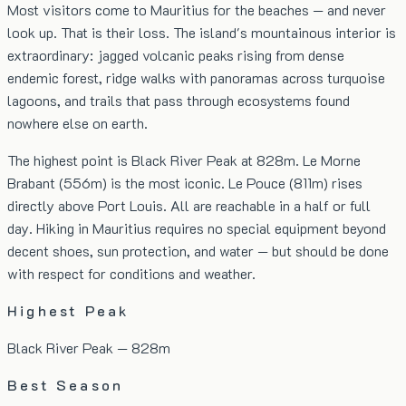
Most visitors come to Mauritius for the beaches — and never
look up. That is their loss. The island's mountainous interior is
extraordinary: jagged volcanic peaks rising from dense
endemic forest, ridge walks with panoramas across turquoise
lagoons, and trails that pass through ecosystems found
nowhere else on earth.
The highest point is Black River Peak at 828m. Le Morne
Brabant (556m) is the most iconic. Le Pouce (811m) rises
directly above Port Louis. All are reachable in a half or full
day. Hiking in Mauritius requires no special equipment beyond
decent shoes, sun protection, and water — but should be done
with respect for conditions and weather.
Highest Peak
Black River Peak — 828m
Best Season