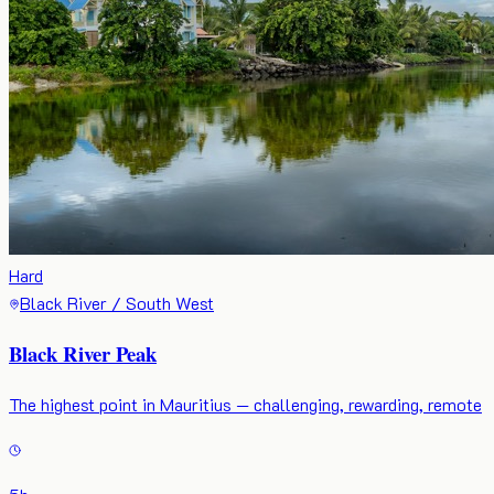
Hard
Black River / South West
Black River Peak
The highest point in Mauritius — challenging, rewarding, remote