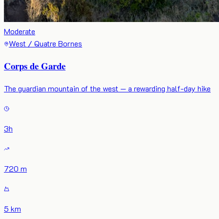
Moderate
West / Quatre Bornes
Corps de Garde
The guardian mountain of the west — a rewarding half-day hike
3
h
720 m
5 km