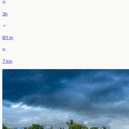
3
h
811 m
7 km