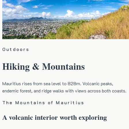
Outdoors
Hiking & Mountains
Mauritius rises from sea level to 828m. Volcanic peaks,
endemic forest, and ridge walks with views across both coasts.
The Mountains of Mauritius
A volcanic interior worth exploring