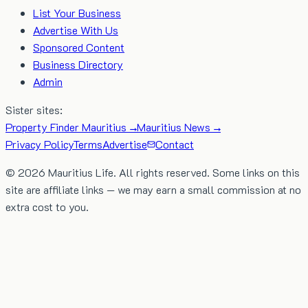
List Your Business
Advertise With Us
Sponsored Content
Business Directory
Admin
Sister sites:
Property Finder Mauritius →
Mauritius News →
Privacy Policy
Terms
Advertise
Contact
©
2026
Mauritius Life. All rights reserved. Some links on this
site are affiliate links — we may earn a small commission at no
extra cost to you.