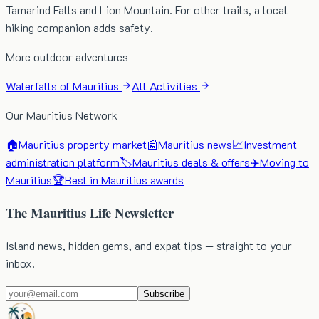
Tamarind Falls and Lion Mountain. For other trails, a local
hiking companion adds safety.
More outdoor adventures
Waterfalls of Mauritius
All Activities
Our Mauritius Network
🏠
Mauritius property market
📰
Mauritius news
📈
Investment
administration platform
🏷️
Mauritius deals & offers
✈️
Moving to
Mauritius
🏆
Best in Mauritius awards
The Mauritius Life Newsletter
Island news, hidden gems, and expat tips — straight to your
inbox.
Subscribe