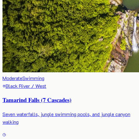
Moderate
Swimming
Black River / West
Tamarind Falls (7 Cascades)
Seven waterfalls, jungle swimming pools, and jungle canyon
walking