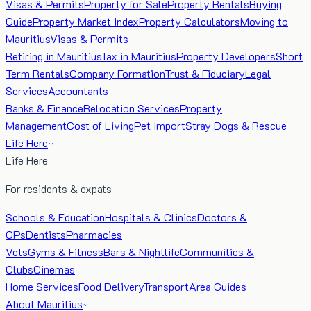
Visas & Permits
Property for Sale
Property Rentals
Buying
Guide
Property Market Index
Property Calculators
Moving to
Mauritius
Visas & Permits
Retiring in Mauritius
Tax in Mauritius
Property Developers
Short
Term Rentals
Company Formation
Trust & Fiduciary
Legal
Services
Accountants
Banks & Finance
Relocation Services
Property
Management
Cost of Living
Pet Import
Stray Dogs & Rescue
Life Here
Life Here
For residents & expats
Schools & Education
Hospitals & Clinics
Doctors &
GPs
Dentists
Pharmacies
Vets
Gyms & Fitness
Bars & Nightlife
Communities &
Clubs
Cinemas
Home Services
Food Delivery
Transport
Area Guides
About Mauritius