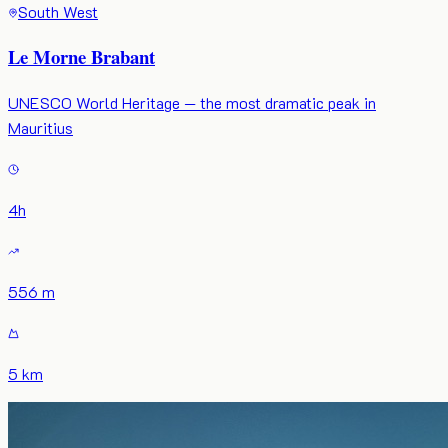
South West
Le Morne Brabant
UNESCO World Heritage — the most dramatic peak in
Mauritius
4
h
556 m
5 km