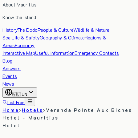
About Mauritius
Know the island
History
The Dodo
People & Culture
Wildlife & Nature
Sea Life & Safety
Geography & Climate
Regions &
Areas
Economy
Interactive Map
Useful Information
Emergency Contacts
Blog
Answers
Events
News
🇬🇧
EN
List Free
Home
›
Hotels
›
Veranda Pointe Aux Biches
Hotel - Mauritius
Hotel