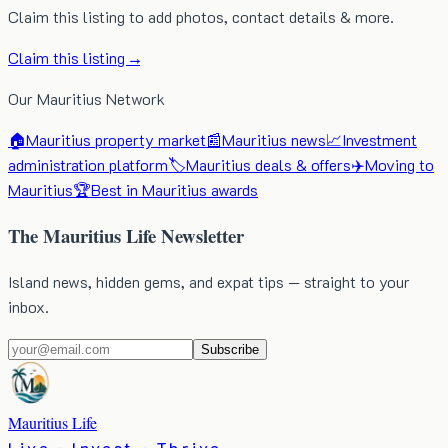
Claim this listing to add photos, contact details & more.
Claim this listing →
Our Mauritius Network
🏠
Mauritius property market
📰
Mauritius news
📈
Investment
administration platform
🏷️
Mauritius deals & offers
✈️
Moving to
Mauritius
🏆
Best in Mauritius awards
The Mauritius Life Newsletter
Island news, hidden gems, and expat tips — straight to your
inbox.
Subscribe
Mauritius Life
Live · Invest · Thrive