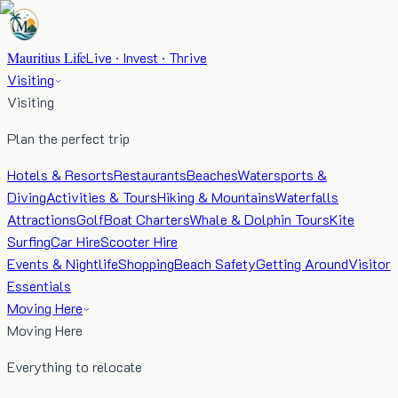
Mauritius Life
Live · Invest · Thrive
Visiting
Visiting
Plan the perfect trip
Hotels & Resorts
Restaurants
Beaches
Watersports &
Diving
Activities & Tours
Hiking & Mountains
Waterfalls
Attractions
Golf
Boat Charters
Whale & Dolphin Tours
Kite
Surfing
Car Hire
Scooter Hire
Events & Nightlife
Shopping
Beach Safety
Getting Around
Visitor
Essentials
Moving Here
Moving Here
Everything to relocate