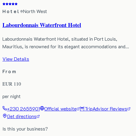
Hotel
North West
Labourdonnais Waterfront Hotel
Labourdonnais Waterfront Hotel, situated in Port Louis,
Mauritius, is renowned for its elegant accommodations and…
View Details
From
EUR
110
per night
+230 2655901
Official website
🦉
TripAdvisor Reviews
Get directions
Is this your business?