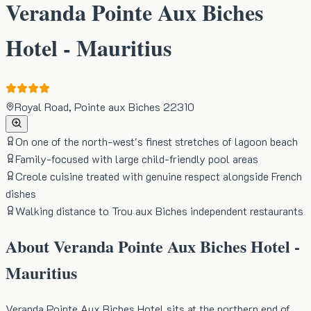
Veranda Pointe Aux Biches
Hotel - Mauritius
Royal Road, Pointe aux Biches 22310
On one of the north-west's finest stretches of lagoon beach
Family-focused with large child-friendly pool areas
Creole cuisine treated with genuine respect alongside French
dishes
Walking distance to Trou aux Biches independent restaurants
About
Veranda Pointe Aux Biches Hotel -
Mauritius
Veranda Pointe Aux Biches Hotel sits at the northern end of