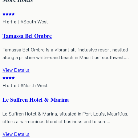
Hotel
South West
Tamassa Bel Ombre
Tamassa Bel Ombre is a vibrant all-inclusive resort nestled
along a pristine white-sand beach in Mauritius' southwest.…
View Details
Hotel
North West
Le Suffren Hotel & Marina
Le Suffren Hotel & Marina, situated in Port Louis, Mauritius,
offers a harmonious blend of business and leisure…
View Details