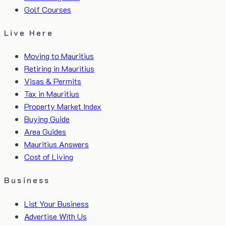
Golf Courses
Live Here
Moving to Mauritius
Retiring in Mauritius
Visas & Permits
Tax in Mauritius
Property Market Index
Buying Guide
Area Guides
Mauritius Answers
Cost of Living
Business
List Your Business
Advertise With Us