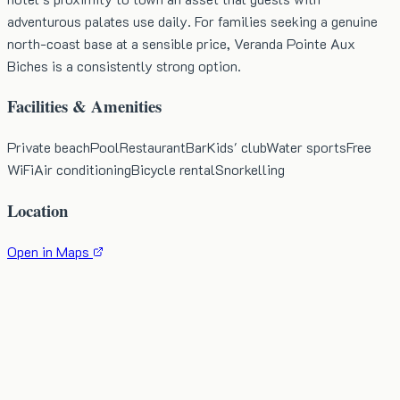
adventurous palates use daily. For families seeking a genuine
north-coast base at a sensible price, Veranda Pointe Aux
Biches is a consistently strong option.
Facilities & Amenities
Private beach
Pool
Restaurant
Bar
Kids' club
Water sports
Free
WiFi
Air conditioning
Bicycle rental
Snorkelling
Location
Open in Maps