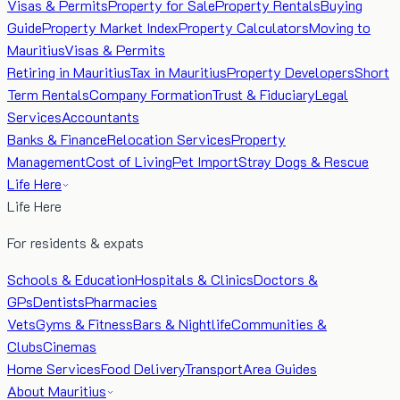
Visas & Permits
Property for Sale
Property Rentals
Buying
Guide
Property Market Index
Property Calculators
Moving to
Mauritius
Visas & Permits
Retiring in Mauritius
Tax in Mauritius
Property Developers
Short
Term Rentals
Company Formation
Trust & Fiduciary
Legal
Services
Accountants
Banks & Finance
Relocation Services
Property
Management
Cost of Living
Pet Import
Stray Dogs & Rescue
Life Here
Life Here
For residents & expats
Schools & Education
Hospitals & Clinics
Doctors &
GPs
Dentists
Pharmacies
Vets
Gyms & Fitness
Bars & Nightlife
Communities &
Clubs
Cinemas
Home Services
Food Delivery
Transport
Area Guides
About Mauritius