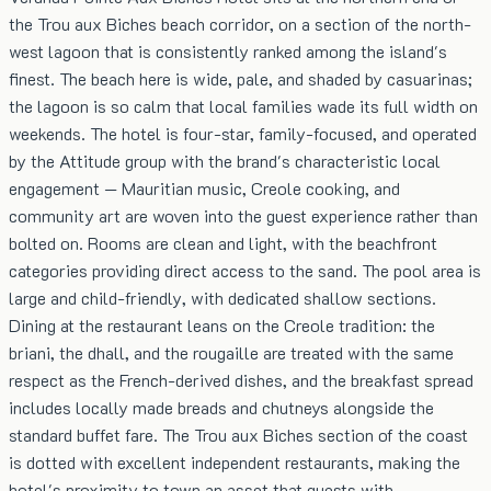
the Trou aux Biches beach corridor, on a section of the north-
west lagoon that is consistently ranked among the island's
finest. The beach here is wide, pale, and shaded by casuarinas;
the lagoon is so calm that local families wade its full width on
weekends. The hotel is four-star, family-focused, and operated
by the Attitude group with the brand's characteristic local
engagement — Mauritian music, Creole cooking, and
community art are woven into the guest experience rather than
bolted on. Rooms are clean and light, with the beachfront
categories providing direct access to the sand. The pool area is
large and child-friendly, with dedicated shallow sections.
Dining at the restaurant leans on the Creole tradition: the
briani, the dhall, and the rougaille are treated with the same
respect as the French-derived dishes, and the breakfast spread
includes locally made breads and chutneys alongside the
standard buffet fare. The Trou aux Biches section of the coast
is dotted with excellent independent restaurants, making the
hotel's proximity to town an asset that guests with