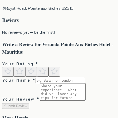
Royal Road, Pointe aux Biches 22310
Reviews
No reviews yet — be the first!
Write a Review for
Veranda Pointe Aux Biches Hotel -
Mauritius
Your Rating *
Your Name *
Your Review *
Submit Review
More
Hotels