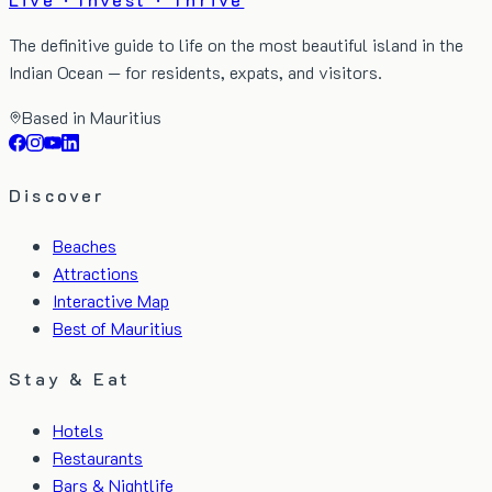
The definitive guide to life on the most beautiful island in the
Indian Ocean — for residents, expats, and visitors.
Based in Mauritius
Discover
Beaches
Attractions
Interactive Map
Best of Mauritius
Stay & Eat
Hotels
Restaurants
Bars & Nightlife