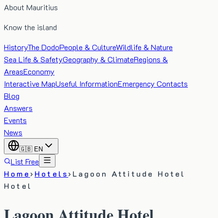
About Mauritius
Know the island
History
The Dodo
People & Culture
Wildlife & Nature
Sea Life & Safety
Geography & Climate
Regions &
Areas
Economy
Interactive Map
Useful Information
Emergency Contacts
Blog
Answers
Events
News
🇬🇧
EN
List Free
Home
›
Hotels
›
Lagoon Attitude Hotel
Hotel
Lagoon Attitude Hotel