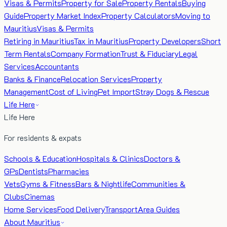
Visas & Permits
Property for Sale
Property Rentals
Buying
Guide
Property Market Index
Property Calculators
Moving to
Mauritius
Visas & Permits
Retiring in Mauritius
Tax in Mauritius
Property Developers
Short
Term Rentals
Company Formation
Trust & Fiduciary
Legal
Services
Accountants
Banks & Finance
Relocation Services
Property
Management
Cost of Living
Pet Import
Stray Dogs & Rescue
Life Here
Life Here
For residents & expats
Schools & Education
Hospitals & Clinics
Doctors &
GPs
Dentists
Pharmacies
Vets
Gyms & Fitness
Bars & Nightlife
Communities &
Clubs
Cinemas
Home Services
Food Delivery
Transport
Area Guides
About Mauritius