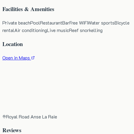
Facilities & Amenities
Private beach
Pool
Restaurant
Bar
Free WiFi
Water sports
Bicycle
rental
Air conditioning
Live music
Reef snorkelling
Location
Open in Maps
Royal Road Anse La Raie
Reviews