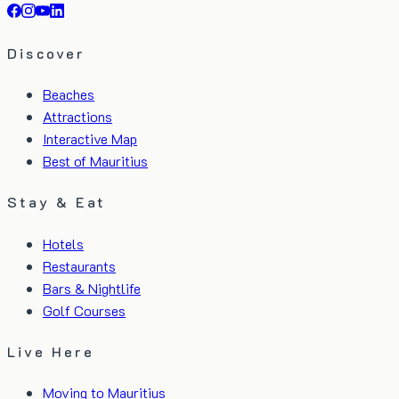
Discover
Beaches
Attractions
Interactive Map
Best of Mauritius
Stay & Eat
Hotels
Restaurants
Bars & Nightlife
Golf Courses
Live Here
Moving to Mauritius