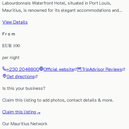
Labourdonnais Waterfront Hotel, situated in Port Louis,
Mauritius, is renowned for its elegant accommodations and…
View Details
From
EUR
100
per night
+230 2048800
Official website
🦉
TripAdvisor Reviews
Get directions
Is this your business?
Claim this listing to add photos, contact details & more.
Claim this listing →
Our Mauritius Network