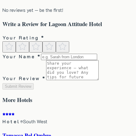
No reviews yet — be the first!
Write a Review for
Lagoon Attitude Hotel
Your Rating *
Your Name *
Your Review *
Submit Review
More
Hotels
Hotel
South West
Tamassa Bel Ombre