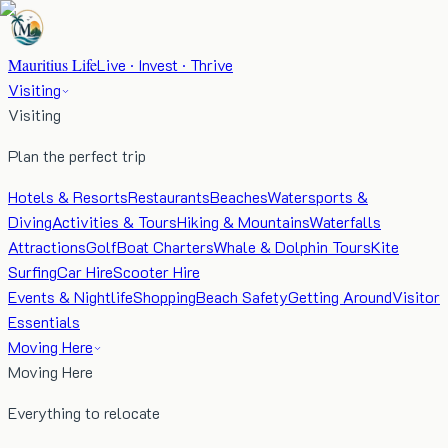
Mauritius Life
Live · Invest · Thrive
Visiting
Visiting
Plan the perfect trip
Hotels & Resorts
Restaurants
Beaches
Watersports &
Diving
Activities & Tours
Hiking & Mountains
Waterfalls
Attractions
Golf
Boat Charters
Whale & Dolphin Tours
Kite
Surfing
Car Hire
Scooter Hire
Events & Nightlife
Shopping
Beach Safety
Getting Around
Visitor
Essentials
Moving Here
Moving Here
Everything to relocate