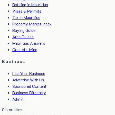
Retiring in Mauritius
Visas & Permits
Tax in Mauritius
Property Market Index
Buying Guide
Area Guides
Mauritius Answers
Cost of Living
Business
List Your Business
Advertise With Us
Sponsored Content
Business Directory
Admin
Sister sites: