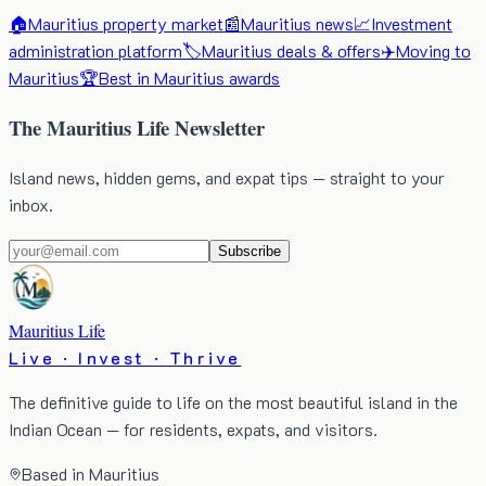
🏠
Mauritius property market
📰
Mauritius news
📈
Investment
administration platform
🏷️
Mauritius deals & offers
✈️
Moving to
Mauritius
🏆
Best in Mauritius awards
The Mauritius Life Newsletter
Island news, hidden gems, and expat tips — straight to your
inbox.
Subscribe
Mauritius Life
Live · Invest · Thrive
The definitive guide to life on the most beautiful island in the
Indian Ocean — for residents, expats, and visitors.
Based in Mauritius