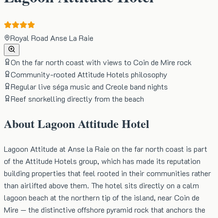
Royal Road Anse La Raie
On the far north coast with views to Coin de Mire rock
Community-rooted Attitude Hotels philosophy
Regular live séga music and Creole band nights
Reef snorkelling directly from the beach
About
Lagoon Attitude Hotel
Lagoon Attitude at Anse la Raie on the far north coast is part
of the Attitude Hotels group, which has made its reputation
building properties that feel rooted in their communities rather
than airlifted above them. The hotel sits directly on a calm
lagoon beach at the northern tip of the island, near Coin de
Mire — the distinctive offshore pyramid rock that anchors the