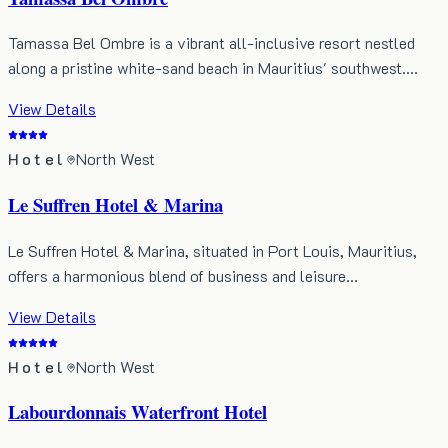
Tamassa Bel Ombre is a vibrant all-inclusive resort nestled
along a pristine white-sand beach in Mauritius' southwest.…
View Details
Hotel
North West
Le Suffren Hotel & Marina
Le Suffren Hotel & Marina, situated in Port Louis, Mauritius,
offers a harmonious blend of business and leisure…
View Details
Hotel
North West
Labourdonnais Waterfront Hotel