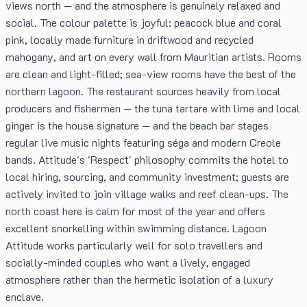
views north — and the atmosphere is genuinely relaxed and
social. The colour palette is joyful: peacock blue and coral
pink, locally made furniture in driftwood and recycled
mahogany, and art on every wall from Mauritian artists. Rooms
are clean and light-filled; sea-view rooms have the best of the
northern lagoon. The restaurant sources heavily from local
producers and fishermen — the tuna tartare with lime and local
ginger is the house signature — and the beach bar stages
regular live music nights featuring séga and modern Creole
bands. Attitude's 'Respect' philosophy commits the hotel to
local hiring, sourcing, and community investment; guests are
actively invited to join village walks and reef clean-ups. The
north coast here is calm for most of the year and offers
excellent snorkelling within swimming distance. Lagoon
Attitude works particularly well for solo travellers and
socially-minded couples who want a lively, engaged
atmosphere rather than the hermetic isolation of a luxury
enclave.