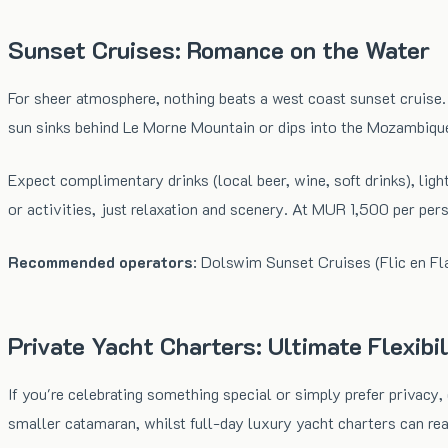
Sunset Cruises: Romance on the Water
For sheer atmosphere, nothing beats a west coast sunset cruise. 
sun sinks behind Le Morne Mountain or dips into the Mozambiqu
Expect complimentary drinks (local beer, wine, soft drinks), ligh
or activities, just relaxation and scenery. At MUR 1,500 per pers
Recommended operators
: Dolswim Sunset Cruises (Flic en Fl
Private Yacht Charters: Ultimate Flexibil
If you're celebrating something special or simply prefer privacy
smaller catamaran, whilst full-day luxury yacht charters can r