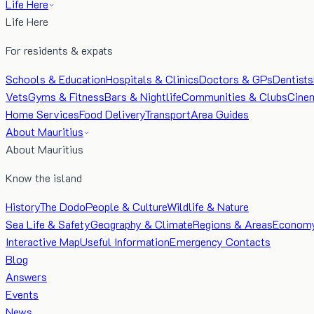
Life Here
Life Here
For residents & expats
Schools & Education
Hospitals & Clinics
Doctors & GPs
Dentists
Vets
Gyms & Fitness
Bars & Nightlife
Communities & Clubs
Cine
Home Services
Food Delivery
Transport
Area Guides
About Mauritius
About Mauritius
Know the island
History
The Dodo
People & Culture
Wildlife & Nature
Sea Life & Safety
Geography & Climate
Regions & Areas
Econom
Interactive Map
Useful Information
Emergency Contacts
Blog
Answers
Events
News