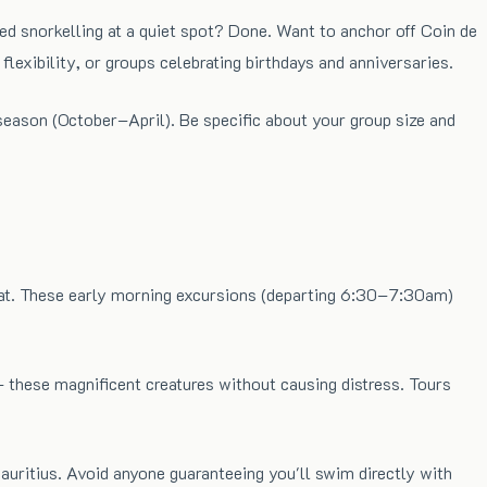
ed snorkelling at a quiet spot? Done. Want to anchor off Coin de
lexibility, or groups celebrating birthdays and anniversaries.
season (October–April). Be specific about your group size and
itat. These early morning excursions (departing 6:30–7:30am)
these magnificent creatures without causing distress. Tours
uritius. Avoid anyone guaranteeing you'll swim directly with