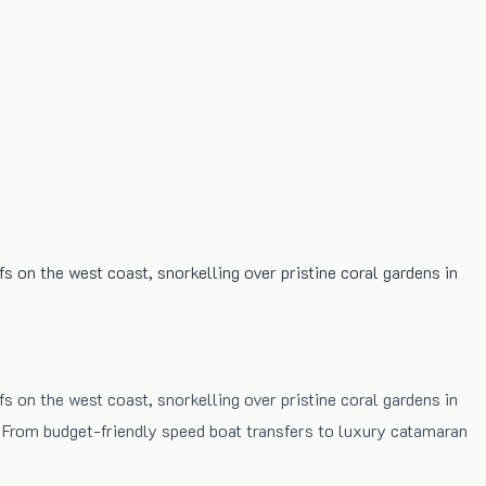
fs on the west coast, snorkelling over pristine coral gardens in
fs on the west coast, snorkelling over pristine coral gardens in
. From budget-friendly speed boat transfers to luxury catamaran