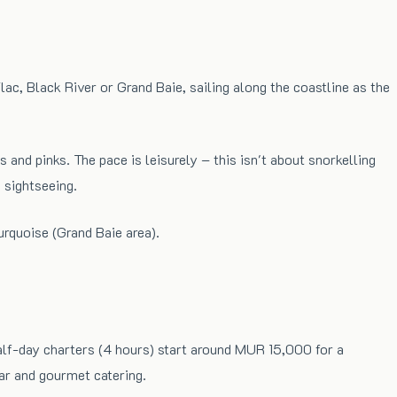
ac, Black River or Grand Baie, sailing along the coastline as the
 and pinks. The pace is leisurely – this isn't about snorkelling
 sightseeing.
urquoise (Grand Baie area).
Half-day charters (4 hours) start around MUR 15,000 for a
ar and gourmet catering.