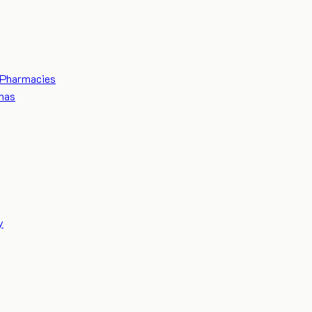
Pharmacies
mas
y