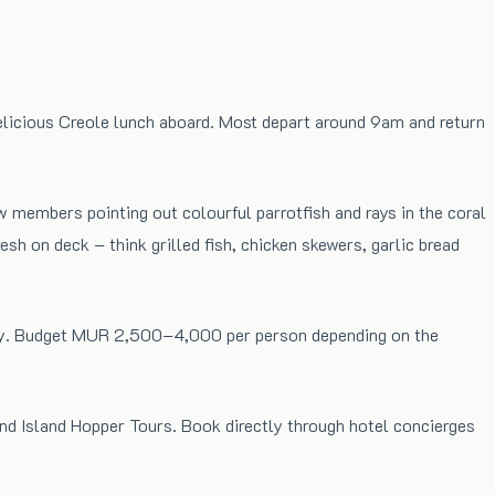
delicious Creole lunch aboard. Most depart around 9am and return
ew members pointing out colourful parrotfish and rays in the coral
h on deck – think grilled fish, chicken skewers, garlic bread
rately. Budget MUR 2,500–4,000 per person depending on the
and Island Hopper Tours. Book directly through hotel concierges