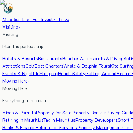
Mauritius Life
Live · Invest · Thrive
Visiting
Visiting
Plan the perfect trip
Hotels & Resorts
Restaurants
Beaches
Watersports & Diving
Acti
Attractions
Golf
Boat Charters
Whale & Dolphin Tours
Kite Surfin
Events & Nightlife
Shopping
Beach Safety
Getting Around
Visitor 
Moving Here
Moving Here
Everything to relocate
Visas & Permits
Property for Sale
Property Rentals
Buying Guid
Retiring in Mauritius
Tax in Mauritius
Property Developers
Short 
Banks & Finance
Relocation Services
Property Management
Cost 