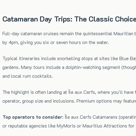
Catamaran Day Trips: The Classic Choic
Full-day catamaran cruises remain the quintessential Mauritian 
by 4pm, giving you six or seven hours on the water.
Typical itineraries include snorkelling stops at sites like Blue 
gardens. Many tours include a dolphin-watching segment (though s
and local rum cocktails.
The highlight is often landing at Île aux Cerfs, where you'll h
operator, group size and inclusions. Premium options may feature
Top operators to consider
: Île aux Cerfs Catamarans (operati
or reputable agencies like MyMoris or Mauritius Attractions for