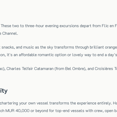
These two to three-hour evening excursions depart from Flic en Fl
e Channel.
t snacks, and music as the sky transforms through brilliant oranges
on, it's an affordable romantic option or lovely way to end a day's
ac), Charles Telfair Catamaran (from Bel Ombre), and Croisières T
ity
, chartering your own vessel transforms the experience entirely. 
each MUR 40,000 or beyond for top-end vessels with crew, open b