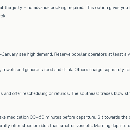
 at the jetty – no advance booking required. This option gives yo
rok.
anuary see high demand. Reserve popular operators at least a wee
 towels and generous food and drink. Others charge separately for
ons and offer rescheduling or refunds. The southeast trades blow 
 take medication 30–60 minutes before departure. Sit towards the
ally offer steadier rides than smaller vessels. Morning departur