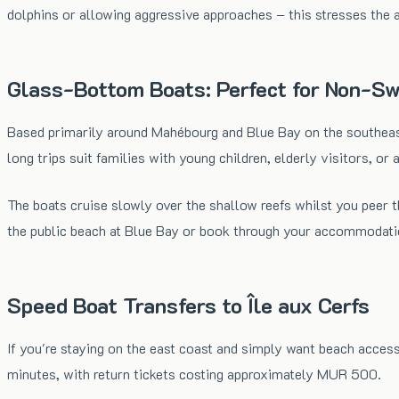
dolphins or allowing aggressive approaches – this stresses the a
Glass-Bottom Boats: Perfect for Non-S
Based primarily around Mahébourg and Blue Bay on the southeast
long trips suit families with young children, elderly visitors, o
The boats cruise slowly over the shallow reefs whilst you peer
the public beach at Blue Bay or book through your accommodati
Speed Boat Transfers to Île aux Cerfs
If you're staying on the east coast and simply want beach access
minutes, with return tickets costing approximately MUR 500.