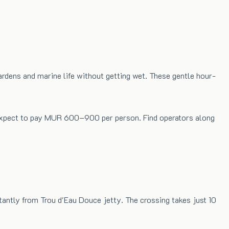
rdens and marine life without getting wet. These gentle hour-
. Expect to pay MUR 600–900 per person. Find operators along
tantly from Trou d'Eau Douce jetty. The crossing takes just 10