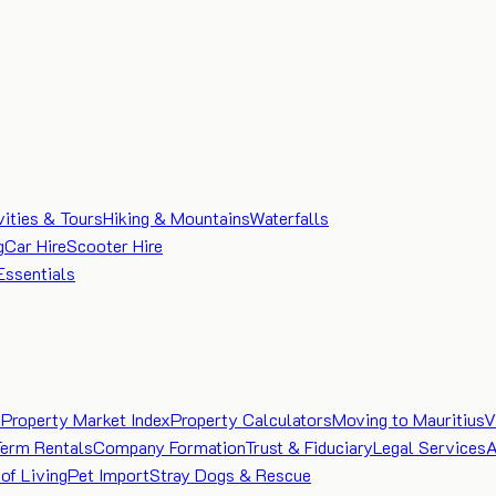
vities & Tours
Hiking & Mountains
Waterfalls
g
Car Hire
Scooter Hire
Essentials
e
Property Market Index
Property Calculators
Moving to Mauritius
V
Term Rentals
Company Formation
Trust & Fiduciary
Legal Services
A
of Living
Pet Import
Stray Dogs & Rescue