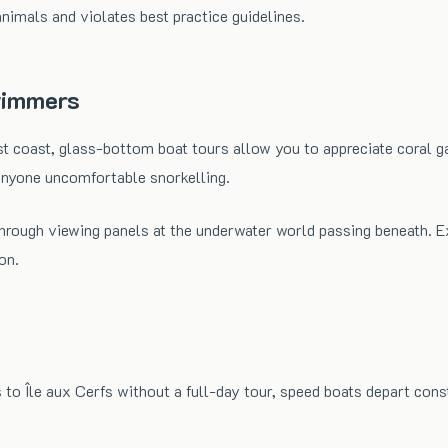
nimals and violates best practice guidelines.
wimmers
 coast, glass-bottom boat tours allow you to appreciate coral ga
r anyone uncomfortable snorkelling.
 through viewing panels at the underwater world passing beneath
on.
 to Île aux Cerfs without a full-day tour, speed boats depart cons