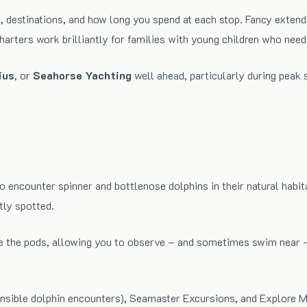
, destinations, and how long you spend at each stop. Fancy extend
rters work brilliantly for families with young children who need f
ius
, or
Seahorse Yachting
well ahead, particularly during peak 
o encounter spinner and bottlenose dolphins in their natural hab
tly spotted.
e the pods, allowing you to observe – and sometimes swim near – 
nsible dolphin encounters), Seamaster Excursions, and Explore Ma