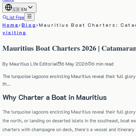
🇬🇧
EN
List Free
Home
›
Blog
›
Mauritius Boat Charters: Cata
visiting
Mauritius Boat Charters 2026 | Catamaran
By
Mauritius Life Editorial
6 May 2026
6
min read
The turquoise lagoons encircling Mauritius reveal their full glory
th…
Why Charter a Boat in Mauritius
The turquoise lagoons encircling Mauritius reveal their full glory
the north, or landing on deserted islets in the southeast, boat
charters with champagne on deck, there's a vessel and itinerary 