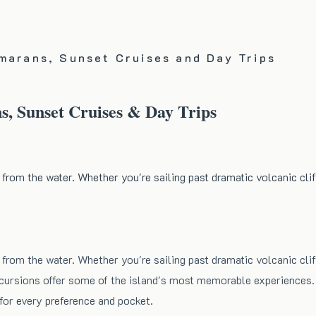
marans, Sunset Cruises and Day Trips
s, Sunset Cruises & Day Trips
 from the water. Whether you're sailing past dramatic volcanic clif
 from the water. Whether you're sailing past dramatic volcanic clif
 excursions offer some of the island's most memorable experiences
for every preference and pocket.