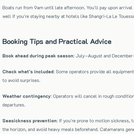
Boats run from 9am until late afternoon. You'll pay upon arrival
well if you're staying nearby at hotels like Shangri-La Le Touess
Booking Tips and Practical Advice
Book ahead during peak season
: July–August and December–J
Check what's included
: Some operators provide all equipment,
to avoid surprises.
Weather contingency
: Operators will cancel in rough conditi
departures.
Seasickness prevention
: If you're prone to motion sickness,
the horizon, and avoid heavy meals beforehand. Catamarans gener