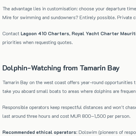
The advantage lies in customisation: choose your departure time
Mire for swimming and sundowners? Entirely possible. Private cha
Contact
Lagoon 410 Charters
,
Royal Yacht Charter Maurit
priorities when requesting quotes.
Dolphin-Watching from Tamarin Bay
Tamarin Bay on the west coast offers year-round opportunities t
take you aboard small boats to areas where dolphins are frequen
Responsible operators keep respectful distances and won't chas
last around three hours and cost MUR 800–1,500 per person.
Recommended ethical operators
: Dolswim (pioneers of respo