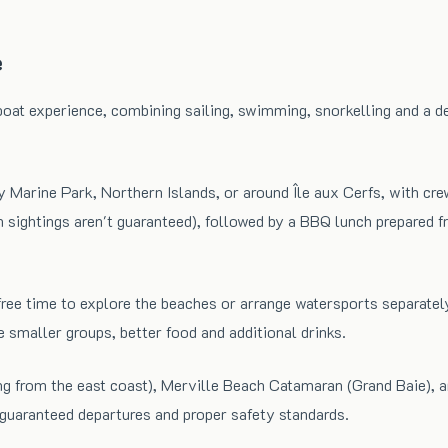
e
boat experience, combining sailing, swimming, snorkelling and a 
Bay Marine Park, Northern Islands, or around Île aux Cerfs, with cr
ightings aren't guaranteed), followed by a BBQ lunch prepared fres
ave free time to explore the beaches or arrange watersports sepa
 smaller groups, better food and additional drinks.
ng from the east coast), Merville Beach Catamaran (Grand Baie), 
 guaranteed departures and proper safety standards.