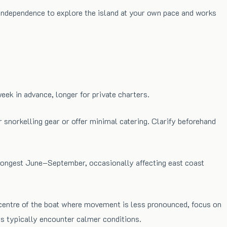
u independence to explore the island at your own pace and works
k in advance, longer for private charters.
 snorkelling gear or offer minimal catering. Clarify beforehand
strongest June–September, occasionally affecting east coast
 centre of the boat where movement is less pronounced, focus on
es typically encounter calmer conditions.