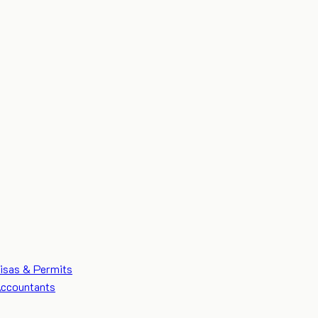
isas & Permits
ccountants