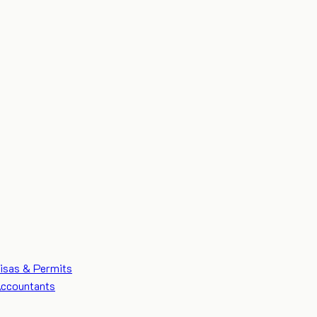
isas & Permits
ccountants