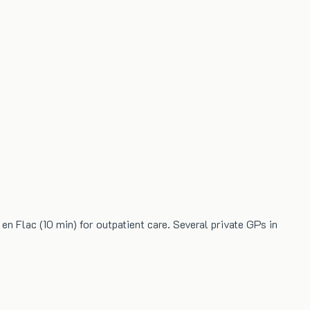
en Flac (10 min) for outpatient care. Several private GPs in