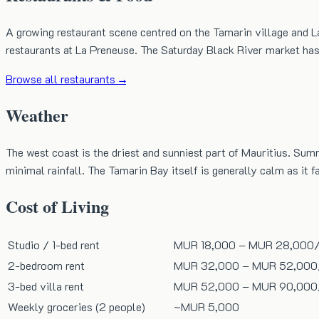
A growing restaurant scene centred on the Tamarin village and L
restaurants at La Preneuse. The Saturday Black River market has 
Browse all restaurants →
Weather
The west coast is the driest and sunniest part of Mauritius. S
minimal rainfall. The Tamarin Bay itself is generally calm as it 
Cost of Living
Studio / 1-bed rent
MUR 18,000
–
MUR 28,000
2-bedroom rent
MUR 32,000
–
MUR 52,000
3-bed villa rent
MUR 52,000
–
MUR 90,000
Weekly groceries (2 people)
~
MUR 5,000