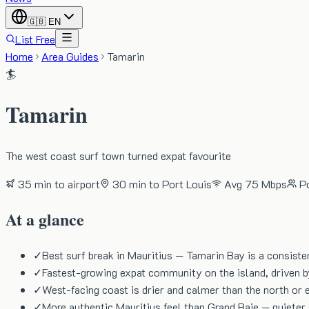
🇬🇧
EN
List Free
Home
Area Guides
Tamarin
🏄
Tamarin
The west coast surf town turned expat favourite
35 min
to airport
30 min
to Port Louis
Avg
75 Mbps
P
At a glance
✓
Best surf break in Mauritius — Tamarin Bay is a consiste
✓
Fastest-growing expat community on the island, driven 
✓
West-facing coast is drier and calmer than the north or e
✓
More authentic Mauritius feel than Grand Baie — quieter 