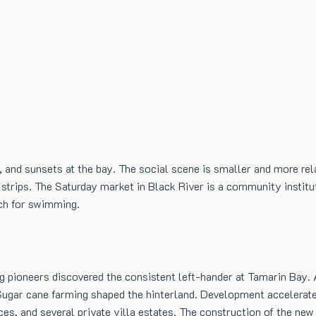
, and sunsets at the bay. The social scene is smaller and more re
t strips. The Saturday market in Black River is a community instit
ach for swimming.
g pioneers discovered the consistent left-hander at Tamarin Bay.
Sugar cane farming shaped the hinterland. Development accelerate
ces, and several private villa estates. The construction of the 