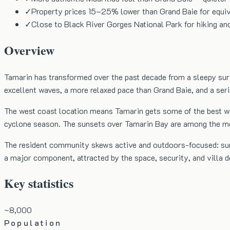
✓
Property prices 15–25% lower than Grand Baie for equiv
✓
Close to Black River Gorges National Park for hiking an
Overview
Tamarin has transformed over the past decade from a sleepy surf
excellent waves, a more relaxed pace than Grand Baie, and a ser
The west coast location means Tamarin gets some of the best wea
cyclone season. The sunsets over Tamarin Bay are among the mo
The resident community skews active and outdoors-focused: surfer
a major component, attracted by the space, security, and villa
Key statistics
~8,000
Population