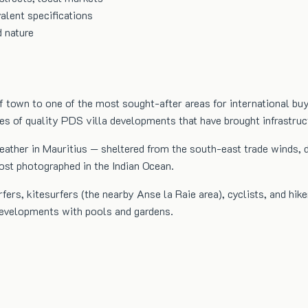
alent specifications
d nature
 town to one of the most sought-after areas for international bu
ies of quality PDS villa developments that have brought infrastru
ther in Mauritius — sheltered from the south-east trade winds, dri
st photographed in the Indian Ocean.
s, kitesurfers (the nearby Anse la Raie area), cyclists, and hike
 developments with pools and gardens.