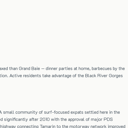
laxed than Grand Baie — dinner parties at home, barbecues by the
ution. Active residents take advantage of the Black River Gorges
 A small community of surf-focused expats settled here in the
d significantly after 2010 with the approval of major PDS
new highway connecting Tamarin to the motorway network improved