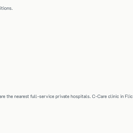
itions.
the nearest full-service private hospitals. C-Care clinic in Flic 