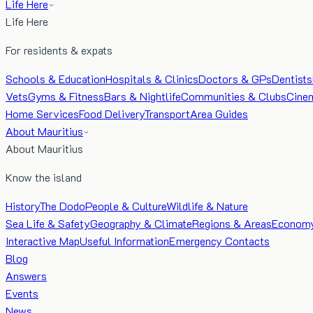
Life Here
Life Here
For residents & expats
Schools & Education
Hospitals & Clinics
Doctors & GPs
Dentists
Vets
Gyms & Fitness
Bars & Nightlife
Communities & Clubs
Cine
Home Services
Food Delivery
Transport
Area Guides
About Mauritius
About Mauritius
Know the island
History
The Dodo
People & Culture
Wildlife & Nature
Sea Life & Safety
Geography & Climate
Regions & Areas
Econom
Interactive Map
Useful Information
Emergency Contacts
Blog
Answers
Events
News