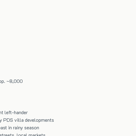
op.
~8,000
nt left-hander
by PDS villa developments
ast in rainy season
streets, local markets