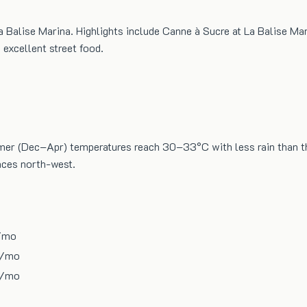
a Balise Marina. Highlights include Canne à Sucre at La Balise Ma
excellent street food.
ummer (Dec–Apr) temperatures reach 30–33°C with less rain than 
faces north-west.
/mo
/mo
/mo