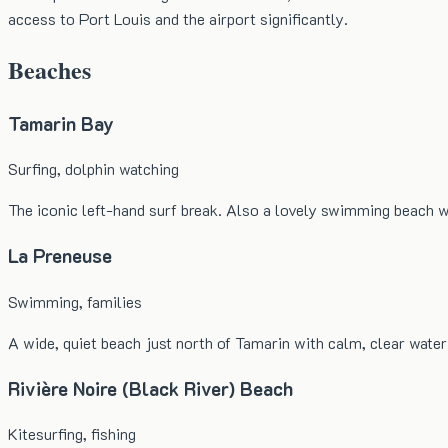
access to Port Louis and the airport significantly.
Beaches
Tamarin Bay
Surfing, dolphin watching
The iconic left-hand surf break. Also a lovely swimming beach w
La Preneuse
Swimming, families
A wide, quiet beach just north of Tamarin with calm, clear water
Rivière Noire (Black River) Beach
Kitesurfing, fishing