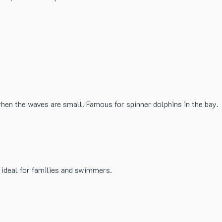
hen the waves are small. Famous for spinner dolphins in the bay.
 ideal for families and swimmers.