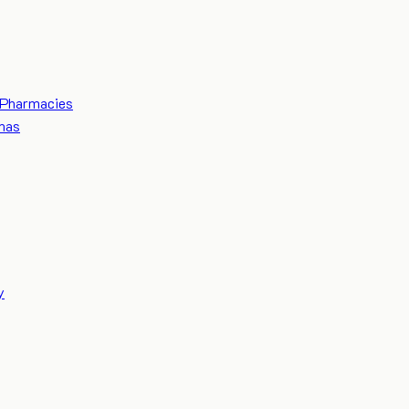
Pharmacies
mas
y