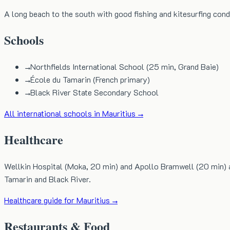
A long beach to the south with good fishing and kitesurfing cond
Schools
→
Northfields International School (25 min, Grand Baie)
→
École du Tamarin (French primary)
→
Black River State Secondary School
All international schools in Mauritius →
Healthcare
Wellkin Hospital (Moka, 20 min) and Apollo Bramwell (20 min) are 
Tamarin and Black River.
Healthcare guide for Mauritius →
Restaurants & Food