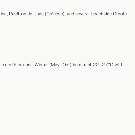
rina, Pavillon de Jade (Chinese), and several beachside Creole
the north or east. Winter (May–Oct) is mild at 22–27°C with