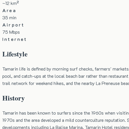
~12 km²
Area
35 min
Airport
75 Mbps
Internet
Lifestyle
Tamarin life is defined by morning surf checks, farmers' markets
pool, and catch-ups at the local beach bar rather than restauran
trail network for weekend hikes, and the nearby La Preneuse be
History
Tamarin has been known to surfers since the 1960s when visitin
1970s and the area developed a mild counterculture reputation. 
developments including La Balise Marina, Tamarin Hotel residen