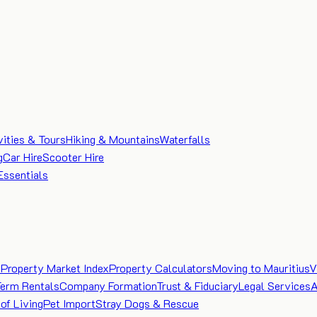
vities & Tours
Hiking & Mountains
Waterfalls
g
Car Hire
Scooter Hire
Essentials
e
Property Market Index
Property Calculators
Moving to Mauritius
V
Term Rentals
Company Formation
Trust & Fiduciary
Legal Services
A
of Living
Pet Import
Stray Dogs & Rescue