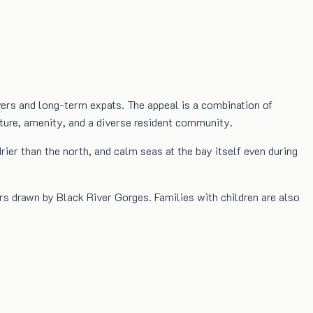
yers and long-term expats. The appeal is a combination of
cture, amenity, and a diverse resident community.
er than the north, and calm seas at the bay itself even during
rs drawn by Black River Gorges. Families with children are also