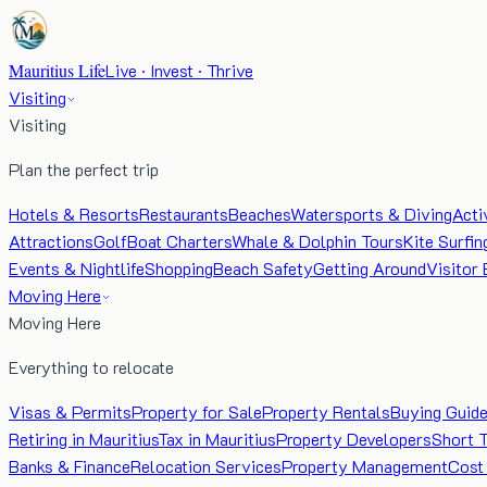
Mauritius Life
Live · Invest · Thrive
Visiting
Visiting
Plan the perfect trip
Hotels & Resorts
Restaurants
Beaches
Watersports & Diving
Acti
Attractions
Golf
Boat Charters
Whale & Dolphin Tours
Kite Surfin
Events & Nightlife
Shopping
Beach Safety
Getting Around
Visitor 
Moving Here
Moving Here
Everything to relocate
Visas & Permits
Property for Sale
Property Rentals
Buying Guid
Retiring in Mauritius
Tax in Mauritius
Property Developers
Short 
Banks & Finance
Relocation Services
Property Management
Cost 