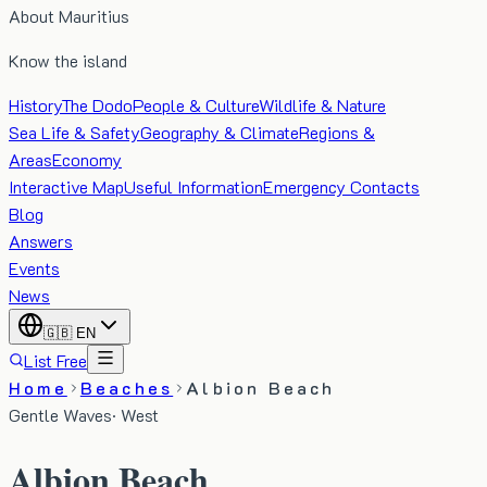
About Mauritius
Know the island
History
The Dodo
People & Culture
Wildlife & Nature
Sea Life & Safety
Geography & Climate
Regions &
Areas
Economy
Interactive Map
Useful Information
Emergency Contacts
Blog
Answers
Events
News
🇬🇧
EN
List Free
Home
Beaches
Albion Beach
Gentle Waves
·
West
Albion Beach