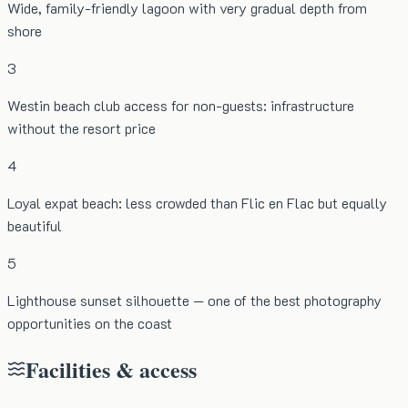
Wide, family-friendly lagoon with very gradual depth from
shore
3
Westin beach club access for non-guests: infrastructure
without the resort price
4
Loyal expat beach: less crowded than Flic en Flac but equally
beautiful
5
Lighthouse sunset silhouette — one of the best photography
opportunities on the coast
Facilities & access