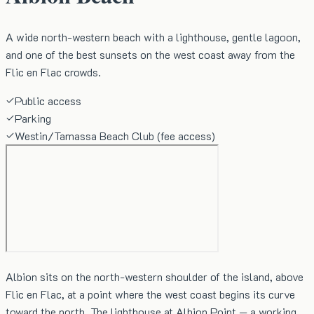
A wide north-western beach with a lighthouse, gentle lagoon,
and one of the best sunsets on the west coast away from the
Flic en Flac crowds.
Public access
Parking
Westin/Tamassa Beach Club (fee access)
Albion sits on the north-western shoulder of the island, above
Flic en Flac, at a point where the west coast begins its curve
toward the north. The lighthouse at Albion Point — a working