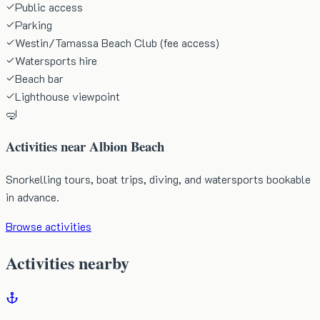
Public access
Parking
Westin/Tamassa Beach Club (fee access)
Watersports hire
Beach bar
Lighthouse viewpoint
🤿
Activities near
Albion Beach
Snorkelling tours, boat trips, diving, and watersports bookable
in advance.
Browse activities
Activities nearby