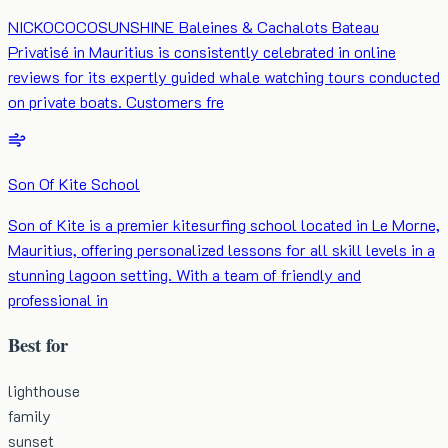
NICKOCOCOSUNSHINE Baleines & Cachalots Bateau
Privatisé in Mauritius is consistently celebrated in online
reviews for its expertly guided whale watching tours conducted
on private boats. Customers fre
Son Of Kite School
Son of Kite is a premier kitesurfing school located in Le Morne,
Mauritius, offering personalized lessons for all skill levels in a
stunning lagoon setting. With a team of friendly and
professional in
Best for
lighthouse
family
sunset