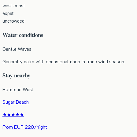
west coast
expat
uncrowded
Water conditions
Gentle Waves
Generally calm with occasional chop in trade wind season.
Stay nearby
Hotels in
West
Sugar Beach
★★★★★
From
EUR
220
/night