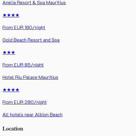
Anelia Resort & Spa Mauritius
★★★★
From
EUR
180
/night
Gold Beach Resort and Spa
★★★
From
EUR
85
/night
Hotel Riu Palace Mauritius
★★★★
From
EUR
280
/night
All hotels near
Albion Beach
Location