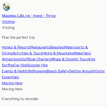
Mauritius Life
Live · Invest · Thrive
Visiting
Visiting
Plan the perfect trip
Hotels & Resorts
Restaurants
Beaches
Watersports &
Diving
Activities & Tours
Hiking & Mountains
Waterfalls
Attractions
Golf
Boat Charters
Whale & Dolphin Tours
Kite
Surfing
Car Hire
Scooter Hire
Events & Nightlife
Shopping
Beach Safety
Getting Around
Visitor
Essentials
Moving Here
Moving Here
Everything to relocate