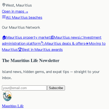
West
, Mauritius
Open in maps →
All Mauritius beaches
Our Mauritius Network
🏠
Mauritius property market
📰
Mauritius news
📈
Investment
administration platform
🏷️
Mauritius deals & offers
✈️
Moving to
Mauritius
🏆
Best in Mauritius awards
The Mauritius Life Newsletter
Island news, hidden gems, and expat tips — straight to your
inbox.
Subscribe
Mauritius Life