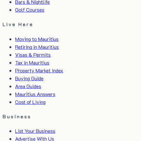
Bars & Nightlife
Golf Courses
Live Here
Moving to Mauritius
Retiring in Mauritius
Visas & Permits
Tax in Mauritius
Property Market Index
Buying Guide
Area Guides
Mauritius Answers
Cost of Living
Business
List Your Business
Advertise With Us