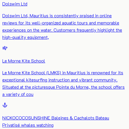
Dolswim Ltd
Dolswim Ltd, Mauritius is consistently praised in online
reviews for its well-organized aquatic tours and memorable
experiences on the water. Customers frequently highlight the
high-quality equipment,
Le Morne Kite School
​Le Morne Kite School (LMKS) in Mauritius is renowned for its
exceptional kitesurfing instruction and vibrant community.
Situated at the picturesque Pointe du Morne, the school offers
a variety of cou
NICKOCOCOSUNSHINE Baleines & Cachalots Bateau
Privatisé whales watching