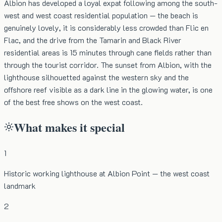
Albion has developed a loyal expat following among the south-
west and west coast residential population — the beach is
genuinely lovely, it is considerably less crowded than Flic en
Flac, and the drive from the Tamarin and Black River
residential areas is 15 minutes through cane fields rather than
through the tourist corridor. The sunset from Albion, with the
lighthouse silhouetted against the western sky and the
offshore reef visible as a dark line in the glowing water, is one
of the best free shows on the west coast.
What makes it special
1
Historic working lighthouse at Albion Point — the west coast
landmark
2