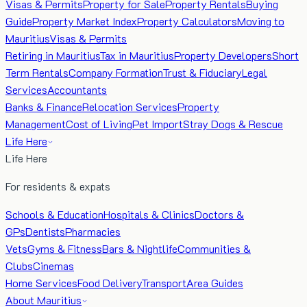
Visas & Permits
Property for Sale
Property Rentals
Buying
Guide
Property Market Index
Property Calculators
Moving to
Mauritius
Visas & Permits
Retiring in Mauritius
Tax in Mauritius
Property Developers
Short
Term Rentals
Company Formation
Trust & Fiduciary
Legal
Services
Accountants
Banks & Finance
Relocation Services
Property
Management
Cost of Living
Pet Import
Stray Dogs & Rescue
Life Here
Life Here
For residents & expats
Schools & Education
Hospitals & Clinics
Doctors &
GPs
Dentists
Pharmacies
Vets
Gyms & Fitness
Bars & Nightlife
Communities &
Clubs
Cinemas
Home Services
Food Delivery
Transport
Area Guides
About Mauritius