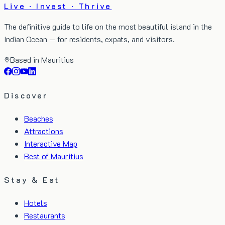
Live · Invest · Thrive
The definitive guide to life on the most beautiful island in the
Indian Ocean — for residents, expats, and visitors.
Based in Mauritius
Discover
Beaches
Attractions
Interactive Map
Best of Mauritius
Stay & Eat
Hotels
Restaurants