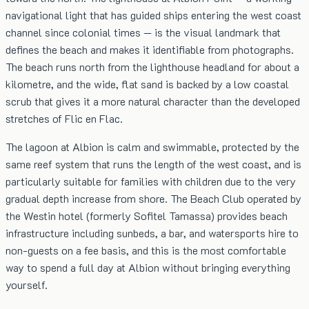
navigational light that has guided ships entering the west coast
channel since colonial times — is the visual landmark that
defines the beach and makes it identifiable from photographs.
The beach runs north from the lighthouse headland for about a
kilometre, and the wide, flat sand is backed by a low coastal
scrub that gives it a more natural character than the developed
stretches of Flic en Flac.
The lagoon at Albion is calm and swimmable, protected by the
same reef system that runs the length of the west coast, and is
particularly suitable for families with children due to the very
gradual depth increase from shore. The Beach Club operated by
the Westin hotel (formerly Sofitel Tamassa) provides beach
infrastructure including sunbeds, a bar, and watersports hire to
non-guests on a fee basis, and this is the most comfortable
way to spend a full day at Albion without bringing everything
yourself.