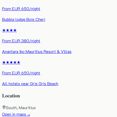
From
EUR
650
/night
Bubble lodge Bois Cheri
★★★★
From
EUR
380
/night
Anantara Iko Mauritius Resort & Villas
★★★★★
From
EUR
650
/night
All hotels near
Gris Gris Beach
Location
South
, Mauritius
Open in maps →