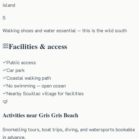
island
5
Walking shoes and water essential — this is the wild south
Facilities & access
Public access
Car park
Coastal walking path
No swimming — open ocean
Nearby Souillac village for facilities
🤿
Activities near
Gris Gris Beach
Snorkelling tours, boat trips, diving, and watersports bookable
in advance.