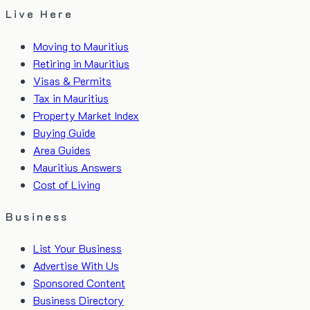
Live Here
Moving to Mauritius
Retiring in Mauritius
Visas & Permits
Tax in Mauritius
Property Market Index
Buying Guide
Area Guides
Mauritius Answers
Cost of Living
Business
List Your Business
Advertise With Us
Sponsored Content
Business Directory