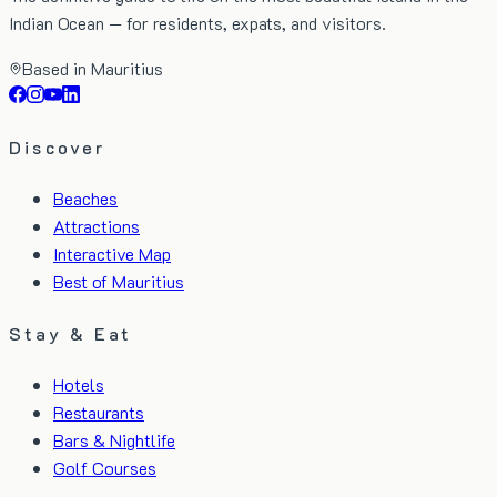
Indian Ocean — for residents, expats, and visitors.
Based in Mauritius
Discover
Beaches
Attractions
Interactive Map
Best of Mauritius
Stay & Eat
Hotels
Restaurants
Bars & Nightlife
Golf Courses