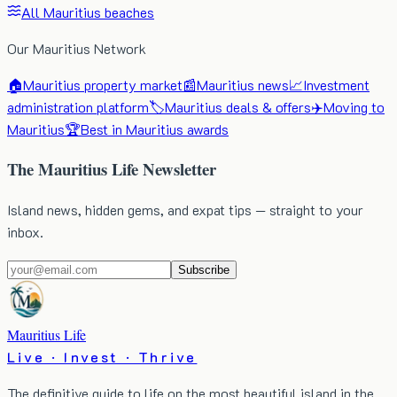
All Mauritius beaches
Our Mauritius Network
🏠
Mauritius property market
📰
Mauritius news
📈
Investment
administration platform
🏷️
Mauritius deals & offers
✈️
Moving to
Mauritius
🏆
Best in Mauritius awards
The Mauritius Life Newsletter
Island news, hidden gems, and expat tips — straight to your
inbox.
Subscribe
Mauritius Life
Live · Invest · Thrive
The definitive guide to life on the most beautiful island in the