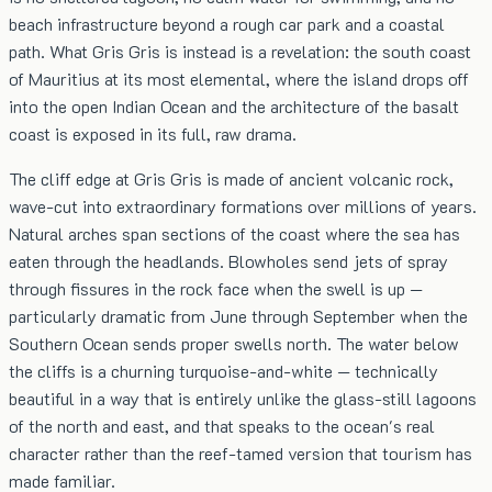
beach infrastructure beyond a rough car park and a coastal
path. What Gris Gris is instead is a revelation: the south coast
of Mauritius at its most elemental, where the island drops off
into the open Indian Ocean and the architecture of the basalt
coast is exposed in its full, raw drama.
The cliff edge at Gris Gris is made of ancient volcanic rock,
wave-cut into extraordinary formations over millions of years.
Natural arches span sections of the coast where the sea has
eaten through the headlands. Blowholes send jets of spray
through fissures in the rock face when the swell is up —
particularly dramatic from June through September when the
Southern Ocean sends proper swells north. The water below
the cliffs is a churning turquoise-and-white — technically
beautiful in a way that is entirely unlike the glass-still lagoons
of the north and east, and that speaks to the ocean's real
character rather than the reef-tamed version that tourism has
made familiar.