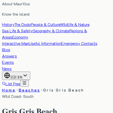
About Mauritius
Know the island
History
The Dodo
People & Culture
Wildlife & Nature
Sea Life & Safety
Geography & Climate
Regions &
Areas
Economy
Interactive Map
Useful Information
Emergency Contacts
Blog
Answers
Events
News
🇬🇧
EN
List Free
Home
Beaches
Gris Gris Beach
Wild Coast
·
South
Gris Gris Beach