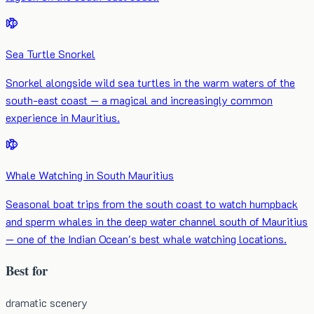
Sea Turtle Snorkel
Snorkel alongside wild sea turtles in the warm waters of the
south-east coast — a magical and increasingly common
experience in Mauritius.
Whale Watching in South Mauritius
Seasonal boat trips from the south coast to watch humpback
and sperm whales in the deep water channel south of Mauritius
— one of the Indian Ocean's best whale watching locations.
Best for
dramatic scenery