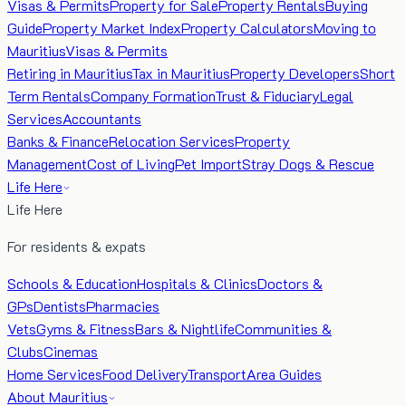
Visas & Permits
Property for Sale
Property Rentals
Buying
Guide
Property Market Index
Property Calculators
Moving to
Mauritius
Visas & Permits
Retiring in Mauritius
Tax in Mauritius
Property Developers
Short
Term Rentals
Company Formation
Trust & Fiduciary
Legal
Services
Accountants
Banks & Finance
Relocation Services
Property
Management
Cost of Living
Pet Import
Stray Dogs & Rescue
Life Here
Life Here
For residents & expats
Schools & Education
Hospitals & Clinics
Doctors &
GPs
Dentists
Pharmacies
Vets
Gyms & Fitness
Bars & Nightlife
Communities &
Clubs
Cinemas
Home Services
Food Delivery
Transport
Area Guides
About Mauritius