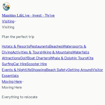
Mauritius Life
Live · Invest · Thrive
Visiting
Visiting
Plan the perfect trip
Hotels & Resorts
Restaurants
Beaches
Watersports &
Diving
Activities & Tours
Hiking & Mountains
Waterfalls
Attractions
Golf
Boat Charters
Whale & Dolphin Tours
Kite
Surfing
Car Hire
Scooter Hire
Events & Nightlife
Shopping
Beach Safety
Getting Around
Visitor
Essentials
Moving Here
Moving Here
Everything to relocate