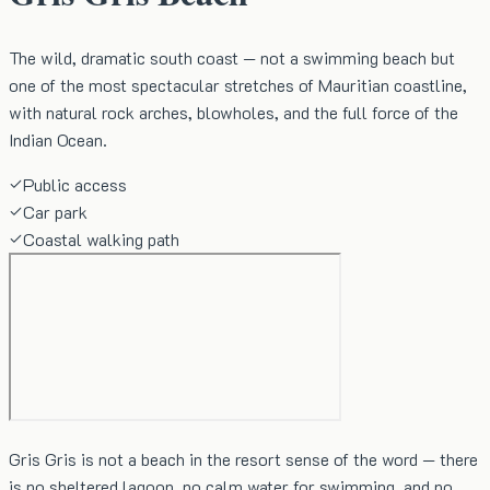
The wild, dramatic south coast — not a swimming beach but
one of the most spectacular stretches of Mauritian coastline,
with natural rock arches, blowholes, and the full force of the
Indian Ocean.
Public access
Car park
Coastal walking path
Gris Gris is not a beach in the resort sense of the word — there
is no sheltered lagoon, no calm water for swimming, and no