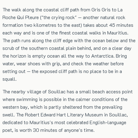
The walk along the coastal cliff path from Gris Gris to La
Roche Qui Pleure ("the crying rock" — another natural rock
formation two kilometres to the east) takes about 45 minutes
each way and is one of the finest coastal walks in Mauritius.
The path runs along the cliff edge with the ocean below and the
scrub of the southern coastal plain behind, and on a clear day
the horizon is empty ocean all the way to Antarctica. Bring
water, wear shoes with grip, and check the weather before
setting out — the exposed cliff path is no place to be in a
squall.
The nearby village of Souillac has a small beach access point
where swimming is possible in the calmer conditions of the
western bay, which is partly sheltered from the prevailing
swell. The Robert Edward Hart Literary Museum in Souillac,
dedicated to Mauritius's most celebrated English-language
poet, is worth 30 minutes of anyone's time.