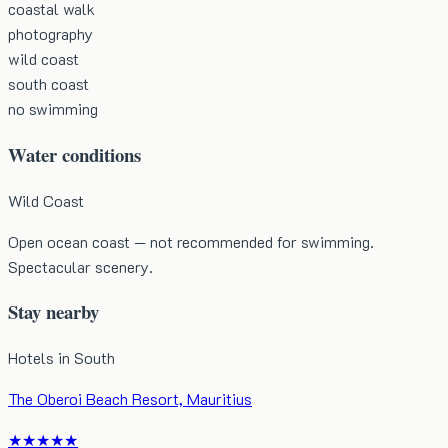
coastal walk
photography
wild coast
south coast
no swimming
Water conditions
Wild Coast
Open ocean coast — not recommended for swimming.
Spectacular scenery.
Stay nearby
Hotels in
South
The Oberoi Beach Resort, Mauritius
★★★★★