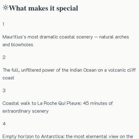
What makes it special
1
Mauritius's most dramatic coastal scenery — natural arches
and blowholes
2
The full, unfiltered power of the Indian Ocean on a volcanic cliff
coast
3
Coastal walk to La Roche Qui Pleure: 45 minutes of
extraordinary scenery
4
Empty horizon to Antarctica: the most elemental view on the