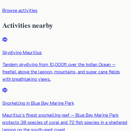
Browse activities
Activities nearby
Skydiving Mauritius
Tandem skydiving from 10,000ft over the Indian Ocean —
freefall above the lagoon, mountains, and sugar cane fields
with breathtaking views.
Snorkelling in Blue Bay Marine Park
Mauritius's finest snorkelling reef — Blue Bay Marine Park
protects 38 species of coral and 72 fish species in a sheltered
lagoon on the south-east coast.