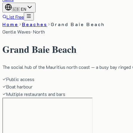
🇬🇧
EN
List Free
Home
Beaches
Grand Baie Beach
Gentle Waves
·
North
Grand Baie Beach
The social hub of the Mauritius north coast — a busy bay ringed 
Public access
Boat harbour
Multiple restaurants and bars