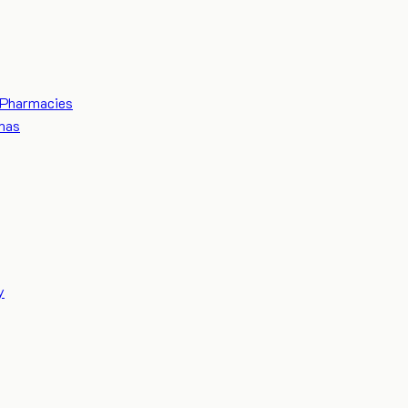
Pharmacies
mas
y