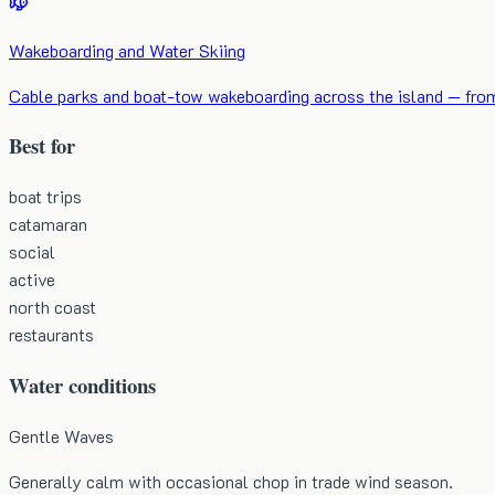
Wakeboarding and Water Skiing
Cable parks and boat-tow wakeboarding across the island — from b
Best for
boat trips
catamaran
social
active
north coast
restaurants
Water conditions
Gentle Waves
Generally calm with occasional chop in trade wind season.