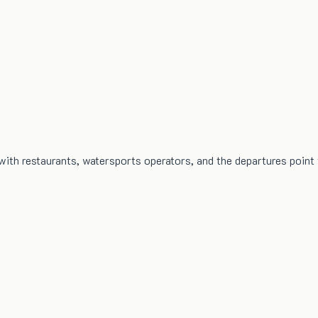
with restaurants, watersports operators, and the departures point f