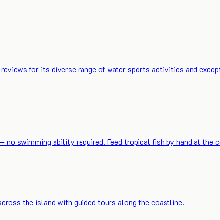
reviews for its diverse range of water sports activities and ex
o swimming ability required. Feed tropical fish by hand at the co
across the island with guided tours along the coastline.