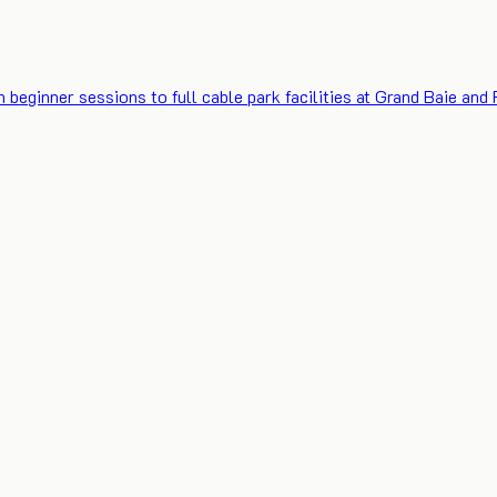
eginner sessions to full cable park facilities at Grand Baie and F