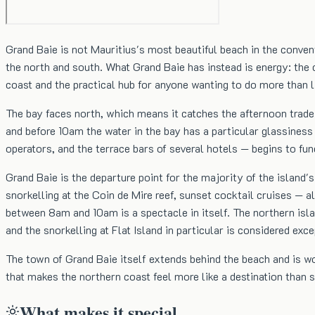
Grand Baie is not Mauritius's most beautiful beach in the conven
the north and south. What Grand Baie has instead is energy: the 
coast and the practical hub for anyone wanting to do more than lie
The bay faces north, which means it catches the afternoon trade 
and before 10am the water in the bay has a particular glassiness 
operators, and the terrace bars of several hotels — begins to fu
Grand Baie is the departure point for the majority of the island'
snorkelling at the Coin de Mire reef, sunset cocktail cruises — 
between 8am and 10am is a spectacle in itself. The northern islan
and the snorkelling at Flat Island in particular is considered exce
The town of Grand Baie itself extends behind the beach and is wor
that makes the northern coast feel more like a destination than s
What makes it special