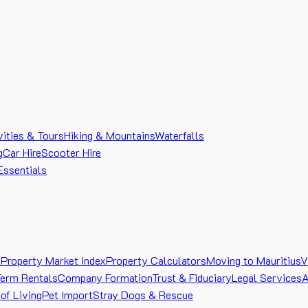
vities & Tours
Hiking & Mountains
Waterfalls
g
Car Hire
Scooter Hire
Essentials
e
Property Market Index
Property Calculators
Moving to Mauritius
V
Term Rentals
Company Formation
Trust & Fiduciary
Legal Services
A
of Living
Pet Import
Stray Dogs & Rescue