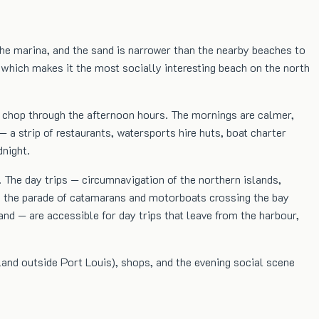
 the marina, and the sand is narrower than the nearby beaches to
 which makes it the most socially interesting beach on the north
ht chop through the afternoon hours. The mornings are calmer,
 a strip of restaurants, watersports hire huts, boat charter
dnight.
. The day trips — circumnavigation of the northern islands,
and the parade of catamarans and motorboats crossing the bay
and — are accessible for day trips that leave from the harbour,
sland outside Port Louis), shops, and the evening social scene