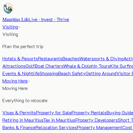
Mauritius Life
Live · Invest · Thrive
Visiting
Visiting
Plan the perfect trip
Hotels & Resorts
Restaurants
Beaches
Watersports & Diving
Acti
Attractions
Golf
Boat Charters
Whale & Dolphin Tours
Kite Surfin
Events & Nightlife
Shopping
Beach Safety
Getting Around
Visitor 
Moving Here
Moving Here
Everything to relocate
Visas & Permits
Property for Sale
Property Rentals
Buying Guid
Retiring in Mauritius
Tax in Mauritius
Property Developers
Short 
Banks & Finance
Relocation Services
Property Management
Cost 