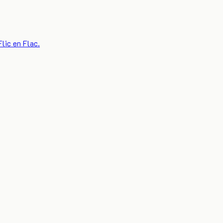
lic en Flac.