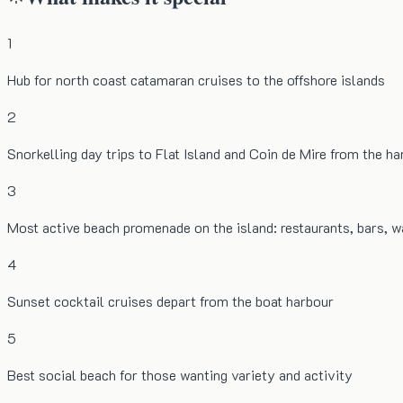
1
Hub for north coast catamaran cruises to the offshore islands
2
Snorkelling day trips to Flat Island and Coin de Mire from the h
3
Most active beach promenade on the island: restaurants, bars, 
4
Sunset cocktail cruises depart from the boat harbour
5
Best social beach for those wanting variety and activity