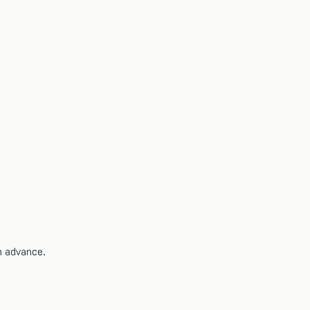
n advance.