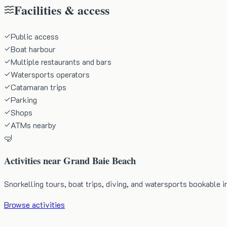
Facilities & access
Public access
Boat harbour
Multiple restaurants and bars
Watersports operators
Catamaran trips
Parking
Shops
ATMs nearby
🤿
Activities near
Grand Baie Beach
Snorkelling tours, boat trips, diving, and watersports bookable i
Browse activities