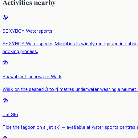
Activities nearby
SEXYBOY Watersports
SEXYBOY Watersports, Mauritius is widely recognized in online 
booking process,
Seawalker Underwater Walk
Walk on the seabed 3 to 4 metres underwater wearing a helmet — n
Jet Ski
Ride the lagoon on a jet ski — available at water sports centres 