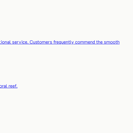
ceptional service. Customers frequently commend the smooth
ral reef.