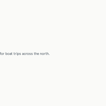
or boat trips across the north.