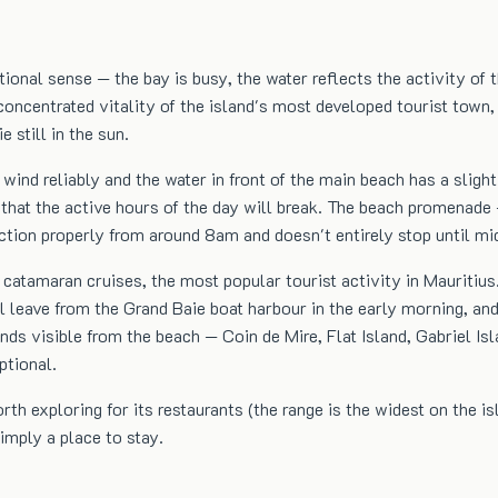
tional sense — the bay is busy, the water reflects the activity of
concentrated vitality of the island's most developed tourist town,
 still in the sun.
wind reliably and the water in front of the main beach has a slig
that the active hours of the day will break. The beach promenade —
nction properly from around 8am and doesn't entirely stop until mi
s catamaran cruises, the most popular tourist activity in Mauritius
all leave from the Grand Baie boat harbour in the early morning, 
ds visible from the beach — Coin de Mire, Flat Island, Gabriel Isl
ptional.
th exploring for its restaurants (the range is the widest on the i
imply a place to stay.