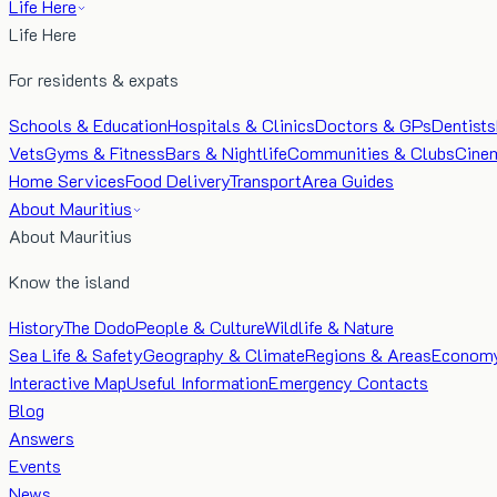
Life Here
Life Here
For residents & expats
Schools & Education
Hospitals & Clinics
Doctors & GPs
Dentists
Vets
Gyms & Fitness
Bars & Nightlife
Communities & Clubs
Cine
Home Services
Food Delivery
Transport
Area Guides
About Mauritius
About Mauritius
Know the island
History
The Dodo
People & Culture
Wildlife & Nature
Sea Life & Safety
Geography & Climate
Regions & Areas
Econom
Interactive Map
Useful Information
Emergency Contacts
Blog
Answers
Events
News