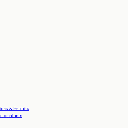
isas & Permits
ccountants