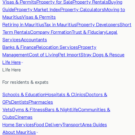
Visas & Permits
Property for Sale
Property Rentals
Buying
Guide
Property Market Index
Property Calculators
Moving to
Mauritius
Visas & Permits
Retiring in Mauritius
Tax in Mauritius
Property Developers
Short
Term Rentals
Company Formation
Trust & Fiduciary
Legal
Services
Accountants
Banks & Finance
Relocation Services
Property
Management
Cost of Living
Pet Import
Stray Dogs & Rescue
Life Here
Life Here
For residents & expats
Schools & Education
Hospitals & Clinics
Doctors &
GPs
Dentists
Pharmacies
Vets
Gyms & Fitness
Bars & Nightlife
Communities &
Clubs
Cinemas
Home Services
Food Delivery
Transport
Area Guides
About Mauritius