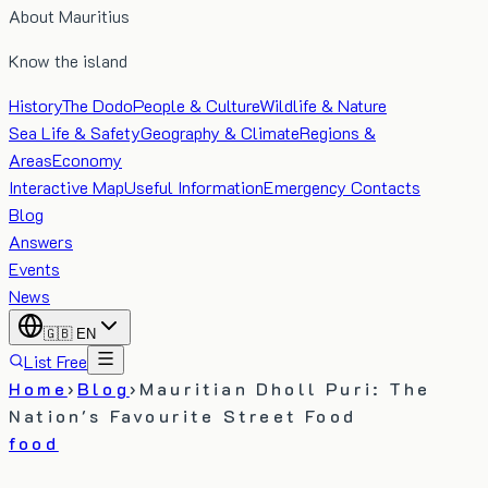
About Mauritius
Know the island
History
The Dodo
People & Culture
Wildlife & Nature
Sea Life & Safety
Geography & Climate
Regions &
Areas
Economy
Interactive Map
Useful Information
Emergency Contacts
Blog
Answers
Events
News
🇬🇧
EN
List Free
Home
›
Blog
›
Mauritian Dholl Puri: The
Nation's Favourite Street Food
food