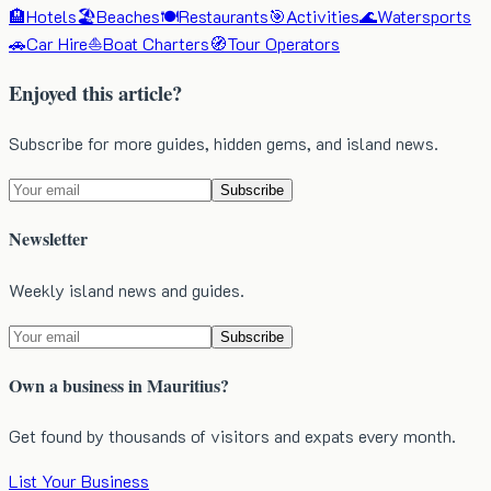
🏨
Hotels
🏖️
Beaches
🍽️
Restaurants
🎯
Activities
🌊
Watersports
🚗
Car Hire
⛵
Boat Charters
🧭
Tour Operators
Enjoyed this article?
Subscribe for more guides, hidden gems, and island news.
Subscribe
Newsletter
Weekly island news and guides.
Subscribe
Own a business in Mauritius?
Get found by thousands of visitors and expats every month.
List Your Business