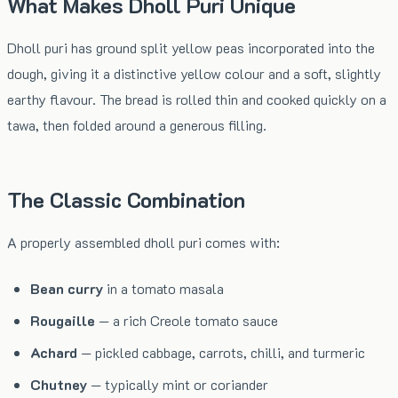
What Makes Dholl Puri Unique
Dholl puri has ground split yellow peas incorporated into the
dough, giving it a distinctive yellow colour and a soft, slightly
earthy flavour. The bread is rolled thin and cooked quickly on a
tawa, then folded around a generous filling.
The Classic Combination
A properly assembled dholl puri comes with:
Bean curry
in a tomato masala
Rougaille
— a rich Creole tomato sauce
Achard
— pickled cabbage, carrots, chilli, and turmeric
Chutney
— typically mint or coriander