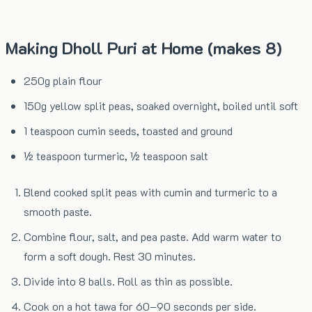
Making Dholl Puri at Home (makes 8)
250g plain flour
150g yellow split peas, soaked overnight, boiled until soft
1 teaspoon cumin seeds, toasted and ground
½ teaspoon turmeric, ½ teaspoon salt
Blend cooked split peas with cumin and turmeric to a
smooth paste.
Combine flour, salt, and pea paste. Add warm water to
form a soft dough. Rest 30 minutes.
Divide into 8 balls. Roll as thin as possible.
Cook on a hot tawa for 60–90 seconds per side.