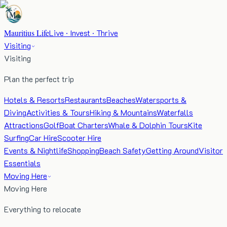
Mauritius Life
Live · Invest · Thrive
Visiting
Visiting
Plan the perfect trip
Hotels & Resorts
Restaurants
Beaches
Watersports &
Diving
Activities & Tours
Hiking & Mountains
Waterfalls
Attractions
Golf
Boat Charters
Whale & Dolphin Tours
Kite
Surfing
Car Hire
Scooter Hire
Events & Nightlife
Shopping
Beach Safety
Getting Around
Visitor
Essentials
Moving Here
Moving Here
Everything to relocate