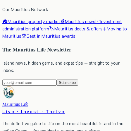
Our Mauritius Network
🏠
Mauritius property market
📰
Mauritius news
📈
Investment
administration platform
🏷️
Mauritius deals & offers
✈️
Moving to
Mauritius
🏆
Best in Mauritius awards
The Mauritius Life Newsletter
Island news, hidden gems, and expat tips — straight to your
inbox.
Subscribe
Mauritius Life
Live · Invest · Thrive
The definitive guide to life on the most beautiful island in the
Indian Ocean — for residents, expats, and visitors.