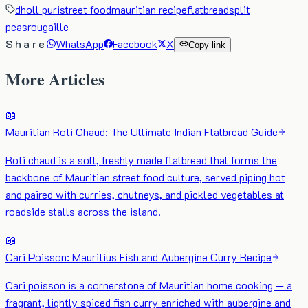
dholl puri
street food
mauritian recipe
flatbread
split
peas
rougaille
Share
WhatsApp
Facebook
X
Copy link
More Articles
📖
Mauritian Roti Chaud: The Ultimate Indian Flatbread Guide
Roti chaud is a soft, freshly made flatbread that forms the
backbone of Mauritian street food culture, served piping hot
and paired with curries, chutneys, and pickled vegetables at
roadside stalls across the island.
📖
Cari Poisson: Mauritius Fish and Aubergine Curry Recipe
Cari poisson is a cornerstone of Mauritian home cooking — a
fragrant, lightly spiced fish curry enriched with aubergine and