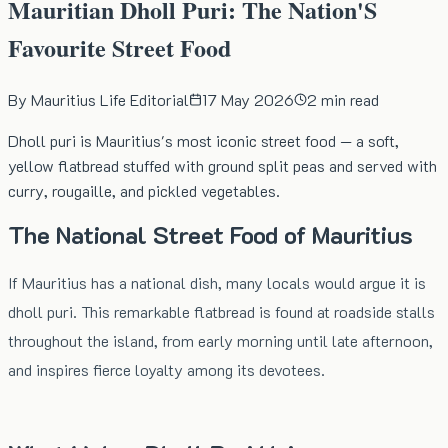
Mauritian Dholl Puri: The Nation'S
Favourite Street Food
By
Mauritius Life Editorial
17 May 2026
2
min read
Dholl puri is Mauritius's most iconic street food — a soft,
yellow flatbread stuffed with ground split peas and served with
curry, rougaille, and pickled vegetables.
The National Street Food of Mauritius
If Mauritius has a national dish, many locals would argue it is
dholl puri. This remarkable flatbread is found at roadside stalls
throughout the island, from early morning until late afternoon,
and inspires fierce loyalty among its devotees.