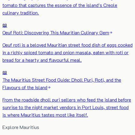
tomato that captures the essence of the island's Creole
culinary tradition.
📖
Oeuf Roti: Discovering This Mauritian Culinary Gem
Oeuf roti is a beloved Mauritian street food dish of eggs cooked
in a richly spiced tomato and onion masala, eaten with roti or
bread for a hearty and flavourful meal.
📖
The Mauritius Street Food Guide: Dholl Puri, Roti, and the
Flavours of the Island
From the roadside dholl puri sellers who feed the island before
sunrise to the night market vendors in Port Louis, street food
is where Mauritius tastes most like itself.
Explore Mauritius