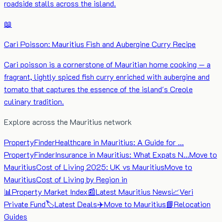
roadside stalls across the island.
📖
Cari Poisson: Mauritius Fish and Aubergine Curry Recipe
Cari poisson is a cornerstone of Mauritian home cooking — a
fragrant, lightly spiced fish curry enriched with aubergine and
tomato that captures the essence of the island's Creole
culinary tradition.
Explore across the Mauritius network
PropertyFinder
Healthcare in Mauritius: A Guide for …
PropertyFinder
Insurance in Mauritius: What Expats N…
Move to
Mauritius
Cost of Living 2025: UK vs Mauritius
Move to
Mauritius
Cost of Living by Region in
📊
Property Market Index
📰
Latest Mauritius News
📈
Veri
Private Fund
🏷️
Latest Deals
✈️
Move to Mauritius
📘
Relocation
Guides