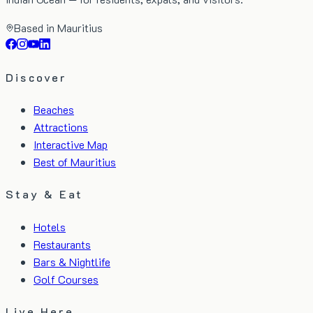
Based in Mauritius
Discover
Beaches
Attractions
Interactive Map
Best of Mauritius
Stay & Eat
Hotels
Restaurants
Bars & Nightlife
Golf Courses
Live Here