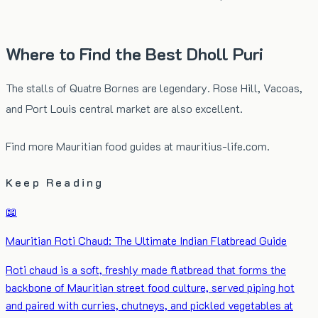
Where to Find the Best Dholl Puri
The stalls of Quatre Bornes are legendary. Rose Hill, Vacoas,
and Port Louis central market are also excellent.
Find more Mauritian food guides at
mauritius-life.com
.
Keep Reading
📖
Mauritian Roti Chaud: The Ultimate Indian Flatbread Guide
Roti chaud is a soft, freshly made flatbread that forms the
backbone of Mauritian street food culture, served piping hot
and paired with curries, chutneys, and pickled vegetables at