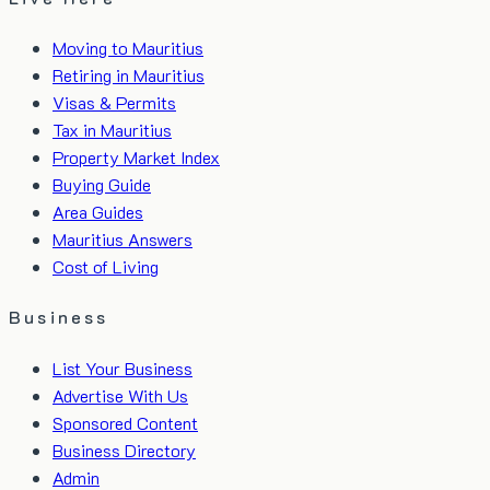
Moving to Mauritius
Retiring in Mauritius
Visas & Permits
Tax in Mauritius
Property Market Index
Buying Guide
Area Guides
Mauritius Answers
Cost of Living
Business
List Your Business
Advertise With Us
Sponsored Content
Business Directory
Admin