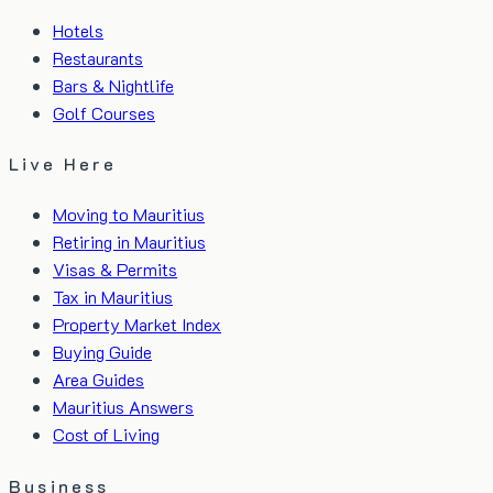
Hotels
Restaurants
Bars & Nightlife
Golf Courses
Live Here
Moving to Mauritius
Retiring in Mauritius
Visas & Permits
Tax in Mauritius
Property Market Index
Buying Guide
Area Guides
Mauritius Answers
Cost of Living
Business