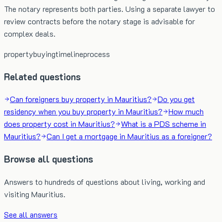
The notary represents both parties. Using a separate lawyer to
review contracts before the notary stage is advisable for
complex deals.
property
buying
timeline
process
Related questions
Can foreigners buy property in Mauritius?
Do you get
residency when you buy property in Mauritius?
How much
does property cost in Mauritius?
What is a PDS scheme in
Mauritius?
Can I get a mortgage in Mauritius as a foreigner?
Browse all questions
Answers to hundreds of questions about living, working and
visiting Mauritius.
See all answers