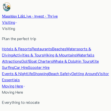
Mauritius Life
Live · Invest · Thrive
Visiting
Visiting
Plan the perfect trip
Hotels & Resorts
Restaurants
Beaches
Watersports &
Diving
Activities & Tours
Hiking & Mountains
Waterfalls
Attractions
Golf
Boat Charters
Whale & Dolphin Tours
Kite
Surfing
Car Hire
Scooter Hire
Events & Nightlife
Shopping
Beach Safety
Getting Around
Visitor
Essentials
Moving Here
Moving Here
Everything to relocate