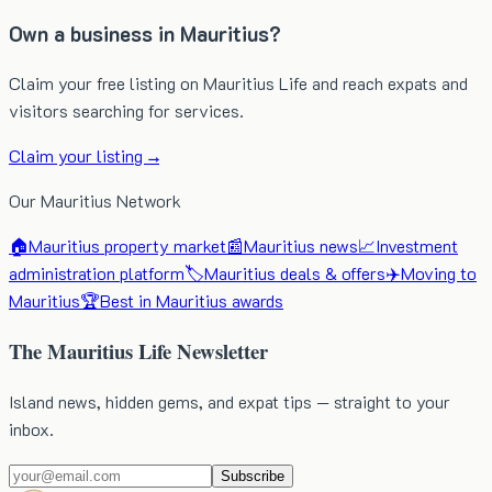
Own a business in Mauritius?
Claim your free listing on Mauritius Life and reach expats and
visitors searching for services.
Claim your listing →
Our Mauritius Network
🏠
Mauritius property market
📰
Mauritius news
📈
Investment
administration platform
🏷️
Mauritius deals & offers
✈️
Moving to
Mauritius
🏆
Best in Mauritius awards
The Mauritius Life Newsletter
Island news, hidden gems, and expat tips — straight to your
inbox.
Subscribe