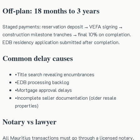
Off-plan: 18 months to 3 years
Staged payments: reservation deposit → VEFA signing →
construction milestone tranches → final 10% on completion.
EDB residency application submitted after completion.
Common delay causes
•
Title search revealing encumbrances
•
EDB processing backlog
•
Mortgage approval delays
•
Incomplete seller documentation (older resale
properties)
Notary vs lawyer
All Mauritius transactions must go through a licensed notary.