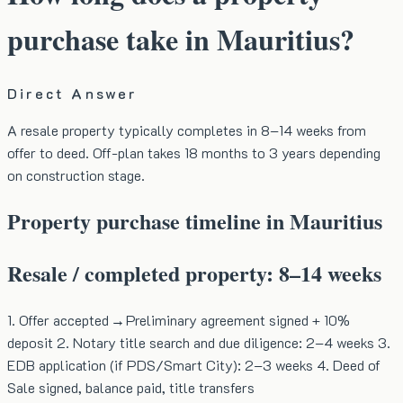
purchase take in Mauritius?
Direct Answer
A resale property typically completes in 8–14 weeks from
offer to deed. Off-plan takes 18 months to 3 years depending
on construction stage.
Property purchase timeline in Mauritius
Resale / completed property: 8–14 weeks
1. Offer accepted → Preliminary agreement signed + 10%
deposit 2. Notary title search and due diligence: 2–4 weeks 3.
EDB application (if PDS/Smart City): 2–3 weeks 4. Deed of
Sale signed, balance paid, title transfers