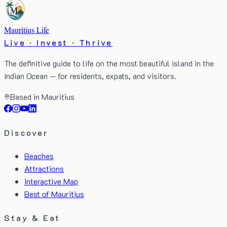
Mauritius Life
Live · Invest · Thrive
The definitive guide to life on the most beautiful island in the
Indian Ocean — for residents, expats, and visitors.
Based in Mauritius
Discover
Beaches
Attractions
Interactive Map
Best of Mauritius
Stay & Eat