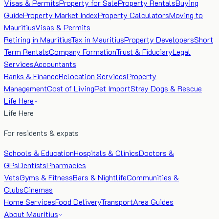
Visas & Permits
Property for Sale
Property Rentals
Buying
Guide
Property Market Index
Property Calculators
Moving to
Mauritius
Visas & Permits
Retiring in Mauritius
Tax in Mauritius
Property Developers
Short
Term Rentals
Company Formation
Trust & Fiduciary
Legal
Services
Accountants
Banks & Finance
Relocation Services
Property
Management
Cost of Living
Pet Import
Stray Dogs & Rescue
Life Here
Life Here
For residents & expats
Schools & Education
Hospitals & Clinics
Doctors &
GPs
Dentists
Pharmacies
Vets
Gyms & Fitness
Bars & Nightlife
Communities &
Clubs
Cinemas
Home Services
Food Delivery
Transport
Area Guides
About Mauritius