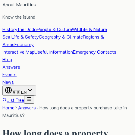
About Mauritius
Know the island
History
The Dodo
People & Culture
Wildlife & Nature
Sea Life & Safety
Geography & Climate
Regions &
Areas
Economy
Interactive Map
Useful Information
Emergency Contacts
Blog
Answers
Events
News
🇬🇧
EN
List Free
Home
Answers
How long does a property purchase take in
Mauritius?
How long does a property