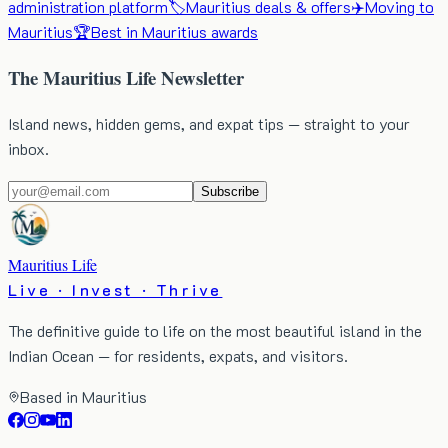
administration platform
🏷️
Mauritius deals & offers
✈️
Moving to
Mauritius
🏆
Best in Mauritius awards
The Mauritius Life Newsletter
Island news, hidden gems, and expat tips — straight to your
inbox.
Subscribe
Mauritius Life
Live · Invest · Thrive
The definitive guide to life on the most beautiful island in the
Indian Ocean — for residents, expats, and visitors.
Based in Mauritius