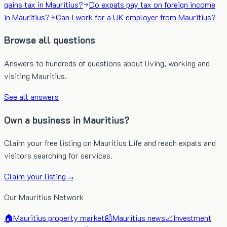
gains tax in Mauritius?
Do expats pay tax on foreign income
in Mauritius?
Can I work for a UK employer from Mauritius?
Browse all questions
Answers to hundreds of questions about living, working and
visiting Mauritius.
See all answers
Own a business in Mauritius?
Claim your free listing on Mauritius Life and reach expats and
visitors searching for services.
Claim your listing →
Our Mauritius Network
🏠
Mauritius property market
📰
Mauritius news
📈
Investment