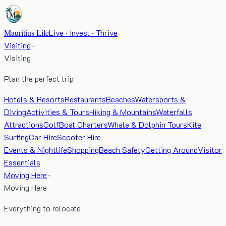
Mauritius Life
Live · Invest · Thrive
Visiting
Visiting
Plan the perfect trip
Hotels & Resorts
Restaurants
Beaches
Watersports &
Diving
Activities & Tours
Hiking & Mountains
Waterfalls
Attractions
Golf
Boat Charters
Whale & Dolphin Tours
Kite
Surfing
Car Hire
Scooter Hire
Events & Nightlife
Shopping
Beach Safety
Getting Around
Visitor
Essentials
Moving Here
Moving Here
Everything to relocate