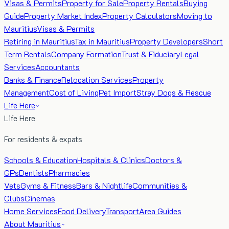
Visas & Permits
Property for Sale
Property Rentals
Buying
Guide
Property Market Index
Property Calculators
Moving to
Mauritius
Visas & Permits
Retiring in Mauritius
Tax in Mauritius
Property Developers
Short
Term Rentals
Company Formation
Trust & Fiduciary
Legal
Services
Accountants
Banks & Finance
Relocation Services
Property
Management
Cost of Living
Pet Import
Stray Dogs & Rescue
Life Here
Life Here
For residents & expats
Schools & Education
Hospitals & Clinics
Doctors &
GPs
Dentists
Pharmacies
Vets
Gyms & Fitness
Bars & Nightlife
Communities &
Clubs
Cinemas
Home Services
Food Delivery
Transport
Area Guides
About Mauritius