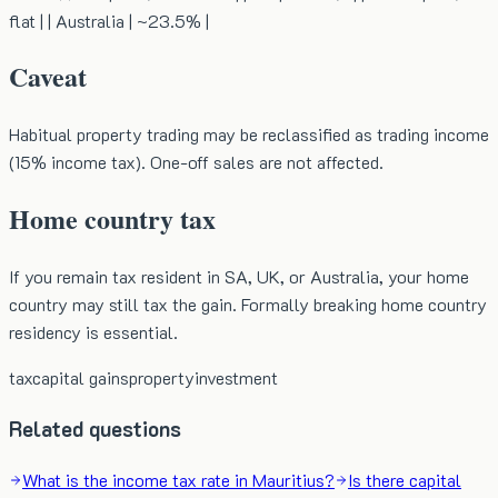
flat | | Australia | ~23.5% |
Caveat
Habitual property trading may be reclassified as trading income
(15% income tax). One-off sales are not affected.
Home country tax
If you remain tax resident in SA, UK, or Australia, your home
country may still tax the gain. Formally breaking home country
residency is essential.
tax
capital gains
property
investment
Related questions
What is the income tax rate in Mauritius?
Is there capital