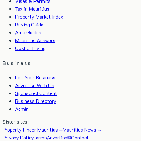
Visas & Permits
Tax in Mauritius
Property Market Index
Buying Guide
Area Guides
Mauritius Answers
Cost of Living
Business
List Your Business
Advertise With Us
Sponsored Content
Business Directory
Admin
Sister sites:
Property Finder Mauritius →
Mauritius News →
Privacy Policy
Terms
Advertise
Contact