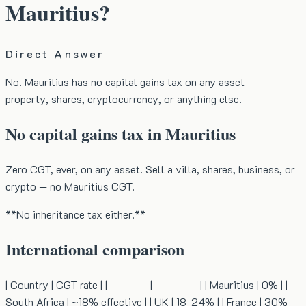
Mauritius?
Direct Answer
No. Mauritius has no capital gains tax on any asset —
property, shares, cryptocurrency, or anything else.
No capital gains tax in Mauritius
Zero CGT, ever, on any asset. Sell a villa, shares, business, or
crypto — no Mauritius CGT.
**No inheritance tax either.**
International comparison
| Country | CGT rate | |---------|----------| | Mauritius | 0% | |
South Africa | ~18% effective | | UK | 18-24% | | France | 30%