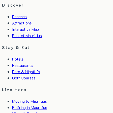
Discover
Beaches
Attractions
Interactive Map
Best of Mauritius
Stay & Eat
Hotels
Restaurants
Bars & Nightlife
Golf Courses
Live Here
Moving to Mauritius
Retiring in Mauritius