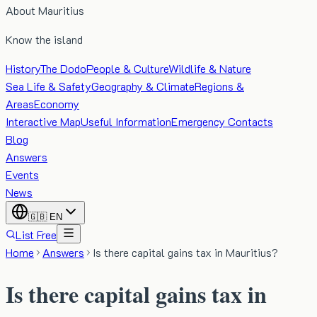
About Mauritius
Know the island
History
The Dodo
People & Culture
Wildlife & Nature
Sea Life & Safety
Geography & Climate
Regions &
Areas
Economy
Interactive Map
Useful Information
Emergency Contacts
Blog
Answers
Events
News
🇬🇧
EN
List Free
Home
Answers
Is there capital gains tax in Mauritius?
Is there capital gains tax in