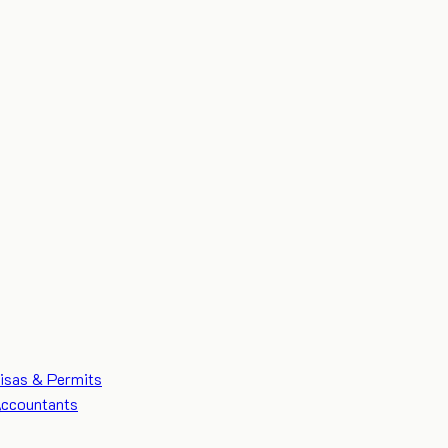
isas & Permits
ccountants