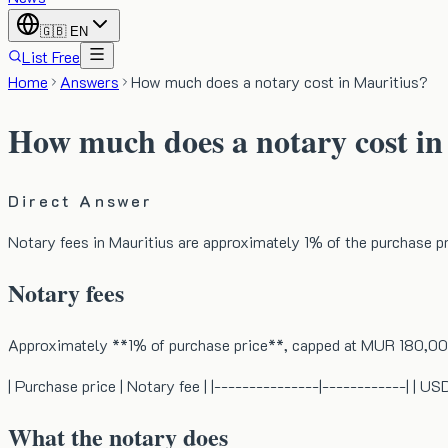
🇬🇧
EN
List Free
Home
Answers
How much does a notary cost in Mauritius?
How much does a notary cost in
Direct Answer
Notary fees in Mauritius are approximately 1% of the purchase 
Notary fees
Approximately **1% of purchase price**, capped at MUR 180,00
| Purchase price | Notary fee | |---------------|------------
What the notary does