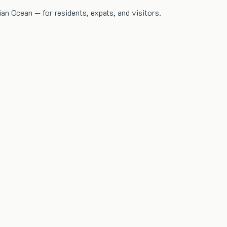
dian Ocean — for residents, expats, and visitors.