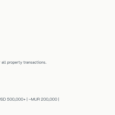
all property transactions.
 | USD 500,000+ | ~MUR 200,000 |