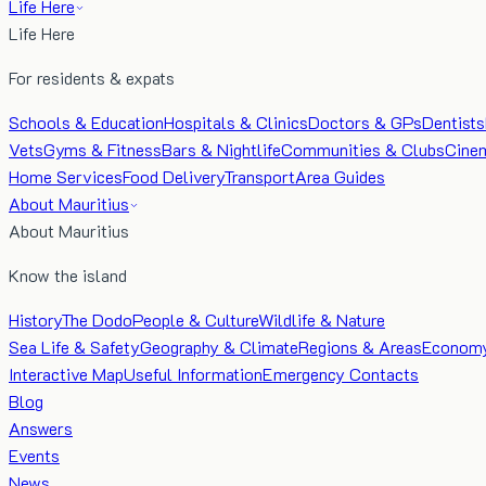
Life Here
Life Here
For residents & expats
Schools & Education
Hospitals & Clinics
Doctors & GPs
Dentists
Vets
Gyms & Fitness
Bars & Nightlife
Communities & Clubs
Cine
Home Services
Food Delivery
Transport
Area Guides
About Mauritius
About Mauritius
Know the island
History
The Dodo
People & Culture
Wildlife & Nature
Sea Life & Safety
Geography & Climate
Regions & Areas
Econom
Interactive Map
Useful Information
Emergency Contacts
Blog
Answers
Events
News