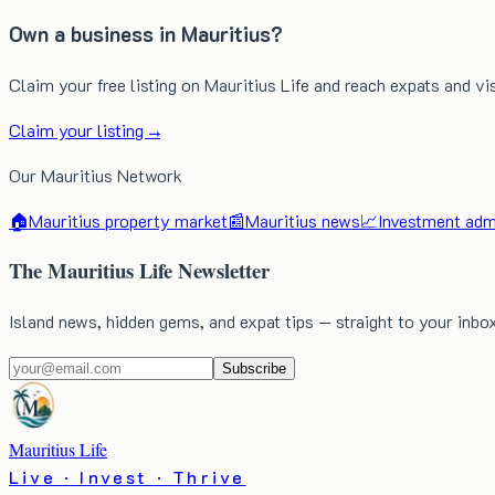
Own a business in Mauritius?
Claim your free listing on Mauritius Life and reach expats and vi
Claim your listing →
Our Mauritius Network
🏠
Mauritius property market
📰
Mauritius news
📈
Investment admi
The Mauritius Life Newsletter
Island news, hidden gems, and expat tips — straight to your inbo
Subscribe
Mauritius Life
Live · Invest · Thrive