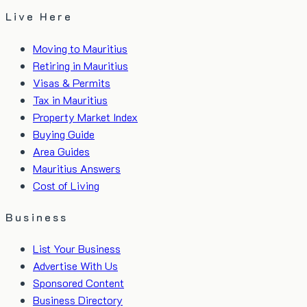
Live Here
Moving to Mauritius
Retiring in Mauritius
Visas & Permits
Tax in Mauritius
Property Market Index
Buying Guide
Area Guides
Mauritius Answers
Cost of Living
Business
List Your Business
Advertise With Us
Sponsored Content
Business Directory