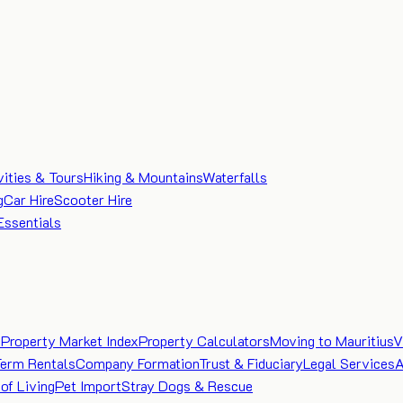
vities & Tours
Hiking & Mountains
Waterfalls
g
Car Hire
Scooter Hire
Essentials
e
Property Market Index
Property Calculators
Moving to Mauritius
V
Term Rentals
Company Formation
Trust & Fiduciary
Legal Services
A
of Living
Pet Import
Stray Dogs & Rescue