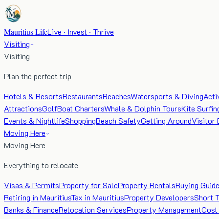
Mauritius Life
Live · Invest · Thrive
Visiting
Visiting
Plan the perfect trip
Hotels & Resorts
Restaurants
Beaches
Watersports & Diving
Acti
Attractions
Golf
Boat Charters
Whale & Dolphin Tours
Kite Surfin
Events & Nightlife
Shopping
Beach Safety
Getting Around
Visitor 
Moving Here
Moving Here
Everything to relocate
Visas & Permits
Property for Sale
Property Rentals
Buying Guid
Retiring in Mauritius
Tax in Mauritius
Property Developers
Short 
Banks & Finance
Relocation Services
Property Management
Cost 