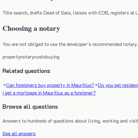
Title search, drafts Deed of Sale, liaises with EDB, registers at
Choosing a notary
You are not obliged to use the developer's recommended notary.
property
notary
costs
buying
Related questions
Can foreigners buy property in Mauritius?
Do you get residen
I get a mortgage in Mauritius as a foreigner?
Browse all questions
Answers to hundreds of questions about living, working and visit
See all answers