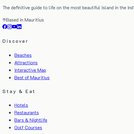
The definitive guide to life on the most beautiful island in the In
Based in Mauritius
Discover
Beaches
Attractions
Interactive Map
Best of Mauritius
Stay & Eat
Hotels
Restaurants
Bars & Nightlife
Golf Courses