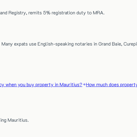
 Land Registry, remits 5% registration duty to MRA.
 Many expats use English-speaking notaries in Grand Baie, Curepi
cy when you buy property in Mauritius?
How much does property
ing Mauritius.