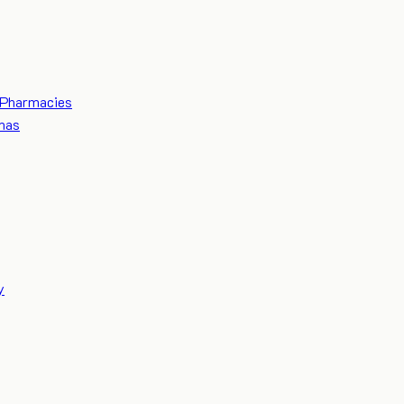
Pharmacies
mas
y