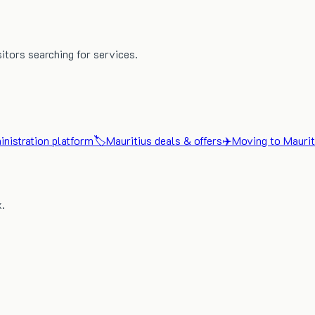
sitors searching for services.
nistration platform
🏷️
Mauritius deals & offers
✈️
Moving to Maurit
x.