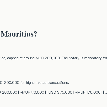
 Mauritius?
price, capped at around MUR 200,000. The notary is mandatory for 
0-200,000 for higher-value transactions.
| | USD 200,000 | ~MUR 90,000 | | USD 375,000 | ~MUR 170,000 |