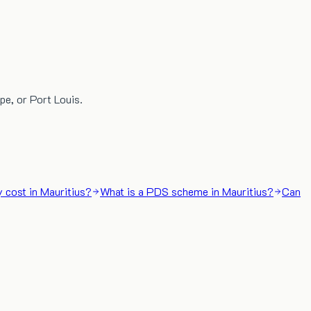
pe, or Port Louis.
 cost in Mauritius?
What is a PDS scheme in Mauritius?
Can