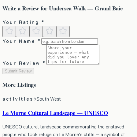
Write a Review for
Undersea Walk — Grand Baie
Your Rating *
Your Name *
Your Review *
Submit Review
More
Listings
activities
South West
Le Morne Cultural Landscape — UNESCO
UNESCO cultural landscape commemorating the enslaved
people who took refuge on Le Morne's cliffs — a symbol of