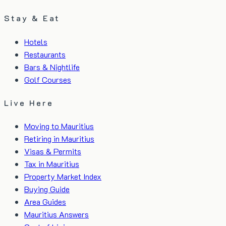
Stay & Eat
Hotels
Restaurants
Bars & Nightlife
Golf Courses
Live Here
Moving to Mauritius
Retiring in Mauritius
Visas & Permits
Tax in Mauritius
Property Market Index
Buying Guide
Area Guides
Mauritius Answers