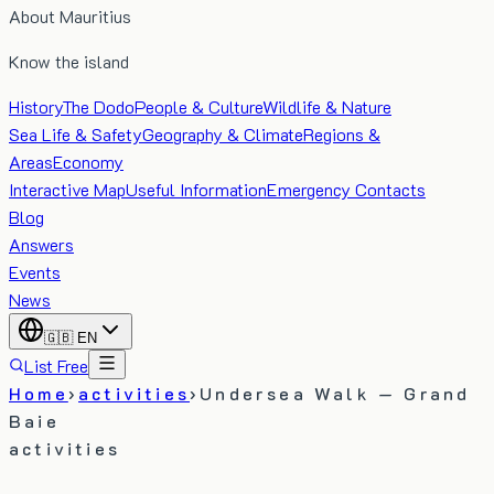
About Mauritius
Know the island
History
The Dodo
People & Culture
Wildlife & Nature
Sea Life & Safety
Geography & Climate
Regions &
Areas
Economy
Interactive Map
Useful Information
Emergency Contacts
Blog
Answers
Events
News
🇬🇧
EN
List Free
Home
›
activities
›
Undersea Walk — Grand
Baie
activities