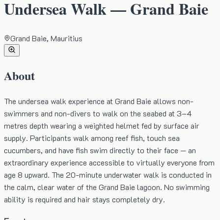
Undersea Walk — Grand Baie
Grand Baie, Mauritius
About
The undersea walk experience at Grand Baie allows non-
swimmers and non-divers to walk on the seabed at 3–4
metres depth wearing a weighted helmet fed by surface air
supply. Participants walk among reef fish, touch sea
cucumbers, and have fish swim directly to their face — an
extraordinary experience accessible to virtually everyone from
age 8 upward. The 20-minute underwater walk is conducted in
the calm, clear water of the Grand Baie lagoon. No swimming
ability is required and hair stays completely dry.