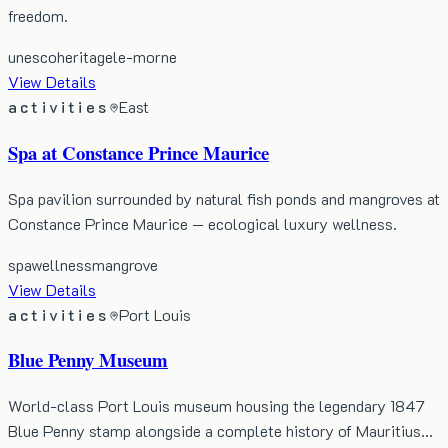
freedom.
unesco
heritage
le-morne
View Details
activities
East
Spa at Constance Prince Maurice
Spa pavilion surrounded by natural fish ponds and mangroves at
Constance Prince Maurice — ecological luxury wellness.
spa
wellness
mangrove
View Details
activities
Port Louis
Blue Penny Museum
World-class Port Louis museum housing the legendary 1847
Blue Penny stamp alongside a complete history of Mauritius…