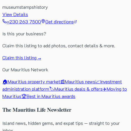
museum
stamps
history
View Details
+230 263 7500
Get directions
Is this your business?
Claim this listing to add photos, contact details & more.
Claim this listing →
Our Mauritius Network
🏠
Mauritius property market
📰
Mauritius news
📈
Investment
administration platform
🏷️
Mauritius deals & offers
✈️
Moving to
Mauritius
🏆
Best in Mauritius awards
The Mauritius Life Newsletter
Island news, hidden gems, and expat tips — straight to your
inbox.