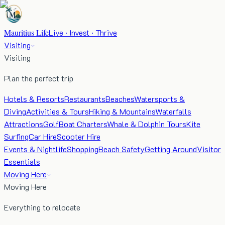
Mauritius Life
Live · Invest · Thrive
Visiting
Visiting
Plan the perfect trip
Hotels & Resorts
Restaurants
Beaches
Watersports &
Diving
Activities & Tours
Hiking & Mountains
Waterfalls
Attractions
Golf
Boat Charters
Whale & Dolphin Tours
Kite
Surfing
Car Hire
Scooter Hire
Events & Nightlife
Shopping
Beach Safety
Getting Around
Visitor
Essentials
Moving Here
Moving Here
Everything to relocate