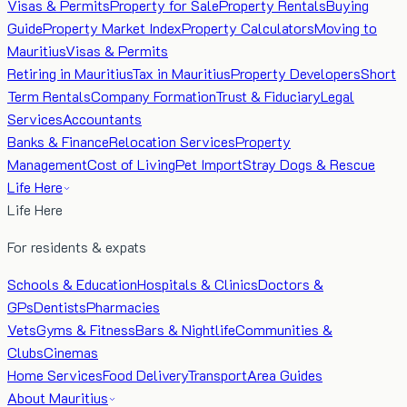
Visas & Permits
Property for Sale
Property Rentals
Buying
Guide
Property Market Index
Property Calculators
Moving to
Mauritius
Visas & Permits
Retiring in Mauritius
Tax in Mauritius
Property Developers
Short
Term Rentals
Company Formation
Trust & Fiduciary
Legal
Services
Accountants
Banks & Finance
Relocation Services
Property
Management
Cost of Living
Pet Import
Stray Dogs & Rescue
Life Here
Life Here
For residents & expats
Schools & Education
Hospitals & Clinics
Doctors &
GPs
Dentists
Pharmacies
Vets
Gyms & Fitness
Bars & Nightlife
Communities &
Clubs
Cinemas
Home Services
Food Delivery
Transport
Area Guides
About Mauritius