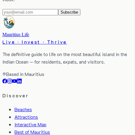
Subscribe
Mauritius Life
Live · Invest · Thrive
The definitive guide to life on the most beautiful island in the
Indian Ocean — for residents, expats, and visitors.
Based in Mauritius
Discover
Beaches
Attractions
Interactive Map
Best of Mauritius