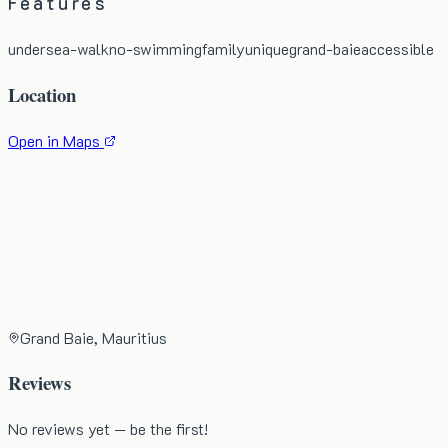
Features
undersea-walk
no-swimming
family
unique
grand-baie
accessible
Location
Open in Maps
Grand Baie, Mauritius
Reviews
No reviews yet — be the first!