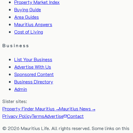
Property Market Index
Buying Guide
Area Guides
Mauritius Answers
Cost of Living
Business
List Your Business
Advertise With Us
Sponsored Content
Business Directory
Admin
Sister sites:
Property Finder Mauritius →
Mauritius News →
Privacy Policy
Terms
Advertise
Contact
©
2026
Mauritius Life. All rights reserved. Some links on this