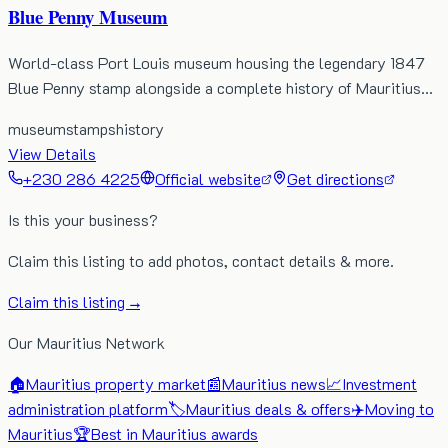
Blue Penny Museum
World-class Port Louis museum housing the legendary 1847
Blue Penny stamp alongside a complete history of Mauritius…
museum
stamps
history
View Details
+230 286 4225
Official website
Get directions
Is this your business?
Claim this listing to add photos, contact details & more.
Claim this listing →
Our Mauritius Network
🏠
Mauritius property market
📰
Mauritius news
📈
Investment
administration platform
🏷️
Mauritius deals & offers
✈️
Moving to
Mauritius
🏆
Best in Mauritius awards