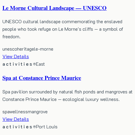
Le Morne Cultural Landscape — UNESCO
UNESCO cultural landscape commemorating the enslaved
people who took refuge on Le Morne's cliffs — a symbol of
freedom.
unesco
heritage
le-morne
View Details
activities
East
Spa at Constance Prince Maurice
Spa pavilion surrounded by natural fish ponds and mangroves at
Constance Prince Maurice — ecological luxury wellness.
spa
wellness
mangrove
View Details
activities
Port Louis