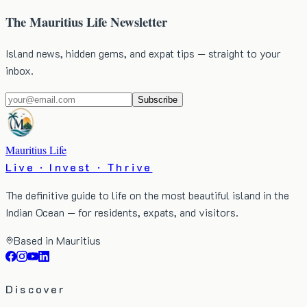
The Mauritius Life Newsletter
Island news, hidden gems, and expat tips — straight to your
inbox.
Subscribe
Mauritius Life
Live · Invest · Thrive
The definitive guide to life on the most beautiful island in the
Indian Ocean — for residents, expats, and visitors.
Based in Mauritius
Discover