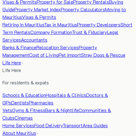
Visas & Permits
Property for Sale
Property Rentals
Buying
Guide
Property Market Index
Property Calculators
Moving to
Mauritius
Visas & Permits
Retiring in Mauritius
Tax in Mauritius
Property Developers
Short
Term Rentals
Company Formation
Trust & Fiduciary
Legal
Services
Accountants
Banks & Finance
Relocation Services
Property
Management
Cost of Living
Pet Import
Stray Dogs & Rescue
Life Here
Life Here
For residents & expats
Schools & Education
Hospitals & Clinics
Doctors &
GPs
Dentists
Pharmacies
Vets
Gyms & Fitness
Bars & Nightlife
Communities &
Clubs
Cinemas
Home Services
Food Delivery
Transport
Area Guides
About Mauritius