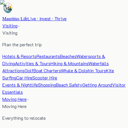
Mauritius Life
Live · Invest · Thrive
Visiting
Visiting
Plan the perfect trip
Hotels & Resorts
Restaurants
Beaches
Watersports &
Diving
Activities & Tours
Hiking & Mountains
Waterfalls
Attractions
Golf
Boat Charters
Whale & Dolphin Tours
Kite
Surfing
Car Hire
Scooter Hire
Events & Nightlife
Shopping
Beach Safety
Getting Around
Visitor
Essentials
Moving Here
Moving Here
Everything to relocate