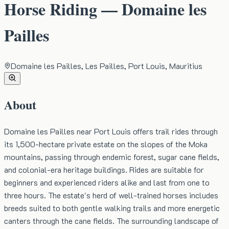
Horse Riding — Domaine les
Pailles
Domaine les Pailles, Les Pailles, Port Louis, Mauritius
About
Domaine les Pailles near Port Louis offers trail rides through
its 1,500-hectare private estate on the slopes of the Moka
mountains, passing through endemic forest, sugar cane fields,
and colonial-era heritage buildings. Rides are suitable for
beginners and experienced riders alike and last from one to
three hours. The estate's herd of well-trained horses includes
breeds suited to both gentle walking trails and more energetic
canters through the cane fields. The surrounding landscape of