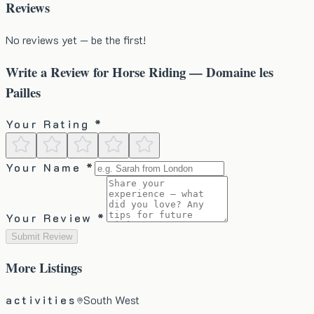
Reviews
No reviews yet — be the first!
Write a Review for
Horse Riding — Domaine les
Pailles
Your Rating *
Your Name *
Your Review *
Submit Review
More
Listings
activities
South West