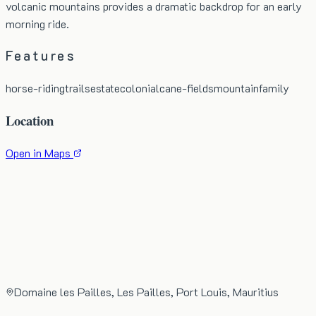
volcanic mountains provides a dramatic backdrop for an early
morning ride.
Features
horse-riding
trails
estate
colonial
cane-fields
mountain
family
Location
Open in Maps
Domaine les Pailles, Les Pailles, Port Louis, Mauritius