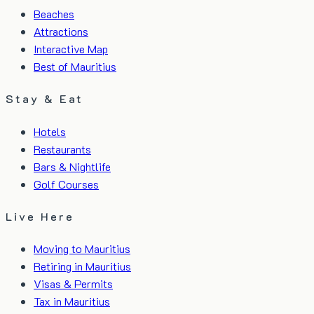
Beaches
Attractions
Interactive Map
Best of Mauritius
Stay & Eat
Hotels
Restaurants
Bars & Nightlife
Golf Courses
Live Here
Moving to Mauritius
Retiring in Mauritius
Visas & Permits
Tax in Mauritius