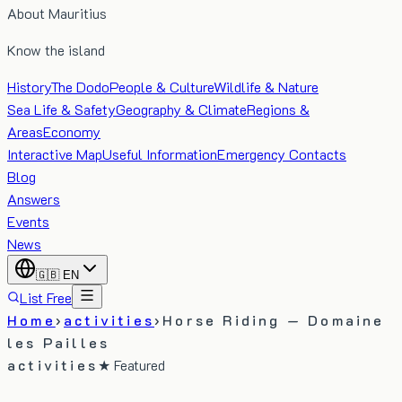
About Mauritius
Know the island
History
The Dodo
People & Culture
Wildlife & Nature
Sea Life & Safety
Geography & Climate
Regions &
Areas
Economy
Interactive Map
Useful Information
Emergency Contacts
Blog
Answers
Events
News
🇬🇧
EN
List Free
Home
›
activities
›
Horse Riding — Domaine
les Pailles
activities
★ Featured