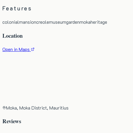
Features
colonial
mansion
creole
museum
garden
moka
heritage
Location
Open in Maps
Moka, Moka District, Mauritius
Reviews