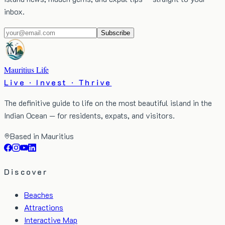
inbox.
Subscribe
Mauritius Life
Live · Invest · Thrive
The definitive guide to life on the most beautiful island in the
Indian Ocean — for residents, expats, and visitors.
Based in Mauritius
Discover
Beaches
Attractions
Interactive Map