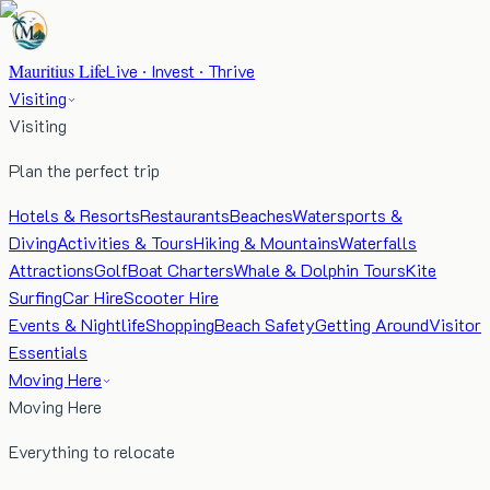
Mauritius Life
Live · Invest · Thrive
Visiting
Visiting
Plan the perfect trip
Hotels & Resorts
Restaurants
Beaches
Watersports &
Diving
Activities & Tours
Hiking & Mountains
Waterfalls
Attractions
Golf
Boat Charters
Whale & Dolphin Tours
Kite
Surfing
Car Hire
Scooter Hire
Events & Nightlife
Shopping
Beach Safety
Getting Around
Visitor
Essentials
Moving Here
Moving Here
Everything to relocate