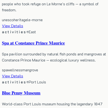
people who took refuge on Le Morne's cliffs — a symbol of
freedom.
unesco
heritage
le-morne
View Details
activities
East
Spa at Constance Prince Maurice
Spa pavilion surrounded by natural fish ponds and mangroves at
Constance Prince Maurice — ecological luxury wellness.
spa
wellness
mangrove
View Details
activities
Port Louis
Blue Penny Museum
World-class Port Louis museum housing the legendary 1847