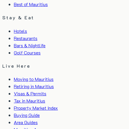
Best of Mauritius
Stay & Eat
Hotels
Restaurants
Bars & Nightlife
Golf Courses
Live Here
Moving to Mauritius
Retiring in Mauritius
Visas & Permits
Tax in Mauritius
Property Market Index
Buying Guide
Area Guides