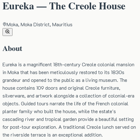
Eureka — The Creole House
Moka, Moka District, Mauritius
About
Eureka is a magnificent 18th-century Creole colonial mansion
in Moka that has been meticulously restored to its 1830s
grandeur and opened to the public as a living museum. The
house contains 109 doors and original Creole furniture,
silverware, and artwork alongside a collection of colonial-era
objects. Guided tours narrate the life of the French colonial
planter family who built the house, while the estate's
cascading river and tropical garden provide a beautiful setting
for post-tour exploration. A traditional Creole lunch served on
the riverside terrace is an exceptional addition.