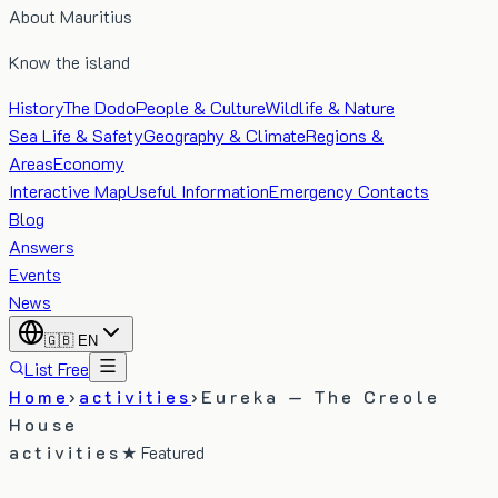
About Mauritius
Know the island
History
The Dodo
People & Culture
Wildlife & Nature
Sea Life & Safety
Geography & Climate
Regions &
Areas
Economy
Interactive Map
Useful Information
Emergency Contacts
Blog
Answers
Events
News
🇬🇧
EN
List Free
Home
›
activities
›
Eureka — The Creole
House
activities
★ Featured