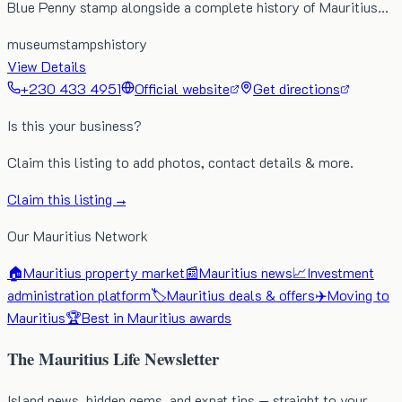
Blue Penny stamp alongside a complete history of Mauritius…
museum
stamps
history
View Details
+230 433 4951
Official website
Get directions
Is this your business?
Claim this listing to add photos, contact details & more.
Claim this listing →
Our Mauritius Network
🏠
Mauritius property market
📰
Mauritius news
📈
Investment
administration platform
🏷️
Mauritius deals & offers
✈️
Moving to
Mauritius
🏆
Best in Mauritius awards
The Mauritius Life Newsletter
Island news, hidden gems, and expat tips — straight to your