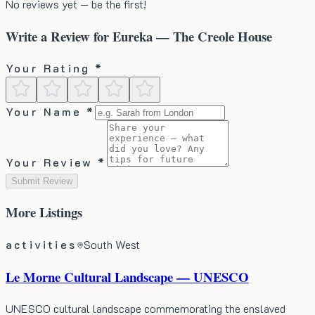
No reviews yet — be the first!
Write a Review for
Eureka — The Creole House
Your Rating *
Your Name *
Your Review *
Submit Review
More
Listings
activities
South West
Le Morne Cultural Landscape — UNESCO
UNESCO cultural landscape commemorating the enslaved