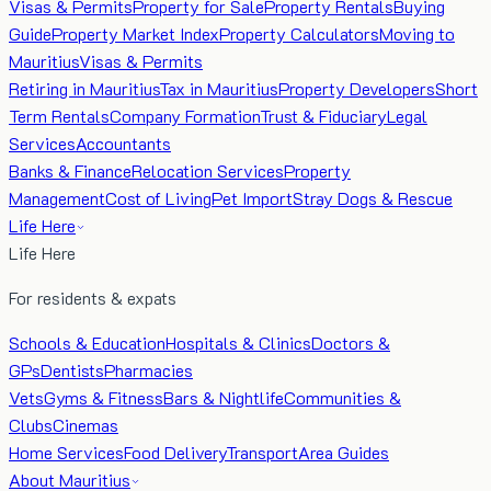
Visas & Permits
Property for Sale
Property Rentals
Buying
Guide
Property Market Index
Property Calculators
Moving to
Mauritius
Visas & Permits
Retiring in Mauritius
Tax in Mauritius
Property Developers
Short
Term Rentals
Company Formation
Trust & Fiduciary
Legal
Services
Accountants
Banks & Finance
Relocation Services
Property
Management
Cost of Living
Pet Import
Stray Dogs & Rescue
Life Here
Life Here
For residents & expats
Schools & Education
Hospitals & Clinics
Doctors &
GPs
Dentists
Pharmacies
Vets
Gyms & Fitness
Bars & Nightlife
Communities &
Clubs
Cinemas
Home Services
Food Delivery
Transport
Area Guides
About Mauritius