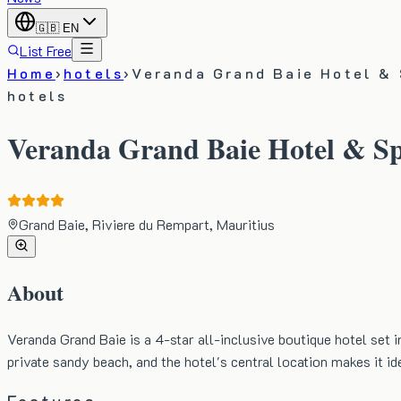
🇬🇧
EN
List Free
Home
›
hotels
›
Veranda Grand Baie Hotel &
hotels
Veranda Grand Baie Hotel & S
Grand Baie, Riviere du Rempart, Mauritius
About
Veranda Grand Baie is a 4-star all-inclusive boutique hotel set i
private sandy beach, and the hotel's central location makes it ide