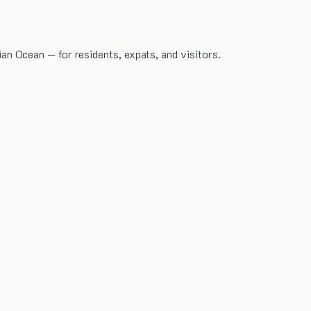
dian Ocean — for residents, expats, and visitors.