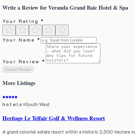
Write a Review for
Veranda Grand Baie Hotel & Spa
Your Rating *
Your Name *
Your Review *
Submit Review
More
Listings
hotels
South West
Heritage Le Telfair Golf & Wellness Resort
A grand colonial estate resort within a historic 2,500-hectare 