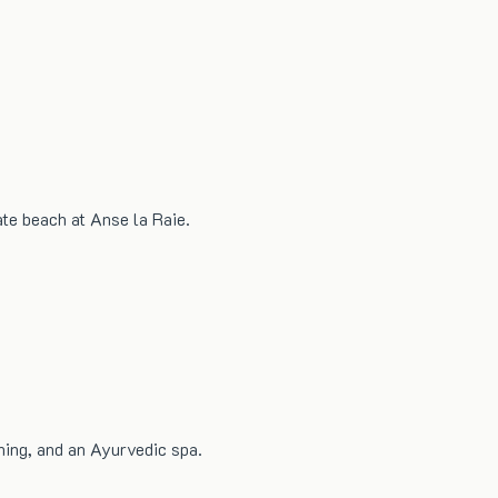
ate beach at Anse la Raie.
ning, and an Ayurvedic spa.