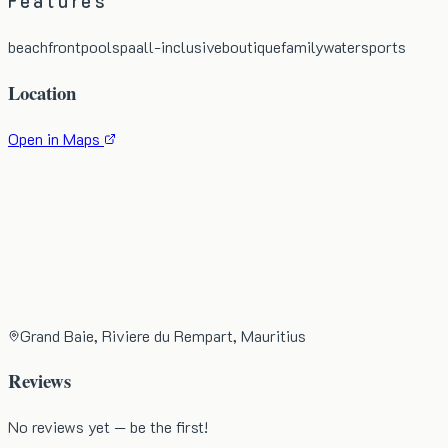
Features
beachfront
pool
spa
all-inclusive
boutique
family
watersports
Location
Open in Maps
Grand Baie, Riviere du Rempart, Mauritius
Reviews
No reviews yet — be the first!