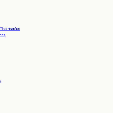
Pharmacies
mas
y