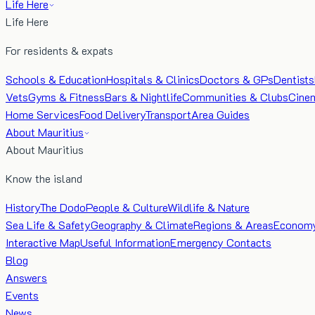
Life Here
Life Here
For residents & expats
Schools & Education
Hospitals & Clinics
Doctors & GPs
Dentists
Vets
Gyms & Fitness
Bars & Nightlife
Communities & Clubs
Cine
Home Services
Food Delivery
Transport
Area Guides
About Mauritius
About Mauritius
Know the island
History
The Dodo
People & Culture
Wildlife & Nature
Sea Life & Safety
Geography & Climate
Regions & Areas
Econom
Interactive Map
Useful Information
Emergency Contacts
Blog
Answers
Events
News