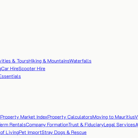
vities & Tours
Hiking & Mountains
Waterfalls
g
Car Hire
Scooter Hire
Essentials
e
Property Market Index
Property Calculators
Moving to Mauritius
V
Term Rentals
Company Formation
Trust & Fiduciary
Legal Services
A
of Living
Pet Import
Stray Dogs & Rescue