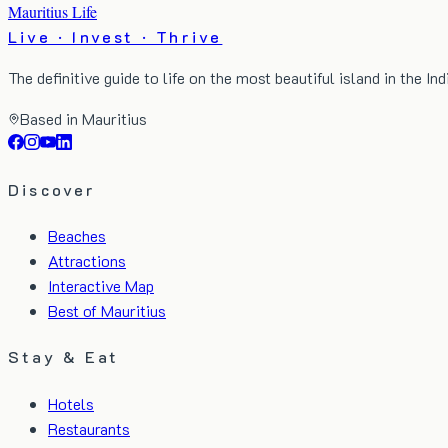
Mauritius Life
Live · Invest · Thrive
The definitive guide to life on the most beautiful island in the In
Based in Mauritius
Discover
Beaches
Attractions
Interactive Map
Best of Mauritius
Stay & Eat
Hotels
Restaurants