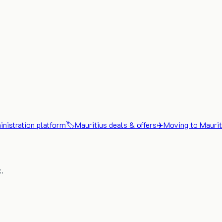
nistration platform
🏷️
Mauritius deals & offers
✈️
Moving to Maurit
x.