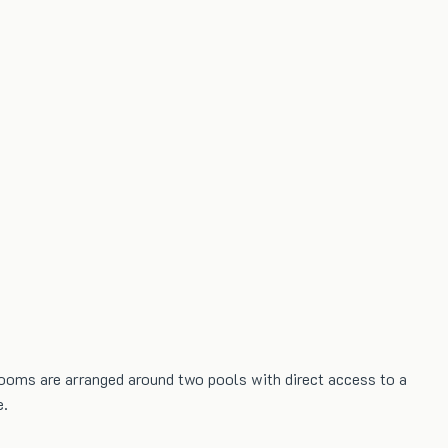
0 rooms are arranged around two pools with direct access to a
e.