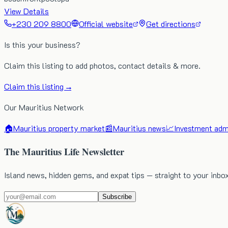
View Details
+230 209 8800
Official website
Get directions
Is this your business?
Claim this listing to add photos, contact details & more.
Claim this listing →
Our Mauritius Network
🏠
Mauritius property market
📰
Mauritius news
📈
Investment admi
The Mauritius Life Newsletter
Island news, hidden gems, and expat tips — straight to your inbo
Subscribe