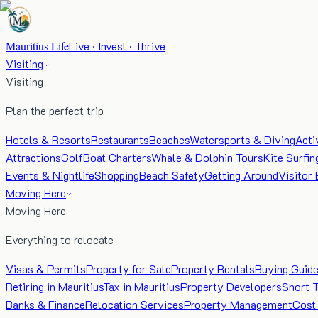
Mauritius Life
Live · Invest · Thrive
Visiting
Visiting
Plan the perfect trip
Hotels & Resorts
Restaurants
Beaches
Watersports & Diving
Acti
Attractions
Golf
Boat Charters
Whale & Dolphin Tours
Kite Surfin
Events & Nightlife
Shopping
Beach Safety
Getting Around
Visitor 
Moving Here
Moving Here
Everything to relocate
Visas & Permits
Property for Sale
Property Rentals
Buying Guid
Retiring in Mauritius
Tax in Mauritius
Property Developers
Short 
Banks & Finance
Relocation Services
Property Management
Cost 