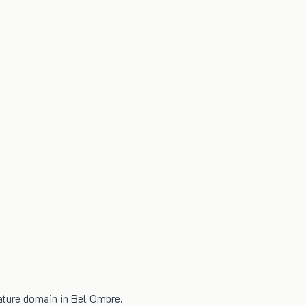
nature domain in Bel Ombre.