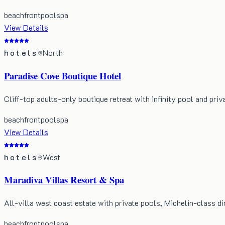
beachfront
pool
spa
View Details
hotels
North
Paradise Cove Boutique Hotel
Cliff-top adults-only boutique retreat with infinity pool and priv
beachfront
pool
spa
View Details
hotels
West
Maradiva Villas Resort & Spa
All-villa west coast estate with private pools, Michelin-class di
beachfront
pool
spa