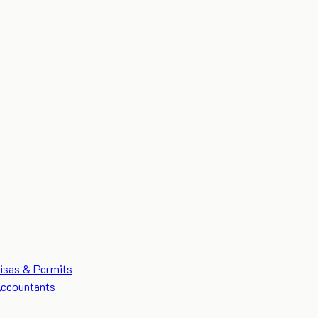
isas & Permits
ccountants