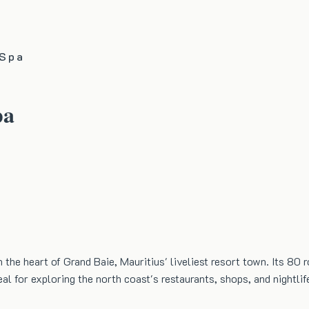
 Spa
pa
n the heart of Grand Baie, Mauritius' liveliest resort town. Its 8
al for exploring the north coast's restaurants, shops, and nightlif