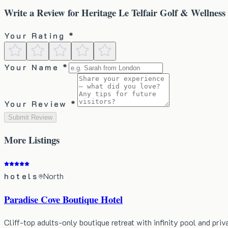
Write a Review for
Heritage Le Telfair Golf & Wellness
Your Rating *
Your Name *
Your Review *
Submit Review
More
Listings
hotels
North
Paradise Cove Boutique Hotel
Cliff-top adults-only boutique retreat with infinity pool and priv