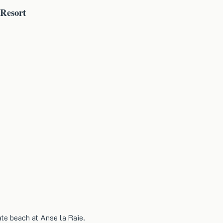
 Resort
ate beach at Anse la Raie.