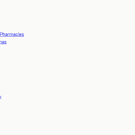
Pharmacies
mas
y