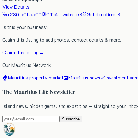
View Details
+230 601 5500
Official website
Get directions
Is this your business?
Claim this listing to add photos, contact details & more.
Claim this listing →
Our Mauritius Network
🏠
Mauritius property market
📰
Mauritius news
📈
Investment admi
The Mauritius Life Newsletter
Island news, hidden gems, and expat tips — straight to your inbo
Subscribe