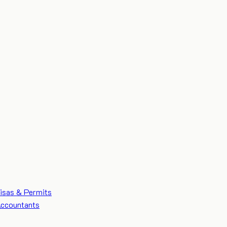
isas & Permits
ccountants