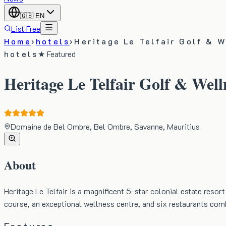
🇬🇧
EN
List Free
Home
›
hotels
›
Heritage Le Telfair Golf & 
hotels
★ Featured
Heritage Le Telfair Golf & Well
Domaine de Bel Ombre, Bel Ombre, Savanne, Mauritius
About
Heritage Le Telfair is a magnificent 5-star colonial estate res
course, an exceptional wellness centre, and six restaurants com