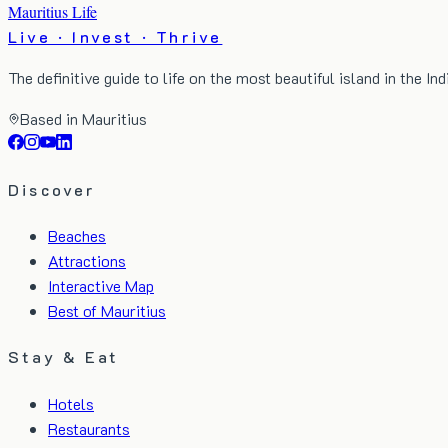
Mauritius Life
Live · Invest · Thrive
The definitive guide to life on the most beautiful island in the In
Based in Mauritius
Discover
Beaches
Attractions
Interactive Map
Best of Mauritius
Stay & Eat
Hotels
Restaurants