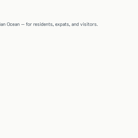
dian Ocean — for residents, expats, and visitors.