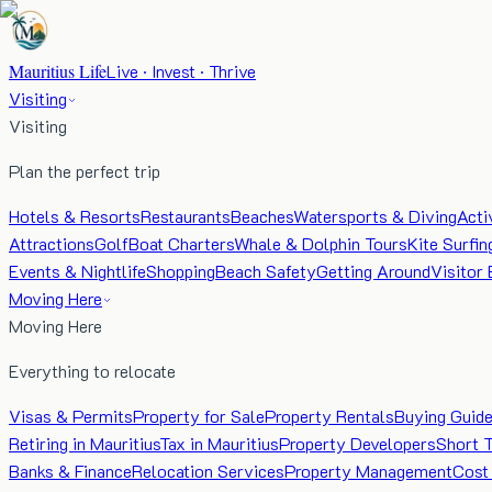
Mauritius Life
Live · Invest · Thrive
Visiting
Visiting
Plan the perfect trip
Hotels & Resorts
Restaurants
Beaches
Watersports & Diving
Acti
Attractions
Golf
Boat Charters
Whale & Dolphin Tours
Kite Surfin
Events & Nightlife
Shopping
Beach Safety
Getting Around
Visitor 
Moving Here
Moving Here
Everything to relocate
Visas & Permits
Property for Sale
Property Rentals
Buying Guid
Retiring in Mauritius
Tax in Mauritius
Property Developers
Short 
Banks & Finance
Relocation Services
Property Management
Cost 