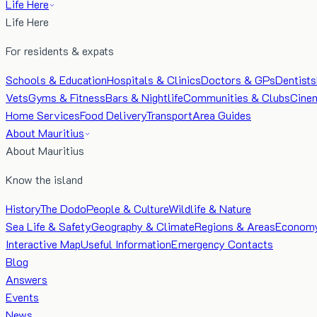
Life Here
Life Here
For residents & expats
Schools & Education
Hospitals & Clinics
Doctors & GPs
Dentists
Vets
Gyms & Fitness
Bars & Nightlife
Communities & Clubs
Cine
Home Services
Food Delivery
Transport
Area Guides
About Mauritius
About Mauritius
Know the island
History
The Dodo
People & Culture
Wildlife & Nature
Sea Life & Safety
Geography & Climate
Regions & Areas
Econom
Interactive Map
Useful Information
Emergency Contacts
Blog
Answers
Events
News