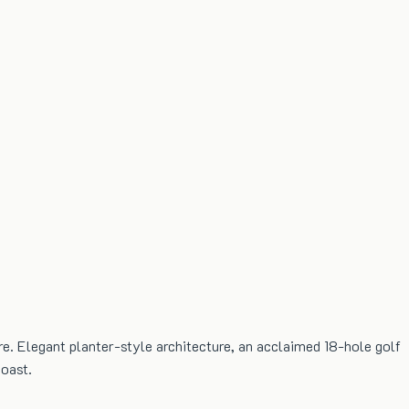
e. Elegant planter-style architecture, an acclaimed 18-hole golf
coast.