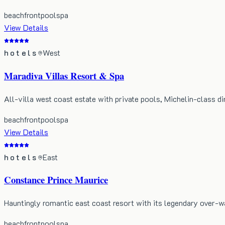
beachfront
pool
spa
View Details
hotels
West
Maradiva Villas Resort & Spa
All-villa west coast estate with private pools, Michelin-class di
beachfront
pool
spa
View Details
hotels
East
Constance Prince Maurice
Hauntingly romantic east coast resort with its legendary over-wa
beachfront
pool
spa