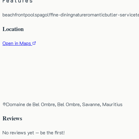
Features
beachfront
pool
spa
golf
fine-dining
nature
romantic
butler-service
t
Location
Open in Maps
Domaine de Bel Ombre, Bel Ombre, Savanne, Mauritius
Reviews
No reviews yet — be the first!