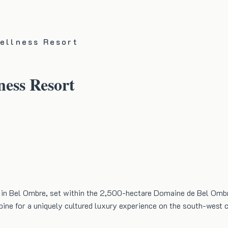
Wellness Resort
ness Resort
ort in Bel Ombre, set within the 2,500-hectare Domaine de Bel Ombr
bine for a uniquely cultured luxury experience on the south-west 