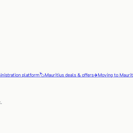
nistration platform
🏷️
Mauritius deals & offers
✈️
Moving to Maurit
x.