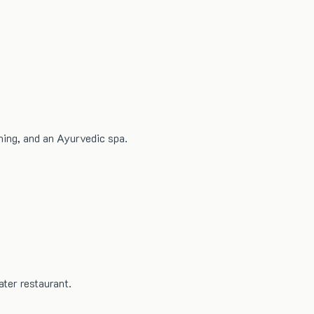
ning, and an Ayurvedic spa.
ter restaurant.