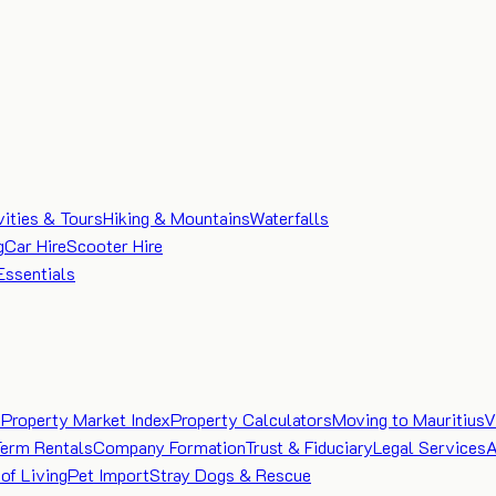
vities & Tours
Hiking & Mountains
Waterfalls
g
Car Hire
Scooter Hire
Essentials
e
Property Market Index
Property Calculators
Moving to Mauritius
V
Term Rentals
Company Formation
Trust & Fiduciary
Legal Services
A
of Living
Pet Import
Stray Dogs & Rescue