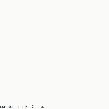
nature domain in Bel Ombre.