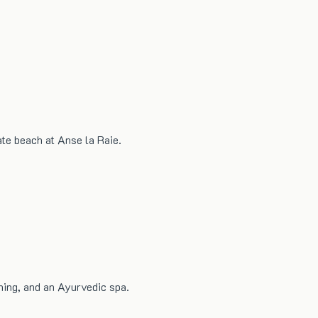
ate beach at Anse la Raie.
ning, and an Ayurvedic spa.