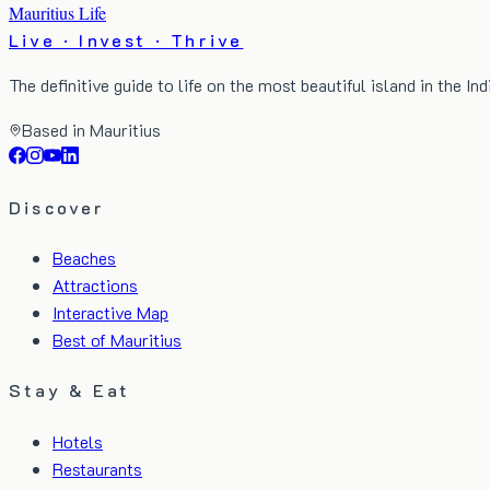
Mauritius Life
Live · Invest · Thrive
The definitive guide to life on the most beautiful island in the In
Based in Mauritius
Discover
Beaches
Attractions
Interactive Map
Best of Mauritius
Stay & Eat
Hotels
Restaurants