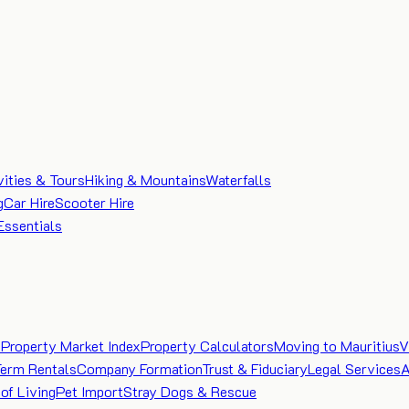
vities & Tours
Hiking & Mountains
Waterfalls
g
Car Hire
Scooter Hire
Essentials
e
Property Market Index
Property Calculators
Moving to Mauritius
V
Term Rentals
Company Formation
Trust & Fiduciary
Legal Services
A
of Living
Pet Import
Stray Dogs & Rescue