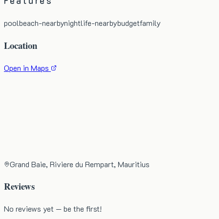
Features
pool
beach-nearby
nightlife-nearby
budget
family
Location
Open in Maps
Grand Baie, Riviere du Rempart, Mauritius
Reviews
No reviews yet — be the first!