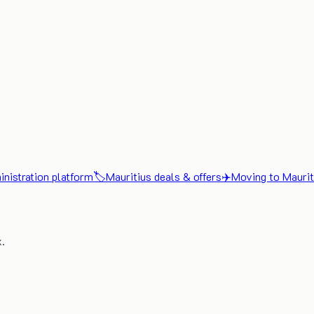
nistration platform
🏷️
Mauritius deals & offers
✈️
Moving to Maurit
x.