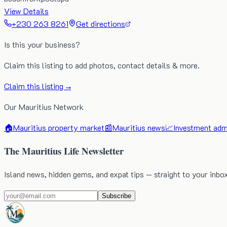
View Details
+230 263 8261
Get directions
Is this your business?
Claim this listing to add photos, contact details & more.
Claim this listing →
Our Mauritius Network
🏠
Mauritius property market
📰
Mauritius news
📈
Investment admi
The Mauritius Life Newsletter
Island news, hidden gems, and expat tips — straight to your inbo
Subscribe