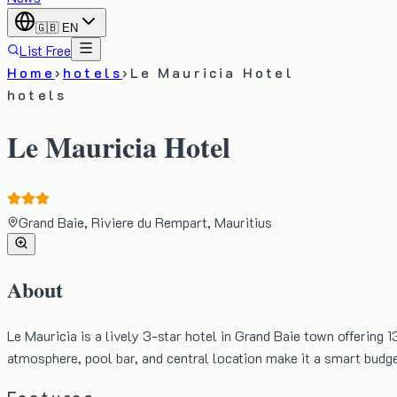
🇬🇧
EN
List Free
Home
›
hotels
›
Le Mauricia Hotel
hotels
Le Mauricia Hotel
Grand Baie, Riviere du Rempart, Mauritius
About
Le Mauricia is a lively 3-star hotel in Grand Baie town offering 
atmosphere, pool bar, and central location make it a smart budge