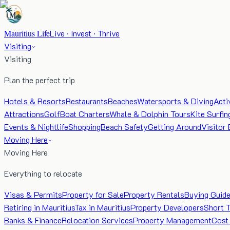
Mauritius Life
Live · Invest · Thrive
Visiting
Visiting
Plan the perfect trip
Hotels & Resorts
Restaurants
Beaches
Watersports & Diving
Acti
Attractions
Golf
Boat Charters
Whale & Dolphin Tours
Kite Surfin
Events & Nightlife
Shopping
Beach Safety
Getting Around
Visitor 
Moving Here
Moving Here
Everything to relocate
Visas & Permits
Property for Sale
Property Rentals
Buying Guid
Retiring in Mauritius
Tax in Mauritius
Property Developers
Short 
Banks & Finance
Relocation Services
Property Management
Cost 