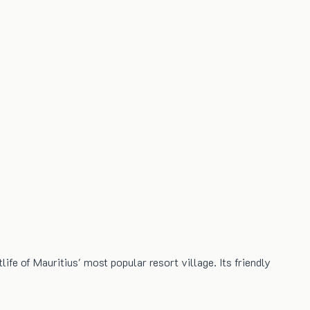
ife of Mauritius' most popular resort village. Its friendly