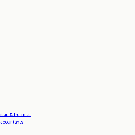
isas & Permits
ccountants