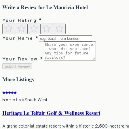
Write a Review for
Le Mauricia Hotel
Your Rating *
Your Name *
Your Review *
Submit Review
More
Listings
hotels
South West
Heritage Le Telfair Golf & Wellness Resort
A grand colonial estate resort within a historic 2,500-hectare 