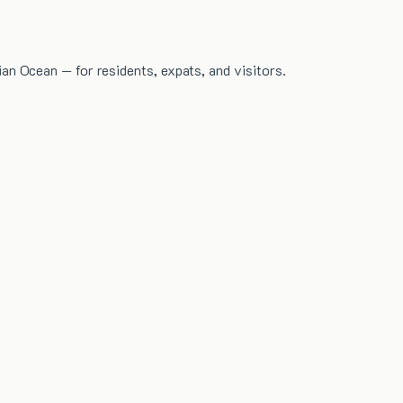
dian Ocean — for residents, expats, and visitors.