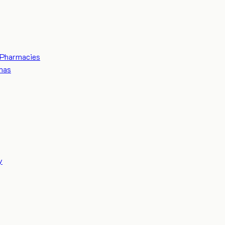
Pharmacies
mas
y