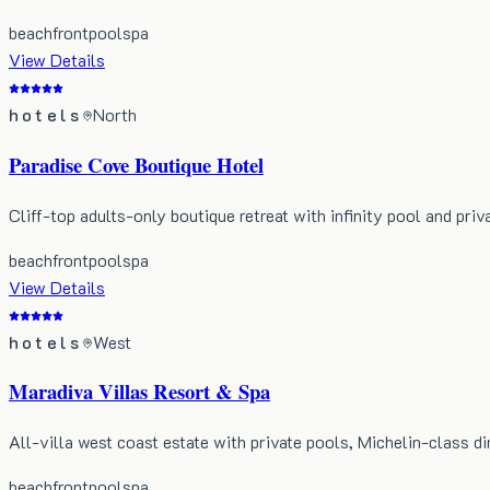
beachfront
pool
spa
View Details
hotels
North
Paradise Cove Boutique Hotel
Cliff-top adults-only boutique retreat with infinity pool and priv
beachfront
pool
spa
View Details
hotels
West
Maradiva Villas Resort & Spa
All-villa west coast estate with private pools, Michelin-class di
beachfront
pool
spa