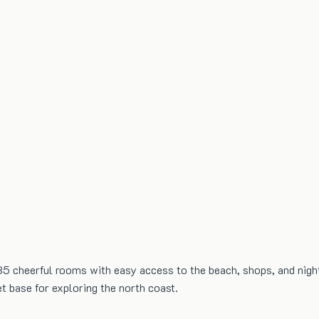
135 cheerful rooms with easy access to the beach, shops, and nightl
t base for exploring the north coast.