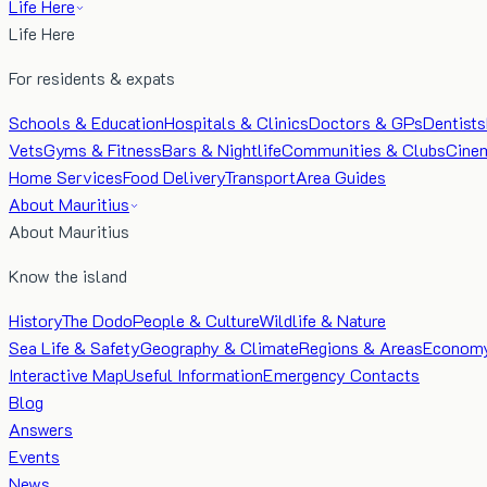
Life Here
Life Here
For residents & expats
Schools & Education
Hospitals & Clinics
Doctors & GPs
Dentists
Vets
Gyms & Fitness
Bars & Nightlife
Communities & Clubs
Cine
Home Services
Food Delivery
Transport
Area Guides
About Mauritius
About Mauritius
Know the island
History
The Dodo
People & Culture
Wildlife & Nature
Sea Life & Safety
Geography & Climate
Regions & Areas
Econom
Interactive Map
Useful Information
Emergency Contacts
Blog
Answers
Events
News