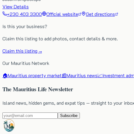
View Details
+230 403 3300
Official website
Get directions
Is this your business?
Claim this listing to add photos, contact details & more.
Claim this listing →
Our Mauritius Network
🏠
Mauritius property market
📰
Mauritius news
📈
Investment admi
The Mauritius Life Newsletter
Island news, hidden gems, and expat tips — straight to your inbo
Subscribe