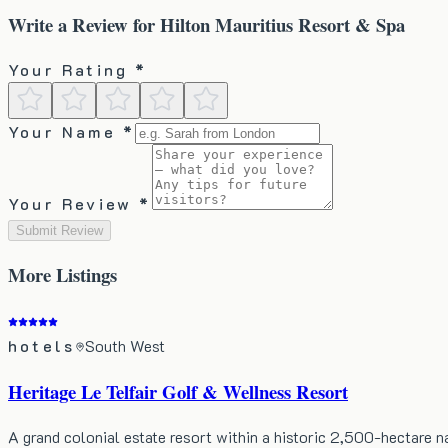
Write a Review for
Hilton Mauritius Resort & Spa
Your Rating *
Your Name *
Your Review *
Submit Review
More
Listings
hotels
South West
Heritage Le Telfair Golf & Wellness Resort
A grand colonial estate resort within a historic 2,500-hectare 