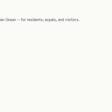
dian Ocean — for residents, expats, and visitors.