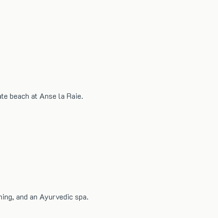
ate beach at Anse la Raie.
ning, and an Ayurvedic spa.