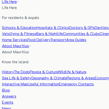
Life Here
Life Here
For residents & expats
Schools & Education
Hospitals & Clinics
Doctors & GPs
Dentists
Vets
Gyms & Fitness
Bars & Nightlife
Communities & Clubs
Cine
Home Services
Food Delivery
Transport
Area Guides
About Mauritius
About Mauritius
Know the island
History
The Dodo
People & Culture
Wildlife & Nature
Sea Life & Safety
Geography & Climate
Regions & Areas
Econom
Interactive Map
Useful Information
Emergency Contacts
Blog
Answers
Events
News