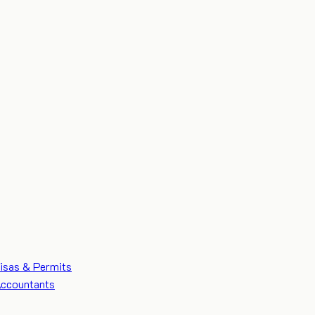
isas & Permits
ccountants