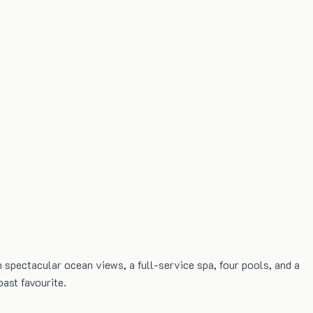
 spectacular ocean views, a full-service spa, four pools, and a
oast favourite.