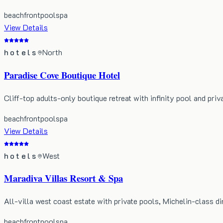
beachfront
pool
spa
View Details
hotels
North
Paradise Cove Boutique Hotel
Cliff-top adults-only boutique retreat with infinity pool and priv
beachfront
pool
spa
View Details
hotels
West
Maradiva Villas Resort & Spa
All-villa west coast estate with private pools, Michelin-class di
beachfront
pool
spa