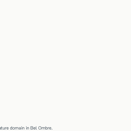
nature domain in Bel Ombre.