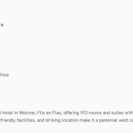
pa
itius
 hotel in Wolmar, Flic en Flac, offering 193 rooms and suites with
riendly facilities, and striking location make it a perennial west c