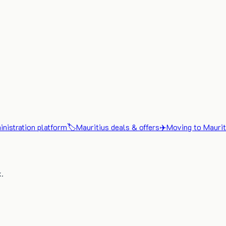
nistration platform
🏷️
Mauritius deals & offers
✈️
Moving to Maurit
x.