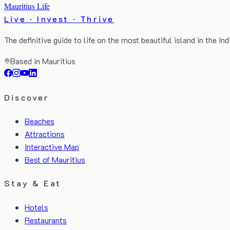
Mauritius Life
Live · Invest · Thrive
The definitive guide to life on the most beautiful island in the In
Based in Mauritius
Discover
Beaches
Attractions
Interactive Map
Best of Mauritius
Stay & Eat
Hotels
Restaurants