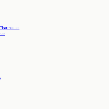
Pharmacies
mas
y