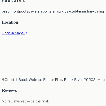
Features
beachfront
pool
spa
watersports
family
kids-club
tennis
fine-dining
Location
Open in Maps
Coastal Road, Wolmar, Flic en Flac, Black River 90503, Maur
Reviews
No reviews yet — be the first!