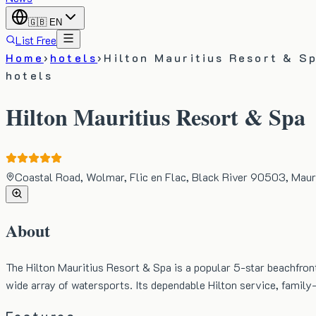
🇬🇧
EN
List Free
Home
›
hotels
›
Hilton Mauritius Resort & S
hotels
Hilton Mauritius Resort & Spa
Coastal Road, Wolmar, Flic en Flac, Black River 90503, Maur
About
The Hilton Mauritius Resort & Spa is a popular 5-star beachfront
wide array of watersports. Its dependable Hilton service, family-f