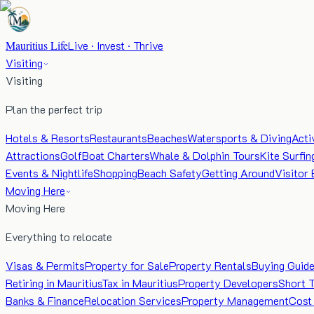
Mauritius Life
Live · Invest · Thrive
Visiting
Visiting
Plan the perfect trip
Hotels & Resorts
Restaurants
Beaches
Watersports & Diving
Acti
Attractions
Golf
Boat Charters
Whale & Dolphin Tours
Kite Surfin
Events & Nightlife
Shopping
Beach Safety
Getting Around
Visitor 
Moving Here
Moving Here
Everything to relocate
Visas & Permits
Property for Sale
Property Rentals
Buying Guid
Retiring in Mauritius
Tax in Mauritius
Property Developers
Short 
Banks & Finance
Relocation Services
Property Management
Cost 