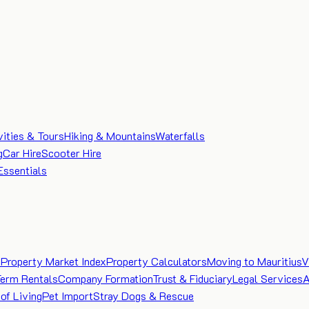
vities & Tours
Hiking & Mountains
Waterfalls
g
Car Hire
Scooter Hire
Essentials
e
Property Market Index
Property Calculators
Moving to Mauritius
V
Term Rentals
Company Formation
Trust & Fiduciary
Legal Services
A
of Living
Pet Import
Stray Dogs & Rescue