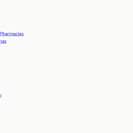
Pharmacies
mas
y