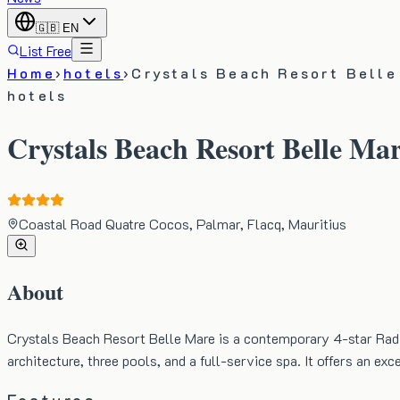
🇬🇧
EN
List Free
Home
›
hotels
›
Crystals Beach Resort Belle
hotels
Crystals Beach Resort Belle Mar
Coastal Road Quatre Cocos, Palmar, Flacq, Mauritius
About
Crystals Beach Resort Belle Mare is a contemporary 4-star Radi
architecture, three pools, and a full-service spa. It offers an e