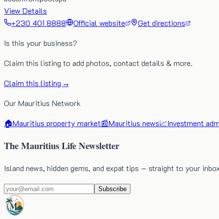
View Details
+230 401 8888
Official website
Get directions
Is this your business?
Claim this listing to add photos, contact details & more.
Claim this listing →
Our Mauritius Network
🏠
Mauritius property market
📰
Mauritius news
📈
Investment admi
The Mauritius Life Newsletter
Island news, hidden gems, and expat tips — straight to your inbo
Subscribe