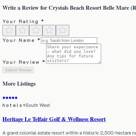
Write a Review for
Crystals Beach Resort Belle Mare (R
Your Rating *
Your Name *
Your Review *
Submit Review
More
Listings
hotels
South West
Heritage Le Telfair Golf & Wellness Resort
A grand colonial estate resort within a historic 2,500-hectare 