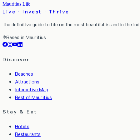
Mauritius Life
Live · Invest · Thrive
The definitive guide to life on the most beautiful island in the In
Based in Mauritius
Discover
Beaches
Attractions
Interactive Map
Best of Mauritius
Stay & Eat
Hotels
Restaurants