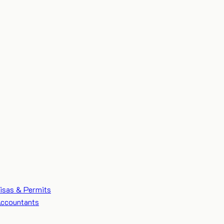
isas & Permits
ccountants