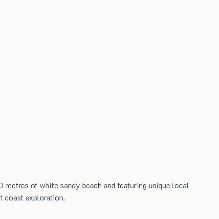
0 metres of white sandy beach and featuring unique local
t coast exploration.