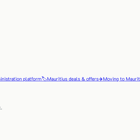
nistration platform
🏷️
Mauritius deals & offers
✈️
Moving to Maurit
x.