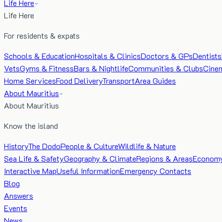
Life Here
Life Here
For residents & expats
Schools & Education
Hospitals & Clinics
Doctors & GPs
Dentists
Vets
Gyms & Fitness
Bars & Nightlife
Communities & Clubs
Cine
Home Services
Food Delivery
Transport
Area Guides
About Mauritius
About Mauritius
Know the island
History
The Dodo
People & Culture
Wildlife & Nature
Sea Life & Safety
Geography & Climate
Regions & Areas
Econom
Interactive Map
Useful Information
Emergency Contacts
Blog
Answers
Events
News