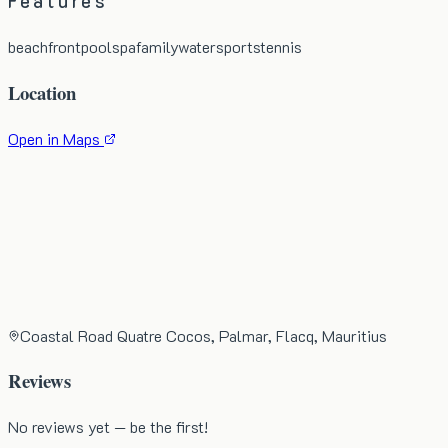
Features
beachfront
pool
spa
family
watersports
tennis
Location
Open in Maps
Coastal Road Quatre Cocos, Palmar, Flacq, Mauritius
Reviews
No reviews yet — be the first!