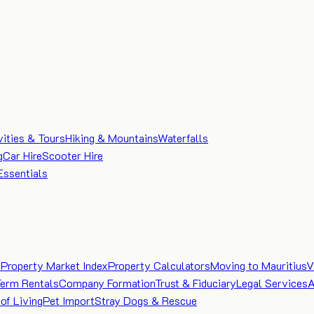
vities & Tours
Hiking & Mountains
Waterfalls
g
Car Hire
Scooter Hire
Essentials
e
Property Market Index
Property Calculators
Moving to Mauritius
V
Term Rentals
Company Formation
Trust & Fiduciary
Legal Services
A
of Living
Pet Import
Stray Dogs & Rescue