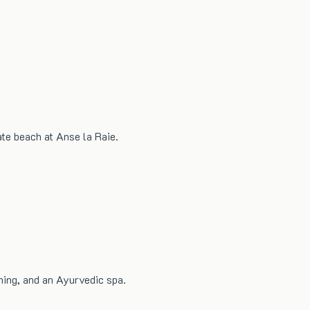
ate beach at Anse la Raie.
ning, and an Ayurvedic spa.