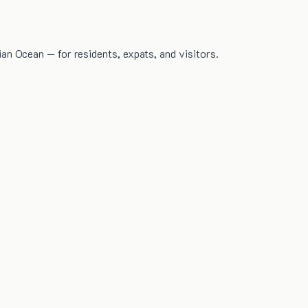
dian Ocean — for residents, expats, and visitors.