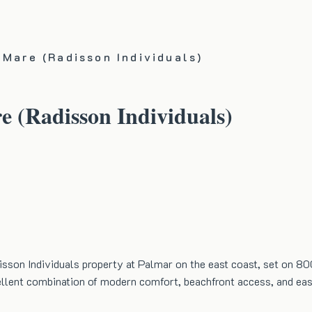
 Mare (Radisson Individuals)
e (Radisson Individuals)
sson Individuals property at Palmar on the east coast, set on 80
xcellent combination of modern comfort, beachfront access, and eas