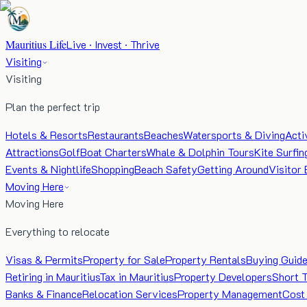
Mauritius Life
Live · Invest · Thrive
Visiting
Visiting
Plan the perfect trip
Hotels & Resorts
Restaurants
Beaches
Watersports & Diving
Acti
Attractions
Golf
Boat Charters
Whale & Dolphin Tours
Kite Surfin
Events & Nightlife
Shopping
Beach Safety
Getting Around
Visitor 
Moving Here
Moving Here
Everything to relocate
Visas & Permits
Property for Sale
Property Rentals
Buying Guid
Retiring in Mauritius
Tax in Mauritius
Property Developers
Short 
Banks & Finance
Relocation Services
Property Management
Cost 