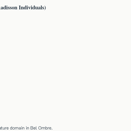
adisson Individuals)
nature domain in Bel Ombre.