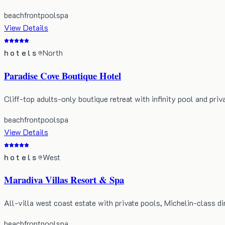
beachfront
pool
spa
View Details
hotels
North
Paradise Cove Boutique Hotel
Cliff-top adults-only boutique retreat with infinity pool and priv
beachfront
pool
spa
View Details
hotels
West
Maradiva Villas Resort & Spa
All-villa west coast estate with private pools, Michelin-class di
beachfront
pool
spa