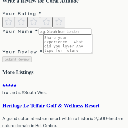
Write a Review for
Coral Attitude
Your Rating *
Your Name *
Your Review *
Submit Review
More
Listings
hotels
South West
Heritage Le Telfair Golf & Wellness Resort
A grand colonial estate resort within a historic 2,500-hectare
nature domain in Bel Ombre.