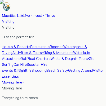
Mauritius Life
Live · Invest · Thrive
Visiting
Visiting
Plan the perfect trip
Hotels & Resorts
Restaurants
Beaches
Watersports &
Diving
Activities & Tours
Hiking & Mountains
Waterfalls
Attractions
Golf
Boat Charters
Whale & Dolphin Tours
Kite
Surfing
Car Hire
Scooter Hire
Events & Nightlife
Shopping
Beach Safety
Getting Around
Visitor
Essentials
Moving Here
Moving Here
Everything to relocate