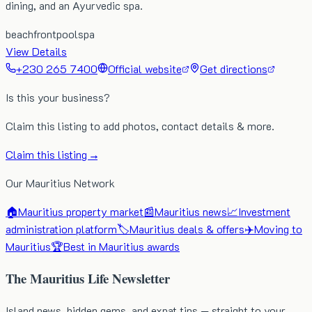
dining, and an Ayurvedic spa.
beachfront
pool
spa
View Details
+230 265 7400
Official website
Get directions
Is this your business?
Claim this listing to add photos, contact details & more.
Claim this listing →
Our Mauritius Network
🏠
Mauritius property market
📰
Mauritius news
📈
Investment
administration platform
🏷️
Mauritius deals & offers
✈️
Moving to
Mauritius
🏆
Best in Mauritius awards
The Mauritius Life Newsletter
Island news, hidden gems, and expat tips — straight to your