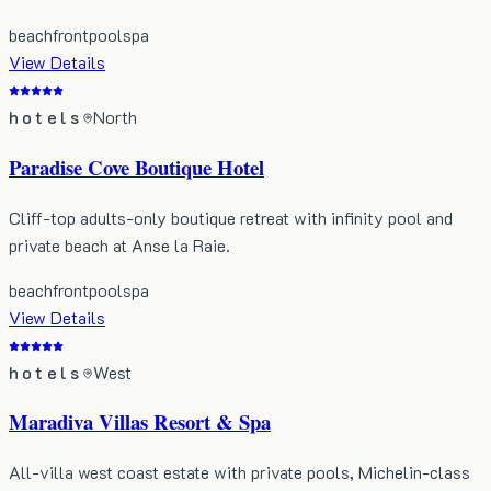
beachfront
pool
spa
View Details
hotels
North
Paradise Cove Boutique Hotel
Cliff-top adults-only boutique retreat with infinity pool and
private beach at Anse la Raie.
beachfront
pool
spa
View Details
hotels
West
Maradiva Villas Resort & Spa
All-villa west coast estate with private pools, Michelin-class