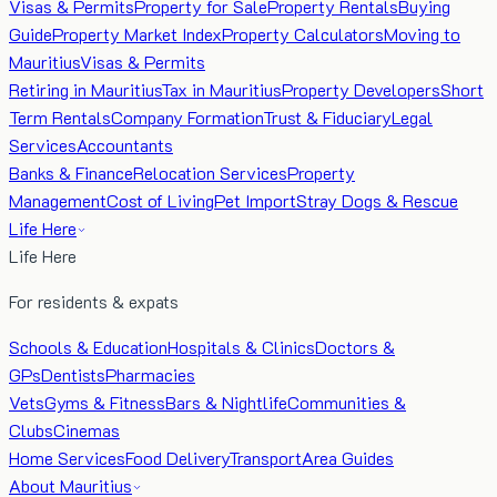
Visas & Permits
Property for Sale
Property Rentals
Buying
Guide
Property Market Index
Property Calculators
Moving to
Mauritius
Visas & Permits
Retiring in Mauritius
Tax in Mauritius
Property Developers
Short
Term Rentals
Company Formation
Trust & Fiduciary
Legal
Services
Accountants
Banks & Finance
Relocation Services
Property
Management
Cost of Living
Pet Import
Stray Dogs & Rescue
Life Here
Life Here
For residents & expats
Schools & Education
Hospitals & Clinics
Doctors &
GPs
Dentists
Pharmacies
Vets
Gyms & Fitness
Bars & Nightlife
Communities &
Clubs
Cinemas
Home Services
Food Delivery
Transport
Area Guides
About Mauritius