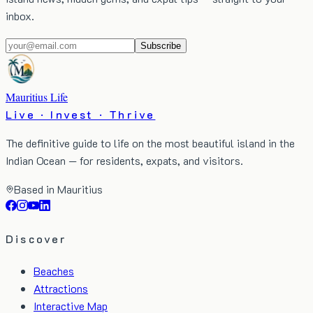
inbox.
Subscribe
Mauritius Life
Live · Invest · Thrive
The definitive guide to life on the most beautiful island in the
Indian Ocean — for residents, expats, and visitors.
Based in Mauritius
Discover
Beaches
Attractions
Interactive Map