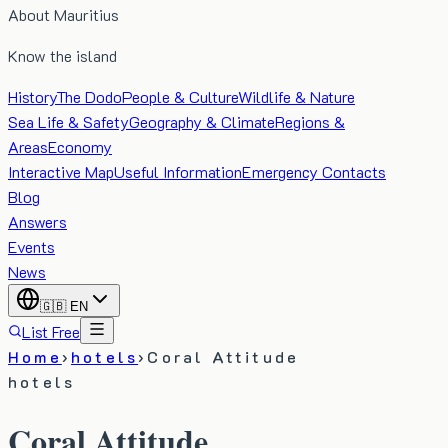
About Mauritius
Know the island
History
The Dodo
People & Culture
Wildlife & Nature
Sea Life & Safety
Geography & Climate
Regions &
Areas
Economy
Interactive Map
Useful Information
Emergency Contacts
Blog
Answers
Events
News
🇬🇧
EN
List Free
Home
›
hotels
›
Coral Attitude
hotels
Coral Attitude