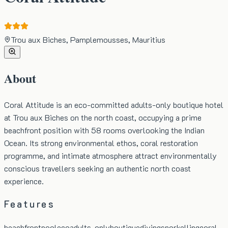
Trou aux Biches, Pamplemousses, Mauritius
About
Coral Attitude is an eco-committed adults-only boutique hotel
at Trou aux Biches on the north coast, occupying a prime
beachfront position with 58 rooms overlooking the Indian
Ocean. Its strong environmental ethos, coral restoration
programme, and intimate atmosphere attract environmentally
conscious travellers seeking an authentic north coast
experience.
Features
beachfront
pool
eco
adults-only
boutique
diving
snorkelling
coral-