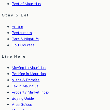
Best of Mauritius
Stay & Eat
Hotels
Restaurants
Bars & Nightlife
Golf Courses
Live Here
Moving to Mauritius
Retiring in Mauritius
Visas & Permits
Tax in Mauritius
Property Market Index
Buying Guide
Area Guides