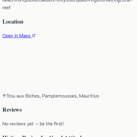
reef
Location
Open in Maps
Trou aux Biches, Pamplemousses, Mauritius
Reviews
No reviews yet — be the first!