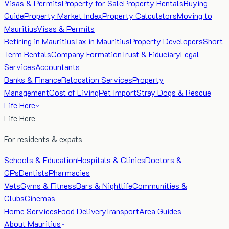
Visas & Permits
Property for Sale
Property Rentals
Buying
Guide
Property Market Index
Property Calculators
Moving to
Mauritius
Visas & Permits
Retiring in Mauritius
Tax in Mauritius
Property Developers
Short
Term Rentals
Company Formation
Trust & Fiduciary
Legal
Services
Accountants
Banks & Finance
Relocation Services
Property
Management
Cost of Living
Pet Import
Stray Dogs & Rescue
Life Here
Life Here
For residents & expats
Schools & Education
Hospitals & Clinics
Doctors &
GPs
Dentists
Pharmacies
Vets
Gyms & Fitness
Bars & Nightlife
Communities &
Clubs
Cinemas
Home Services
Food Delivery
Transport
Area Guides
About Mauritius