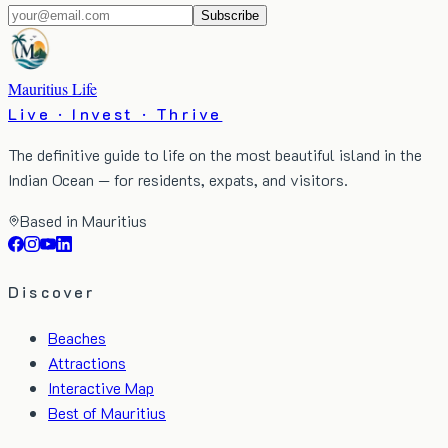
Subscribe
Mauritius Life
Live · Invest · Thrive
The definitive guide to life on the most beautiful island in the
Indian Ocean — for residents, expats, and visitors.
Based in Mauritius
Discover
Beaches
Attractions
Interactive Map
Best of Mauritius