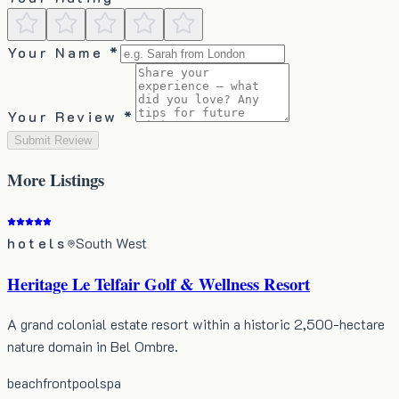
Your Name *
Your Review *
Submit Review
More
Listings
hotels
South West
Heritage Le Telfair Golf & Wellness Resort
A grand colonial estate resort within a historic 2,500-hectare
nature domain in Bel Ombre.
beachfront
pool
spa