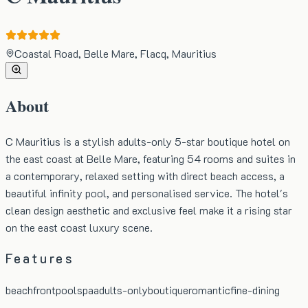
Coastal Road, Belle Mare, Flacq, Mauritius
About
C Mauritius is a stylish adults-only 5-star boutique hotel on
the east coast at Belle Mare, featuring 54 rooms and suites in
a contemporary, relaxed setting with direct beach access, a
beautiful infinity pool, and personalised service. The hotel's
clean design aesthetic and exclusive feel make it a rising star
on the east coast luxury scene.
Features
beachfront
pool
spa
adults-only
boutique
romantic
fine-dining