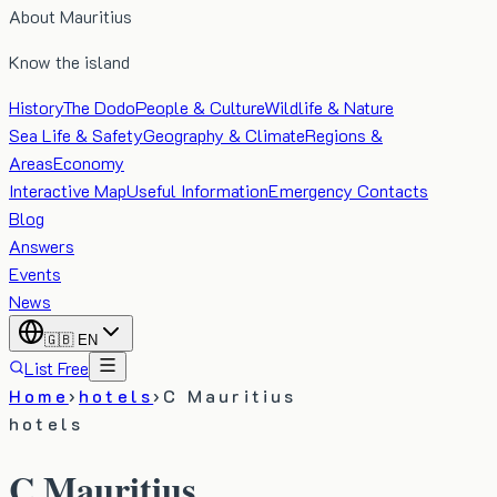
About Mauritius
Know the island
History
The Dodo
People & Culture
Wildlife & Nature
Sea Life & Safety
Geography & Climate
Regions &
Areas
Economy
Interactive Map
Useful Information
Emergency Contacts
Blog
Answers
Events
News
🇬🇧
EN
List Free
Home
›
hotels
›
C Mauritius
hotels
C Mauritius