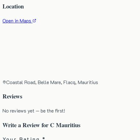
Location
Open in Maps
Coastal Road, Belle Mare, Flacq, Mauritius
Reviews
No reviews yet — be the first!
Write a Review for
C Mauritius
Your Rating *