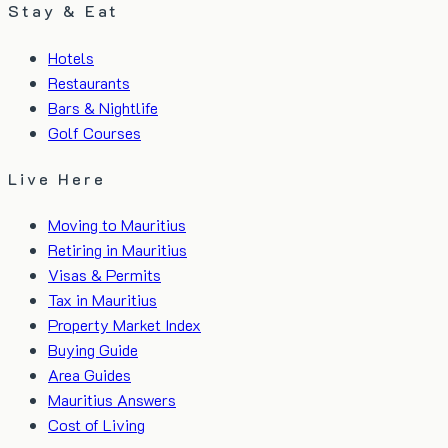
Stay & Eat
Hotels
Restaurants
Bars & Nightlife
Golf Courses
Live Here
Moving to Mauritius
Retiring in Mauritius
Visas & Permits
Tax in Mauritius
Property Market Index
Buying Guide
Area Guides
Mauritius Answers
Cost of Living