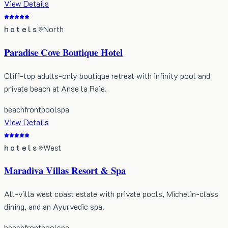
View Details
hotels
North
Paradise Cove Boutique Hotel
Cliff-top adults-only boutique retreat with infinity pool and
private beach at Anse la Raie.
beachfront
pool
spa
View Details
hotels
West
Maradiva Villas Resort & Spa
All-villa west coast estate with private pools, Michelin-class
dining, and an Ayurvedic spa.
beachfront
pool
spa