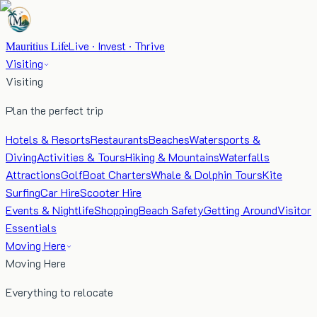
Mauritius Life
Live · Invest · Thrive
Visiting
Visiting
Plan the perfect trip
Hotels & Resorts
Restaurants
Beaches
Watersports &
Diving
Activities & Tours
Hiking & Mountains
Waterfalls
Attractions
Golf
Boat Charters
Whale & Dolphin Tours
Kite
Surfing
Car Hire
Scooter Hire
Events & Nightlife
Shopping
Beach Safety
Getting Around
Visitor
Essentials
Moving Here
Moving Here
Everything to relocate