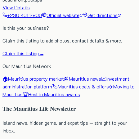
View Details
+230 401 2800
Official website
Get directions
Is this your business?
Claim this listing to add photos, contact details & more.
Claim this listing →
Our Mauritius Network
🏠
Mauritius property market
📰
Mauritius news
📈
Investment
administration platform
🏷️
Mauritius deals & offers
✈️
Moving to
Mauritius
🏆
Best in Mauritius awards
The Mauritius Life Newsletter
Island news, hidden gems, and expat tips — straight to your
inbox.