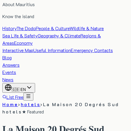
About Mauritius
Know the island
History
The Dodo
People & Culture
Wildlife & Nature
Sea Life & Safety
Geography & Climate
Regions &
Areas
Economy
Interactive Map
Useful Information
Emergency Contacts
Blog
Answers
Events
News
🇬🇧
EN
List Free
Home
›
hotels
›
La Maison 20 Degrés Sud
hotels
★ Featured
La Maison 20 Degrés Sud