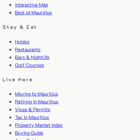
Interactive Map
Best of Mauritius
Stay & Eat
Hotels
Restaurants
Bars & Nightlife
Golf Courses
Live Here
Moving to Mauritius
Retiring in Mauritius
Visas & Permits
Tax in Mauritius
Property Market Index
Buying Guide