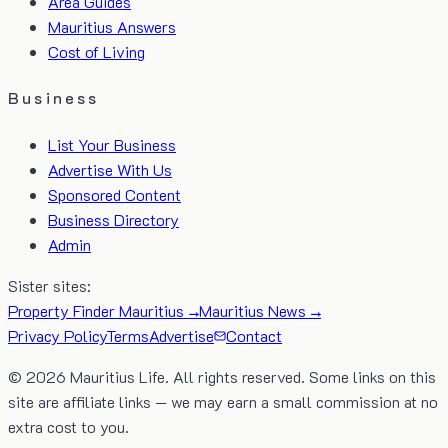
Area Guides
Mauritius Answers
Cost of Living
Business
List Your Business
Advertise With Us
Sponsored Content
Business Directory
Admin
Sister sites:
Property Finder Mauritius →
Mauritius News →
Privacy Policy
Terms
Advertise
Contact
©
2026
Mauritius Life. All rights reserved. Some links on this
site are affiliate links — we may earn a small commission at no
extra cost to you.