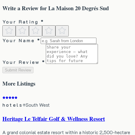
Write a Review for
La Maison 20 Degrés Sud
Your Rating *
Your Name *
Your Review *
Submit Review
More
Listings
hotels
South West
Heritage Le Telfair Golf & Wellness Resort
A grand colonial estate resort within a historic 2,500-hectare