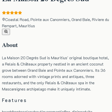
Coastal Road, Pointe aux Canonniers, Grand Baie, Riviere du
Rempart, Mauritius
About
La Maison 20 Degrés Sud is Mauritius' original boutique hotel,
a Relais & Châteaux property nestled in an ancient coconut
grove between Grand Baie and Pointe aux Canonniers. Its 36
rooms adorned with vintage prints and antiques, three
restaurants, and the only Relais & Châteaux spa in the
Mascareignes archipelago make it uniquely intimate.
Features
beachfront
pool
spa
boutique
romantic
fine-dining
adults-