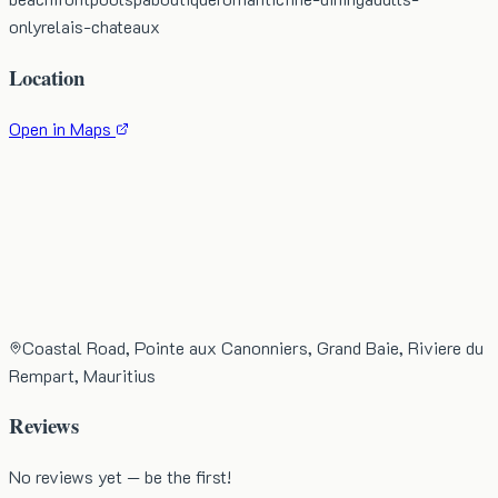
only
relais-chateaux
Location
Open in Maps
Coastal Road, Pointe aux Canonniers, Grand Baie, Riviere du
Rempart, Mauritius
Reviews
No reviews yet — be the first!