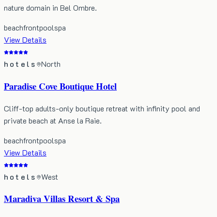
nature domain in Bel Ombre.
beachfront
pool
spa
View Details
hotels
North
Paradise Cove Boutique Hotel
Cliff-top adults-only boutique retreat with infinity pool and
private beach at Anse la Raie.
beachfront
pool
spa
View Details
hotels
West
Maradiva Villas Resort & Spa