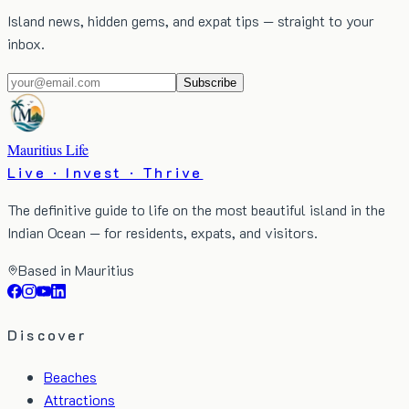
Island news, hidden gems, and expat tips — straight to your
inbox.
Subscribe
Mauritius Life
Live · Invest · Thrive
The definitive guide to life on the most beautiful island in the
Indian Ocean — for residents, expats, and visitors.
Based in Mauritius
Discover
Beaches
Attractions