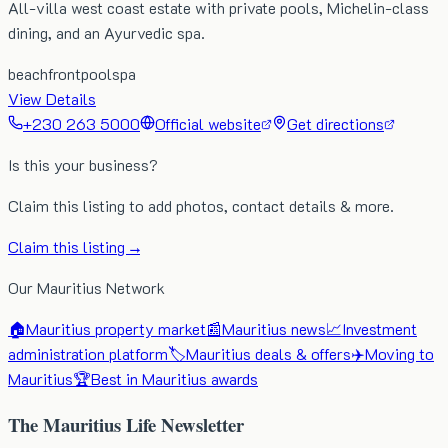
All-villa west coast estate with private pools, Michelin-class
dining, and an Ayurvedic spa.
beachfront
pool
spa
View Details
+230 263 5000
Official website
Get directions
Is this your business?
Claim this listing to add photos, contact details & more.
Claim this listing →
Our Mauritius Network
🏠
Mauritius property market
📰
Mauritius news
📈
Investment
administration platform
🏷️
Mauritius deals & offers
✈️
Moving to
Mauritius
🏆
Best in Mauritius awards
The Mauritius Life Newsletter