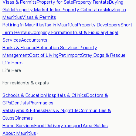
Visas & Permits
Property for Sale
Property Rentals
Buying
Guide
Property Market Index
Property Calculators
Moving to
Mauritius
Visas & Permits
Retiring in Mauritius
Tax in Mauritius
Property Developers
Short
Term Rentals
Company Formation
Trust & Fiduciary
Legal
Services
Accountants
Banks & Finance
Relocation Services
Property
Management
Cost of Living
Pet Import
Stray Dogs & Rescue
Life Here
Life Here
For residents & expats
Schools & Education
Hospitals & Clinics
Doctors &
GPs
Dentists
Pharmacies
Vets
Gyms & Fitness
Bars & Nightlife
Communities &
Clubs
Cinemas
Home Services
Food Delivery
Transport
Area Guides
About Mauritius