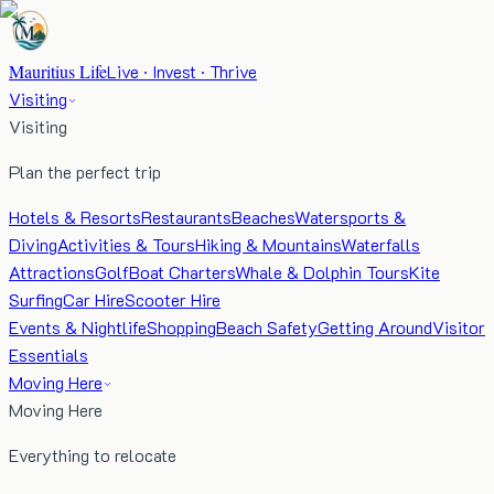
Mauritius Life
Live · Invest · Thrive
Visiting
Visiting
Plan the perfect trip
Hotels & Resorts
Restaurants
Beaches
Watersports &
Diving
Activities & Tours
Hiking & Mountains
Waterfalls
Attractions
Golf
Boat Charters
Whale & Dolphin Tours
Kite
Surfing
Car Hire
Scooter Hire
Events & Nightlife
Shopping
Beach Safety
Getting Around
Visitor
Essentials
Moving Here
Moving Here
Everything to relocate