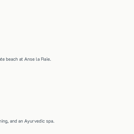
ate beach at Anse la Raie.
ning, and an Ayurvedic spa.