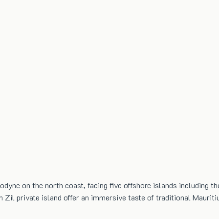
lodyne on the north coast, facing five offshore islands including t
n Zil private island offer an immersive taste of traditional Mauriti