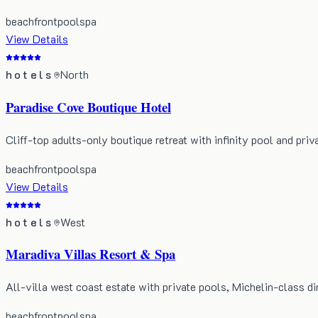
beachfront
pool
spa
View Details
hotels
North
Paradise Cove Boutique Hotel
Cliff-top adults-only boutique retreat with infinity pool and priv
beachfront
pool
spa
View Details
hotels
West
Maradiva Villas Resort & Spa
All-villa west coast estate with private pools, Michelin-class di
beachfront
pool
spa