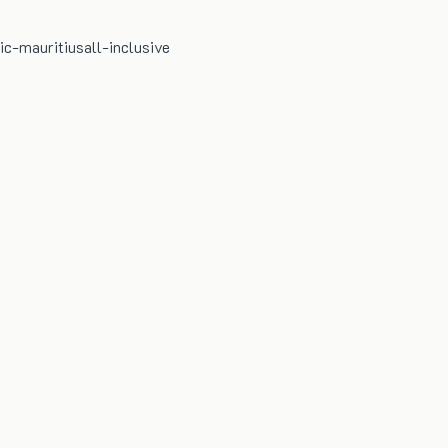
ic-mauritius
all-inclusive