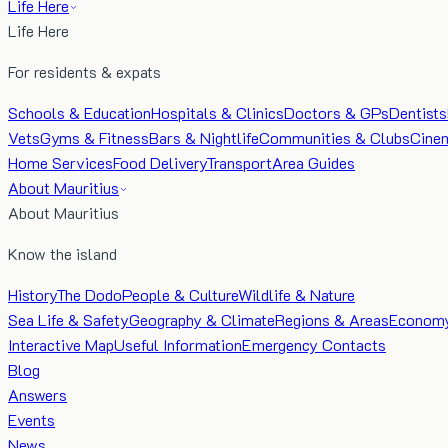
Life Here
Life Here
For residents & expats
Schools & Education
Hospitals & Clinics
Doctors & GPs
Dentists
Vets
Gyms & Fitness
Bars & Nightlife
Communities & Clubs
Cine
Home Services
Food Delivery
Transport
Area Guides
About Mauritius
About Mauritius
Know the island
History
The Dodo
People & Culture
Wildlife & Nature
Sea Life & Safety
Geography & Climate
Regions & Areas
Econom
Interactive Map
Useful Information
Emergency Contacts
Blog
Answers
Events
News