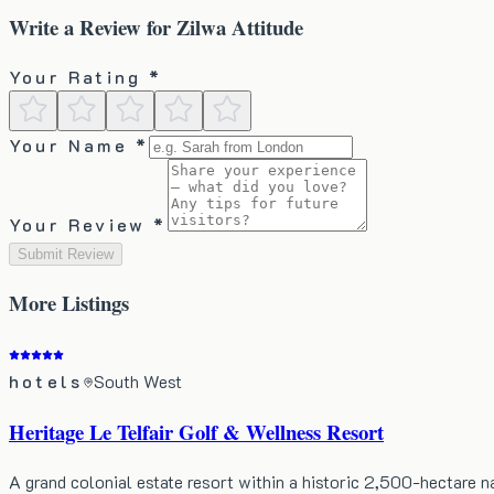
Write a Review for
Zilwa Attitude
Your Rating *
Your Name *
Your Review *
Submit Review
More
Listings
hotels
South West
Heritage Le Telfair Golf & Wellness Resort
A grand colonial estate resort within a historic 2,500-hectare 