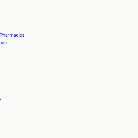
Pharmacies
mas
y