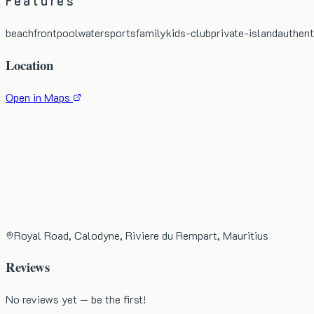
Features
beachfront
pool
watersports
family
kids-club
private-island
authent
Location
Open in Maps
Royal Road, Calodyne, Riviere du Rempart, Mauritius
Reviews
No reviews yet — be the first!