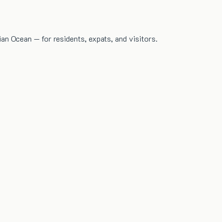
dian Ocean — for residents, expats, and visitors.