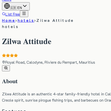
🇬🇧
EN
List Free
Home
›
hotels
›
Zilwa Attitude
hotels
Zilwa Attitude
Royal Road, Calodyne, Riviere du Rempart, Mauritius
About
Zilwa Attitude is an authentic 4-star family-friendly hotel in Ca
Creole spirit, sunrise pirogue fishing trips, and barbecues on Gra