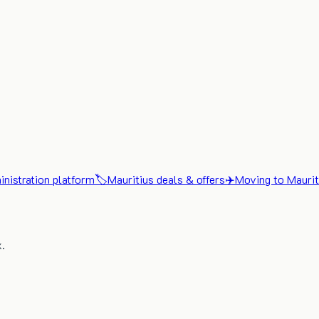
nistration platform
🏷️
Mauritius deals & offers
✈️
Moving to Maurit
x.