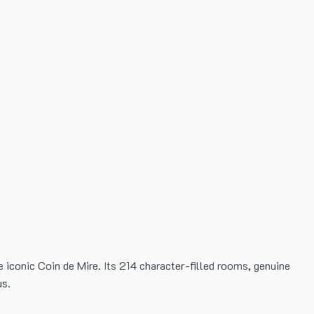
he iconic Coin de Mire. Its 214 character-filled rooms, genuine
us.