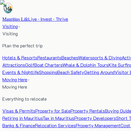
Mauritius Life
Live · Invest · Thrive
Visiting
Visiting
Plan the perfect trip
Hotels & Resorts
Restaurants
Beaches
Watersports & Diving
Acti
Attractions
Golf
Boat Charters
Whale & Dolphin Tours
Kite Surfin
Events & Nightlife
Shopping
Beach Safety
Getting Around
Visitor 
Moving Here
Moving Here
Everything to relocate
Visas & Permits
Property for Sale
Property Rentals
Buying Guid
Retiring in Mauritius
Tax in Mauritius
Property Developers
Short 
Banks & Finance
Relocation Services
Property Management
Cost 