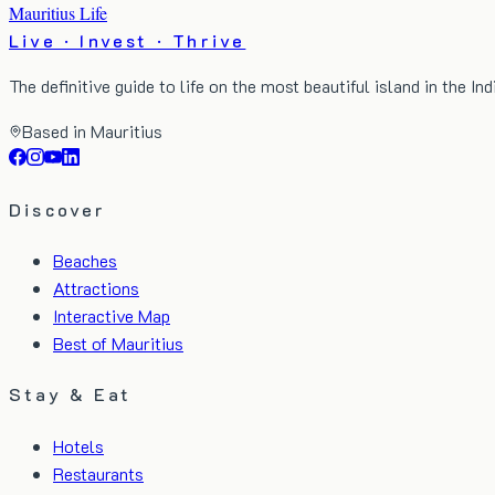
Mauritius Life
Live · Invest · Thrive
The definitive guide to life on the most beautiful island in the In
Based in Mauritius
Discover
Beaches
Attractions
Interactive Map
Best of Mauritius
Stay & Eat
Hotels
Restaurants