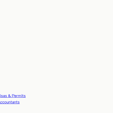
isas & Permits
ccountants