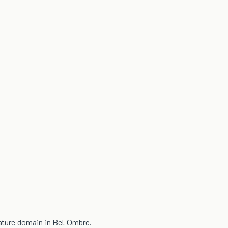
nature domain in Bel Ombre.