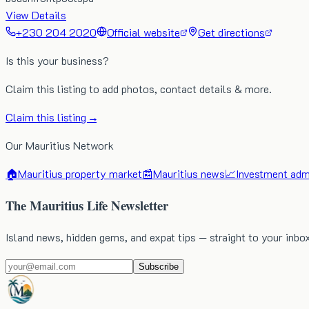
View Details
+230 204 2020
Official website
Get directions
Is this your business?
Claim this listing to add photos, contact details & more.
Claim this listing →
Our Mauritius Network
🏠
Mauritius property market
📰
Mauritius news
📈
Investment admi
The Mauritius Life Newsletter
Island news, hidden gems, and expat tips — straight to your inbo
Subscribe