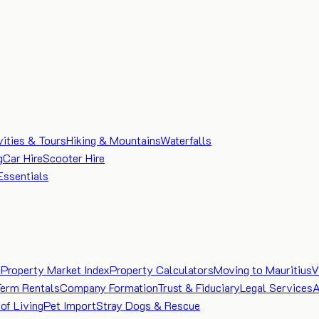
vities & Tours
Hiking & Mountains
Waterfalls
g
Car Hire
Scooter Hire
Essentials
e
Property Market Index
Property Calculators
Moving to Mauritius
V
Term Rentals
Company Formation
Trust & Fiduciary
Legal Services
A
of Living
Pet Import
Stray Dogs & Rescue