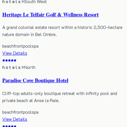
hotels
South West
Heritage Le Telfair Golf & Wellness Resort
A grand colonial estate resort within a historic 2,500-hectare
nature domain in Bel Ombre.
beachfront
pool
spa
View Details
hotels
North
Paradise Cove Boutique Hotel
Cliff-top adults-only boutique retreat with infinity pool and
private beach at Anse la Raie.
beachfront
pool
spa
View Details