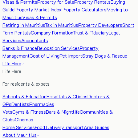
Visas & Permits
Property for Sale
Property Rentals
Buying
Guide
Property Market Index
Property Calculators
Moving to
Mauritius
Visas & Permits
Retiring in Mauritius
Tax in Mauritius
Property Developers
Short
Term Rentals
Company Formation
Trust & Fiduciary
Legal
Services
Accountants
Banks & Finance
Relocation Services
Property
Management
Cost of Living
Pet Import
Stray Dogs & Rescue
Life Here
Life Here
For residents & expats
Schools & Education
Hospitals & Clinics
Doctors &
GPs
Dentists
Pharmacies
Vets
Gyms & Fitness
Bars & Nightlife
Communities &
Clubs
Cinemas
Home Services
Food Delivery
Transport
Area Guides
About Mauritius