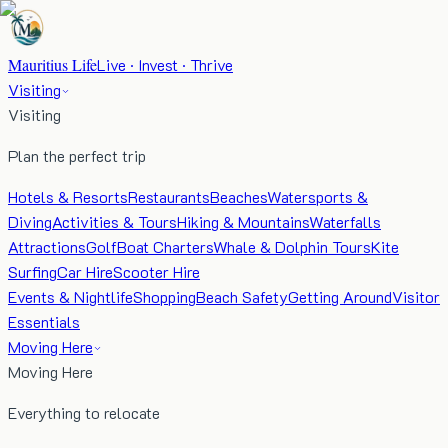
Mauritius Life
Live · Invest · Thrive
Visiting
Visiting
Plan the perfect trip
Hotels & Resorts
Restaurants
Beaches
Watersports &
Diving
Activities & Tours
Hiking & Mountains
Waterfalls
Attractions
Golf
Boat Charters
Whale & Dolphin Tours
Kite
Surfing
Car Hire
Scooter Hire
Events & Nightlife
Shopping
Beach Safety
Getting Around
Visitor
Essentials
Moving Here
Moving Here
Everything to relocate