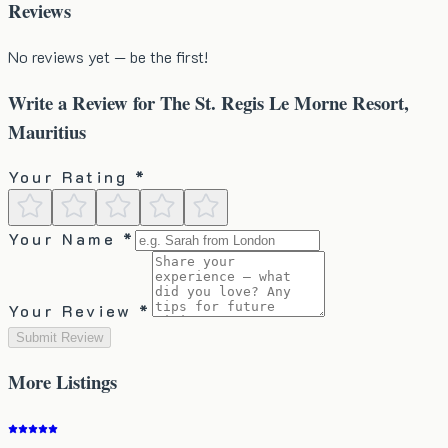
Reviews
No reviews yet — be the first!
Write a Review for
The St. Regis Le Morne Resort,
Mauritius
Your Rating *
Your Name *
Your Review *
Submit Review
More
Listings