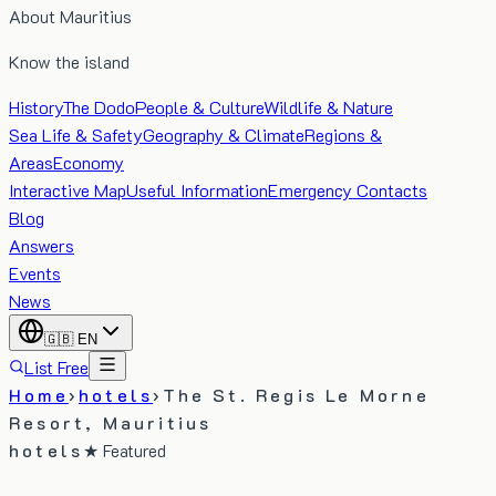
About Mauritius
Know the island
History
The Dodo
People & Culture
Wildlife & Nature
Sea Life & Safety
Geography & Climate
Regions &
Areas
Economy
Interactive Map
Useful Information
Emergency Contacts
Blog
Answers
Events
News
🇬🇧
EN
List Free
Home
›
hotels
›
The St. Regis Le Morne
Resort, Mauritius
hotels
★ Featured