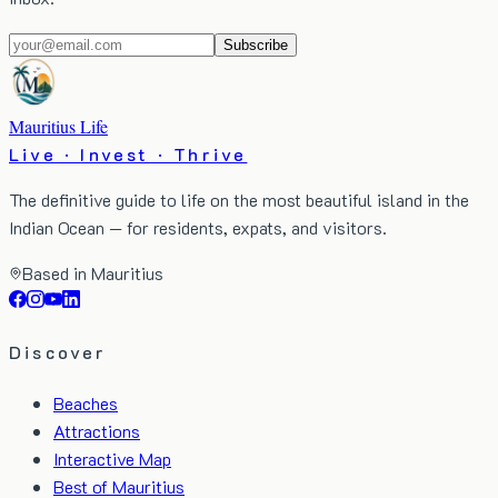
Subscribe
Mauritius Life
Live · Invest · Thrive
The definitive guide to life on the most beautiful island in the
Indian Ocean — for residents, expats, and visitors.
Based in Mauritius
Discover
Beaches
Attractions
Interactive Map
Best of Mauritius