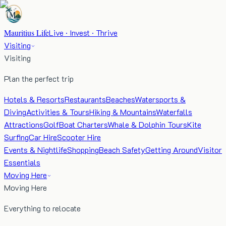
Mauritius Life
Live · Invest · Thrive
Visiting
Visiting
Plan the perfect trip
Hotels & Resorts
Restaurants
Beaches
Watersports &
Diving
Activities & Tours
Hiking & Mountains
Waterfalls
Attractions
Golf
Boat Charters
Whale & Dolphin Tours
Kite
Surfing
Car Hire
Scooter Hire
Events & Nightlife
Shopping
Beach Safety
Getting Around
Visitor
Essentials
Moving Here
Moving Here
Everything to relocate