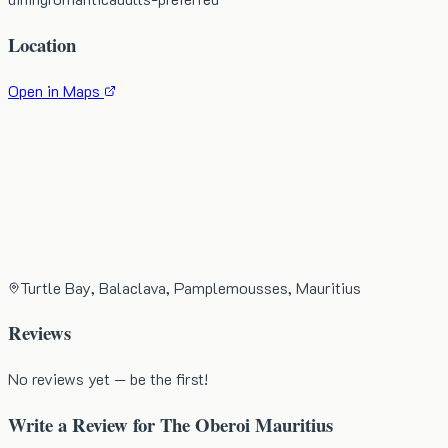
Location
Open in Maps
Turtle Bay, Balaclava, Pamplemousses, Mauritius
Reviews
No reviews yet — be the first!
Write a Review for
The Oberoi Mauritius