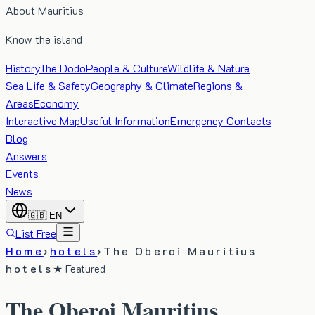
About Mauritius
Know the island
History
The Dodo
People & Culture
Wildlife & Nature
Sea Life & Safety
Geography & Climate
Regions &
Areas
Economy
Interactive Map
Useful Information
Emergency Contacts
Blog
Answers
Events
News
🇬🇧
EN
List Free
Home
›
hotels
›
The Oberoi Mauritius
hotels
★ Featured
The Oberoi Mauritius