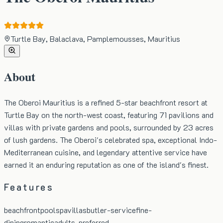
Turtle Bay, Balaclava, Pamplemousses, Mauritius
About
The Oberoi Mauritius is a refined 5-star beachfront resort at
Turtle Bay on the north-west coast, featuring 71 pavilions and
villas with private gardens and pools, surrounded by 23 acres
of lush gardens. The Oberoi's celebrated spa, exceptional Indo-
Mediterranean cuisine, and legendary attentive service have
earned it an enduring reputation as one of the island's finest.
Features
beachfront
pool
spa
villas
butler-service
fine-
dining
romantic
adults-preferred