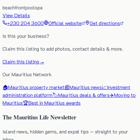
beachfront
pool
spa
View Details
+230 204 3600
Official website
Get directions
Is this your business?
Claim this listing to add photos, contact details & more.
Claim this listing →
Our Mauritius Network
🏠
Mauritius property market
📰
Mauritius news
📈
Investment
administration platform
🏷️
Mauritius deals & offers
✈️
Moving to
Mauritius
🏆
Best in Mauritius awards
The Mauritius Life Newsletter
Island news, hidden gems, and expat tips — straight to your
inbox.