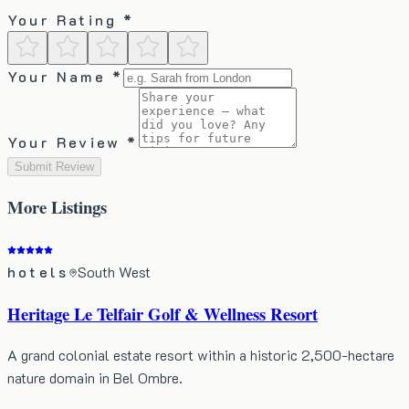
Your Rating *
Your Name *
Your Review *
Submit Review
More
Listings
hotels
South West
Heritage Le Telfair Golf & Wellness Resort
A grand colonial estate resort within a historic 2,500-hectare
nature domain in Bel Ombre.