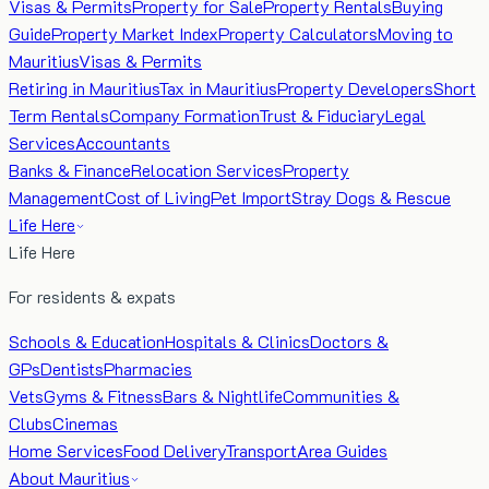
Visas & Permits
Property for Sale
Property Rentals
Buying
Guide
Property Market Index
Property Calculators
Moving to
Mauritius
Visas & Permits
Retiring in Mauritius
Tax in Mauritius
Property Developers
Short
Term Rentals
Company Formation
Trust & Fiduciary
Legal
Services
Accountants
Banks & Finance
Relocation Services
Property
Management
Cost of Living
Pet Import
Stray Dogs & Rescue
Life Here
Life Here
For residents & expats
Schools & Education
Hospitals & Clinics
Doctors &
GPs
Dentists
Pharmacies
Vets
Gyms & Fitness
Bars & Nightlife
Communities &
Clubs
Cinemas
Home Services
Food Delivery
Transport
Area Guides
About Mauritius