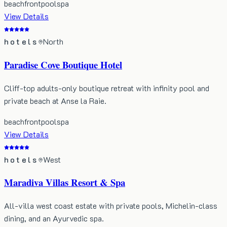
beachfront
pool
spa
View Details
hotels
North
Paradise Cove Boutique Hotel
Cliff-top adults-only boutique retreat with infinity pool and
private beach at Anse la Raie.
beachfront
pool
spa
View Details
hotels
West
Maradiva Villas Resort & Spa
All-villa west coast estate with private pools, Michelin-class
dining, and an Ayurvedic spa.