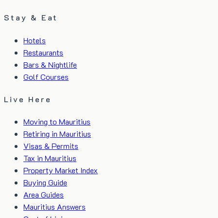
Stay & Eat
Hotels
Restaurants
Bars & Nightlife
Golf Courses
Live Here
Moving to Mauritius
Retiring in Mauritius
Visas & Permits
Tax in Mauritius
Property Market Index
Buying Guide
Area Guides
Mauritius Answers