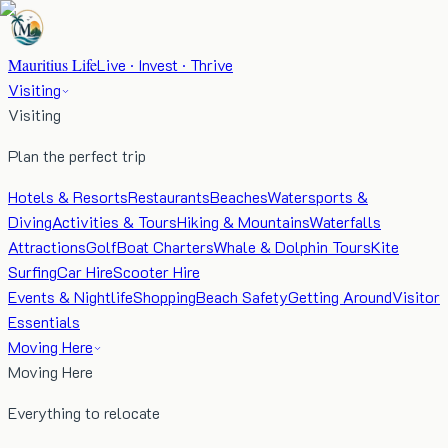
Mauritius Life
Live · Invest · Thrive
Visiting
Visiting
Plan the perfect trip
Hotels & Resorts
Restaurants
Beaches
Watersports &
Diving
Activities & Tours
Hiking & Mountains
Waterfalls
Attractions
Golf
Boat Charters
Whale & Dolphin Tours
Kite
Surfing
Car Hire
Scooter Hire
Events & Nightlife
Shopping
Beach Safety
Getting Around
Visitor
Essentials
Moving Here
Moving Here
Everything to relocate