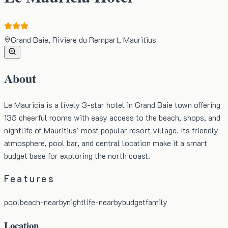
Grand Baie, Riviere du Rempart, Mauritius
About
Le Mauricia is a lively 3-star hotel in Grand Baie town offering
135 cheerful rooms with easy access to the beach, shops, and
nightlife of Mauritius' most popular resort village. Its friendly
atmosphere, pool bar, and central location make it a smart
budget base for exploring the north coast.
Features
pool
beach-nearby
nightlife-nearby
budget
family
Location