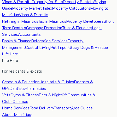
Visas & Permits
Property for Sale
Property Rentals
Buying
Guide
Property Market Index
Property Calculators
Moving to
Mauritius
Visas & Permits
Retiring in Mauritius
Tax in Mauritius
Property Developers
Short
Term Rentals
Company Formation
Trust & Fiduciary
Legal
Services
Accountants
Banks & Finance
Relocation Services
Property
Management
Cost of Living
Pet Import
Stray Dogs & Rescue
Life Here
Life Here
For residents & expats
Schools & Education
Hospitals & Clinics
Doctors &
GPs
Dentists
Pharmacies
Vets
Gyms & Fitness
Bars & Nightlife
Communities &
Clubs
Cinemas
Home Services
Food Delivery
Transport
Area Guides
About Mauritius