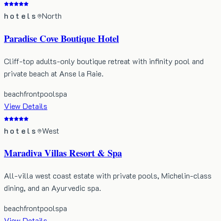
hotels
North
Paradise Cove Boutique Hotel
Cliff-top adults-only boutique retreat with infinity pool and
private beach at Anse la Raie.
beachfront
pool
spa
View Details
hotels
West
Maradiva Villas Resort & Spa
All-villa west coast estate with private pools, Michelin-class
dining, and an Ayurvedic spa.
beachfront
pool
spa
View Details