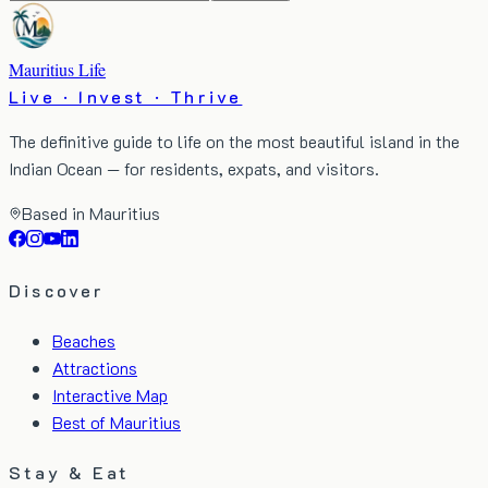
Mauritius Life
Live · Invest · Thrive
The definitive guide to life on the most beautiful island in the
Indian Ocean — for residents, expats, and visitors.
Based in Mauritius
Discover
Beaches
Attractions
Interactive Map
Best of Mauritius
Stay & Eat