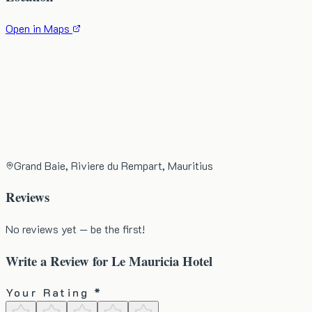
Open in Maps
Grand Baie, Riviere du Rempart, Mauritius
Reviews
No reviews yet — be the first!
Write a Review for
Le Mauricia Hotel
Your Rating *