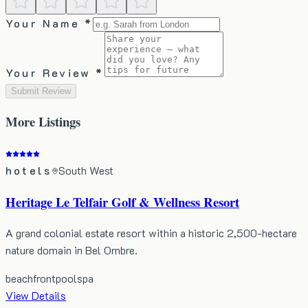
Your Name *
Your Review *
Submit Review
More
Listings
hotels
South West
Heritage Le Telfair Golf & Wellness Resort
A grand colonial estate resort within a historic 2,500-hectare
nature domain in Bel Ombre.
beachfront
pool
spa
View Details