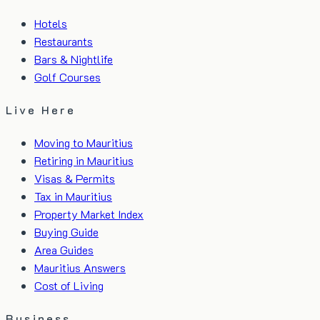
Hotels
Restaurants
Bars & Nightlife
Golf Courses
Live Here
Moving to Mauritius
Retiring in Mauritius
Visas & Permits
Tax in Mauritius
Property Market Index
Buying Guide
Area Guides
Mauritius Answers
Cost of Living
Business