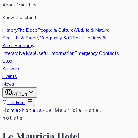
About Mauritius
Know the island
History
The Dodo
People & Culture
Wildlife & Nature
Sea Life & Safety
Geography & Climate
Regions &
Areas
Economy
Interactive Map
Useful Information
Emergency Contacts
Blog
Answers
Events
News
🇬🇧
EN
List Free
Home
›
hotels
›
Le Mauricia Hotel
hotels
Le Mauricia Hotel