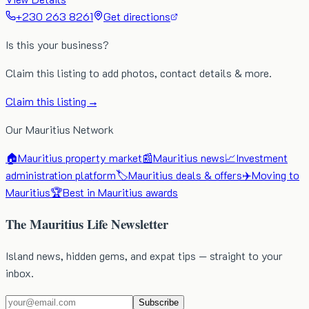
+230 263 8261
Get directions
Is this your business?
Claim this listing to add photos, contact details & more.
Claim this listing →
Our Mauritius Network
🏠
Mauritius property market
📰
Mauritius news
📈
Investment
administration platform
🏷️
Mauritius deals & offers
✈️
Moving to
Mauritius
🏆
Best in Mauritius awards
The Mauritius Life Newsletter
Island news, hidden gems, and expat tips — straight to your
inbox.
Subscribe