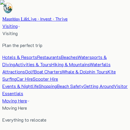
Mauritius Life
Live · Invest · Thrive
Visiting
Visiting
Plan the perfect trip
Hotels & Resorts
Restaurants
Beaches
Watersports &
Diving
Activities & Tours
Hiking & Mountains
Waterfalls
Attractions
Golf
Boat Charters
Whale & Dolphin Tours
Kite
Surfing
Car Hire
Scooter Hire
Events & Nightlife
Shopping
Beach Safety
Getting Around
Visitor
Essentials
Moving Here
Moving Here
Everything to relocate