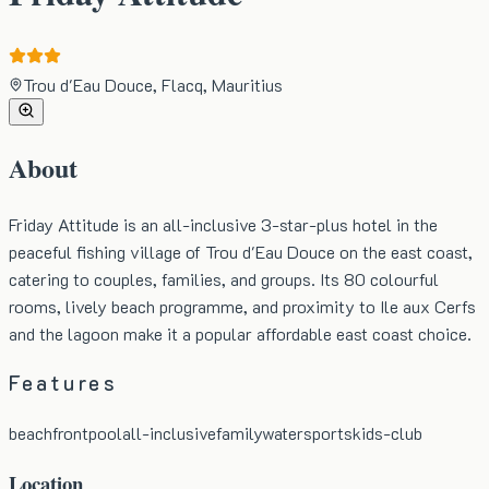
Trou d'Eau Douce, Flacq, Mauritius
About
Friday Attitude is an all-inclusive 3-star-plus hotel in the
peaceful fishing village of Trou d'Eau Douce on the east coast,
catering to couples, families, and groups. Its 80 colourful
rooms, lively beach programme, and proximity to Ile aux Cerfs
and the lagoon make it a popular affordable east coast choice.
Features
beachfront
pool
all-inclusive
family
watersports
kids-club
Location