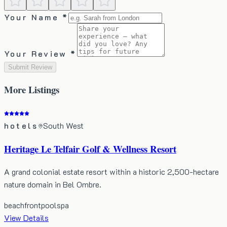
Your Name *
Your Review *
Submit Review
More
Listings
hotels
South West
Heritage Le Telfair Golf & Wellness Resort
A grand colonial estate resort within a historic 2,500-hectare
nature domain in Bel Ombre.
beachfront
pool
spa
View Details