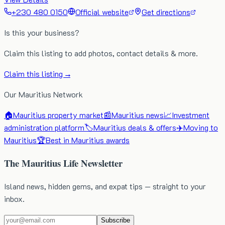
+230 480 0150
Official website
Get directions
Is this your business?
Claim this listing to add photos, contact details & more.
Claim this listing →
Our Mauritius Network
🏠
Mauritius property market
📰
Mauritius news
📈
Investment
administration platform
🏷️
Mauritius deals & offers
✈️
Moving to
Mauritius
🏆
Best in Mauritius awards
The Mauritius Life Newsletter
Island news, hidden gems, and expat tips — straight to your
inbox.
Subscribe