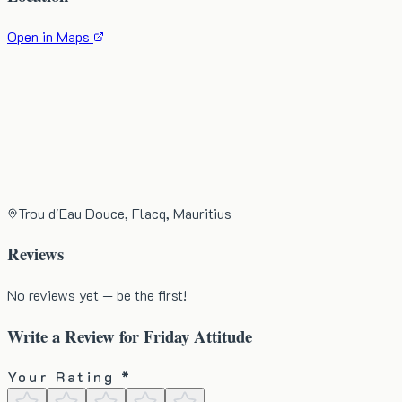
Open in Maps
Trou d'Eau Douce, Flacq, Mauritius
Reviews
No reviews yet — be the first!
Write a Review for
Friday Attitude
Your Rating *