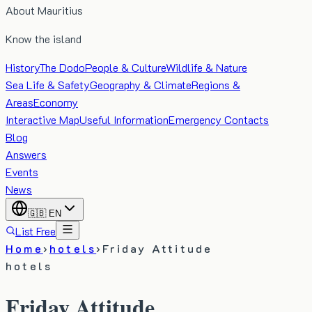
About Mauritius
Know the island
History
The Dodo
People & Culture
Wildlife & Nature
Sea Life & Safety
Geography & Climate
Regions &
Areas
Economy
Interactive Map
Useful Information
Emergency Contacts
Blog
Answers
Events
News
🇬🇧
EN
List Free
Home
›
hotels
›
Friday Attitude
hotels
Friday Attitude