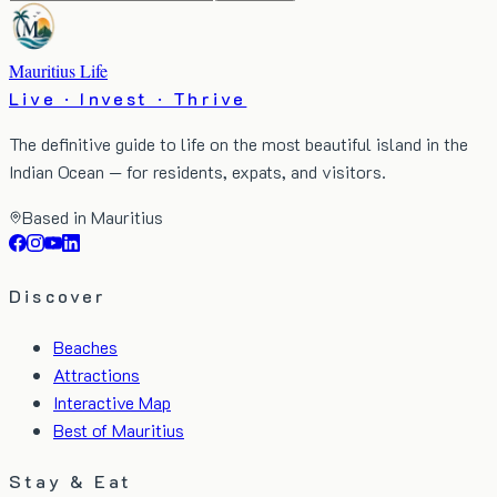
Mauritius Life
Live · Invest · Thrive
The definitive guide to life on the most beautiful island in the
Indian Ocean — for residents, expats, and visitors.
Based in Mauritius
Discover
Beaches
Attractions
Interactive Map
Best of Mauritius
Stay & Eat