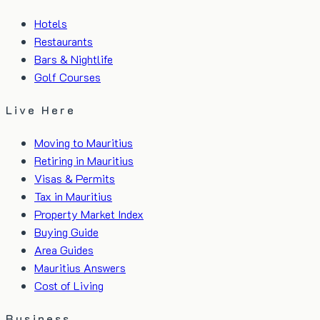
Hotels
Restaurants
Bars & Nightlife
Golf Courses
Live Here
Moving to Mauritius
Retiring in Mauritius
Visas & Permits
Tax in Mauritius
Property Market Index
Buying Guide
Area Guides
Mauritius Answers
Cost of Living
Business