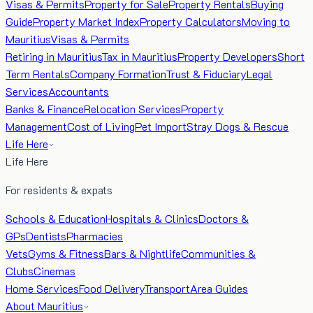
Visas & Permits
Property for Sale
Property Rentals
Buying
Guide
Property Market Index
Property Calculators
Moving to
Mauritius
Visas & Permits
Retiring in Mauritius
Tax in Mauritius
Property Developers
Short
Term Rentals
Company Formation
Trust & Fiduciary
Legal
Services
Accountants
Banks & Finance
Relocation Services
Property
Management
Cost of Living
Pet Import
Stray Dogs & Rescue
Life Here
Life Here
For residents & expats
Schools & Education
Hospitals & Clinics
Doctors &
GPs
Dentists
Pharmacies
Vets
Gyms & Fitness
Bars & Nightlife
Communities &
Clubs
Cinemas
Home Services
Food Delivery
Transport
Area Guides
About Mauritius