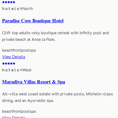
hotels
North
Paradise Cove Boutique Hotel
Cliff-top adults-only boutique retreat with infinity pool and
private beach at Anse la Raie.
beachfront
pool
spa
View Details
hotels
West
Maradiva Villas Resort & Spa
All-villa west coast estate with private pools, Michelin-class
dining, and an Ayurvedic spa.
beachfront
pool
spa
View Details