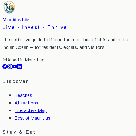
Mauritius Life
Live · Invest · Thrive
The definitive guide to life on the most beautiful island in the
Indian Ocean — for residents, expats, and visitors.
Based in Mauritius
Discover
Beaches
Attractions
Interactive Map
Best of Mauritius
Stay & Eat