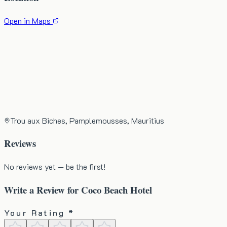
Open in Maps
Trou aux Biches, Pamplemousses, Mauritius
Reviews
No reviews yet — be the first!
Write a Review for
Coco Beach Hotel
Your Rating *