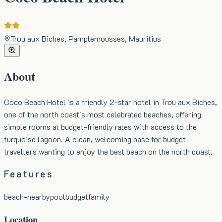
Trou aux Biches, Pamplemousses, Mauritius
About
Coco Beach Hotel is a friendly 2-star hotel in Trou aux Biches,
one of the north coast's most celebrated beaches, offering
simple rooms at budget-friendly rates with access to the
turquoise lagoon. A clean, welcoming base for budget
travellers wanting to enjoy the best beach on the north coast.
Features
beach-nearby
pool
budget
family
Location