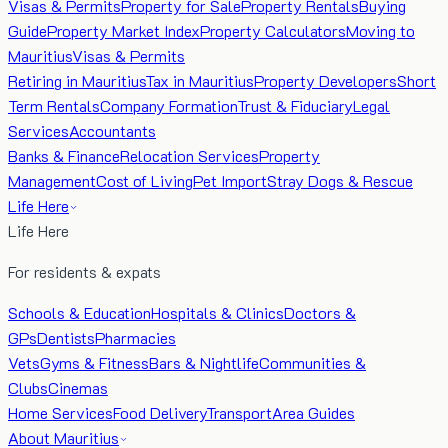
Visas & Permits
Property for Sale
Property Rentals
Buying
Guide
Property Market Index
Property Calculators
Moving to
Mauritius
Visas & Permits
Retiring in Mauritius
Tax in Mauritius
Property Developers
Short
Term Rentals
Company Formation
Trust & Fiduciary
Legal
Services
Accountants
Banks & Finance
Relocation Services
Property
Management
Cost of Living
Pet Import
Stray Dogs & Rescue
Life Here
Life Here
For residents & expats
Schools & Education
Hospitals & Clinics
Doctors &
GPs
Dentists
Pharmacies
Vets
Gyms & Fitness
Bars & Nightlife
Communities &
Clubs
Cinemas
Home Services
Food Delivery
Transport
Area Guides
About Mauritius