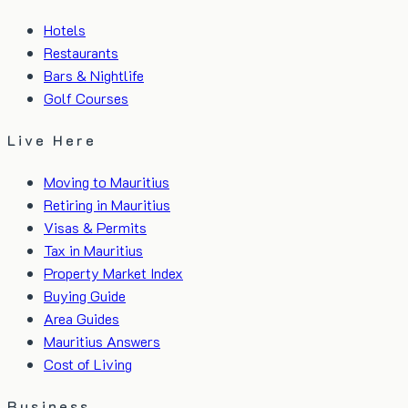
Hotels
Restaurants
Bars & Nightlife
Golf Courses
Live Here
Moving to Mauritius
Retiring in Mauritius
Visas & Permits
Tax in Mauritius
Property Market Index
Buying Guide
Area Guides
Mauritius Answers
Cost of Living
Business