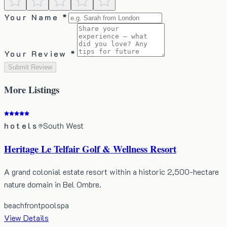
Your Name *
Your Review *
Submit Review
More
Listings
hotels
South West
Heritage Le Telfair Golf & Wellness Resort
A grand colonial estate resort within a historic 2,500-hectare
nature domain in Bel Ombre.
beachfront
pool
spa
View Details