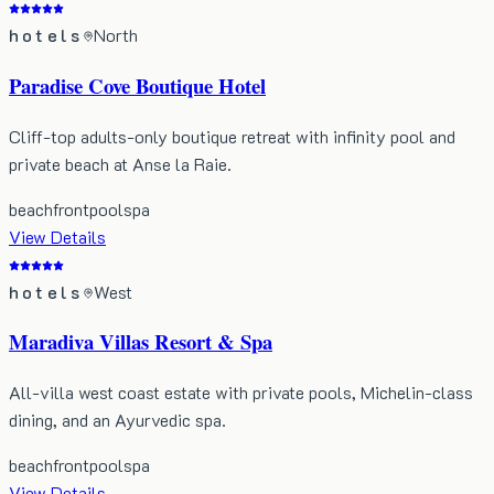
hotels
North
Paradise Cove Boutique Hotel
Cliff-top adults-only boutique retreat with infinity pool and
private beach at Anse la Raie.
beachfront
pool
spa
View Details
hotels
West
Maradiva Villas Resort & Spa
All-villa west coast estate with private pools, Michelin-class
dining, and an Ayurvedic spa.
beachfront
pool
spa
View Details