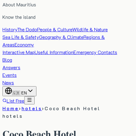
About Mauritius
Know the island
History
The Dodo
People & Culture
Wildlife & Nature
Sea Life & Safety
Geography & Climate
Regions &
Areas
Economy
Interactive Map
Useful Information
Emergency Contacts
Blog
Answers
Events
News
🇬🇧
EN
List Free
Home
›
hotels
›
Coco Beach Hotel
hotels
Coco Beach Hotel