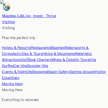
Mauritius Life
Live · Invest · Thrive
Visiting
Visiting
Plan the perfect trip
Hotels & Resorts
Restaurants
Beaches
Watersports &
Diving
Activities & Tours
Hiking & Mountains
Waterfalls
Attractions
Golf
Boat Charters
Whale & Dolphin Tours
Kite
Surfing
Car Hire
Scooter Hire
Events & Nightlife
Shopping
Beach Safety
Getting Around
Visitor
Essentials
Moving Here
Moving Here
Everything to relocate