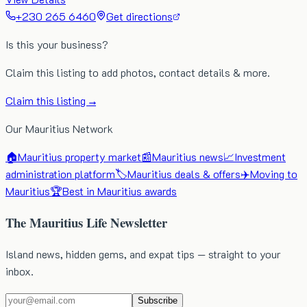
+230 265 6460
Get directions
Is this your business?
Claim this listing to add photos, contact details & more.
Claim this listing →
Our Mauritius Network
🏠
Mauritius property market
📰
Mauritius news
📈
Investment
administration platform
🏷️
Mauritius deals & offers
✈️
Moving to
Mauritius
🏆
Best in Mauritius awards
The Mauritius Life Newsletter
Island news, hidden gems, and expat tips — straight to your
inbox.
Subscribe