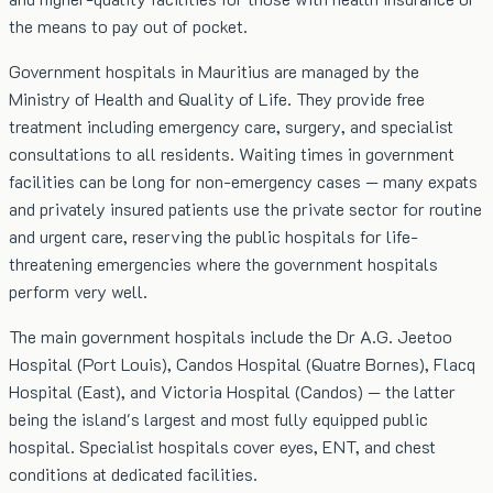
the means to pay out of pocket.
Government hospitals in Mauritius are managed by the
Ministry of Health and Quality of Life. They provide free
treatment including emergency care, surgery, and specialist
consultations to all residents. Waiting times in government
facilities can be long for non-emergency cases — many expats
and privately insured patients use the private sector for routine
and urgent care, reserving the public hospitals for life-
threatening emergencies where the government hospitals
perform very well.
The main government hospitals include the Dr A.G. Jeetoo
Hospital (Port Louis), Candos Hospital (Quatre Bornes), Flacq
Hospital (East), and Victoria Hospital (Candos) — the latter
being the island's largest and most fully equipped public
hospital. Specialist hospitals cover eyes, ENT, and chest
conditions at dedicated facilities.