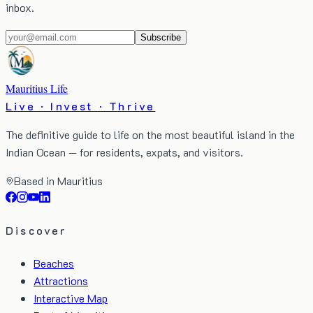
inbox.
Subscribe
Mauritius Life
Live · Invest · Thrive
The definitive guide to life on the most beautiful island in the
Indian Ocean — for residents, expats, and visitors.
Based in Mauritius
Discover
Beaches
Attractions
Interactive Map