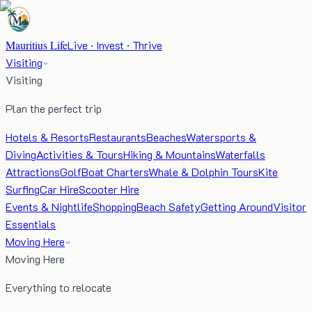
Mauritius Life
Live · Invest · Thrive
Visiting
Visiting
Plan the perfect trip
Hotels & Resorts
Restaurants
Beaches
Watersports &
Diving
Activities & Tours
Hiking & Mountains
Waterfalls
Attractions
Golf
Boat Charters
Whale & Dolphin Tours
Kite
Surfing
Car Hire
Scooter Hire
Events & Nightlife
Shopping
Beach Safety
Getting Around
Visitor
Essentials
Moving Here
Moving Here
Everything to relocate