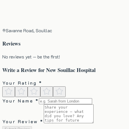
Savanne Road, Souillac
Reviews
No reviews yet — be the first!
Write a Review for
New Souillac Hospital
Your Rating *
Your Name *
Your Review *