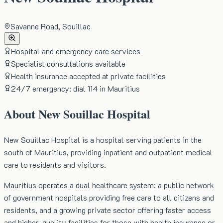
Savanne Road, Souillac
Hospital and emergency care services
Specialist consultations available
Health insurance accepted at private facilities
24/7 emergency: dial 114 in Mauritius
About
New Souillac Hospital
New Souillac Hospital is a hospital serving patients in the
south of Mauritius, providing inpatient and outpatient medical
care to residents and visitors.
Mauritius operates a dual healthcare system: a public network
of government hospitals providing free care to all citizens and
residents, and a growing private sector offering faster access
and higher-quality facilities for those with health insurance or