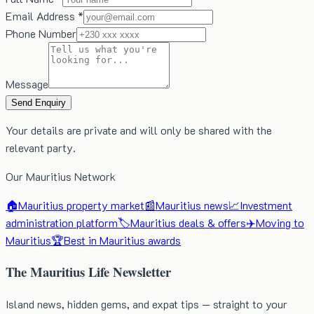
Email Address *
Phone Number
Message
Send Enquiry
Your details are private and will only be shared with the
relevant party.
Our Mauritius Network
🏠
Mauritius property market
📰
Mauritius news
📈
Investment
administration platform
🏷️
Mauritius deals & offers
✈️
Moving to
Mauritius
🏆
Best in Mauritius awards
The Mauritius Life Newsletter
Island news, hidden gems, and expat tips — straight to your