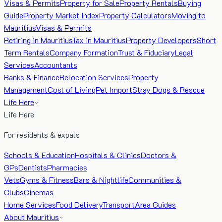
Visas & Permits
Property for Sale
Property Rentals
Buying
Guide
Property Market Index
Property Calculators
Moving to
Mauritius
Visas & Permits
Retiring in Mauritius
Tax in Mauritius
Property Developers
Short
Term Rentals
Company Formation
Trust & Fiduciary
Legal
Services
Accountants
Banks & Finance
Relocation Services
Property
Management
Cost of Living
Pet Import
Stray Dogs & Rescue
Life Here
Life Here
For residents & expats
Schools & Education
Hospitals & Clinics
Doctors &
GPs
Dentists
Pharmacies
Vets
Gyms & Fitness
Bars & Nightlife
Communities &
Clubs
Cinemas
Home Services
Food Delivery
Transport
Area Guides
About Mauritius