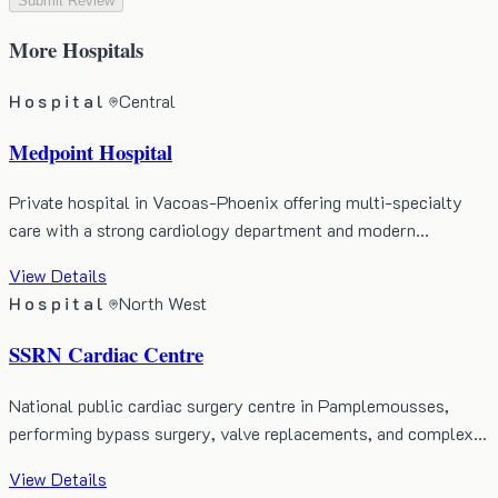
Submit Review
More
Hospitals
Hospital
Central
Medpoint Hospital
Private hospital in Vacoas-Phoenix offering multi-specialty
care with a strong cardiology department and modern…
View Details
Hospital
North West
SSRN Cardiac Centre
National public cardiac surgery centre in Pamplemousses,
performing bypass surgery, valve replacements, and complex…
View Details