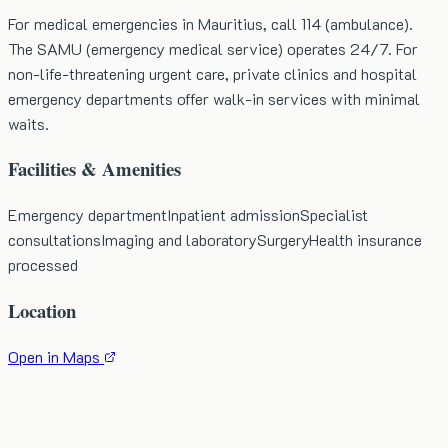
For medical emergencies in Mauritius, call 114 (ambulance).
The SAMU (emergency medical service) operates 24/7. For
non-life-threatening urgent care, private clinics and hospital
emergency departments offer walk-in services with minimal
waits.
Facilities & Amenities
Emergency department
Inpatient admission
Specialist
consultations
Imaging and laboratory
Surgery
Health insurance
processed
Location
Open in Maps