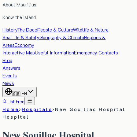
About Mauritius
Know the island
History
The Dodo
People & Culture
Wildlife & Nature
Sea Life & Safety
Geography & Climate
Regions &
Areas
Economy
Interactive Map
Useful Information
Emergency Contacts
Blog
Answers
Events
News
🇬🇧
EN
List Free
Home
›
Hospitals
›
New Souillac Hospital
Hospital
New Souillac Hospital