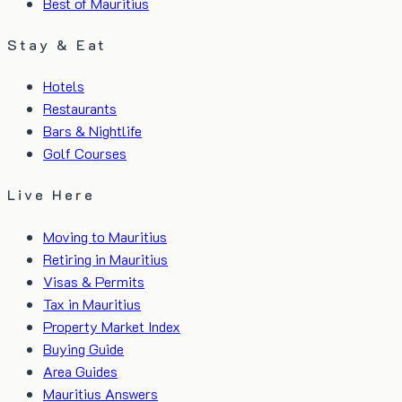
Best of Mauritius
Stay & Eat
Hotels
Restaurants
Bars & Nightlife
Golf Courses
Live Here
Moving to Mauritius
Retiring in Mauritius
Visas & Permits
Tax in Mauritius
Property Market Index
Buying Guide
Area Guides
Mauritius Answers