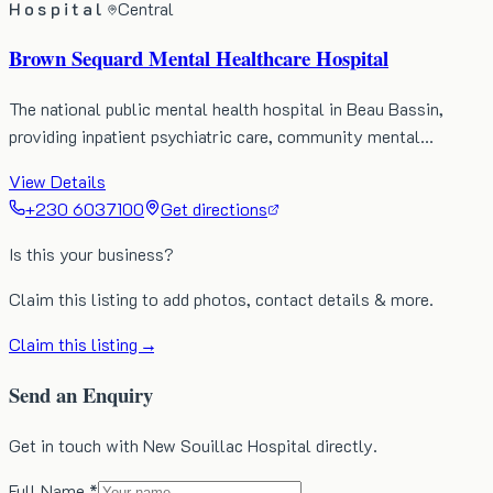
Hospital
Central
Brown Sequard Mental Healthcare Hospital
The national public mental health hospital in Beau Bassin,
providing inpatient psychiatric care, community mental…
View Details
+230 6037100
Get directions
Is this your business?
Claim this listing to add photos, contact details & more.
Claim this listing →
Send an Enquiry
Get in touch with New Souillac Hospital directly.
Full Name *