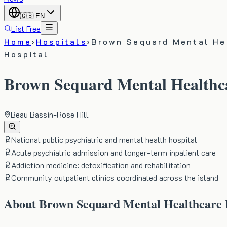
🇬🇧
EN
List Free
Home
›
Hospitals
›
Brown Sequard Mental He
Hospital
Brown Sequard Mental Healthca
Beau Bassin-Rose Hill
National public psychiatric and mental health hospital
Acute psychiatric admission and longer-term inpatient care
Addiction medicine: detoxification and rehabilitation
Community outpatient clinics coordinated across the island
About
Brown Sequard Mental Healthcare 