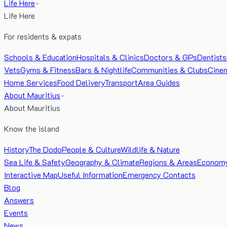
Life Here
Life Here
For residents & expats
Schools & Education
Hospitals & Clinics
Doctors & GPs
Dentists
Vets
Gyms & Fitness
Bars & Nightlife
Communities & Clubs
Cine
Home Services
Food Delivery
Transport
Area Guides
About Mauritius
About Mauritius
Know the island
History
The Dodo
People & Culture
Wildlife & Nature
Sea Life & Safety
Geography & Climate
Regions & Areas
Econom
Interactive Map
Useful Information
Emergency Contacts
Blog
Answers
Events
News