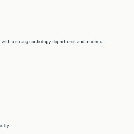
re with a strong cardiology department and modern…
ectly.