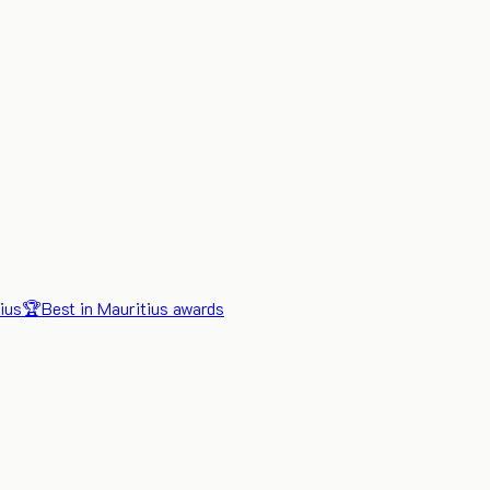
ius
🏆
Best in Mauritius awards