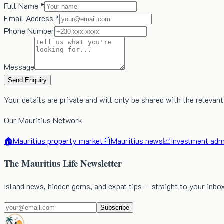
Full Name *
Email Address *
Phone Number
Message
Send Enquiry
Your details are private and will only be shared with the relevant
Our Mauritius Network
🏠
Mauritius property market
📰
Mauritius news
📈
Investment admi
The Mauritius Life Newsletter
Island news, hidden gems, and expat tips — straight to your inbo
Subscribe