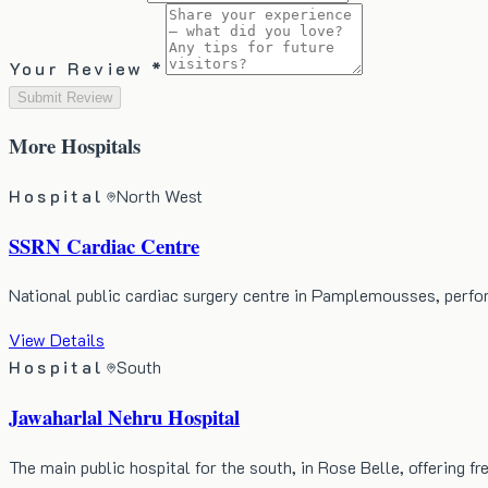
Your Review *
Submit Review
More
Hospitals
Hospital
North West
SSRN Cardiac Centre
National public cardiac surgery centre in Pamplemousses, perf
View Details
Hospital
South
Jawaharlal Nehru Hospital
The main public hospital for the south, in Rose Belle, offering 