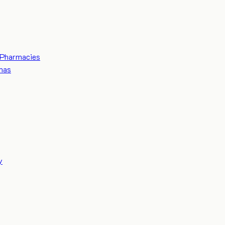
Pharmacies
mas
y