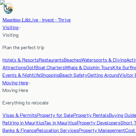
Mauritius Life
Live · Invest · Thrive
Visiting
Visiting
Plan the perfect trip
Hotels & Resorts
Restaurants
Beaches
Watersports & Diving
Acti
Attractions
Golf
Boat Charters
Whale & Dolphin Tours
Kite Surfin
Events & Nightlife
Shopping
Beach Safety
Getting Around
Visitor 
Moving Here
Moving Here
Everything to relocate
Visas & Permits
Property for Sale
Property Rentals
Buying Guid
Retiring in Mauritius
Tax in Mauritius
Property Developers
Short 
Banks & Finance
Relocation Services
Property Management
Cost 