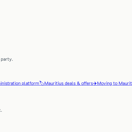
 party.
nistration platform
🏷️
Mauritius deals & offers
✈️
Moving to Maurit
x.