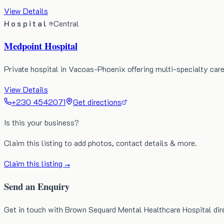
View Details
Hospital
Central
Medpoint Hospital
Private hospital in Vacoas-Phoenix offering multi-specialty ca
View Details
+230 4542071
Get directions
Is this your business?
Claim this listing to add photos, contact details & more.
Claim this listing →
Send an Enquiry
Get in touch with Brown Sequard Mental Healthcare Hospital dir