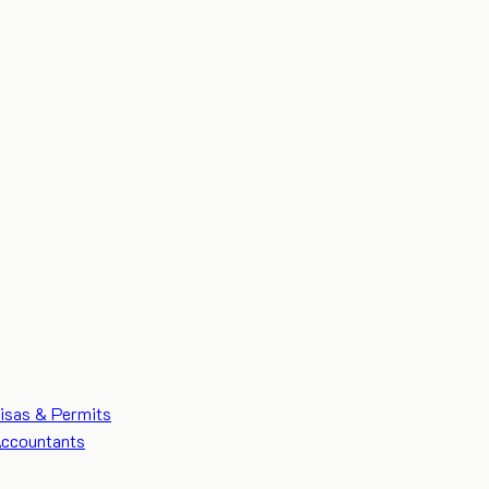
isas & Permits
ccountants