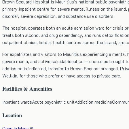
Brown Sequard Hospital is Mauritius's national public psychiatr
primary inpatient centre for severe mental illness on the island, 
disorder, severe depression, and substance use disorders.
The hospital operates both an acute admission ward for crisis pre
treats both alcohol and drug dependency, and runs detoxificati
outpatient clinics, held at health centres across the island, ar
For expatriates and visitors to Mauritius experiencing a mental 
severe mania, and active suicidal ideation — should be brought to
admission is indicated, transfer to Brown Sequard arranged. Priv
Wellkin, for those who prefer or have access to private care.
Facilities & Amenities
Inpatient wards
Acute psychiatric unit
Addiction medicine
Communit
Location
Open in Maps