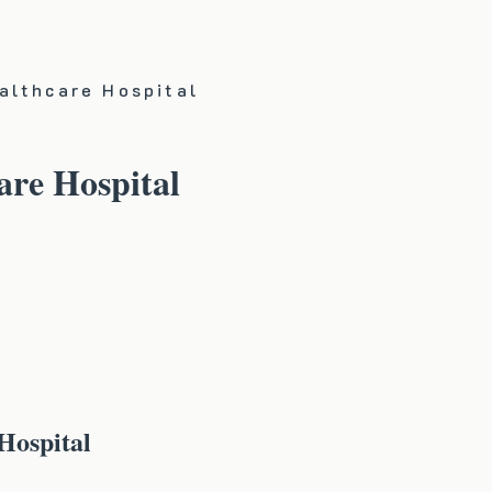
althcare Hospital
re Hospital
Hospital