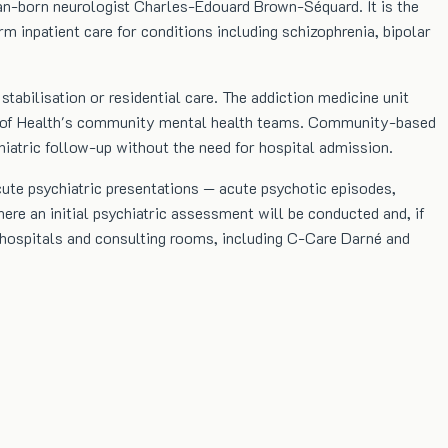
ian-born neurologist Charles-Édouard Brown-Séquard. It is the
rm inpatient care for conditions including schizophrenia, bipolar
tabilisation or residential care. The addiction medicine unit
try of Health's community mental health teams. Community-based
hiatric follow-up without the need for hospital admission.
cute psychiatric presentations — acute psychotic episodes,
ere an initial psychiatric assessment will be conducted and, if
te hospitals and consulting rooms, including C-Care Darné and