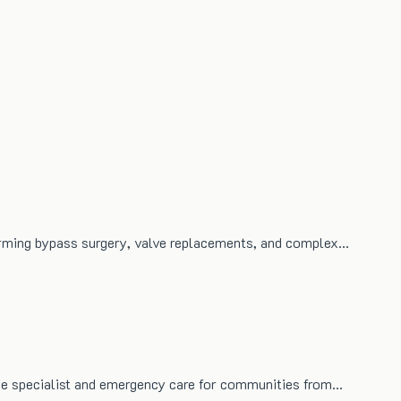
orming bypass surgery, valve replacements, and complex…
free specialist and emergency care for communities from…