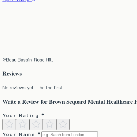
Beau Bassin-Rose Hill
Reviews
No reviews yet — be the first!
Write a Review for
Brown Sequard Mental Healthcare H
Your Rating *
Your Name *