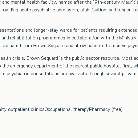
ic and mental health facility, named after the 19th-century Maurit
providing acute psychiatric admission, stabilisation, and longer-te
sentations and longer-stay wards for patients requiring extended s
on and rehabilitation programmes in collaboration with the Minis
e coordinated from Brown Sequard and allow patients to receive psyc
health crisis, Brown Sequard is the public sector resource. Most a
 the emergency department of the nearest public hospital first, wh
ate psychiatric consultations are available through several priva
y outpatient clinics
Occupational therapy
Pharmacy (free)