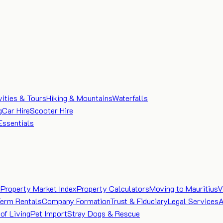
vities & Tours
Hiking & Mountains
Waterfalls
g
Car Hire
Scooter Hire
Essentials
e
Property Market Index
Property Calculators
Moving to Mauritius
V
Term Rentals
Company Formation
Trust & Fiduciary
Legal Services
A
of Living
Pet Import
Stray Dogs & Rescue