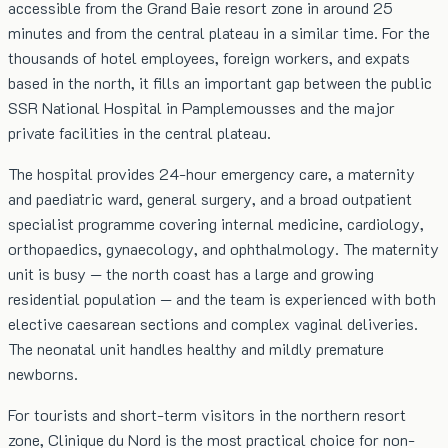
accessible from the Grand Baie resort zone in around 25
minutes and from the central plateau in a similar time. For the
thousands of hotel employees, foreign workers, and expats
based in the north, it fills an important gap between the public
SSR National Hospital in Pamplemousses and the major
private facilities in the central plateau.
The hospital provides 24-hour emergency care, a maternity
and paediatric ward, general surgery, and a broad outpatient
specialist programme covering internal medicine, cardiology,
orthopaedics, gynaecology, and ophthalmology. The maternity
unit is busy — the north coast has a large and growing
residential population — and the team is experienced with both
elective caesarean sections and complex vaginal deliveries.
The neonatal unit handles healthy and mildly premature
newborns.
For tourists and short-term visitors in the northern resort
zone, Clinique du Nord is the most practical choice for non-