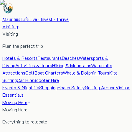
Mauritius Life
Live · Invest · Thrive
Visiting
Visiting
Plan the perfect trip
Hotels & Resorts
Restaurants
Beaches
Watersports &
Diving
Activities & Tours
Hiking & Mountains
Waterfalls
Attractions
Golf
Boat Charters
Whale & Dolphin Tours
Kite
Surfing
Car Hire
Scooter Hire
Events & Nightlife
Shopping
Beach Safety
Getting Around
Visitor
Essentials
Moving Here
Moving Here
Everything to relocate