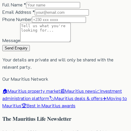
Full Name *
Email Address *
Phone Number
Message
Send Enquiry
Your details are private and will only be shared with the
relevant party.
Our Mauritius Network
🏠
Mauritius property market
📰
Mauritius news
📈
Investment
administration platform
🏷️
Mauritius deals & offers
✈️
Moving to
Mauritius
🏆
Best in Mauritius awards
The Mauritius Life Newsletter