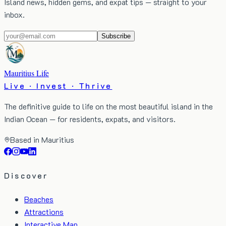
Island news, hidden gems, and expat tips — straight to your
inbox.
Subscribe
Mauritius Life
Live · Invest · Thrive
The definitive guide to life on the most beautiful island in the
Indian Ocean — for residents, expats, and visitors.
Based in Mauritius
Discover
Beaches
Attractions
Interactive Map