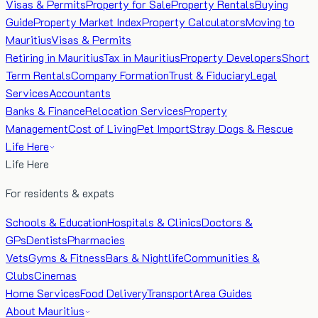
Visas & Permits
Property for Sale
Property Rentals
Buying
Guide
Property Market Index
Property Calculators
Moving to
Mauritius
Visas & Permits
Retiring in Mauritius
Tax in Mauritius
Property Developers
Short
Term Rentals
Company Formation
Trust & Fiduciary
Legal
Services
Accountants
Banks & Finance
Relocation Services
Property
Management
Cost of Living
Pet Import
Stray Dogs & Rescue
Life Here
Life Here
For residents & expats
Schools & Education
Hospitals & Clinics
Doctors &
GPs
Dentists
Pharmacies
Vets
Gyms & Fitness
Bars & Nightlife
Communities &
Clubs
Cinemas
Home Services
Food Delivery
Transport
Area Guides
About Mauritius