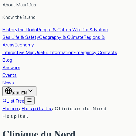
About Mauritius
Know the island
History
The Dodo
People & Culture
Wildlife & Nature
Sea Life & Safety
Geography & Climate
Regions &
Areas
Economy
Interactive Map
Useful Information
Emergency Contacts
Blog
Answers
Events
News
🇬🇧
EN
List Free
Home
›
Hospitals
›
Clinique du Nord
Hospital
Clinique du Nord