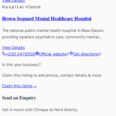
View Details
Hospital
Central
Brown Sequard Mental Healthcare Hospital
The national public mental health hospital in Beau Bassin,
providing inpatient psychiatric care, community mental…
View Details
+230 2472532
Official website
Get directions
Is this your business?
Claim this listing to add photos, contact details & more.
Claim this listing →
Send an Enquiry
Get in touch with Clinique du Nord directly.