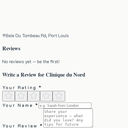
Baie Du Tombeau Rd, Port Louis
Reviews
No reviews yet — be the first!
Write a Review for
Clinique du Nord
Your Rating *
Your Name *
Your Review *