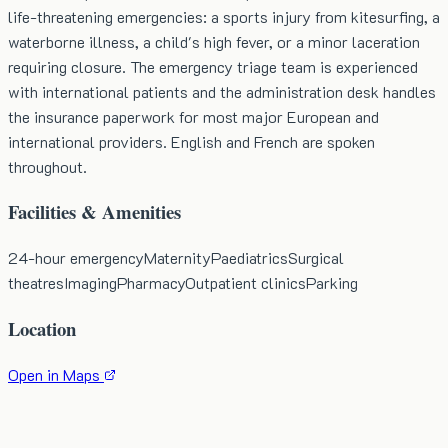
life-threatening emergencies: a sports injury from kitesurfing, a
waterborne illness, a child's high fever, or a minor laceration
requiring closure. The emergency triage team is experienced
with international patients and the administration desk handles
the insurance paperwork for most major European and
international providers. English and French are spoken
throughout.
Facilities & Amenities
24-hour emergency
Maternity
Paediatrics
Surgical
theatres
Imaging
Pharmacy
Outpatient clinics
Parking
Location
Open in Maps