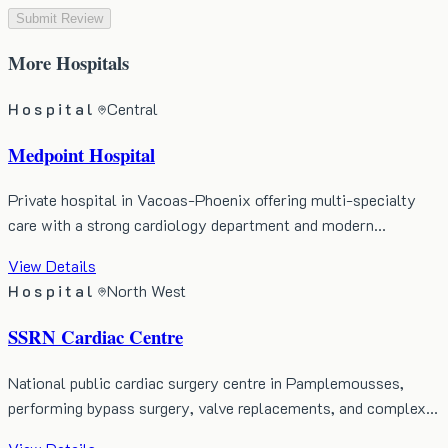
Submit Review
More
Hospitals
Hospital
Central
Medpoint Hospital
Private hospital in Vacoas-Phoenix offering multi-specialty
care with a strong cardiology department and modern…
View Details
Hospital
North West
SSRN Cardiac Centre
National public cardiac surgery centre in Pamplemousses,
performing bypass surgery, valve replacements, and complex…