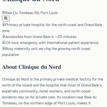
Baie Du Tombeau Rd, Port Louis
Primary private hospital for the north coast and Grand Baie
zone
Accessible from Grand Baie in ~25 minutes
24-hour emergency with international patient experience
Busy maternity unit serving the growing north coast
population
About
Clinique du Nord
Clinique du Nord is the primary private medical facility for the
north of the island and the hospital that most of Grand Baie's
expatriate community, hotel workers, and north-coast
residents rely on for private care. Its location near Baie du
Tombeau, on the northern edge of Port Louis, makes it