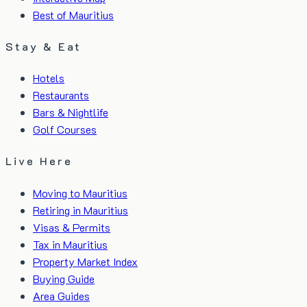
Best of Mauritius
Stay & Eat
Hotels
Restaurants
Bars & Nightlife
Golf Courses
Live Here
Moving to Mauritius
Retiring in Mauritius
Visas & Permits
Tax in Mauritius
Property Market Index
Buying Guide
Area Guides