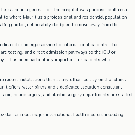
he island in a generation. The hospital was purpose-built on a
l to where Mauritius's professional and residential population
ealing garden, deliberately designed to move away from the
edicated concierge service for international patients. The
re testing, and direct admission pathways to the ICU or
apy — has been particularly important for patients who
 recent installations than at any other facility on the island.
it offers water births and a dedicated lactation consultant
oracic, neurosurgery, and plastic surgery departments are staffed
rovider for most major international health insurers including