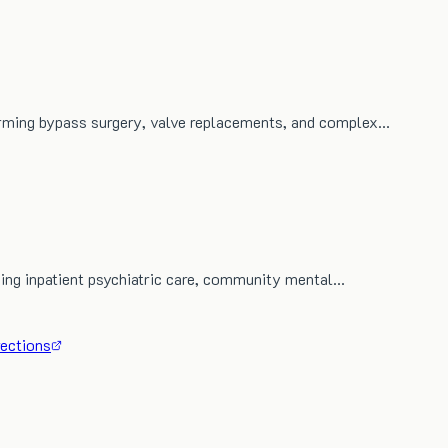
orming bypass surgery, valve replacements, and complex…
iding inpatient psychiatric care, community mental…
rections