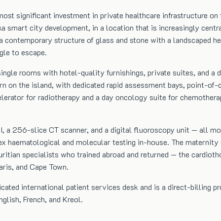
t significant investment in private healthcare infrastructure on t
smart city development, in a location that is increasingly centra
 — a contemporary structure of glass and stone with a landscaped h
ggle to escape.
ingle rooms with hotel-quality furnishings, private suites, and a d
 on the island, with dedicated rapid assessment bays, point-of-ca
celerator for radiotherapy and a day oncology suite for chemother
, a 256-slice CT scanner, and a digital fluoroscopy unit — all more
 haematological and molecular testing in-house. The maternity un
auritian specialists who trained abroad and returned — the cardioth
aris, and Cape Town.
icated international patient services desk and is a direct-billing p
glish, French, and Kreol.