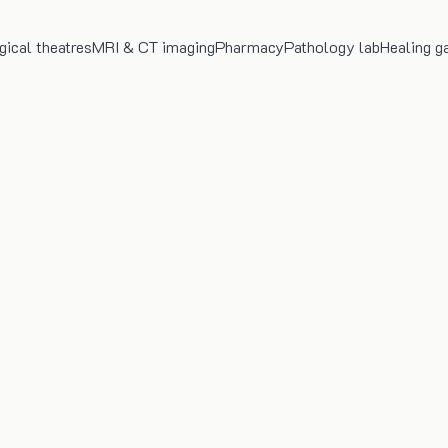
gical theatres
MRI & CT imaging
Pharmacy
Pathology lab
Healing g