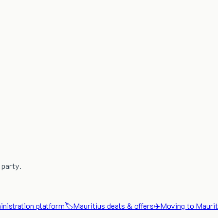
 party.
nistration platform
🏷️
Mauritius deals & offers
✈️
Moving to Maurit