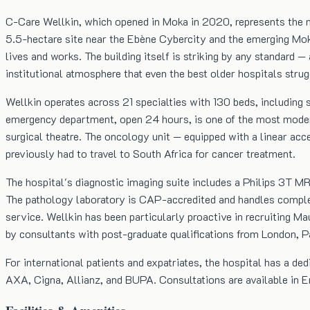
C-Care Wellkin, which opened in Moka in 2020, represents the mos
5.5-hectare site near the Ebène Cybercity and the emerging Moka 
lives and works. The building itself is striking by any standard
institutional atmosphere that even the best older hospitals stru
Wellkin operates across 21 specialties with 130 beds, including s
emergency department, open 24 hours, is one of the most modern
surgical theatre. The oncology unit — equipped with a linear ac
previously had to travel to South Africa for cancer treatment.
The hospital's diagnostic imaging suite includes a Philips 3T MRI
The pathology laboratory is CAP-accredited and handles complex
service. Wellkin has been particularly proactive in recruiting M
by consultants with post-graduate qualifications from London, P
For international patients and expatriates, the hospital has a ded
AXA, Cigna, Allianz, and BUPA. Consultations are available in En