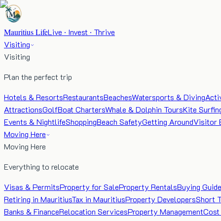
Mauritius Life
Live · Invest · Thrive
Visiting
Visiting
Plan the perfect trip
Hotels & Resorts
Restaurants
Beaches
Watersports & Diving
Acti
Attractions
Golf
Boat Charters
Whale & Dolphin Tours
Kite Surfin
Events & Nightlife
Shopping
Beach Safety
Getting Around
Visitor 
Moving Here
Moving Here
Everything to relocate
Visas & Permits
Property for Sale
Property Rentals
Buying Guid
Retiring in Mauritius
Tax in Mauritius
Property Developers
Short 
Banks & Finance
Relocation Services
Property Management
Cost 