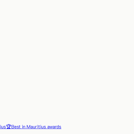
ius
🏆
Best in Mauritius awards