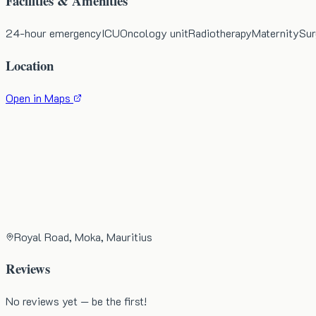
Facilities & Amenities
24-hour emergency
ICU
Oncology unit
Radiotherapy
Maternity
Sur
Location
Open in Maps
Royal Road, Moka, Mauritius
Reviews
No reviews yet — be the first!