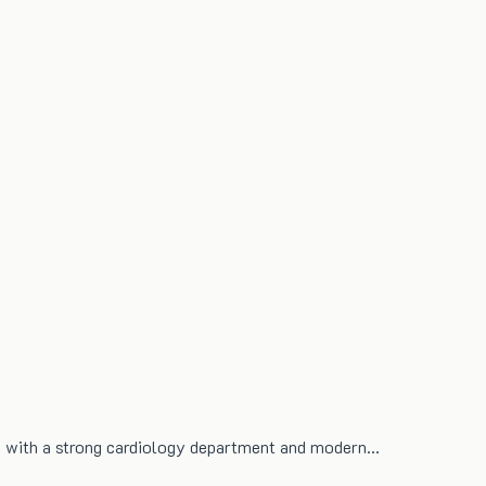
re with a strong cardiology department and modern…