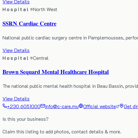
View Details
Hospital
North West
SSRN Cardiac Centre
National public cardiac surgery centre in Pamplemousses, perf
View Details
Hospital
Central
Brown Sequard Mental Healthcare Hospital
The national public mental health hospital in Beau Bassin, prov
View Details
+230 6051000
info@c-care.mu
Official website
Get di
Is this your business?
Claim this listing to add photos, contact details & more.