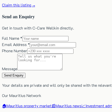
Claim this listing →
Send an Enquiry
Get in touch with C-Care Wellkin directly.
Full Name *
Email Address *
Phone Number
Message
Send Enquiry
Your details are private and will only be shared with the relevant
Our Mauritius Network
🏠
Mauritius property market
📰
Mauritius news
📈
Investment admi