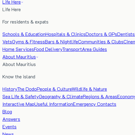
Life Here
Life Here
For residents & expats
Schools & Education
Hospitals & Clinics
Doctors & GPs
Dentists
Vets
Gyms & Fitness
Bars & Nightlife
Communities & Clubs
Cine
Home Services
Food Delivery
Transport
Area Guides
About Mauritius
About Mauritius
Know the island
History
The Dodo
People & Culture
Wildlife & Nature
Sea Life & Safety
Geography & Climate
Regions & Areas
Econom
Interactive Map
Useful Information
Emergency Contacts
Blog
Answers
Events
News