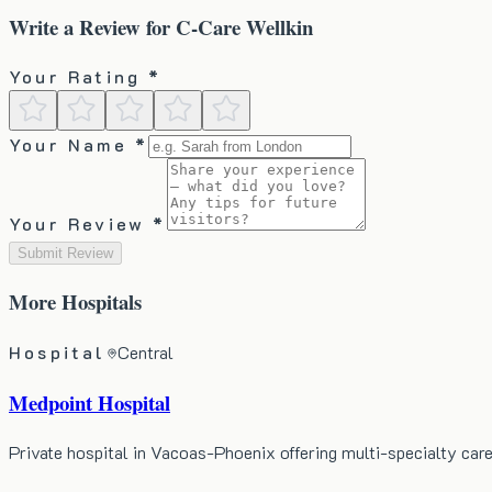
Write a Review for
C-Care Wellkin
Your Rating *
Your Name *
Your Review *
Submit Review
More
Hospitals
Hospital
Central
Medpoint Hospital
Private hospital in Vacoas-Phoenix offering multi-specialty ca