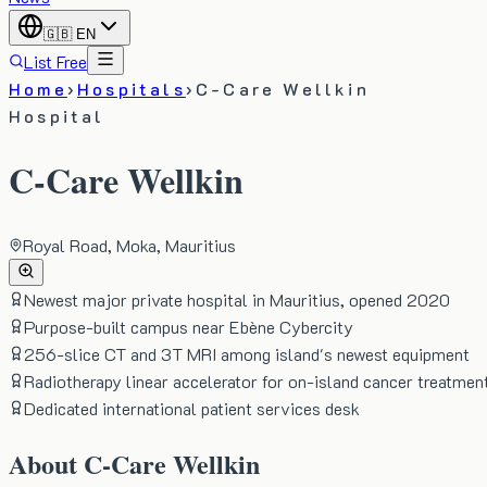
🇬🇧
EN
List Free
Home
›
Hospitals
›
C-Care Wellkin
Hospital
C-Care Wellkin
Royal Road, Moka, Mauritius
Newest major private hospital in Mauritius, opened 2020
Purpose-built campus near Ebène Cybercity
256-slice CT and 3T MRI among island's newest equipment
Radiotherapy linear accelerator for on-island cancer treatmen
Dedicated international patient services desk
About
C-Care Wellkin