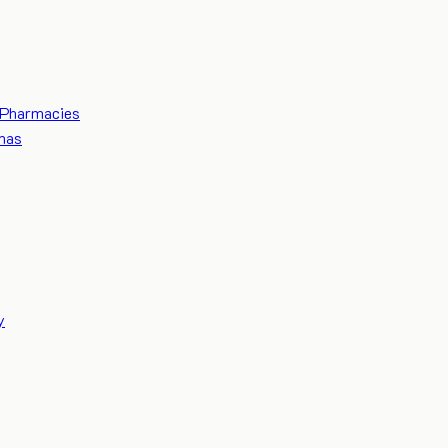
Pharmacies
mas
y