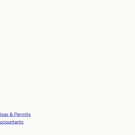
isas & Permits
ccountants