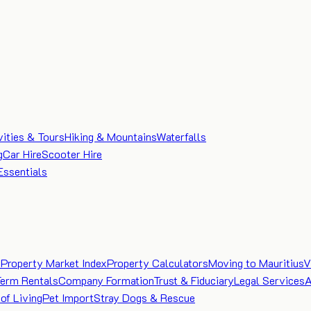
vities & Tours
Hiking & Mountains
Waterfalls
g
Car Hire
Scooter Hire
Essentials
e
Property Market Index
Property Calculators
Moving to Mauritius
V
Term Rentals
Company Formation
Trust & Fiduciary
Legal Services
A
of Living
Pet Import
Stray Dogs & Rescue