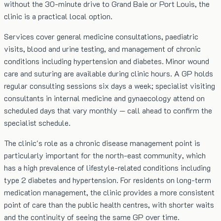
without the 30-minute drive to Grand Baie or Port Louis, the
clinic is a practical local option.
Services cover general medicine consultations, paediatric
visits, blood and urine testing, and management of chronic
conditions including hypertension and diabetes. Minor wound
care and suturing are available during clinic hours. A GP holds
regular consulting sessions six days a week; specialist visiting
consultants in internal medicine and gynaecology attend on
scheduled days that vary monthly — call ahead to confirm the
specialist schedule.
The clinic's role as a chronic disease management point is
particularly important for the north-east community, which
has a high prevalence of lifestyle-related conditions including
type 2 diabetes and hypertension. For residents on long-term
medication management, the clinic provides a more consistent
point of care than the public health centres, with shorter waits
and the continuity of seeing the same GP over time.