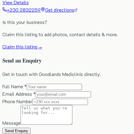
View Details
+230 2832259
Get directions
Is this your business?
Claim this listing to add photos, contact details & more.
Claim this listing →
Send an Enquiry
Get in touch with Goodlands Mediclinic directly.
Full Name *
Email Address *
Phone Number
Message
Send Enquiry