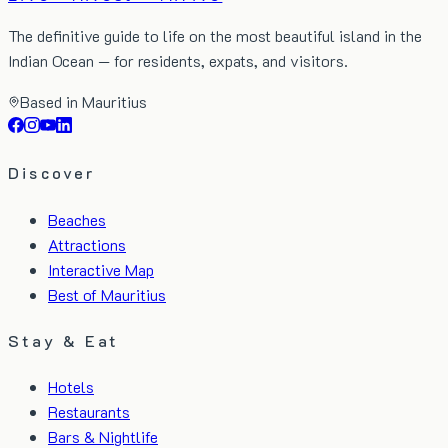
The definitive guide to life on the most beautiful island in the
Indian Ocean — for residents, expats, and visitors.
Based in Mauritius
Discover
Beaches
Attractions
Interactive Map
Best of Mauritius
Stay & Eat
Hotels
Restaurants
Bars & Nightlife