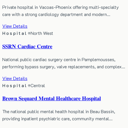
Private hospital in Vacoas-Phoenix offering multi-specialty
care with a strong cardiology department and modern…
View Details
Hospital
North West
SSRN Cardiac Centre
National public cardiac surgery centre in Pamplemousses,
performing bypass surgery, valve replacements, and complex…
View Details
Hospital
Central
Brown Sequard Mental Healthcare Hospital
The national public mental health hospital in Beau Bassin,
providing inpatient psychiatric care, community mental…