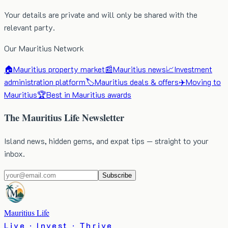
Your details are private and will only be shared with the
relevant party.
Our Mauritius Network
🏠
Mauritius property market
📰
Mauritius news
📈
Investment
administration platform
🏷️
Mauritius deals & offers
✈️
Moving to
Mauritius
🏆
Best in Mauritius awards
The Mauritius Life Newsletter
Island news, hidden gems, and expat tips — straight to your
inbox.
Subscribe
Mauritius Life
Live · Invest · Thrive