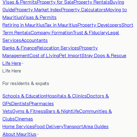
Visas & Permits
Property for Sale
Property Rentals
Buying
Guide
Property Market Index
Property Calculators
Moving to
Mauritius
Visas & Permits
Retiring in Mauritius
Tax in Mauritius
Property Developers
Short
Term Rentals
Company Formation
Trust & Fiduciary
Legal
Services
Accountants
Banks & Finance
Relocation Services
Property
Management
Cost of Living
Pet Import
Stray Dogs & Rescue
Life Here
Life Here
For residents & expats
Schools & Education
Hospitals & Clinics
Doctors &
GPs
Dentists
Pharmacies
Vets
Gyms & Fitness
Bars & Nightlife
Communities &
Clubs
Cinemas
Home Services
Food Delivery
Transport
Area Guides
About Mauritius