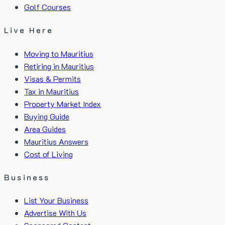
Golf Courses
Live Here
Moving to Mauritius
Retiring in Mauritius
Visas & Permits
Tax in Mauritius
Property Market Index
Buying Guide
Area Guides
Mauritius Answers
Cost of Living
Business
List Your Business
Advertise With Us