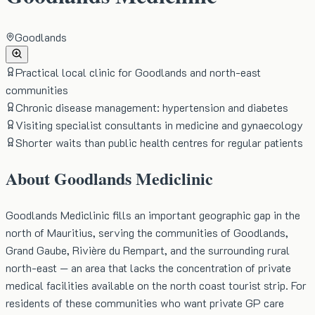
Goodlands
Practical local clinic for Goodlands and north-east
communities
Chronic disease management: hypertension and diabetes
Visiting specialist consultants in medicine and gynaecology
Shorter waits than public health centres for regular patients
About
Goodlands Mediclinic
Goodlands Mediclinic fills an important geographic gap in the
north of Mauritius, serving the communities of Goodlands,
Grand Gaube, Rivière du Rempart, and the surrounding rural
north-east — an area that lacks the concentration of private
medical facilities available on the north coast tourist strip. For
residents of these communities who want private GP care