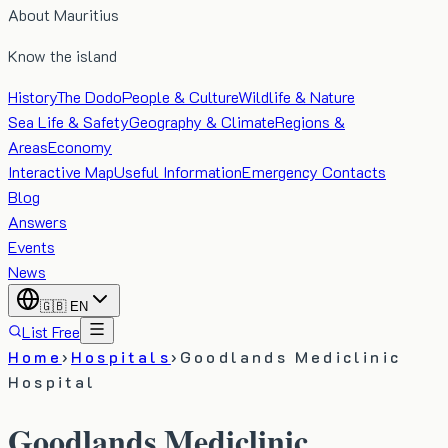
About Mauritius
Know the island
History
The Dodo
People & Culture
Wildlife & Nature
Sea Life & Safety
Geography & Climate
Regions &
Areas
Economy
Interactive Map
Useful Information
Emergency Contacts
Blog
Answers
Events
News
🇬🇧
EN
List Free
Home
›
Hospitals
›
Goodlands Mediclinic
Hospital
Goodlands Mediclinic