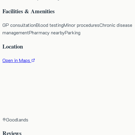
Facilities & Amenities
GP consultation
Blood testing
Minor procedures
Chronic disease
management
Pharmacy nearby
Parking
Location
Open in Maps
Goodlands
Reviews