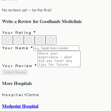
No reviews yet — be the first!
Write a Review for
Goodlands Mediclinic
Your Rating *
Your Name *
Your Review *
Submit Review
More
Hospitals
Hospital
Central
Medpoint Hospital