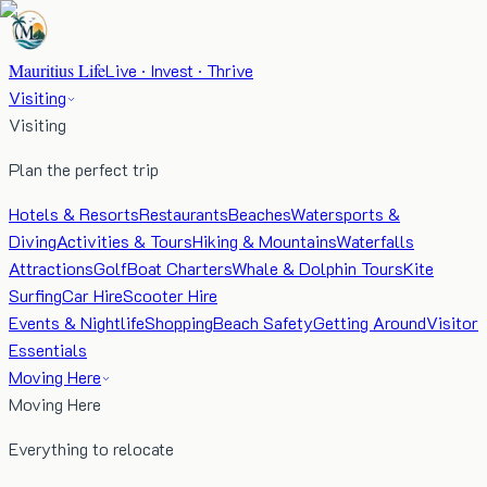
Mauritius Life
Live · Invest · Thrive
Visiting
Visiting
Plan the perfect trip
Hotels & Resorts
Restaurants
Beaches
Watersports &
Diving
Activities & Tours
Hiking & Mountains
Waterfalls
Attractions
Golf
Boat Charters
Whale & Dolphin Tours
Kite
Surfing
Car Hire
Scooter Hire
Events & Nightlife
Shopping
Beach Safety
Getting Around
Visitor
Essentials
Moving Here
Moving Here
Everything to relocate