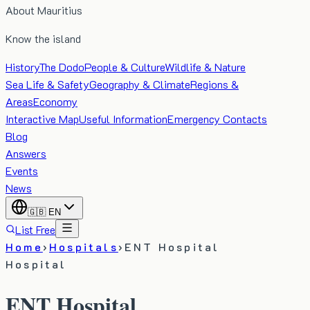
About Mauritius
Know the island
History
The Dodo
People & Culture
Wildlife & Nature
Sea Life & Safety
Geography & Climate
Regions &
Areas
Economy
Interactive Map
Useful Information
Emergency Contacts
Blog
Answers
Events
News
🇬🇧
EN
List Free
Home
›
Hospitals
›
ENT Hospital
Hospital
ENT Hospital