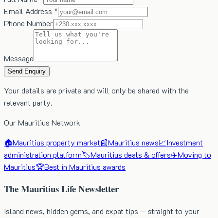
Email Address *
Phone Number
Message
Send Enquiry
Your details are private and will only be shared with the
relevant party.
Our Mauritius Network
🏠
Mauritius property market
📰
Mauritius news
📈
Investment
administration platform
🏷️
Mauritius deals & offers
✈️
Moving to
Mauritius
🏆
Best in Mauritius awards
The Mauritius Life Newsletter
Island news, hidden gems, and expat tips — straight to your