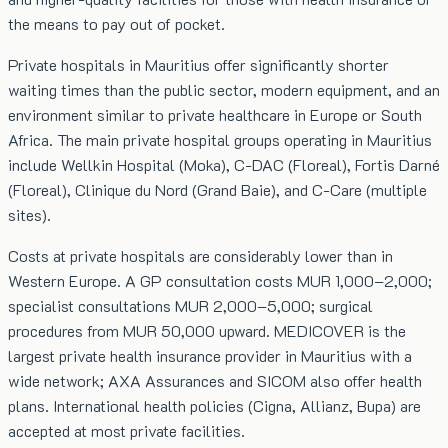
the means to pay out of pocket.
Private hospitals in Mauritius offer significantly shorter
waiting times than the public sector, modern equipment, and an
environment similar to private healthcare in Europe or South
Africa. The main private hospital groups operating in Mauritius
include Wellkin Hospital (Moka), C-DAC (Floreal), Fortis Darné
(Floreal), Clinique du Nord (Grand Baie), and C-Care (multiple
sites).
Costs at private hospitals are considerably lower than in
Western Europe. A GP consultation costs MUR 1,000–2,000;
specialist consultations MUR 2,000–5,000; surgical
procedures from MUR 50,000 upward. MEDICOVER is the
largest private health insurance provider in Mauritius with a
wide network; AXA Assurances and SICOM also offer health
plans. International health policies (Cigna, Allianz, Bupa) are
accepted at most private facilities.