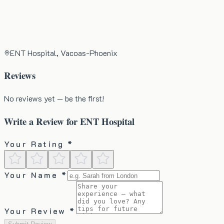
ENT Hospital, Vacoas-Phoenix
Reviews
No reviews yet — be the first!
Write a Review for
ENT Hospital
Your Rating *
Your Name *
Your Review *