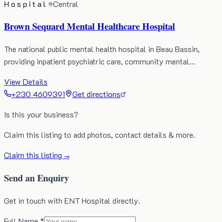
Hospital
Central
Brown Sequard Mental Healthcare Hospital
The national public mental health hospital in Beau Bassin,
providing inpatient psychiatric care, community mental…
View Details
+230 4609391
Get directions
Is this your business?
Claim this listing to add photos, contact details & more.
Claim this listing →
Send an Enquiry
Get in touch with ENT Hospital directly.
Full Name *