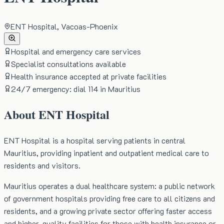
ENT Hospital, Vacoas-Phoenix
Hospital and emergency care services
Specialist consultations available
Health insurance accepted at private facilities
24/7 emergency: dial 114 in Mauritius
About
ENT Hospital
ENT Hospital is a hospital serving patients in central
Mauritius, providing inpatient and outpatient medical care to
residents and visitors.
Mauritius operates a dual healthcare system: a public network
of government hospitals providing free care to all citizens and
residents, and a growing private sector offering faster access
and higher-quality facilities for those with health insurance or