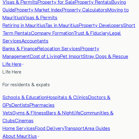
Visas & Permits
Property for Sale
Property Rentals
Buying
Guide
Property Market Index
Property Calculators
Moving to
Mauritius
Visas & Permits
Retiring in Mauritius
Tax in Mauritius
Property Developers
Short
Term Rentals
Company Formation
Trust & Fiduciary
Legal
Services
Accountants
Banks & Finance
Relocation Services
Property
Management
Cost of Living
Pet Import
Stray Dogs & Rescue
Life Here
Life Here
For residents & expats
Schools & Education
Hospitals & Clinics
Doctors &
GPs
Dentists
Pharmacies
Vets
Gyms & Fitness
Bars & Nightlife
Communities &
Clubs
Cinemas
Home Services
Food Delivery
Transport
Area Guides
About Mauritius