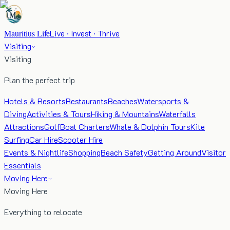
Mauritius Life
Live · Invest · Thrive
Visiting
Visiting
Plan the perfect trip
Hotels & Resorts
Restaurants
Beaches
Watersports &
Diving
Activities & Tours
Hiking & Mountains
Waterfalls
Attractions
Golf
Boat Charters
Whale & Dolphin Tours
Kite
Surfing
Car Hire
Scooter Hire
Events & Nightlife
Shopping
Beach Safety
Getting Around
Visitor
Essentials
Moving Here
Moving Here
Everything to relocate