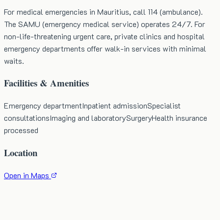
For medical emergencies in Mauritius, call 114 (ambulance).
The SAMU (emergency medical service) operates 24/7. For
non-life-threatening urgent care, private clinics and hospital
emergency departments offer walk-in services with minimal
waits.
Facilities & Amenities
Emergency department
Inpatient admission
Specialist
consultations
Imaging and laboratory
Surgery
Health insurance
processed
Location
Open in Maps