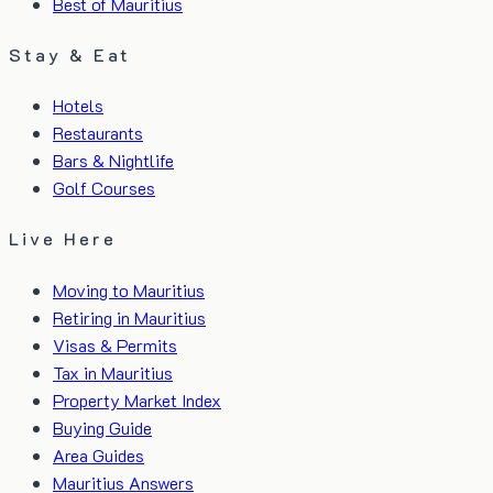
Best of Mauritius
Stay & Eat
Hotels
Restaurants
Bars & Nightlife
Golf Courses
Live Here
Moving to Mauritius
Retiring in Mauritius
Visas & Permits
Tax in Mauritius
Property Market Index
Buying Guide
Area Guides
Mauritius Answers