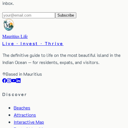
inbox.
Subscribe
Mauritius Life
Live · Invest · Thrive
The definitive guide to life on the most beautiful island in the
Indian Ocean — for residents, expats, and visitors.
Based in Mauritius
Discover
Beaches
Attractions
Interactive Map