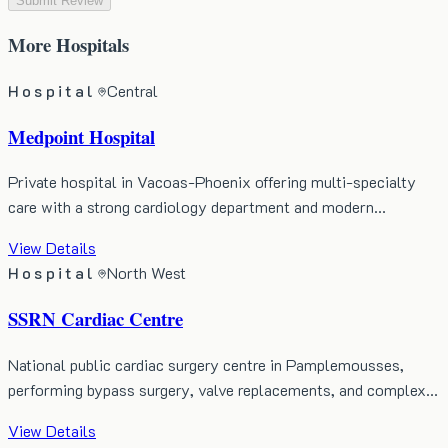
Submit Review
More
Hospitals
Hospital
Central
Medpoint Hospital
Private hospital in Vacoas-Phoenix offering multi-specialty
care with a strong cardiology department and modern…
View Details
Hospital
North West
SSRN Cardiac Centre
National public cardiac surgery centre in Pamplemousses,
performing bypass surgery, valve replacements, and complex…
View Details