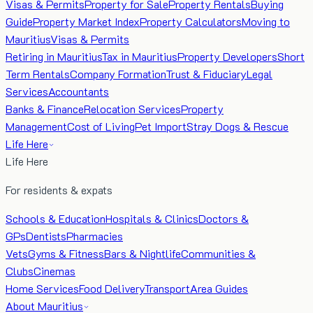
Visas & Permits
Property for Sale
Property Rentals
Buying
Guide
Property Market Index
Property Calculators
Moving to
Mauritius
Visas & Permits
Retiring in Mauritius
Tax in Mauritius
Property Developers
Short
Term Rentals
Company Formation
Trust & Fiduciary
Legal
Services
Accountants
Banks & Finance
Relocation Services
Property
Management
Cost of Living
Pet Import
Stray Dogs & Rescue
Life Here
Life Here
For residents & expats
Schools & Education
Hospitals & Clinics
Doctors &
GPs
Dentists
Pharmacies
Vets
Gyms & Fitness
Bars & Nightlife
Communities &
Clubs
Cinemas
Home Services
Food Delivery
Transport
Area Guides
About Mauritius