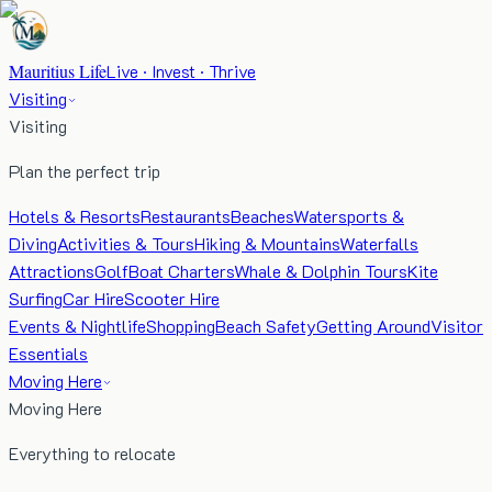
Mauritius Life
Live · Invest · Thrive
Visiting
Visiting
Plan the perfect trip
Hotels & Resorts
Restaurants
Beaches
Watersports &
Diving
Activities & Tours
Hiking & Mountains
Waterfalls
Attractions
Golf
Boat Charters
Whale & Dolphin Tours
Kite
Surfing
Car Hire
Scooter Hire
Events & Nightlife
Shopping
Beach Safety
Getting Around
Visitor
Essentials
Moving Here
Moving Here
Everything to relocate