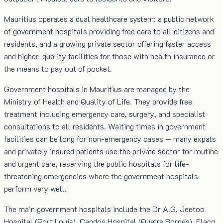
Mauritius operates a dual healthcare system: a public network
of government hospitals providing free care to all citizens and
residents, and a growing private sector offering faster access
and higher-quality facilities for those with health insurance or
the means to pay out of pocket.
Government hospitals in Mauritius are managed by the
Ministry of Health and Quality of Life. They provide free
treatment including emergency care, surgery, and specialist
consultations to all residents. Waiting times in government
facilities can be long for non-emergency cases — many expats
and privately insured patients use the private sector for routine
and urgent care, reserving the public hospitals for life-
threatening emergencies where the government hospitals
perform very well.
The main government hospitals include the Dr A.G. Jeetoo
Hospital (Port Louis), Candos Hospital (Quatre Bornes), Flacq