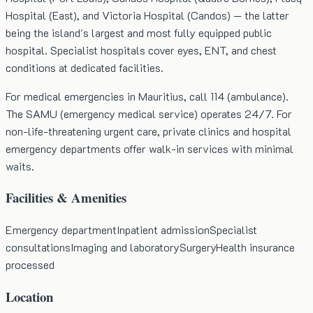
Hospital (East), and Victoria Hospital (Candos) — the latter
being the island's largest and most fully equipped public
hospital. Specialist hospitals cover eyes, ENT, and chest
conditions at dedicated facilities.
For medical emergencies in Mauritius, call 114 (ambulance).
The SAMU (emergency medical service) operates 24/7. For
non-life-threatening urgent care, private clinics and hospital
emergency departments offer walk-in services with minimal
waits.
Facilities & Amenities
Emergency department
Inpatient admission
Specialist
consultations
Imaging and laboratory
Surgery
Health insurance
processed
Location