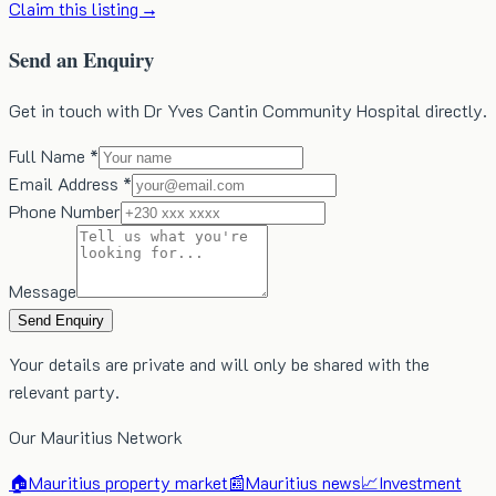
Claim this listing →
Send an Enquiry
Get in touch with Dr Yves Cantin Community Hospital directly.
Full Name *
Email Address *
Phone Number
Message
Send Enquiry
Your details are private and will only be shared with the
relevant party.
Our Mauritius Network
🏠
Mauritius property market
📰
Mauritius news
📈
Investment