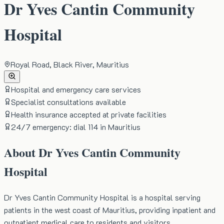
Dr Yves Cantin Community
Hospital
Royal Road, Black River, Mauritius
Hospital and emergency care services
Specialist consultations available
Health insurance accepted at private facilities
24/7 emergency: dial 114 in Mauritius
About
Dr Yves Cantin Community
Hospital
Dr Yves Cantin Community Hospital is a hospital serving
patients in the west coast of Mauritius, providing inpatient and
outpatient medical care to residents and visitors.