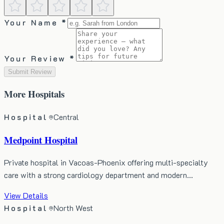
Your Name *
Your Review *
Submit Review
More
Hospitals
Hospital
Central
Medpoint Hospital
Private hospital in Vacoas-Phoenix offering multi-specialty
care with a strong cardiology department and modern…
View Details
Hospital
North West