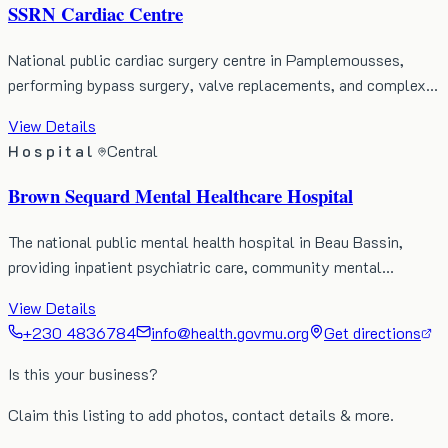
SSRN Cardiac Centre
National public cardiac surgery centre in Pamplemousses,
performing bypass surgery, valve replacements, and complex…
View Details
Hospital
Central
Brown Sequard Mental Healthcare Hospital
The national public mental health hospital in Beau Bassin,
providing inpatient psychiatric care, community mental…
View Details
+230 4836784
info@health.govmu.org
Get directions
Is this your business?
Claim this listing to add photos, contact details & more.