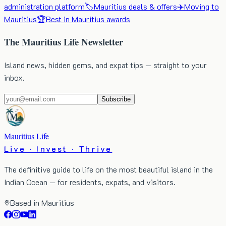
administration platform
🏷️
Mauritius deals & offers
✈️
Moving to
Mauritius
🏆
Best in Mauritius awards
The Mauritius Life Newsletter
Island news, hidden gems, and expat tips — straight to your
inbox.
Subscribe
Mauritius Life
Live · Invest · Thrive
The definitive guide to life on the most beautiful island in the
Indian Ocean — for residents, expats, and visitors.
Based in Mauritius