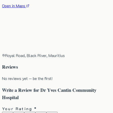
Open in Maps
Royal Road, Black River, Mauritius
Reviews
No reviews yet — be the first!
Write a Review for
Dr Yves Cantin Community
Hospital
Your Rating *