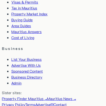
Visas & Permits
Tax in Mauritius
Property Market Index
Buying Guide
Area Guides
Mauritius Answers
Cost of Living
Business
List Your Business
Advertise With Us
Sponsored Content
Business Directory
Admin
Sister sites:
Property Finder Mauritius →
Mauritius News →
Privacy Policy
Terms
Advertise
Contact