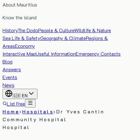
About Mauritius
Know the island
History
The Dodo
People & Culture
Wildlife & Nature
Sea Life & Safety
Geography & Climate
Regions &
Areas
Economy
Interactive Map
Useful Information
Emergency Contacts
Blog
Answers
Events
News
🇬🇧
EN
List Free
Home
›
Hospitals
›
Dr Yves Cantin
Community Hospital
Hospital