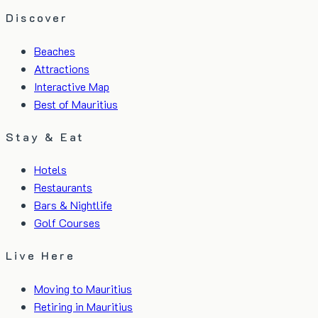
Discover
Beaches
Attractions
Interactive Map
Best of Mauritius
Stay & Eat
Hotels
Restaurants
Bars & Nightlife
Golf Courses
Live Here
Moving to Mauritius
Retiring in Mauritius