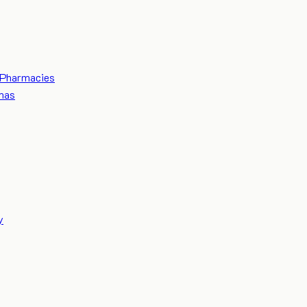
Pharmacies
mas
y