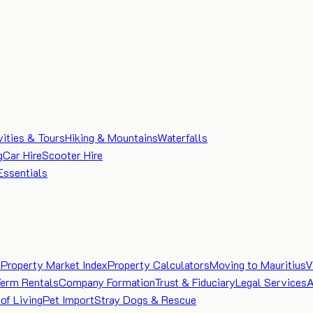
vities & Tours
Hiking & Mountains
Waterfalls
g
Car Hire
Scooter Hire
Essentials
e
Property Market Index
Property Calculators
Moving to Mauritius
V
Term Rentals
Company Formation
Trust & Fiduciary
Legal Services
A
of Living
Pet Import
Stray Dogs & Rescue