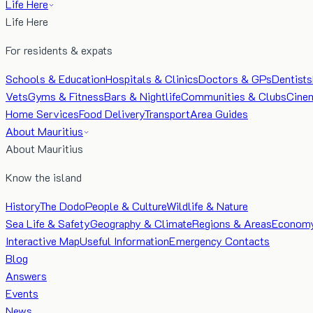
Life Here
Life Here
For residents & expats
Schools & Education
Hospitals & Clinics
Doctors & GPs
Dentists
Vets
Gyms & Fitness
Bars & Nightlife
Communities & Clubs
Cine
Home Services
Food Delivery
Transport
Area Guides
About Mauritius
About Mauritius
Know the island
History
The Dodo
People & Culture
Wildlife & Nature
Sea Life & Safety
Geography & Climate
Regions & Areas
Econom
Interactive Map
Useful Information
Emergency Contacts
Blog
Answers
Events
News