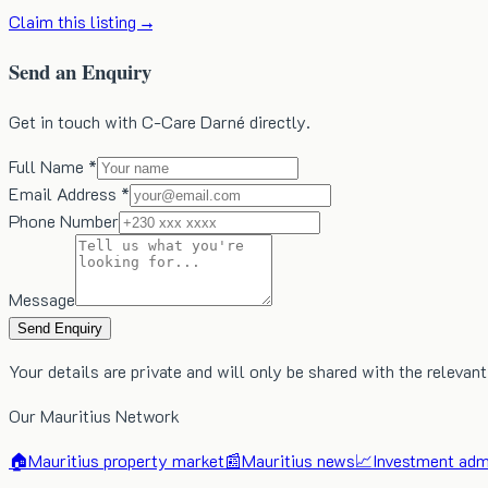
Claim this listing →
Send an Enquiry
Get in touch with C-Care Darné directly.
Full Name *
Email Address *
Phone Number
Message
Send Enquiry
Your details are private and will only be shared with the relevant
Our Mauritius Network
🏠
Mauritius property market
📰
Mauritius news
📈
Investment admi