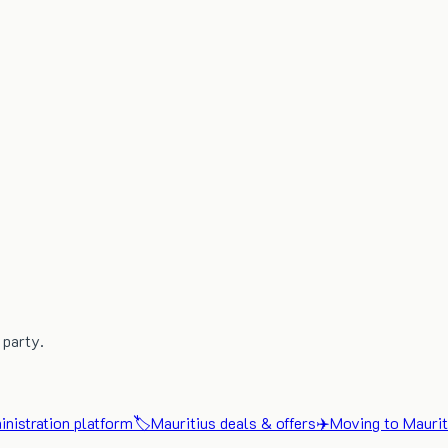
 party.
nistration platform
🏷️
Mauritius deals & offers
✈️
Moving to Maurit