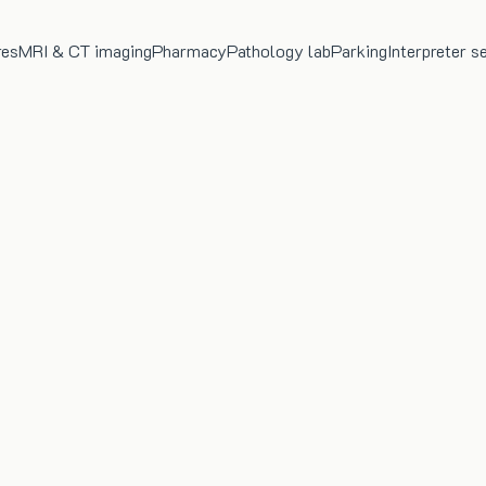
res
MRI & CT imaging
Pharmacy
Pathology lab
Parking
Interpreter s