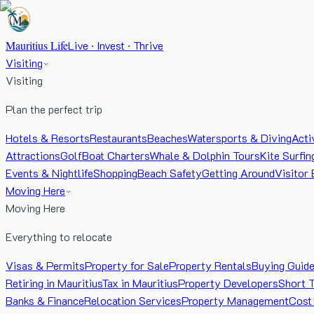
Mauritius Life
Live · Invest · Thrive
Visiting
Visiting
Plan the perfect trip
Hotels & Resorts
Restaurants
Beaches
Watersports & Diving
Acti
Attractions
Golf
Boat Charters
Whale & Dolphin Tours
Kite Surfin
Events & Nightlife
Shopping
Beach Safety
Getting Around
Visitor 
Moving Here
Moving Here
Everything to relocate
Visas & Permits
Property for Sale
Property Rentals
Buying Guid
Retiring in Mauritius
Tax in Mauritius
Property Developers
Short 
Banks & Finance
Relocation Services
Property Management
Cost 