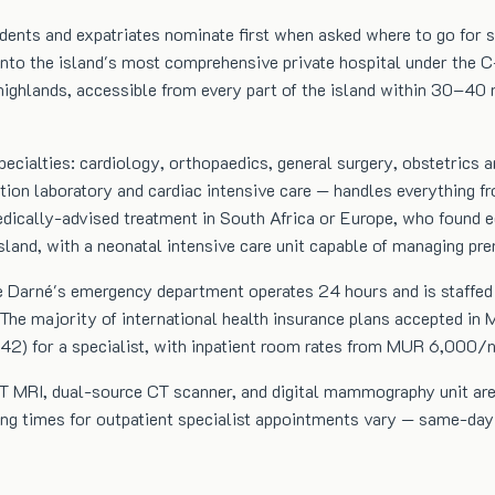
dents and expatriates nominate first when asked where to go for se
into the island's most comprehensive private hospital under the C-
highlands, accessible from every part of the island within 30–40 m
ecialties: cardiology, orthopaedics, general surgery, obstetrics
ation laboratory and cardiac intensive care — handles everything 
edically-advised treatment in South Africa or Europe, who found eq
island, with a neonatal intensive care unit capable of managing pr
re Darné's emergency department operates 24 hours and is staffed 
he majority of international health insurance plans accepted in Ma
 for a specialist, with inpatient room rates from MUR 6,000/nig
 3T MRI, dual-source CT scanner, and digital mammography unit are 
ing times for outpatient specialist appointments vary — same-day 