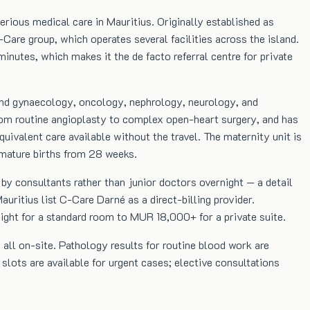
rious medical care in Mauritius. Originally established as
Care group, which operates several facilities across the island.
inutes, which makes it the de facto referral centre for private
 and gynaecology, oncology, nephrology, neurology, and
from routine angioplasty to complex open-heart surgery, and has
uivalent care available without the travel. The maternity unit is
emature births from 28 weeks.
by consultants rather than junior doctors overnight — a detail
uritius list C-Care Darné as a direct-billing provider.
ht for a standard room to MUR 18,000+ for a private suite.
all on-site. Pathology results for routine blood work are
slots are available for urgent cases; elective consultations