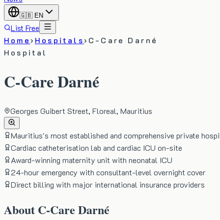
🇬🇧
EN
List Free
Home
›
Hospitals
›
C-Care Darné
Hospital
C-Care Darné
Georges Guibert Street, Floreal, Mauritius
Mauritius's most established and comprehensive private hospi
Cardiac catheterisation lab and cardiac ICU on-site
Award-winning maternity unit with neonatal ICU
24-hour emergency with consultant-level overnight cover
Direct billing with major international insurance providers
About
C-Care Darné