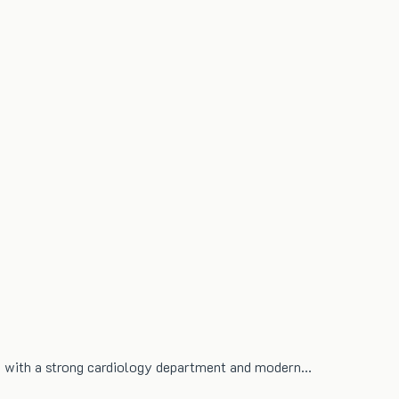
re with a strong cardiology department and modern…