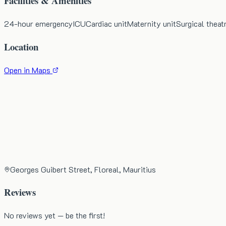
Facilities & Amenities
24-hour emergency
ICU
Cardiac unit
Maternity unit
Surgical theat
Location
Open in Maps
Georges Guibert Street, Floreal, Mauritius
Reviews
No reviews yet — be the first!