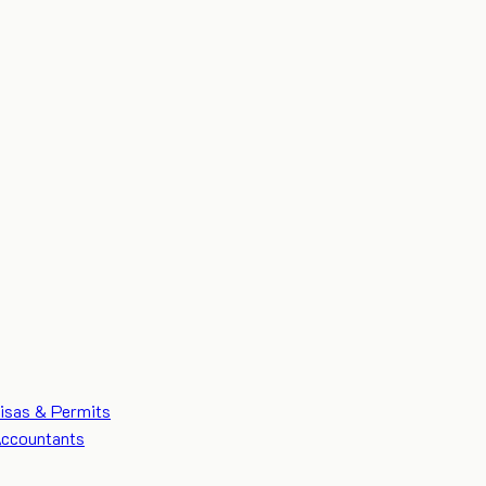
isas & Permits
ccountants