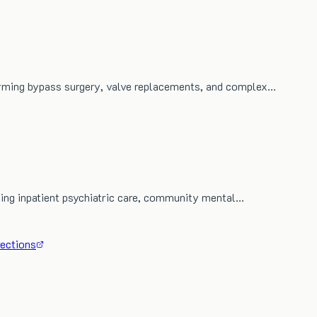
orming bypass surgery, valve replacements, and complex…
iding inpatient psychiatric care, community mental…
rections