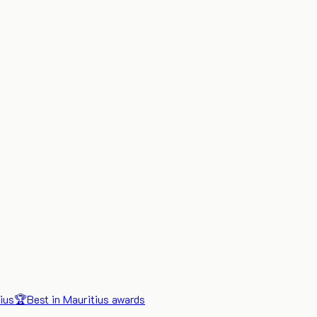
ius
🏆
Best in Mauritius awards