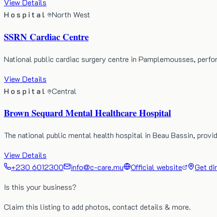
View Details
Hospital
North West
SSRN Cardiac Centre
National public cardiac surgery centre in Pamplemousses, perf
View Details
Hospital
Central
Brown Sequard Mental Healthcare Hospital
The national public mental health hospital in Beau Bassin, prov
View Details
+230 6012300
info@c-care.mu
Official website
Get di
Is this your business?
Claim this listing to add photos, contact details & more.