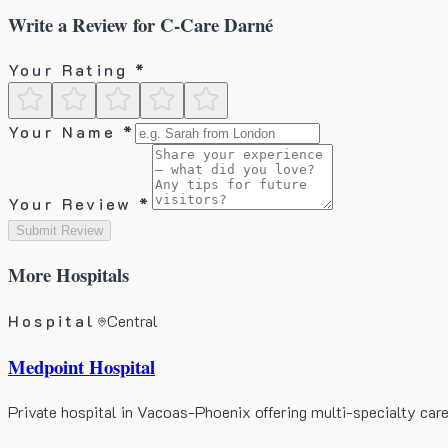
Write a Review for
C-Care Darné
Your Rating *
Your Name *
Your Review *
Submit Review
More
Hospitals
Hospital
Central
Medpoint Hospital
Private hospital in Vacoas-Phoenix offering multi-specialty ca