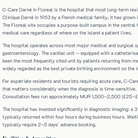
C-Care Darné in Floreal is the hospital that most long-term resi
Clinique Darné in 1953 by a French medical family, it has grown 
The Floreal site occupies a purpose-built campus in the central 
medical care regardless of where on the island a patient lives.
The hospital operates across most major medical and surgical sp
gastroenterology. The cardiac unit — equipped with a catheteris
been the most frequently cited unit by patients returning from m
widely regarded as the best private birthing environment on the 
For expatriate residents and tourists requiring acute care, C-Ca
that matters considerably when the diagnosis is time-sensitive. T
Consultation fees run approximately MUR 1,500–2,500 (£25–£42)
The hospital has invested significantly in diagnostic imaging: a
typically returned within four hours during business hours. Wait
typically require 2–5 days' advance booking.