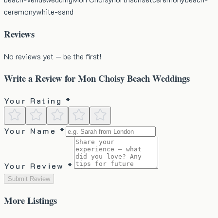
ceremony
white-sand
Reviews
No reviews yet — be the first!
Write a Review for
Mon Choisy Beach Weddings
Your Rating *
Your Name *
Your Review *
Submit Review
More
Listings