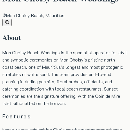
Mon Choisy Beach, Mauritius
About
Mon Choisy Beach Weddings is the specialist operator for civil
and symbolic ceremonies on Mon Choisy's pristine north-
coast beach, one of Mauritius's longest and most photogenic
stretches of white sand. The team provides end-to-end
planning including permits, floral arches, officiants, and
catering coordination with local beach restaurants. Sunset
ceremonies are the signature offering, with the Coin de Mire
islet silhouetted on the horizon.
Features
beach-venue
wedding
Mon Choisy
north
sunset
ceremony
beach-