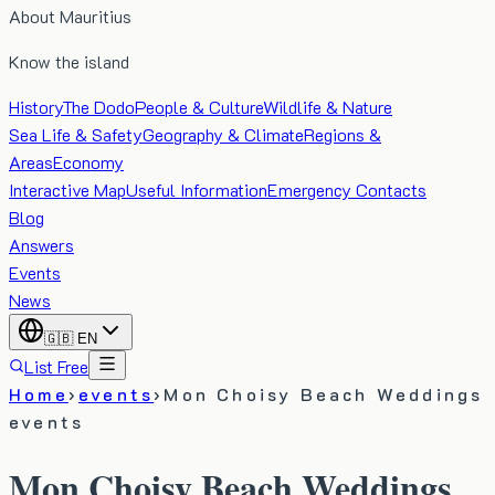
About Mauritius
Know the island
History
The Dodo
People & Culture
Wildlife & Nature
Sea Life & Safety
Geography & Climate
Regions &
Areas
Economy
Interactive Map
Useful Information
Emergency Contacts
Blog
Answers
Events
News
🇬🇧
EN
List Free
Home
›
events
›
Mon Choisy Beach Weddings
events
Mon Choisy Beach Weddings