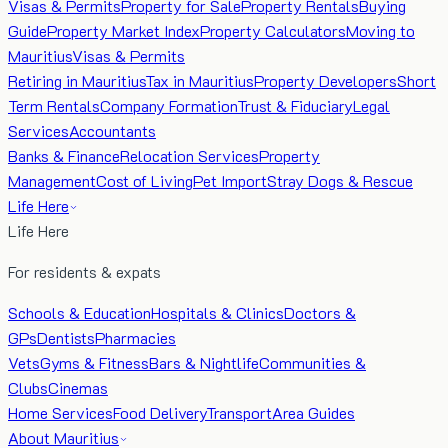
Visas & Permits
Property for Sale
Property Rentals
Buying
Guide
Property Market Index
Property Calculators
Moving to
Mauritius
Visas & Permits
Retiring in Mauritius
Tax in Mauritius
Property Developers
Short
Term Rentals
Company Formation
Trust & Fiduciary
Legal
Services
Accountants
Banks & Finance
Relocation Services
Property
Management
Cost of Living
Pet Import
Stray Dogs & Rescue
Life Here
Life Here
For residents & expats
Schools & Education
Hospitals & Clinics
Doctors &
GPs
Dentists
Pharmacies
Vets
Gyms & Fitness
Bars & Nightlife
Communities &
Clubs
Cinemas
Home Services
Food Delivery
Transport
Area Guides
About Mauritius