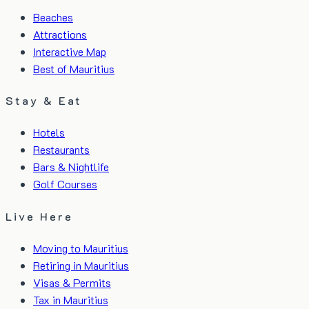
Beaches
Attractions
Interactive Map
Best of Mauritius
Stay & Eat
Hotels
Restaurants
Bars & Nightlife
Golf Courses
Live Here
Moving to Mauritius
Retiring in Mauritius
Visas & Permits
Tax in Mauritius