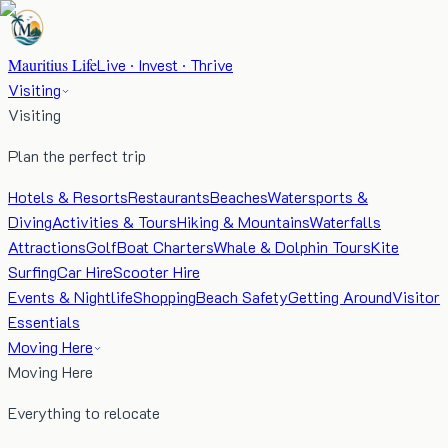
Mauritius Life
Live · Invest · Thrive
Visiting
Visiting
Plan the perfect trip
Hotels & Resorts
Restaurants
Beaches
Watersports &
Diving
Activities & Tours
Hiking & Mountains
Waterfalls
Attractions
Golf
Boat Charters
Whale & Dolphin Tours
Kite
Surfing
Car Hire
Scooter Hire
Events & Nightlife
Shopping
Beach Safety
Getting Around
Visitor
Essentials
Moving Here
Moving Here
Everything to relocate