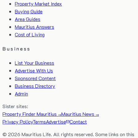
Property Market Index
Buying Guide
Area Guides
Mauritius Answers
Cost of Living
Business
List Your Business
Advertise With Us
Sponsored Content
Business Directory
Admin
Sister sites:
Property Finder Mauritius →
Mauritius News →
Privacy Policy
Terms
Advertise
Contact
©
2026
Mauritius Life. All rights reserved. Some links on this