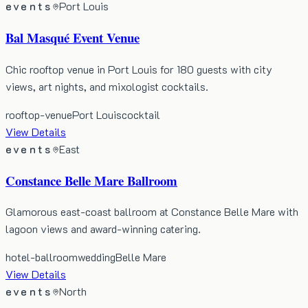
events
Port Louis
Bal Masqué Event Venue
Chic rooftop venue in Port Louis for 180 guests with city
views, art nights, and mixologist cocktails.
rooftop-venue
Port Louis
cocktail
View Details
events
East
Constance Belle Mare Ballroom
Glamorous east-coast ballroom at Constance Belle Mare with
lagoon views and award-winning catering.
hotel-ballroom
wedding
Belle Mare
View Details
events
North