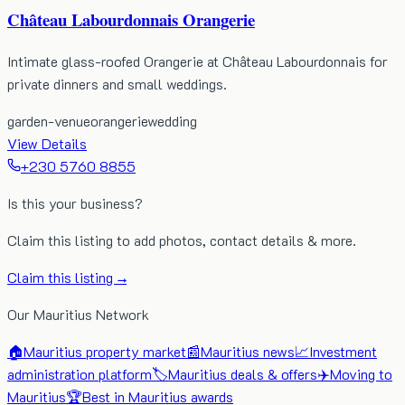
Château Labourdonnais Orangerie
Intimate glass-roofed Orangerie at Château Labourdonnais for
private dinners and small weddings.
garden-venue
orangerie
wedding
View Details
+230 5760 8855
Is this your business?
Claim this listing to add photos, contact details & more.
Claim this listing →
Our Mauritius Network
🏠
Mauritius property market
📰
Mauritius news
📈
Investment
administration platform
🏷️
Mauritius deals & offers
✈️
Moving to
Mauritius
🏆
Best in Mauritius awards