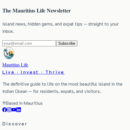
The Mauritius Life Newsletter
Island news, hidden gems, and expat tips — straight to your
inbox.
Subscribe
Mauritius Life
Live · Invest · Thrive
The definitive guide to life on the most beautiful island in the
Indian Ocean — for residents, expats, and visitors.
Based in Mauritius
Discover