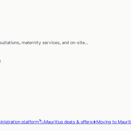
nsultations, maternity services, and on-site…
nistration platform
🏷️
Mauritius deals & offers
✈️
Moving to Maurit