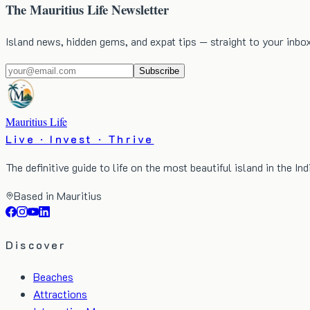
The Mauritius Life Newsletter
Island news, hidden gems, and expat tips — straight to your inbo
Subscribe
Mauritius Life
Live · Invest · Thrive
The definitive guide to life on the most beautiful island in the In
Based in Mauritius
Discover
Beaches
Attractions