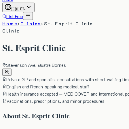
🇬🇧
EN
List Free
Home
›
Clinics
›
St. Esprit Clinic
Clinic
St. Esprit Clinic
Stevenson Ave, Quatre Bornes
Private GP and specialist consultations with short waiting ti
English and French-speaking medical staff
Health insurance accepted — MEDICOVER and international po
Vaccinations, prescriptions, and minor procedures
About
St. Esprit Clinic