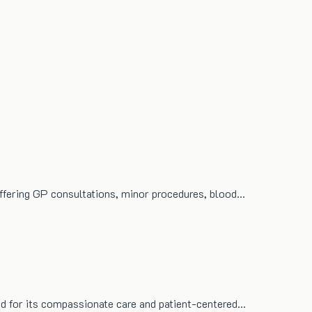
 offering GP consultations, minor procedures, blood…
ized for its compassionate care and patient-centered…