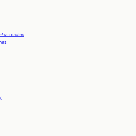
Pharmacies
mas
y