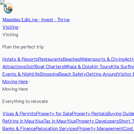
Mauritius Life
Live · Invest · Thrive
Visiting
Visiting
Plan the perfect trip
Hotels & Resorts
Restaurants
Beaches
Watersports & Diving
Acti
Attractions
Golf
Boat Charters
Whale & Dolphin Tours
Kite Surfin
Events & Nightlife
Shopping
Beach Safety
Getting Around
Visitor 
Moving Here
Moving Here
Everything to relocate
Visas & Permits
Property for Sale
Property Rentals
Buying Guid
Retiring in Mauritius
Tax in Mauritius
Property Developers
Short 
Banks & Finance
Relocation Services
Property Management
Cost 