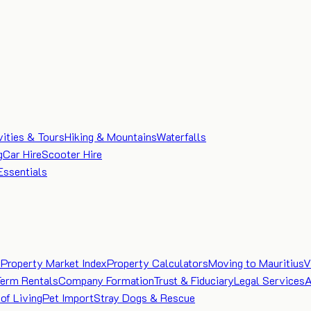
vities & Tours
Hiking & Mountains
Waterfalls
g
Car Hire
Scooter Hire
Essentials
e
Property Market Index
Property Calculators
Moving to Mauritius
V
Term Rentals
Company Formation
Trust & Fiduciary
Legal Services
A
of Living
Pet Import
Stray Dogs & Rescue