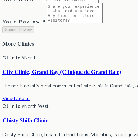
Your Review *
Submit Review
More
Clinics
Clinic
North
City Clinic, Grand Bay (Clinique de Grand Baie)
The north coast's most convenient private clinic in Grand Baie,
View Details
Clinic
North West
Chisty Shifa Clinic
Chisty Shifa Clinic, located in Port Louis, Mauritius, is recogn