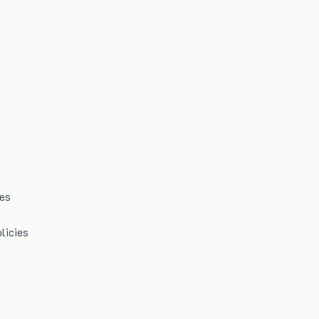
mes
licies