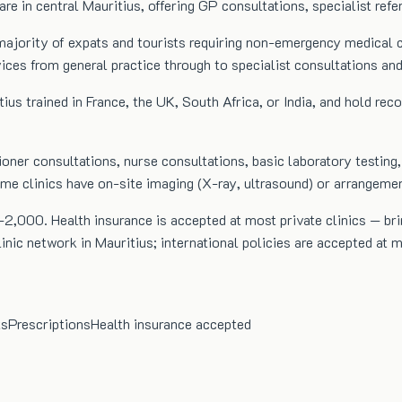
care in central Mauritius, offering GP consultations, specialist refe
the majority of expats and tourists requiring non-emergency medica
rvices from general practice through to specialist consultations an
tius trained in France, the UK, South Africa, or India, and hold rec
ioner consultations, nurse consultations, basic laboratory testing,
Some clinics have on-site imaging (X-ray, ultrasound) or arrangeme
2,000. Health insurance is accepted at most private clinics — bri
ic network in Mauritius; international policies are accepted at mo
ts
Prescriptions
Health insurance accepted