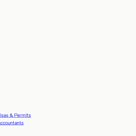
isas & Permits
ccountants