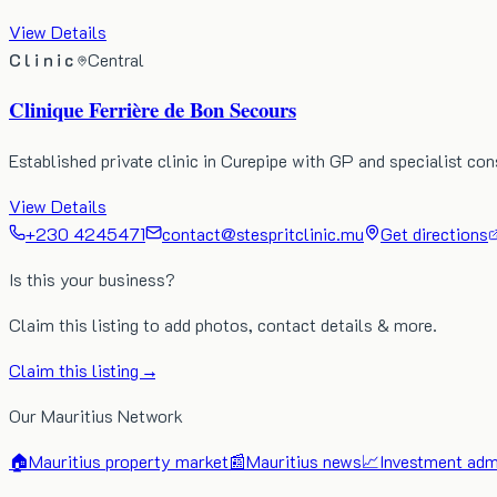
View Details
Clinic
Central
Clinique Ferrière de Bon Secours
Established private clinic in Curepipe with GP and specialist co
View Details
+230 4245471
contact@stespritclinic.mu
Get directions
Is this your business?
Claim this listing to add photos, contact details & more.
Claim this listing →
Our Mauritius Network
🏠
Mauritius property market
📰
Mauritius news
📈
Investment admi