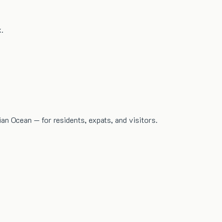
x.
dian Ocean — for residents, expats, and visitors.