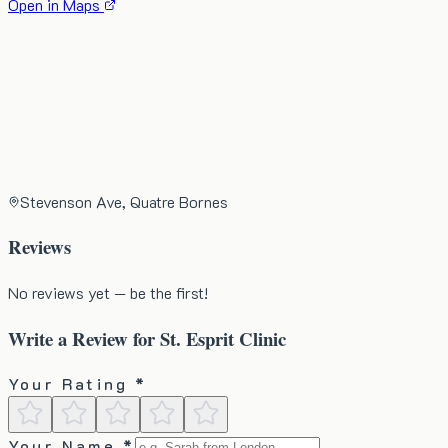
Open in Maps
Stevenson Ave, Quatre Bornes
Reviews
No reviews yet — be the first!
Write a Review for
St. Esprit Clinic
Your Rating *
Your Name *