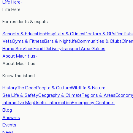
Life Here
Life Here
For residents & expats
Schools & Education
Hospitals & Clinics
Doctors & GPs
Dentists
Vets
Gyms & Fitness
Bars & Nightlife
Communities & Clubs
Cine
Home Services
Food Delivery
Transport
Area Guides
About Mauritius
About Mauritius
Know the island
History
The Dodo
People & Culture
Wildlife & Nature
Sea Life & Safety
Geography & Climate
Regions & Areas
Econom
Interactive Map
Useful Information
Emergency Contacts
Blog
Answers
Events
News