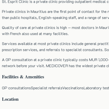
St. Esprit Clinic is a private clinic providing outpatient medical 
Private clinics in Mauritius are the first point of contact for 
than public hospitals, English-speaking staff, and a range of se
Quality of care at private clinics is high — most doctors in Mauri
with French also used at many facilities.
Services available at most private clinics include general practit
prescription services, and referrals to specialist consultants. 
A GP consultation at a private clinic typically costs MUR 1,000–
network before your visit. MEDICOVER has the widest private clin
Facilities & Amenities
GP consultations
Specialist referrals
Vaccinations
Laboratory tes
Location