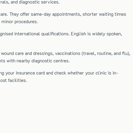
rrals, and diagnostic services.
l care. They offer same-day appointments, shorter waiting times
d minor procedures.
ognised international qualifications. English is widely spoken,
 wound care and dressings, vaccinations (travel, routine, and flu),
nts with nearby diagnostic centres.
ng your insurance card and check whether your clinic is in-
st facilities.