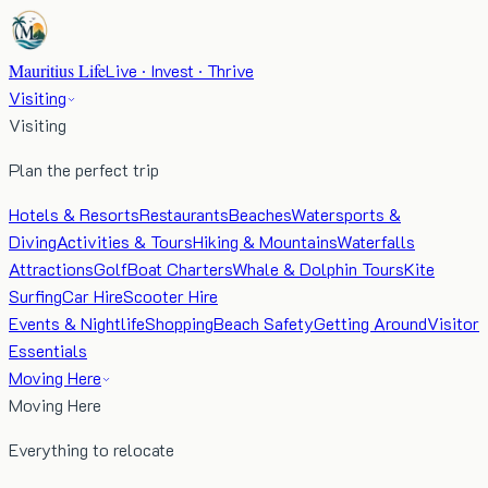
Mauritius Life
Live · Invest · Thrive
Visiting
Visiting
Plan the perfect trip
Hotels & Resorts
Restaurants
Beaches
Watersports &
Diving
Activities & Tours
Hiking & Mountains
Waterfalls
Attractions
Golf
Boat Charters
Whale & Dolphin Tours
Kite
Surfing
Car Hire
Scooter Hire
Events & Nightlife
Shopping
Beach Safety
Getting Around
Visitor
Essentials
Moving Here
Moving Here
Everything to relocate