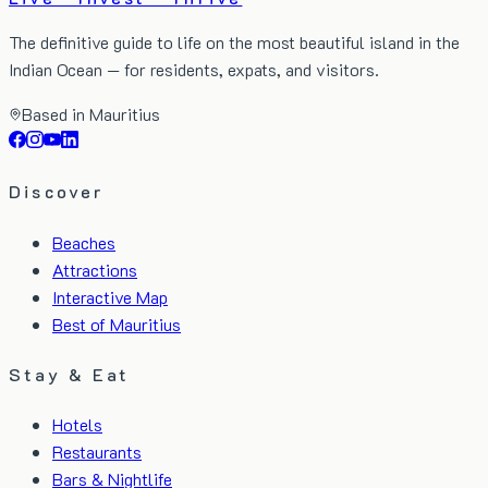
The definitive guide to life on the most beautiful island in the
Indian Ocean — for residents, expats, and visitors.
Based in Mauritius
Discover
Beaches
Attractions
Interactive Map
Best of Mauritius
Stay & Eat
Hotels
Restaurants
Bars & Nightlife