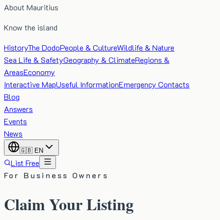
About Mauritius
Know the island
History
The Dodo
People & Culture
Wildlife & Nature
Sea Life & Safety
Geography & Climate
Regions &
Areas
Economy
Interactive Map
Useful Information
Emergency Contacts
Blog
Answers
Events
News
🇬🇧
EN
List Free
For Business Owners
Claim Your Listing