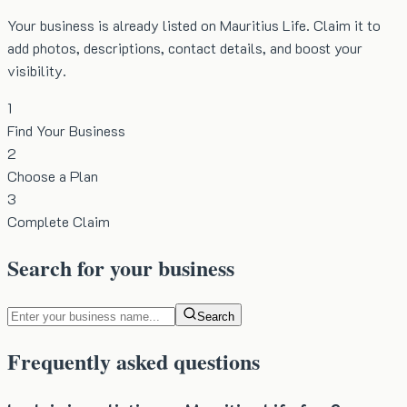
Your business is already listed on Mauritius Life. Claim it to
add photos, descriptions, contact details, and boost your
visibility.
1
Find Your Business
2
Choose a Plan
3
Complete Claim
Search for your business
Search
Frequently asked questions