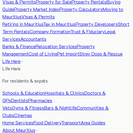
Visas & Permits
Property for Sale
Property Rentals
Buying
Guide
Property Market Index
Property Calculators
Moving to
Mauritius
Visas & Permits
Retiring in Mauritius
Tax in Mauritius
Property Developers
Short
Term Rentals
Company Formation
Trust & Fiduciary
Legal
Services
Accountants
Banks & Finance
Relocation Services
Property
Management
Cost of Living
Pet Import
Stray Dogs & Rescue
Life Here
Life Here
For residents & expats
Schools & Education
Hospitals & Clinics
Doctors &
GPs
Dentists
Pharmacies
Vets
Gyms & Fitness
Bars & Nightlife
Communities &
Clubs
Cinemas
Home Services
Food Delivery
Transport
Area Guides
About Mauritius