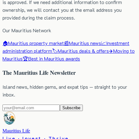
is approved. If we need additional information to confirm
ownership, we will contact you at the email address you
provided during the claim process.
Our Mauritius Network
🏠
Mauritius property market
📰
Mauritius news
📈
Investment
administration platform
🏷️
Mauritius deals & offers
✈️
Moving to
Mauritius
🏆
Best in Mauritius awards
The Mauritius Life Newsletter
Island news, hidden gems, and expat tips — straight to your
inbox.
Subscribe
Mauritius Life
Live · Invest · Thrive