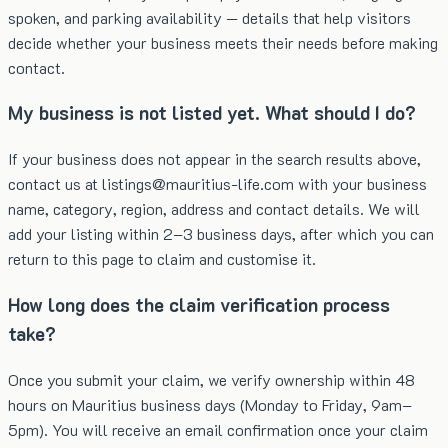
spoken, and parking availability — details that help visitors
decide whether your business meets their needs before making
contact.
My business is not listed yet. What should I do?
If your business does not appear in the search results above,
contact us at listings@mauritius-life.com with your business
name, category, region, address and contact details. We will
add your listing within 2–3 business days, after which you can
return to this page to claim and customise it.
How long does the claim verification process
take?
Once you submit your claim, we verify ownership within 48
hours on Mauritius business days (Monday to Friday, 9am–
5pm). You will receive an email confirmation once your claim