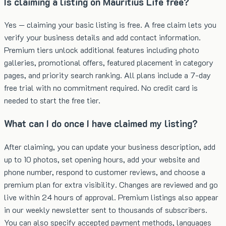
Is claiming a listing on Mauritius Life free?
Yes — claiming your basic listing is free. A free claim lets you
verify your business details and add contact information.
Premium tiers unlock additional features including photo
galleries, promotional offers, featured placement in category
pages, and priority search ranking. All plans include a 7-day
free trial with no commitment required. No credit card is
needed to start the free tier.
What can I do once I have claimed my listing?
After claiming, you can update your business description, add
up to 10 photos, set opening hours, add your website and
phone number, respond to customer reviews, and choose a
premium plan for extra visibility. Changes are reviewed and go
live within 24 hours of approval. Premium listings also appear
in our weekly newsletter sent to thousands of subscribers.
You can also specify accepted payment methods, languages