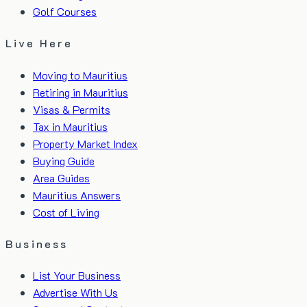
Golf Courses
Live Here
Moving to Mauritius
Retiring in Mauritius
Visas & Permits
Tax in Mauritius
Property Market Index
Buying Guide
Area Guides
Mauritius Answers
Cost of Living
Business
List Your Business
Advertise With Us