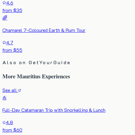
4.6
from $35
🌈
Chamarel 7-Coloured Earth & Rum Tour
4.7
from $55
Also on GetYourGuide
More Mauritius Experiences
See all
⛵
Full-Day Catamaran Trip with Snorkelling & Lunch
4.8
from $60