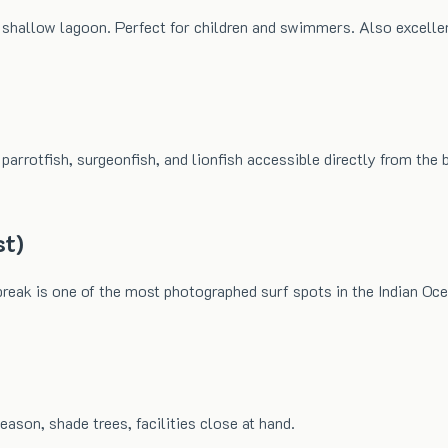
e shallow lagoon. Perfect for children and swimmers. Also excelle
arrotfish, surgeonfish, and lionfish accessible directly from the b
st)
reak is one of the most photographed surf spots in the Indian Oc
eason, shade trees, facilities close at hand.