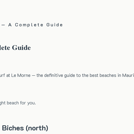
s — A Complete Guide
lete Guide
rf at Le Morne — the definitive guide to the best beaches in Mauri
ght beach for you.
 Biches (north)