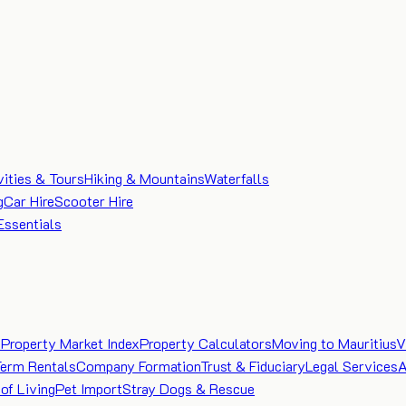
vities & Tours
Hiking & Mountains
Waterfalls
g
Car Hire
Scooter Hire
Essentials
e
Property Market Index
Property Calculators
Moving to Mauritius
V
Term Rentals
Company Formation
Trust & Fiduciary
Legal Services
A
of Living
Pet Import
Stray Dogs & Rescue