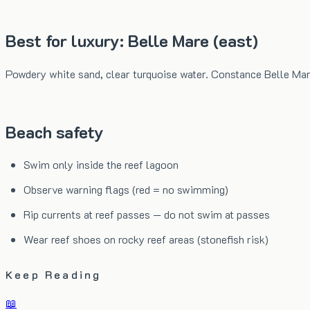
Best for luxury: Belle Mare (east)
Powdery white sand, clear turquoise water. Constance Belle Mar
Beach safety
Swim only inside the reef lagoon
Observe warning flags (red = no swimming)
Rip currents at reef passes — do not swim at passes
Wear reef shoes on rocky reef areas (stonefish risk)
Keep Reading
📖