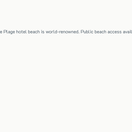
e Plage hotel beach is world-renowned. Public beach access avail