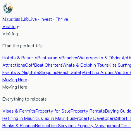
Mauritius Life
Live · Invest · Thrive
Visiting
Visiting
Plan the perfect trip
Hotels & Resorts
Restaurants
Beaches
Watersports & Diving
Acti
Attractions
Golf
Boat Charters
Whale & Dolphin Tours
Kite Surfin
Events & Nightlife
Shopping
Beach Safety
Getting Around
Visitor 
Moving Here
Moving Here
Everything to relocate
Visas & Permits
Property for Sale
Property Rentals
Buying Guid
Retiring in Mauritius
Tax in Mauritius
Property Developers
Short 
Banks & Finance
Relocation Services
Property Management
Cost 