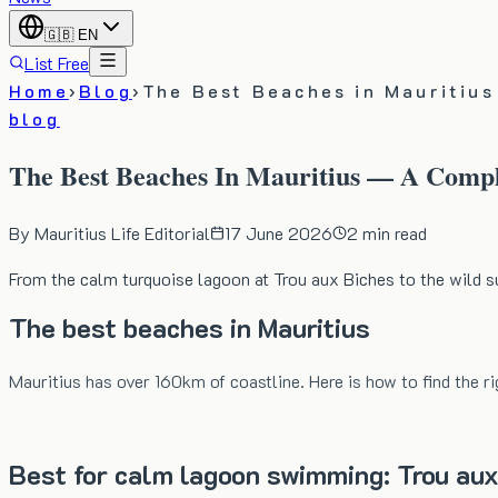
🇬🇧
EN
List Free
Home
›
Blog
›
The Best Beaches in Mauritiu
blog
The Best Beaches In Mauritius — A Comp
By
Mauritius Life Editorial
17 June 2026
2
min read
From the calm turquoise lagoon at Trou aux Biches to the wild su
The best beaches in Mauritius
Mauritius has over 160km of coastline. Here is how to find the ri
Best for calm lagoon swimming: Trou aux