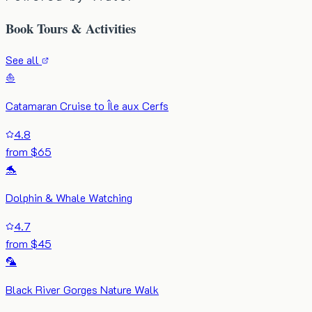
Book Tours & Activities
See all
⛵
Catamaran Cruise to Île aux Cerfs
4.8
from $65
🐬
Dolphin & Whale Watching
4.7
from $45
🦜
Black River Gorges Nature Walk