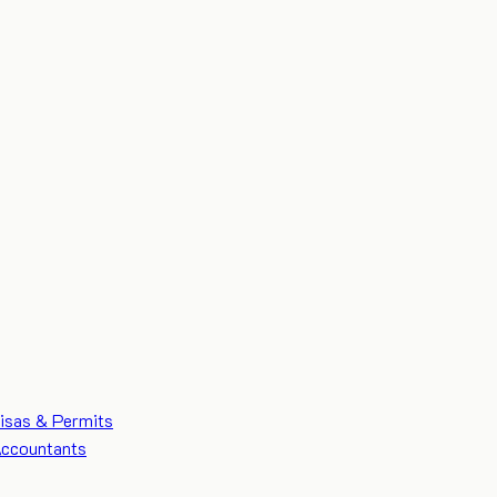
isas & Permits
ccountants