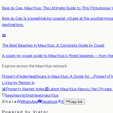
Baie du Cap, Mauritius: The Ultimate Guide to This Picturesque 
Baie du Cap is a breathtaking coastal village at the southernmos
destinations.
📖
The Best Beaches in Mauritius: A Complete Guide by Coast
A coast-by-coast guide to Mauritius's finest beaches — from the 
Explore across the Mauritius network
PropertyFinder
Healthcare in Mauritius: A Guide for …
PropertyFi
Living by Region in
📊
Property Market Index
📰
Latest Mauritius News
📈
Veri Private
beaches
visiting
travel
mauritius
Share
WhatsApp
Facebook
X
Copy link
Powered by Viator