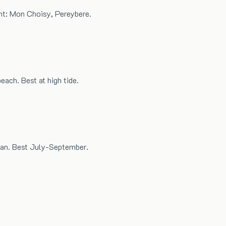
nt: Mon Choisy, Pereybere.
each. Best at high tide.
ean. Best July-September.