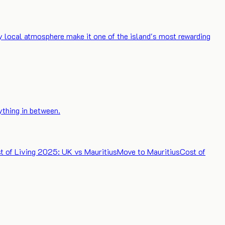
ly local atmosphere make it one of the island's most rewarding
ything in between.
t of Living 2025: UK vs Mauritius
Move to Mauritius
Cost of