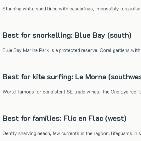
Stunning white sand lined with casuarinas, impossibly turquois
Best for snorkelling: Blue Bay (south)
Blue Bay Marine Park is a protected reserve. Coral gardens with p
Best for kite surfing: Le Morne (southwe
World-famous for consistent SE trade winds. The One Eye reef b
Best for families: Flic en Flac (west)
Gently shelving beach, few currents in the lagoon, lifeguards in s