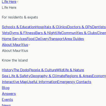
Life Here
Life Here
For residents & expats
Schools & Education
Hospitals & Clinics
Doctors & GPs
Dentists
Vets
Gyms & Fitness
Bars & Nightlife
Communities & Clubs
Cine
Home Services
Food Delivery
Transport
Area Guides
About Mauritius
About Mauritius
Know the island
History
The Dodo
People & Culture
Wildlife & Nature
Sea Life & Safety
Geography & Climate
Regions & Areas
Econom
Interactive Map
Useful Information
Emergency Contacts
Blog
Answers
Events
News