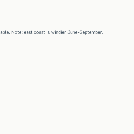
able. Note: east coast is windier June-September.