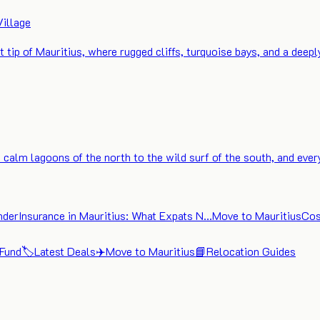
Village
t tip of Mauritius, where rugged cliffs, turquoise bays, and a deep
calm lagoons of the north to the wild surf of the south, and ever
nder
Insurance in Mauritius: What Expats N…
Move to Mauritius
Cos
 Fund
🏷️
Latest Deals
✈️
Move to Mauritius
📘
Relocation Guides