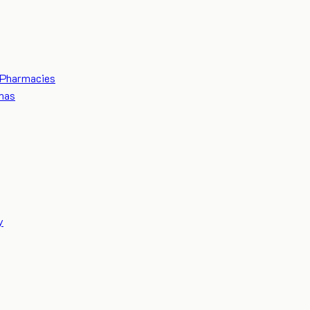
Pharmacies
mas
y