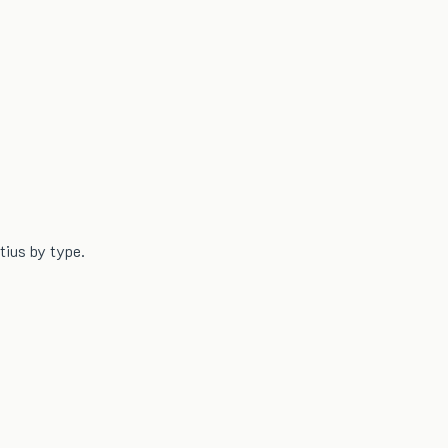
tius by type.