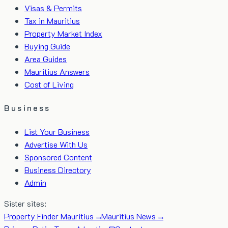
Visas & Permits
Tax in Mauritius
Property Market Index
Buying Guide
Area Guides
Mauritius Answers
Cost of Living
Business
List Your Business
Advertise With Us
Sponsored Content
Business Directory
Admin
Sister sites:
Property Finder Mauritius →
Mauritius News →