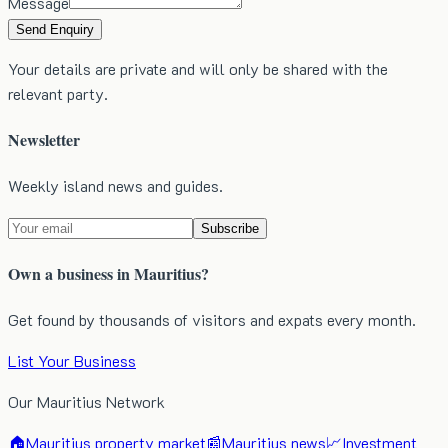
Message
Send Enquiry
Your details are private and will only be shared with the
relevant party.
Newsletter
Weekly island news and guides.
Subscribe
Own a business in Mauritius?
Get found by thousands of visitors and expats every month.
List Your Business
Our Mauritius Network
🏠
Mauritius property market
📰
Mauritius news
📈
Investment