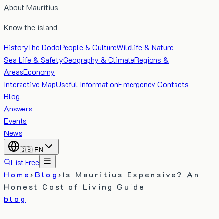
About Mauritius
Know the island
History
The Dodo
People & Culture
Wildlife & Nature
Sea Life & Safety
Geography & Climate
Regions &
Areas
Economy
Interactive Map
Useful Information
Emergency Contacts
Blog
Answers
Events
News
🇬🇧
EN
List Free
Home
›
Blog
›
Is Mauritius Expensive? An
Honest Cost of Living Guide
blog