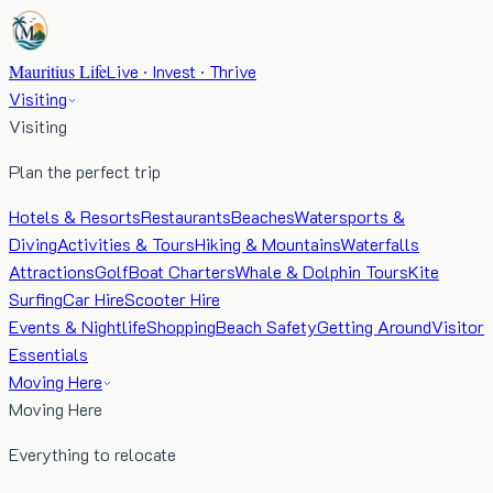
Mauritius Life
Live · Invest · Thrive
Visiting
Visiting
Plan the perfect trip
Hotels & Resorts
Restaurants
Beaches
Watersports &
Diving
Activities & Tours
Hiking & Mountains
Waterfalls
Attractions
Golf
Boat Charters
Whale & Dolphin Tours
Kite
Surfing
Car Hire
Scooter Hire
Events & Nightlife
Shopping
Beach Safety
Getting Around
Visitor
Essentials
Moving Here
Moving Here
Everything to relocate