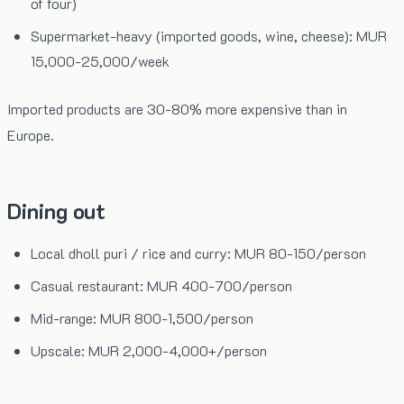
of four)
Supermarket-heavy (imported goods, wine, cheese): MUR
15,000-25,000/week
Imported products are 30-80% more expensive than in
Europe.
Dining out
Local dholl puri / rice and curry: MUR 80-150/person
Casual restaurant: MUR 400-700/person
Mid-range: MUR 800-1,500/person
Upscale: MUR 2,000-4,000+/person