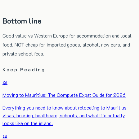
Bottom line
Good value vs Western Europe for accommodation and local
food. NOT cheap for imported goods, alcohol, new cars, and
private school fees.
Keep Reading
📖
Moving to Mauritius: The Complete Expat Guide for 2026
Everything you need to know about relocating to Mauritius —
visas, housing, healthcare, schools, and what life actually
looks like on the island.
📖