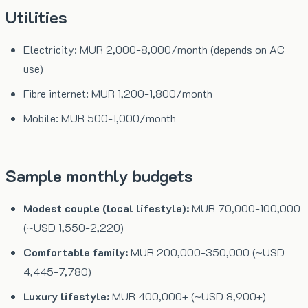
Utilities
Electricity: MUR 2,000-8,000/month (depends on AC
use)
Fibre internet: MUR 1,200-1,800/month
Mobile: MUR 500-1,000/month
Sample monthly budgets
Modest couple (local lifestyle):
MUR 70,000-100,000
(~USD 1,550-2,220)
Comfortable family:
MUR 200,000-350,000 (~USD
4,445-7,780)
Luxury lifestyle:
MUR 400,000+ (~USD 8,900+)