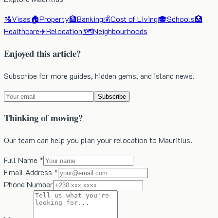
🛂
Visas
🏠
Property
🏦
Banking
💰
Cost of Living
🎓
Schools
🏥
Healthcare
✈️
Relocation
🗺️
Neighbourhoods
Enjoyed this article?
Subscribe for more guides, hidden gems, and island news.
Subscribe
Thinking of moving?
Our team can help you plan your relocation to Mauritius.
Full Name *
Email Address *
Phone Number