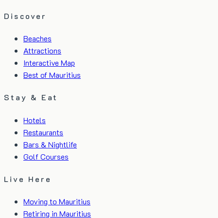
Discover
Beaches
Attractions
Interactive Map
Best of Mauritius
Stay & Eat
Hotels
Restaurants
Bars & Nightlife
Golf Courses
Live Here
Moving to Mauritius
Retiring in Mauritius