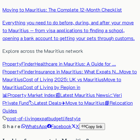
Moving to Mauritius: The Complete 12-Month Checklist
Everything you need to do before, during, and after your move
to Mauritius — from visa applications to finding a school,
opening a bank account to getting your pets through customs.
Explore across the Mauritius network
PropertyFinder
Healthcare in Mauritius: A Guide for …
PropertyFinder
Insurance in Mauritius: What Expats N…
Move to
Mauritius
Cost of Living 2025: UK vs Mauritius
Move to
Mauritius
Cost of Living by Region in
📊
Property Market Index
📰
Latest Mauritius News
📈
Veri
Private Fund
🏷️
Latest Deals
✈️
Move to Mauritius
📘
Relocation
Guides
cost-of-living
expat
budget
lifestyle
Share
WhatsApp
Facebook
X
Copy link