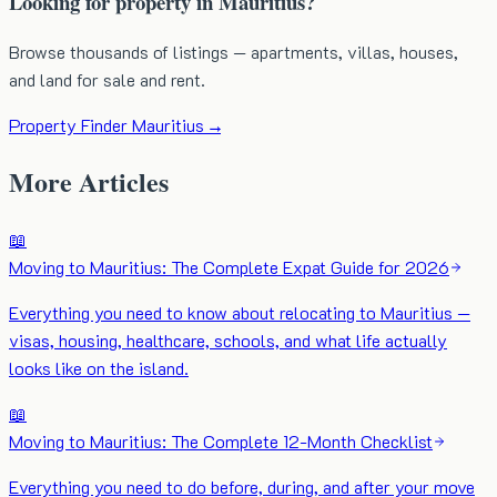
Looking for property in Mauritius?
Browse thousands of listings — apartments, villas, houses,
and land for sale and rent.
Property Finder Mauritius →
More Articles
📖
Moving to Mauritius: The Complete Expat Guide for 2026
Everything you need to know about relocating to Mauritius —
visas, housing, healthcare, schools, and what life actually
looks like on the island.
📖
Moving to Mauritius: The Complete 12-Month Checklist
Everything you need to do before, during, and after your move