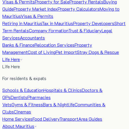
Visas & Permits
Property for Sale
Property Rentals
Buying
Guide
Property Market Index
Property Calculators
Moving to
Mauritius
Visas & Permits
Retiring in Mauritius
Tax in Mauritius
Property Developers
Short
Term Rentals
Company Formation
Trust & Fiduciary
Legal
Services
Accountants
Banks & Finance
Relocation Services
Property
Management
Cost of Living
Pet Import
Stray Dogs & Rescue
Life Here
Life Here
For residents & expats
Schools & Education
Hospitals & Clinics
Doctors &
GPs
Dentists
Pharmacies
Vets
Gyms & Fitness
Bars & Nightlife
Communities &
Clubs
Cinemas
Home Services
Food Delivery
Transport
Area Guides
About Mauritius