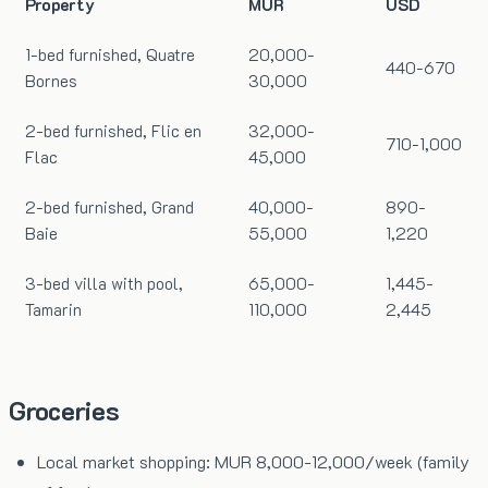
Property
MUR
USD
1-bed furnished, Quatre
20,000-
440-670
Bornes
30,000
2-bed furnished, Flic en
32,000-
710-1,000
Flac
45,000
2-bed furnished, Grand
40,000-
890-
Baie
55,000
1,220
3-bed villa with pool,
65,000-
1,445-
Tamarin
110,000
2,445
Groceries
Local market shopping: MUR 8,000-12,000/week (family