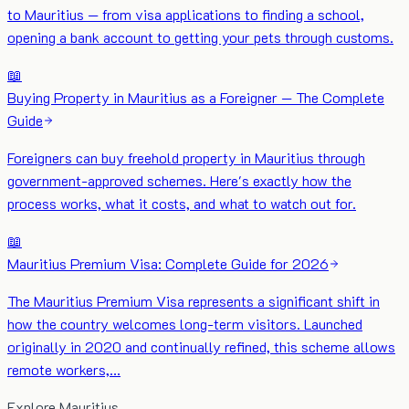
to Mauritius — from visa applications to finding a school,
opening a bank account to getting your pets through customs.
📖
Buying Property in Mauritius as a Foreigner — The Complete
Guide
Foreigners can buy freehold property in Mauritius through
government-approved schemes. Here's exactly how the
process works, what it costs, and what to watch out for.
📖
Mauritius Premium Visa: Complete Guide for 2026
The Mauritius Premium Visa represents a significant shift in
how the country welcomes long-term visitors. Launched
originally in 2020 and continually refined, this scheme allows
remote workers,…
Explore Mauritius