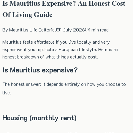
Is Mauritius Expensive? An Honest Cost
Of Living Guide
By
Mauritius Life Editorial
1 July 2026
1
min read
Mauritius feels affordable if you live locally and very
expensive if you replicate a European lifestyle. Here is an
honest breakdown of what things actually cost.
Is Mauritius expensive?
The honest answer: it depends entirely on how you choose to
live.
Housing (monthly rent)