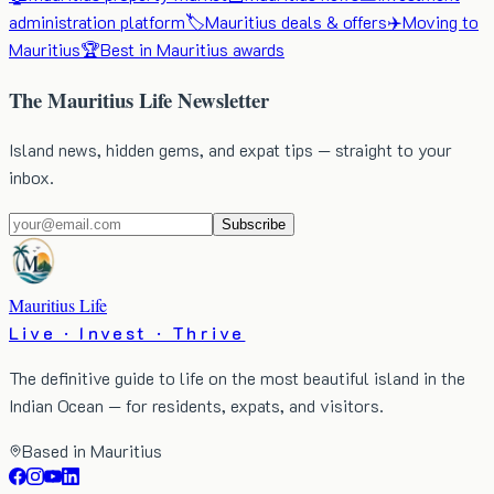
administration platform
🏷️
Mauritius deals & offers
✈️
Moving to
Mauritius
🏆
Best in Mauritius awards
The Mauritius Life Newsletter
Island news, hidden gems, and expat tips — straight to your
inbox.
Subscribe
Mauritius Life
Live · Invest · Thrive
The definitive guide to life on the most beautiful island in the
Indian Ocean — for residents, expats, and visitors.
Based in Mauritius